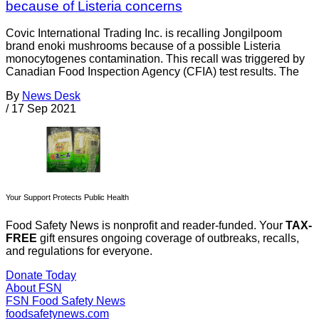
because of Listeria concerns
Covic International Trading Inc. is recalling Jongilpoom
brand enoki mushrooms because of a possible Listeria
monocytogenes contamination. This recall was triggered by
Canadian Food Inspection Agency (CFIA) test results. The
By
News Desk
/
17 Sep 2021
Your Support Protects Public Health
Food Safety News is nonprofit and reader-funded. Your
TAX-
FREE
gift ensures ongoing coverage of outbreaks, recalls,
and regulations for everyone.
Donate Today
About FSN
FSN
Food Safety News
foodsafetynews.com