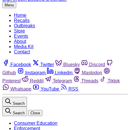
Menu
Home
Recalls
Outbreaks
Store
Events
About
Media Kit
Contact
Facebook
Twitter
Bluesky
Discord
Github
Instagram
Linkedin
Mastodon
Pinterest
Reddit
Telegram
Threads
Tiktok
Whatsapp
YouTube
RSS
Search
Search
Close
Consumer Education
Enforcement