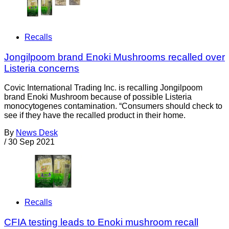
Recalls
Jongilpoom brand Enoki Mushrooms recalled over
Listeria concerns
Covic International Trading Inc. is recalling Jongilpoom
brand Enoki Mushroom because of possible Listeria
monocytogenes contamination. “Consumers should check to
see if they have the recalled product in their home.
By
News Desk
/
30 Sep 2021
Recalls
CFIA testing leads to Enoki mushroom recall