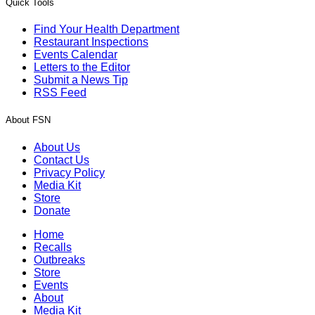
Quick Tools
Find Your Health Department
Restaurant Inspections
Events Calendar
Letters to the Editor
Submit a News Tip
RSS Feed
About FSN
About Us
Contact Us
Privacy Policy
Media Kit
Store
Donate
Home
Recalls
Outbreaks
Store
Events
About
Media Kit