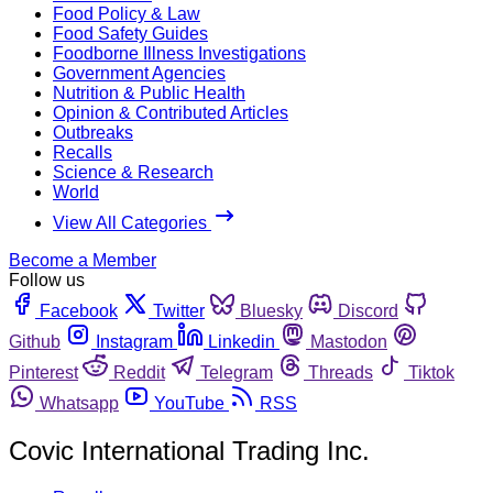
Food Policy & Law
Food Safety Guides
Foodborne Illness Investigations
Government Agencies
Nutrition & Public Health
Opinion & Contributed Articles
Outbreaks
Recalls
Science & Research
World
View All Categories
Become a Member
Follow us
Facebook
Twitter
Bluesky
Discord
Github
Instagram
Linkedin
Mastodon
Pinterest
Reddit
Telegram
Threads
Tiktok
Whatsapp
YouTube
RSS
Covic International Trading Inc.