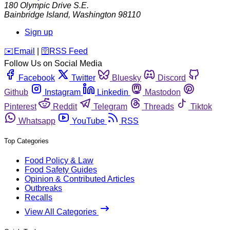
180 Olympic Drive S.E.
Bainbridge Island
,
Washington
98110
Sign up
️✉️
Email
|
🛜
RSS Feed
Follow Us on Social Media
Facebook
Twitter
Bluesky
Discord
Github
Instagram
Linkedin
Mastodon
Pinterest
Reddit
Telegram
Threads
Tiktok
Whatsapp
YouTube
RSS
Top Categories
Food Policy & Law
Food Safety Guides
Opinion & Contributed Articles
Outbreaks
Recalls
View All Categories