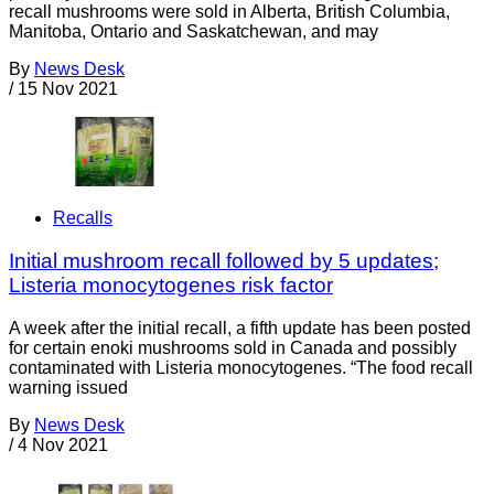
recall mushrooms were sold in Alberta, British Columbia,
Manitoba, Ontario and Saskatchewan, and may
By
News Desk
/
15 Nov 2021
Recalls
Initial mushroom recall followed by 5 updates;
Listeria monocytogenes risk factor
A week after the initial recall, a fifth update has been posted
for certain enoki mushrooms sold in Canada and possibly
contaminated with Listeria monocytogenes. “The food recall
warning issued
By
News Desk
/
4 Nov 2021