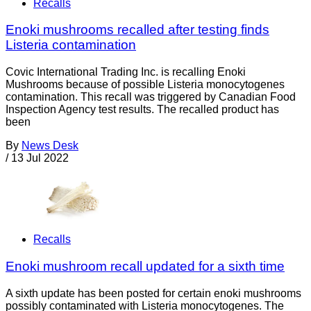
Recalls
Enoki mushrooms recalled after testing finds
Listeria contamination
Covic International Trading Inc. is recalling Enoki
Mushrooms because of possible Listeria monocytogenes
contamination. This recall was triggered by Canadian Food
Inspection Agency test results. The recalled product has
been
By
News Desk
/
13 Jul 2022
Recalls
Enoki mushroom recall updated for a sixth time
A sixth update has been posted for certain enoki mushrooms
possibly contaminated with Listeria monocytogenes. The