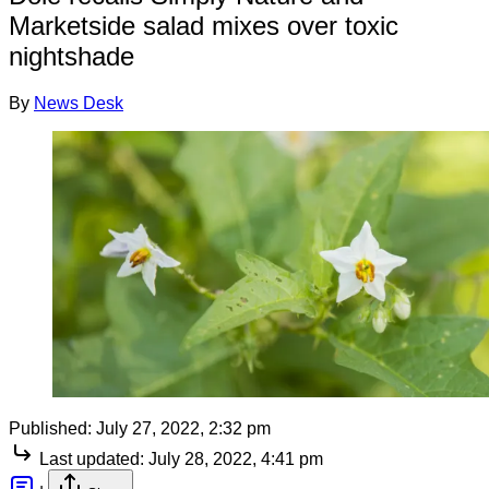
Marketside salad mixes over toxic
nightshade
By
News Desk
Published:
July 27, 2022, 2:32 pm
Last updated:
July 28, 2022, 4:41 pm