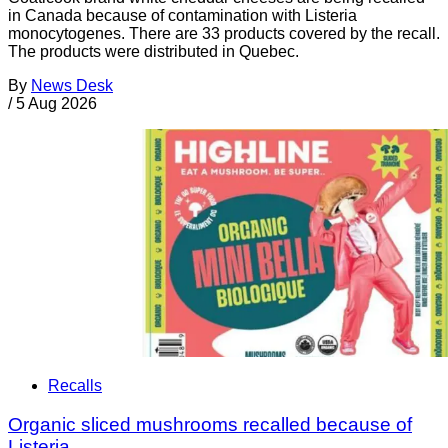
in Canada because of contamination with Listeria
monocytogenes. There are 33 products covered by the recall.
The products were distributed in Quebec.
By
News Desk
/
5 Aug 2026
Recalls
Organic sliced mushrooms recalled because of
Listeria