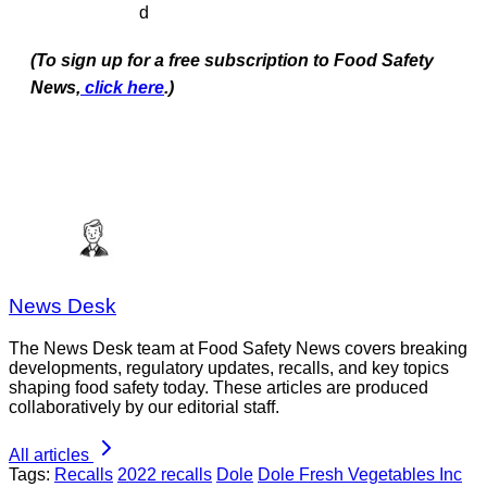
d
(To sign up for a free subscription to Food Safety
News,
click here
.)
News Desk
The News Desk team at Food Safety News covers breaking
developments, regulatory updates, recalls, and key topics
shaping food safety today. These articles are produced
collaboratively by our editorial staff.
All articles
Tags:
Recalls
2022 recalls
Dole
Dole Fresh Vegetables Inc