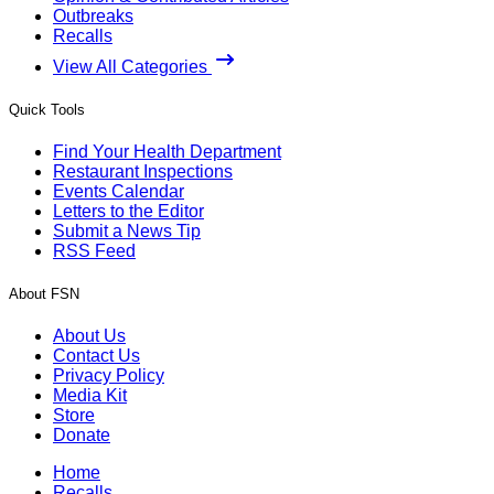
Outbreaks
Recalls
View All Categories
Quick Tools
Find Your Health Department
Restaurant Inspections
Events Calendar
Letters to the Editor
Submit a News Tip
RSS Feed
About FSN
About Us
Contact Us
Privacy Policy
Media Kit
Store
Donate
Home
Recalls