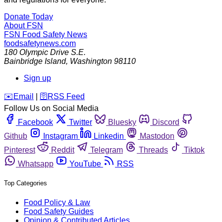
Donate Today
About FSN
FSN
Food Safety News
foodsafetynews.com
180 Olympic Drive S.E.
Bainbridge Island
,
Washington
98110
Sign up
️✉️
Email
|
🛜
RSS Feed
Follow Us on Social Media
Facebook
Twitter
Bluesky
Discord
Github
Instagram
Linkedin
Mastodon
Pinterest
Reddit
Telegram
Threads
Tiktok
Whatsapp
YouTube
RSS
Top Categories
Food Policy & Law
Food Safety Guides
Opinion & Contributed Articles