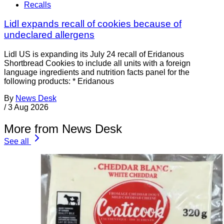
Recalls
Lidl expands recall of cookies because of
undeclared allergens
Lidl US is expanding its July 24 recall of Eridanous
Shortbread Cookies to include all units with a foreign
language ingredients and nutrition facts panel for the
following products: * Eridanous
By
News Desk
/
3 Aug 2026
More from News Desk
See all