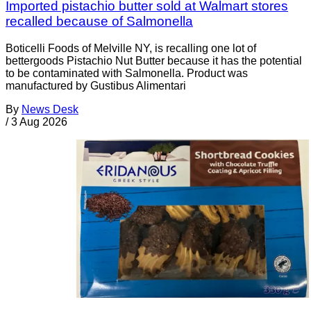
Imported pistachio butter sold at Walmart stores
recalled because of Salmonella
Boticelli Foods of Melville NY, is recalling one lot of
bettergoods Pistachio Nut Butter because it has the potential
to be contaminated with Salmonella. Product was
manufactured by Gustibus Alimentari
By
News Desk
/
3 Aug 2026