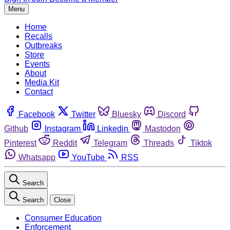
Menu
Home
Recalls
Outbreaks
Store
Events
About
Media Kit
Contact
Facebook
Twitter
Bluesky
Discord
Github
Instagram
Linkedin
Mastodon
Pinterest
Reddit
Telegram
Threads
Tiktok
Whatsapp
YouTube
RSS
Search
Search
Close
Consumer Education
Enforcement