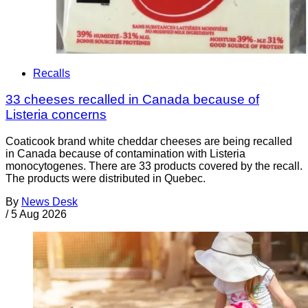
Recalls
33 cheeses recalled in Canada because of
Listeria concerns
Coaticook brand white cheddar cheeses are being recalled
in Canada because of contamination with Listeria
monocytogenes. There are 33 products covered by the recall.
The products were distributed in Quebec.
By
News Desk
/
5 Aug 2026