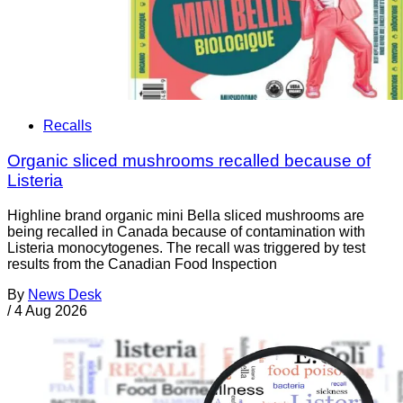
Recalls
Organic sliced mushrooms recalled because of
Listeria
Highline brand organic mini Bella sliced mushrooms are
being recalled in Canada because of contamination with
Listeria monocytogenes. The recall was triggered by test
results from the Canadian Food Inspection
By
News Desk
/
4 Aug 2026