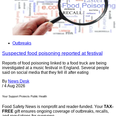
Outbreaks
Suspected food poisoning reported at festival
Reports of food poisoning linked to a food truck are being
investigated at a music festival in England. Several people
said on social media that they fell ill after eating
By
News Desk
/
4 Aug 2026
Your Support Protects Public Health
Food Safety News is nonprofit and reader-funded. Your
TAX-
FREE
gift ensures ongoing coverage of outbreaks, recalls,
and regulations for everyone.