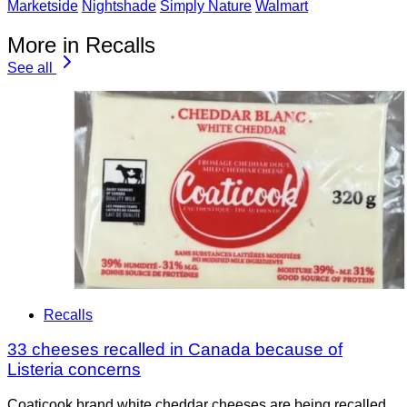
Marketside
Nightshade
Simply Nature
Walmart
More in Recalls
See all
Recalls
33 cheeses recalled in Canada because of
Listeria concerns
Coaticook brand white cheddar cheeses are being recalled