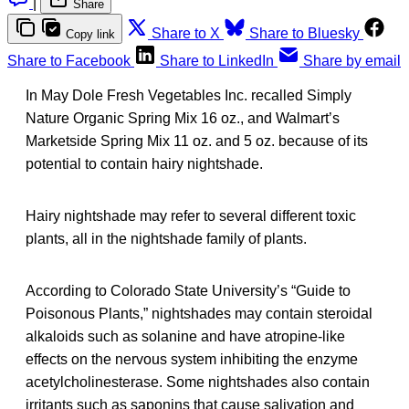
|
Share
Share to X
Share to Bluesky
Copy link
Share to Facebook
Share to LinkedIn
Share by email
In May Dole Fresh Vegetables Inc. recalled Simply
Nature Organic Spring Mix 16 oz., and Walmart’s
Marketside Spring Mix 11 oz. and 5 oz. because of its
potential to contain hairy nightshade.
Hairy nightshade may refer to several different toxic
plants, all in the nightshade family of plants.
According to Colorado State University’s “Guide to
Poisonous Plants,” nightshades may contain steroidal
alkaloids such as solanine and have atropine-like
effects on the nervous system inhibiting the enzyme
acetylcholinesterase. Some nightshades also contain
irritants such as saponins that cause salivation and