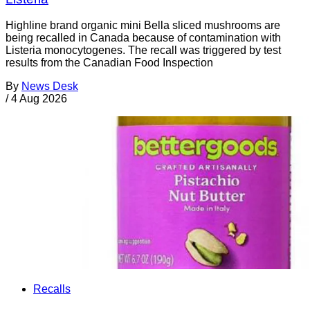
Highline brand organic mini Bella sliced mushrooms are
being recalled in Canada because of contamination with
Listeria monocytogenes. The recall was triggered by test
results from the Canadian Food Inspection
By
News Desk
/
4 Aug 2026
Recalls