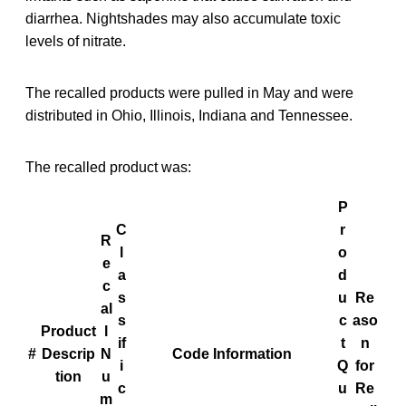
diarrhea. Nightshades may also accumulate toxic
levels of nitrate.
The recalled products were pulled in May and were
distributed in Ohio, Illinois, Indiana and Tennessee.
The recalled product was:
P
C
r
R
l
o
e
a
d
c
s
u
Re
al
s
c
aso
Product
l
if
t
n
#
Descrip
N
Code Information
i
Q
for
tion
u
c
u
Re
m