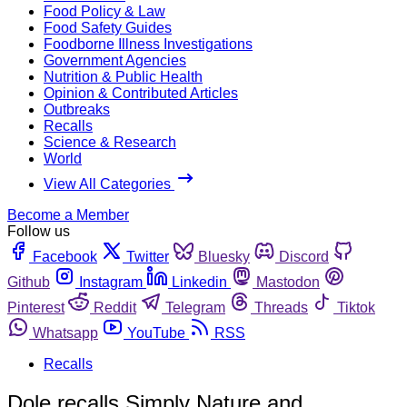
Food Policy & Law
Food Safety Guides
Foodborne Illness Investigations
Government Agencies
Nutrition & Public Health
Opinion & Contributed Articles
Outbreaks
Recalls
Science & Research
World
View All Categories
Become a Member
Follow us
Facebook
Twitter
Bluesky
Discord
Github
Instagram
Linkedin
Mastodon
Pinterest
Reddit
Telegram
Threads
Tiktok
Whatsapp
YouTube
RSS
Recalls
Dole recalls Simply Nature and