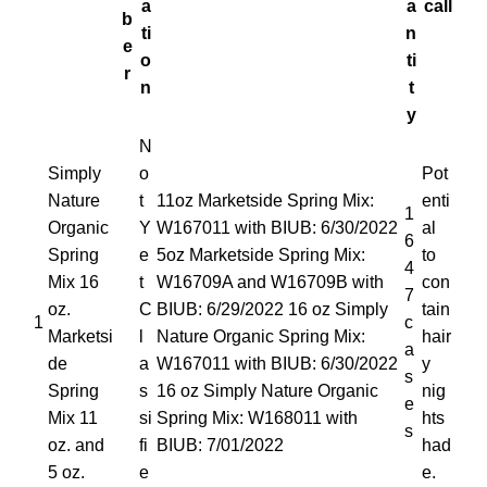
a
a
call
b
ti
n
e
o
ti
r
n
t
y
N
Simply
o
Pot
Nature
t
11oz Marketside Spring Mix:
enti
1
Organic
Y
W167011 with BIUB: 6/30/2022
al
6
Spring
e
5oz Marketside Spring Mix:
to
4
Mix 16
t
W16709A and W16709B with
con
7
oz.
C
BIUB: 6/29/2022 16 oz Simply
tain
1
c
Marketsi
l
Nature Organic Spring Mix:
hair
a
de
a
W167011 with BIUB: 6/30/2022
y
s
Spring
s
16 oz Simply Nature Organic
nig
e
Mix 11
si
Spring Mix: W168011 with
hts
s
oz. and
fi
BIUB: 7/01/2022
had
5 oz.
e
e.