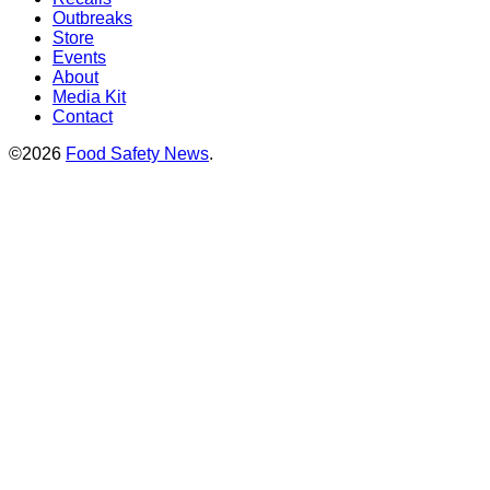
Outbreaks
Store
Events
About
Media Kit
Contact
©2026
Food Safety News
.