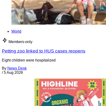
World
Members-only
Petting zoo linked to HUS cases reopens
Eight children were hospitalized
By
News Desk
/
5 Aug 2026