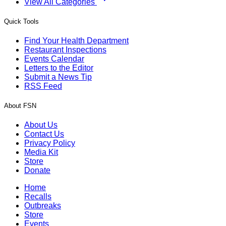
View All Categories
Quick Tools
Find Your Health Department
Restaurant Inspections
Events Calendar
Letters to the Editor
Submit a News Tip
RSS Feed
About FSN
About Us
Contact Us
Privacy Policy
Media Kit
Store
Donate
Home
Recalls
Outbreaks
Store
Events