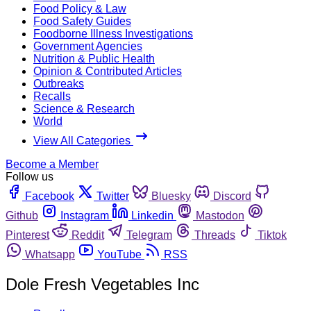
Food Policy & Law
Food Safety Guides
Foodborne Illness Investigations
Government Agencies
Nutrition & Public Health
Opinion & Contributed Articles
Outbreaks
Recalls
Science & Research
World
View All Categories
Become a Member
Follow us
Facebook
Twitter
Bluesky
Discord
Github
Instagram
Linkedin
Mastodon
Pinterest
Reddit
Telegram
Threads
Tiktok
Whatsapp
YouTube
RSS
Dole Fresh Vegetables Inc