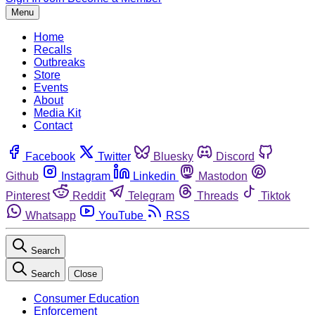
Menu
Home
Recalls
Outbreaks
Store
Events
About
Media Kit
Contact
Facebook
Twitter
Bluesky
Discord
Github
Instagram
Linkedin
Mastodon
Pinterest
Reddit
Telegram
Threads
Tiktok
Whatsapp
YouTube
RSS
Search
Search
Close
Consumer Education
Enforcement