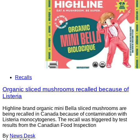
Recalls
Organic sliced mushrooms recalled because of
Listeria
Highline brand organic mini Bella sliced mushrooms are
being recalled in Canada because of contamination with
Listeria monocytogenes. The recall was triggered by test
results from the Canadian Food Inspection
By
News Desk