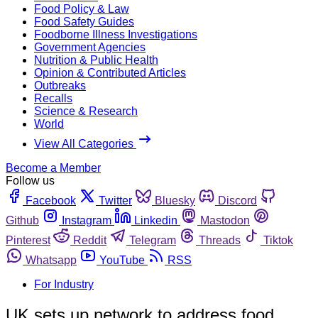
Food Policy & Law
Food Safety Guides
Foodborne Illness Investigations
Government Agencies
Nutrition & Public Health
Opinion & Contributed Articles
Outbreaks
Recalls
Science & Research
World
View All Categories
Become a Member
Follow us
Facebook
Twitter
Bluesky
Discord
Github
Instagram
Linkedin
Mastodon
Pinterest
Reddit
Telegram
Threads
Tiktok
Whatsapp
YouTube
RSS
For Industry
UK sets up network to address food