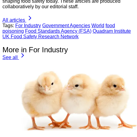
shaping food safety today. These articles are produced
collaboratively by our editorial staff.
All articles
Tags:
For Industry
Government Agencies
World
food
poisoning
Food Standards Agency (FSA)
Quadram Institute
UK Food Safety Research Network
More in For Industry
See all