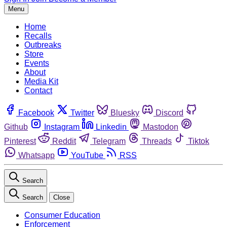
Menu
Home
Recalls
Outbreaks
Store
Events
About
Media Kit
Contact
Facebook
Twitter
Bluesky
Discord
Github
Instagram
Linkedin
Mastodon
Pinterest
Reddit
Telegram
Threads
Tiktok
Whatsapp
YouTube
RSS
Search
Search
Close
Consumer Education
Enforcement