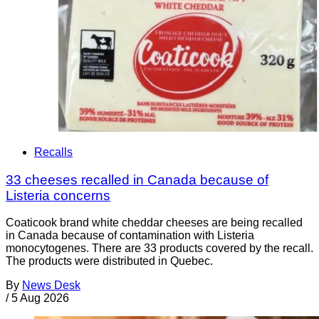
Recalls
33 cheeses recalled in Canada because of
Listeria concerns
Coaticook brand white cheddar cheeses are being recalled
in Canada because of contamination with Listeria
monocytogenes. There are 33 products covered by the recall.
The products were distributed in Quebec.
By
News Desk
/
5 Aug 2026