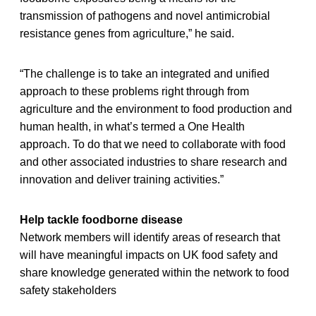
transmission of pathogens and novel antimicrobial
resistance genes from agriculture,” he said.
“The challenge is to take an integrated and unified
approach to these problems right through from
agriculture and the environment to food production and
human health, in what’s termed a One Health
approach. To do that we need to collaborate with food
and other associated industries to share research and
innovation and deliver training activities.”
Help tackle foodborne disease
Network members will identify areas of research that
will have meaningful impacts on UK food safety and
share knowledge generated within the network to food
safety stakeholders