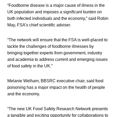
“Foodborne disease is a major cause of illness in the
UK population and imposes a significant burden on
both infected individuals and the economy,” said Robin
May, FSA’s chief scientific adviser.
“The network will ensure that the FSA is well-placed to
tackle the challenges of foodborne illnesses by
bringing together experts from government, industry
and academia to address current and emerging issues
of food safety in the UK.”
Melanie Welham, BBSRC executive chair, said food
poisoning has a major impact on the health of people
and the economy.
“The new UK Food Safety Research Network presents
a tangible and exciting opportunity for collaborations to