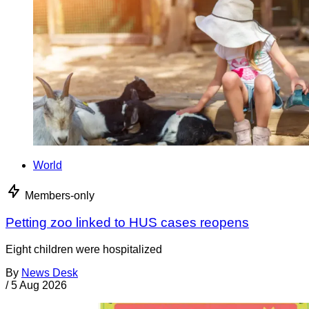
World
Members-only
Petting zoo linked to HUS cases reopens
Eight children were hospitalized
By
News Desk
/
5 Aug 2026