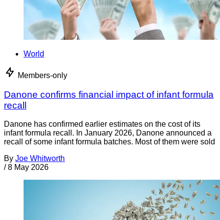
World
Members-only
Danone confirms financial impact of infant formula
recall
Danone has confirmed earlier estimates on the cost of its
infant formula recall. In January 2026, Danone announced a
recall of some infant formula batches. Most of them were sold
By
Joe Whitworth
/
8 May 2026