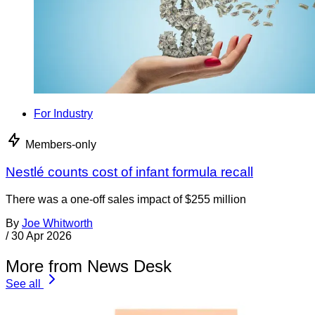
For Industry
Members-only
Nestlé counts cost of infant formula recall
There was a one-off sales impact of $255 million
By
Joe Whitworth
/
30 Apr 2026
More from News Desk
See all