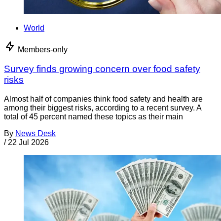
World
Members-only
Survey finds growing concern over food safety
risks
Almost half of companies think food safety and health are
among their biggest risks, according to a recent survey. A
total of 45 percent named these topics as their main
By
News Desk
/
22 Jul 2026