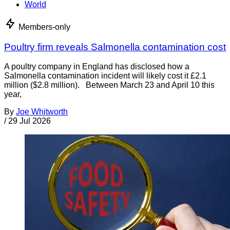
World
Members-only
Poultry firm reveals Salmonella contamination cost
A poultry company in England has disclosed how a
Salmonella contamination incident will likely cost it £2.1
million ($2.8 million). Between March 23 and April 10 this
year,
By
Joe Whitworth
/
29 Jul 2026