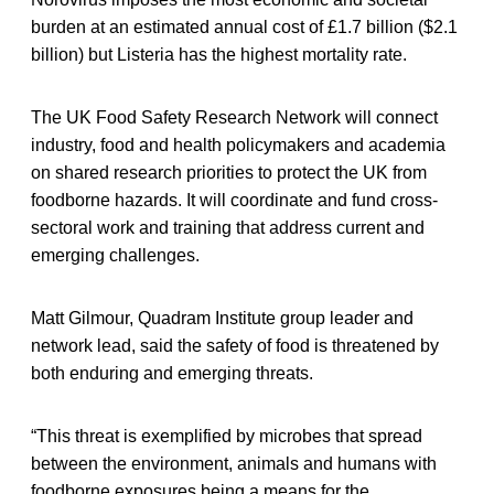
burden at an estimated annual cost of £1.7 billion ($2.1
billion) but Listeria has the highest mortality rate.
The UK Food Safety Research Network will connect
industry, food and health policymakers and academia
on shared research priorities to protect the UK from
foodborne hazards. It will coordinate and fund cross-
sectoral work and training that address current and
emerging challenges.
Matt Gilmour, Quadram Institute group leader and
network lead, said the safety of food is threatened by
both enduring and emerging threats.
“This threat is exemplified by microbes that spread
between the environment, animals and humans with
foodborne exposures being a means for the