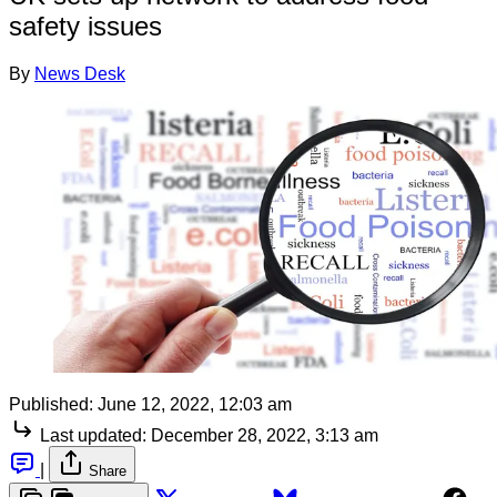
safety issues
By
News Desk
Published:
June 12, 2022, 12:03 am
Last updated:
December 28, 2022, 3:13 am
|
Share