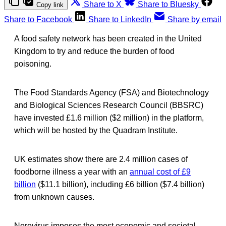
Share to X
Share to Bluesky
Copy link
Share to Facebook
Share to LinkedIn
Share by email
A food safety network has been created in the United
Kingdom to try and reduce the burden of food
poisoning.
The Food Standards Agency (FSA) and Biotechnology
and Biological Sciences Research Council (BBSRC)
have invested £1.6 million ($2 million) in the platform,
which will be hosted by the Quadram Institute.
UK estimates show there are 2.4 million cases of
foodborne illness a year with an
annual cost of £9
billion
($11.1 billion), including £6 billion ($7.4 billion)
from unknown causes.
Norovirus imposes the most economic and societal