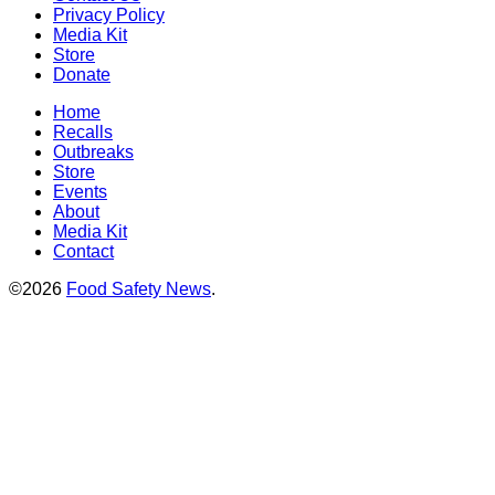
Privacy Policy
Media Kit
Store
Donate
Home
Recalls
Outbreaks
Store
Events
About
Media Kit
Contact
©2026
Food Safety News
.