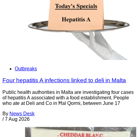
Outbreaks
Four hepatitis A infections linked to deli in Malta
Public health authorities in Malta are investigating four cases
of hepatitis A associated with a food establishment. People
who ate at Deli and Co in Ħal Qormi, between June 17
By
News Desk
/
7 Aug 2026