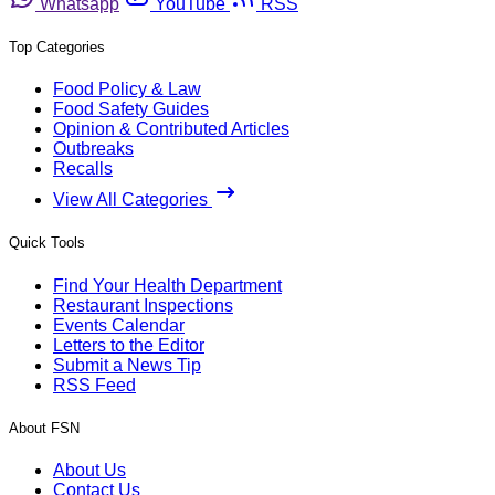
Whatsapp
YouTube
RSS
Top Categories
Food Policy & Law
Food Safety Guides
Opinion & Contributed Articles
Outbreaks
Recalls
View All Categories
Quick Tools
Find Your Health Department
Restaurant Inspections
Events Calendar
Letters to the Editor
Submit a News Tip
RSS Feed
About FSN
About Us
Contact Us