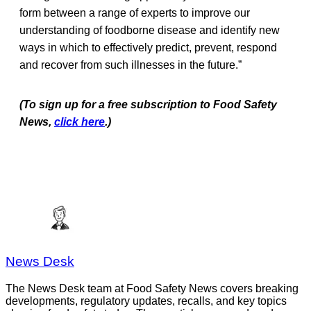
form between a range of experts to improve our
understanding of foodborne disease and identify new
ways in which to effectively predict, prevent, respond
and recover from such illnesses in the future.”
(To sign up for a free subscription to Food Safety
News,
click here
.)
News Desk
The News Desk team at Food Safety News covers breaking
developments, regulatory updates, recalls, and key topics