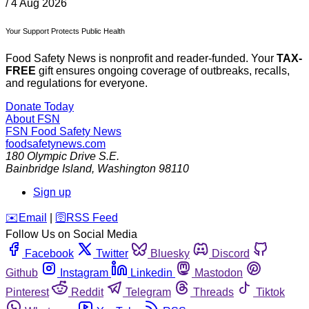
/
4 Aug 2026
Your Support Protects Public Health
Food Safety News is nonprofit and reader-funded. Your
TAX-
FREE
gift ensures ongoing coverage of outbreaks, recalls,
and regulations for everyone.
Donate Today
About FSN
FSN
Food Safety News
foodsafetynews.com
180 Olympic Drive S.E.
Bainbridge Island
,
Washington
98110
Sign up
️✉️
Email
|
🛜
RSS Feed
Follow Us on Social Media
Facebook
Twitter
Bluesky
Discord
Github
Instagram
Linkedin
Mastodon
Pinterest
Reddit
Telegram
Threads
Tiktok