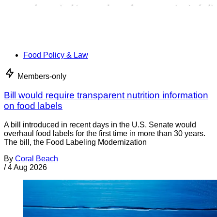
Food Policy & Law
Members-only
Bill would require transparent nutrition information
on food labels
A bill introduced in recent days in the U.S. Senate would
overhaul food labels for the first time in more than 30 years.
The bill, the Food Labeling Modernization
By
Coral Beach
/
4 Aug 2026