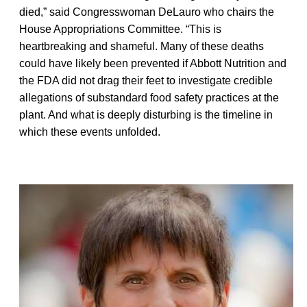
died,” said Congresswoman DeLauro who chairs the
House Appropriations Committee. “This is
heartbreaking and shameful. Many of these deaths
could have likely been prevented if Abbott Nutrition and
the FDA did not drag their feet to investigate credible
allegations of substandard food safety practices at the
plant. And what is deeply disturbing is the timeline in
which these events unfolded.