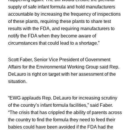
supply of safe infant formula and hold manufacturers
accountable by increasing the frequency of inspections
of these plants, requiring these plants to share test
results with the FDA, and requiring manufacturers to
notify the FDA when they become aware of
circumstances that could lead to a shortage.”
Scott Faber, Senior Vice President of Government
Affairs for the Environmental Working Group said Rep.
DeLauro is right on target with her assessment of the
situation.
“EWG applauds Rep. DeLauro for increasing scrutiny
of the country’s infant formula facilities,” said Faber.
“The crisis that has crippled the ability of parents across
the country to find the formula they need to feed their
babies could have been avoided if the FDA had the