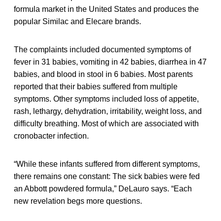
formula market in the United States and produces the
popular Similac and Elecare brands.
The complaints included documented symptoms of
fever in 31 babies, vomiting in 42 babies, diarrhea in 47
babies, and blood in stool in 6 babies. Most parents
reported that their babies suffered from multiple
symptoms. Other symptoms included loss of appetite,
rash, lethargy, dehydration, irritability, weight loss, and
difficulty breathing. Most of which are associated with
cronobacter infection.
“While these infants suffered from different symptoms,
there remains one constant: The sick babies were fed
an Abbott powdered formula,” DeLauro says. “Each
new revelation begs more questions.