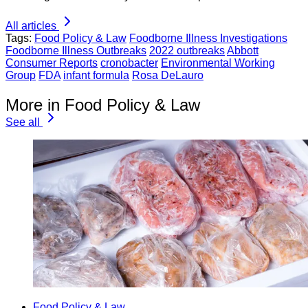
All articles
Tags:
Food Policy & Law
Foodborne Illness Investigations
Foodborne Illness Outbreaks
2022 outbreaks
Abbott
Consumer Reports
cronobacter
Environmental Working
Group
FDA
infant formula
Rosa DeLauro
More in Food Policy & Law
See all
Food Policy & Law