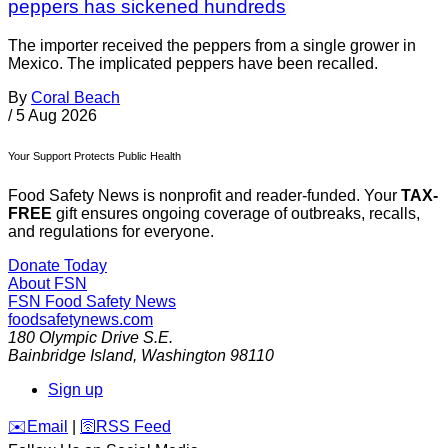
peppers has sickened hundreds
The importer received the peppers from a single grower in
Mexico. The implicated peppers have been recalled.
By
Coral Beach
/
5 Aug 2026
Your Support Protects Public Health
Food Safety News is nonprofit and reader-funded. Your
TAX-
FREE
gift ensures ongoing coverage of outbreaks, recalls,
and regulations for everyone.
Donate Today
About FSN
FSN
Food Safety News
foodsafetynews.com
180 Olympic Drive S.E.
Bainbridge Island
,
Washington
98110
Sign up
️✉️
Email
|
🛜
RSS Feed