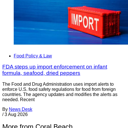
Food Policy & Law
FDA steps up import enforcement on infant
formula, seafood, dried peppers
The Food and Drug Administration uses import alerts to
enforce U.S. food safety regulations for food from foreign
countries. The agency updates and modifies the alerts as
needed. Recent
By
News Desk
/
3 Aug 2026
More from Coral Beach