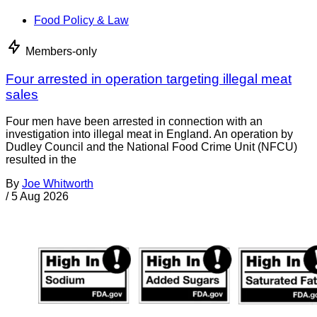
Food Policy & Law
Members-only
Four arrested in operation targeting illegal meat
sales
Four men have been arrested in connection with an
investigation into illegal meat in England. An operation by
Dudley Council and the National Food Crime Unit (NFCU)
resulted in the
By
Joe Whitworth
/
5 Aug 2026