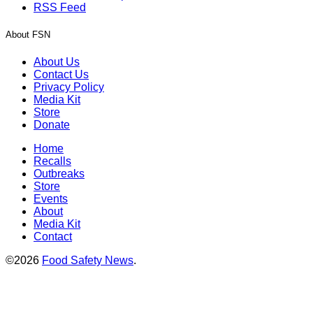
RSS Feed
About FSN
About Us
Contact Us
Privacy Policy
Media Kit
Store
Donate
Home
Recalls
Outbreaks
Store
Events
About
Media Kit
Contact
©2026
Food Safety News
.