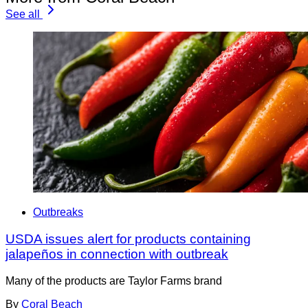
See all
Outbreaks
USDA issues alert for products containing
jalapeños in connection with outbreak
Many of the products are Taylor Farms brand
By
Coral Beach