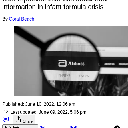
information in infant formula crisis
By
Coral Beach
Published:
June 10, 2022, 12:06 am
Last updated:
June 09, 2022, 5:06 pm
|
Share