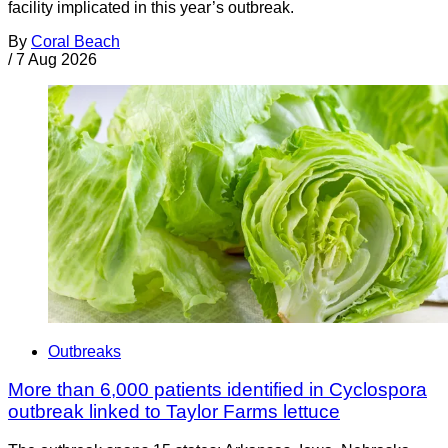
facility implicated in this year’s outbreak.
By
Coral Beach
/
7 Aug 2026
Outbreaks
More than 6,000 patients identified in Cyclospora
outbreak linked to Taylor Farms lettuce