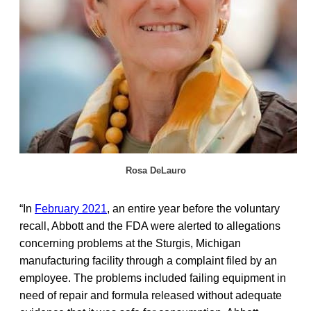
Rosa DeLauro
“In
February 2021
, an entire year before the voluntary
recall, Abbott and the FDA were alerted to allegations
concerning problems at the Sturgis, Michigan
manufacturing facility through a complaint filed by an
employee. The problems included failing equipment in
need of repair and formula released without adequate