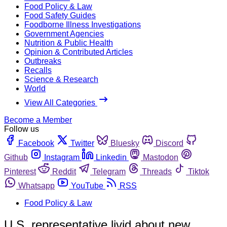
Food Policy & Law
Food Safety Guides
Foodborne Illness Investigations
Government Agencies
Nutrition & Public Health
Opinion & Contributed Articles
Outbreaks
Recalls
Science & Research
World
View All Categories
Become a Member
Follow us
Facebook
Twitter
Bluesky
Discord
Github
Instagram
Linkedin
Mastodon
Pinterest
Reddit
Telegram
Threads
Tiktok
Whatsapp
YouTube
RSS
Food Policy & Law
U.S. representative livid about new