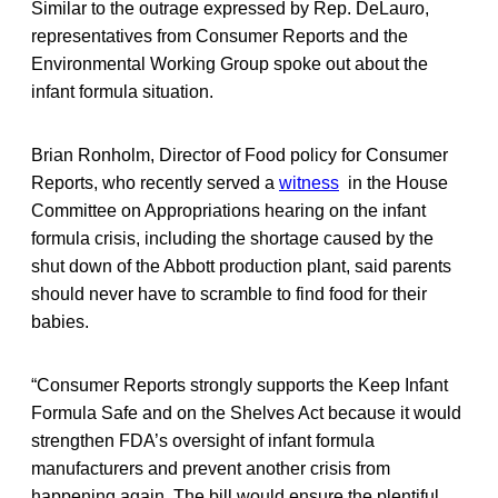
Similar to the outrage expressed by Rep. DeLauro,
representatives from Consumer Reports and the
Environmental Working Group spoke out about the
infant formula situation.
Brian Ronholm, Director of Food policy for Consumer
Reports, who recently served a
witness
in the House
Committee on Appropriations hearing on the infant
formula crisis, including the shortage caused by the
shut down of the Abbott production plant, said parents
should never have to scramble to find food for their
babies.
“Consumer Reports strongly supports the Keep Infant
Formula Safe and on the Shelves Act because it would
strengthen FDA’s oversight of infant formula
manufacturers and prevent another crisis from
happening again. The bill would ensure the plentiful