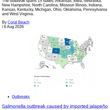
The outbreak spans 15 states: Arkansas, Iowa, Nebraska,
New Hampshire, North Carolina, Missouri Illinois, Indiana,
Kansas, Kentucky, Michigan, Ohio, Oklahoma, Pennsylvania
and West Virginia.
By
Coral Beach
/
6 Aug 2026
Outbreaks
Salmonella outbreak caused by imported jalapeño