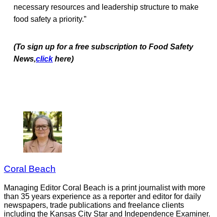
necessary resources and leadership structure to make
food safety a priority.”
(To sign up for a free subscription to Food Safety
News,
click
here)
Coral Beach
Managing Editor Coral Beach is a print journalist with more
than 35 years experience as a reporter and editor for daily
newspapers, trade publications and freelance clients
including the Kansas City Star and Independence Examiner.