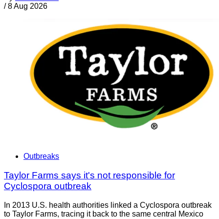
/
8 Aug 2026
Outbreaks
Taylor Farms says it's not responsible for
Cyclospora outbreak
In 2013 U.S. health authorities linked a Cyclospora outbreak
to Taylor Farms, tracing it back to the same central Mexico