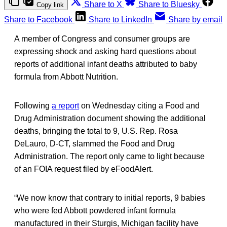
Share to X
Share to Bluesky
Copy link
Share to Facebook
Share to LinkedIn
Share by email
A member of Congress and consumer groups are
expressing shock and asking hard questions about
reports of additional infant deaths attributed to baby
formula from Abbott Nutrition.
Following
a report
on Wednesday citing a Food and
Drug Administration document showing the additional
deaths, bringing the total to 9, U.S. Rep. Rosa
DeLauro, D-CT, slammed the Food and Drug
Administration. The report only came to light because
of an FOIA request filed by eFoodAlert.
“We now know that contrary to initial reports, 9 babies
who were fed Abbott powdered infant formula
manufactured in their Sturgis, Michigan facility have