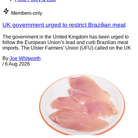
Members-only
UK government urged to restrict Brazilian meat
The government in the United Kingdom has been urged to
follow the European Union’s lead and curb Brazilian meat
imports. The Ulster Farmers’ Union (UFU) called on the UK
By
Joe Whitworth
/
6 Aug 2026