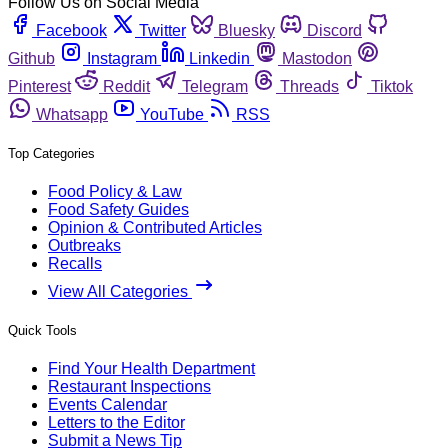
Follow Us on Social Media
Facebook
Twitter
Bluesky
Discord
Github
Instagram
Linkedin
Mastodon
Pinterest
Reddit
Telegram
Threads
Tiktok
Whatsapp
YouTube
RSS
Top Categories
Food Policy & Law
Food Safety Guides
Opinion & Contributed Articles
Outbreaks
Recalls
View All Categories
Quick Tools
Find Your Health Department
Restaurant Inspections
Events Calendar
Letters to the Editor
Submit a News Tip