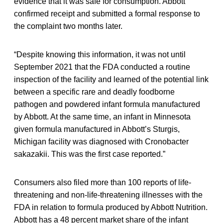
evidence that it was safe for consumption. Abbott
confirmed receipt and submitted a formal response to
the complaint two months later.
“Despite knowing this information, it was not until
September 2021 that the FDA conducted a routine
inspection of the facility and learned of the potential link
between a specific rare and deadly foodborne
pathogen and powdered infant formula manufactured
by Abbott. At the same time, an infant in Minnesota
given formula manufactured in Abbott’s Sturgis,
Michigan facility was diagnosed with Cronobacter
sakazakii. This was the first case reported.”
Consumers also filed more than 100 reports of life-
threatening and non-life-threatening illnesses with the
FDA in relation to formula produced by Abbott Nutrition.
Abbott has a 48 percent market share of the infant