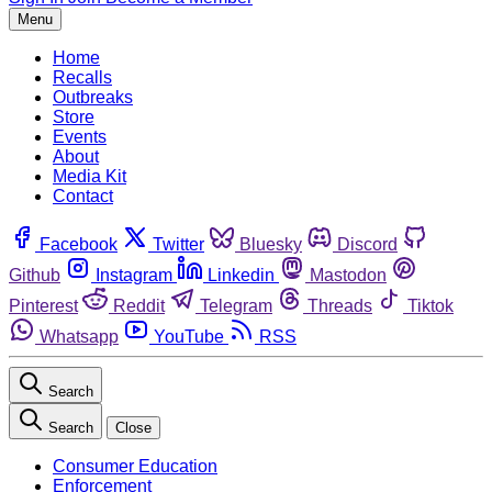
Menu
Home
Recalls
Outbreaks
Store
Events
About
Media Kit
Contact
Facebook
Twitter
Bluesky
Discord
Github
Instagram
Linkedin
Mastodon
Pinterest
Reddit
Telegram
Threads
Tiktok
Whatsapp
YouTube
RSS
Search
Search
Close
Consumer Education
Enforcement