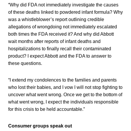
“Why did FDA not immediately investigate the causes
of these deaths linked to powdered infant formula? Why
was a whistleblower’s report outlining credible
allegations of wrongdoing not immediately escalated
both times the FDA received it? And why did Abbott
wait months after reports of infant deaths and
hospitalizations to finally recall their contaminated
product? I expect Abbott and the FDA to answer to
these questions.
“I extend my condolences to the families and parents
who lost their babies, and I vow I will not stop fighting to
uncover what went wrong. Once we get to the bottom of
what went wrong, I expect the individuals responsible
for this crisis to be held accountable.”
Consumer groups speak out