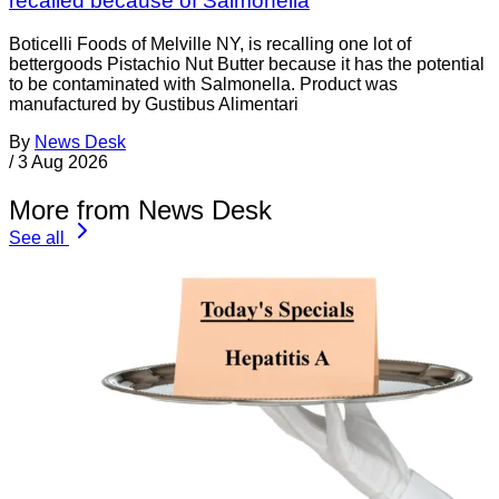
recalled because of Salmonella
Boticelli Foods of Melville NY, is recalling one lot of
bettergoods Pistachio Nut Butter because it has the potential
to be contaminated with Salmonella. Product was
manufactured by Gustibus Alimentari
By
News Desk
/
3 Aug 2026
More from News Desk
See all