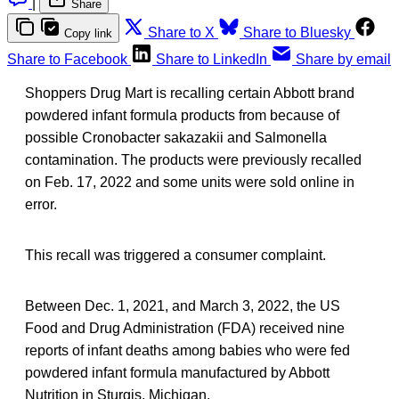
|
Share
Share to X
Share to Bluesky
Copy link
Share to Facebook
Share to LinkedIn
Share by email
Shoppers Drug Mart is recalling certain Abbott brand
powdered infant formula products from because of
possible Cronobacter sakazakii and Salmonella
contamination. The products were previously recalled
on Feb. 17, 2022 and some units were sold online in
error.
This recall was triggered a consumer complaint.
Between Dec. 1, 2021, and March 3, 2022, the US
Food and Drug Administration (FDA) received nine
reports of infant deaths among babies who were fed
powdered infant formula manufactured by Abbott
Nutrition in Sturgis, Michigan.