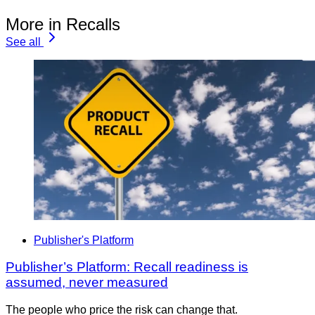
More in Recalls
See all
Publisher's Platform
Publisher’s Platform: Recall readiness is
assumed, never measured
The people who price the risk can change that.