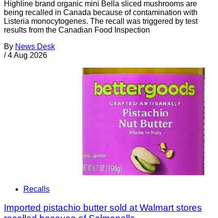
Highline brand organic mini Bella sliced mushrooms are
being recalled in Canada because of contamination with
Listeria monocytogenes. The recall was triggered by test
results from the Canadian Food Inspection
By
News Desk
/
4 Aug 2026
Recalls
Imported pistachio butter sold at Walmart stores