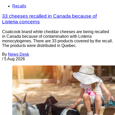
Recalls
33 cheeses recalled in Canada because of
Listeria concerns
Coaticook brand white cheddar cheeses are being recalled
in Canada because of contamination with Listeria
monocytogenes. There are 33 products covered by the recall.
The products were distributed in Quebec.
By
News Desk
/
5 Aug 2026