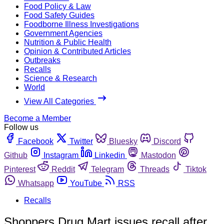
Food Policy & Law
Food Safety Guides
Foodborne Illness Investigations
Government Agencies
Nutrition & Public Health
Opinion & Contributed Articles
Outbreaks
Recalls
Science & Research
World
View All Categories
Become a Member
Follow us
Facebook
Twitter
Bluesky
Discord
Github
Instagram
Linkedin
Mastodon
Pinterest
Reddit
Telegram
Threads
Tiktok
Whatsapp
YouTube
RSS
Recalls
Shoppers Drug Mart issues recall after