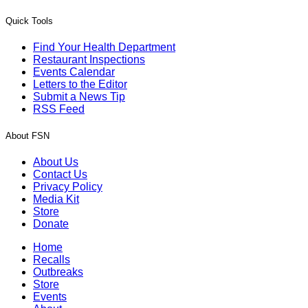
Quick Tools
Find Your Health Department
Restaurant Inspections
Events Calendar
Letters to the Editor
Submit a News Tip
RSS Feed
About FSN
About Us
Contact Us
Privacy Policy
Media Kit
Store
Donate
Home
Recalls
Outbreaks
Store
Events