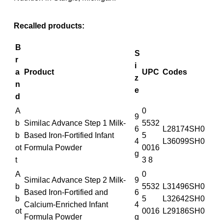
Recalled products:
B
S
r
i
a
Product
UPC
Codes
z
n
e
d
A
0
9
b
Similac Advance Step 1 Milk-
5532
6
L28174SH0
b
Based Iron-Fortified Infant
5
4
L36099SH0
ot
Formula Powder
0016
g
t
3 8
A
0
Similac Advance Step 2 Milk-
9
b
5532
L31496SH0
Based Iron-Fortified and
6
b
5
L32642SH0
Calcium-Enriched Infant
4
ot
0016
L29186SH0
Formula Powder
g