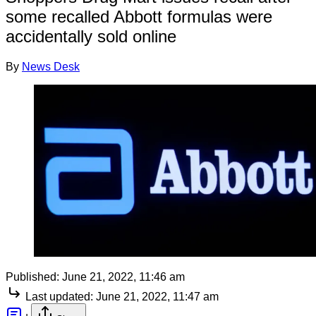
some recalled Abbott formulas were
accidentally sold online
By
News Desk
Published:
June 21, 2022, 11:46 am
Last updated:
June 21, 2022, 11:47 am