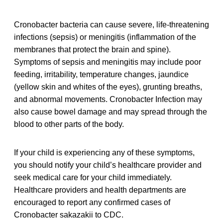
Cronobacter bacteria can cause severe, life-threatening
infections (sepsis) or meningitis (inflammation of the
membranes that protect the brain and spine).
Symptoms of sepsis and meningitis may include poor
feeding, irritability, temperature changes, jaundice
(yellow skin and whites of the eyes), grunting breaths,
and abnormal movements. Cronobacter Infection may
also cause bowel damage and may spread through the
blood to other parts of the body.
If your child is experiencing any of these symptoms,
you should notify your child’s healthcare provider and
seek medical care for your child immediately.
Healthcare providers and health departments are
encouraged to report any confirmed cases of
Cronobacter sakazakii to CDC.