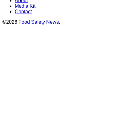
About
Media Kit
Contact
©2026
Food Safety News
.