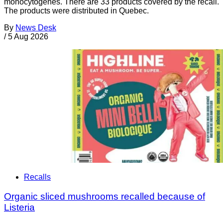
monocytogenes. There are 33 products covered by the recall.
The products were distributed in Quebec.
By
News Desk
/
5 Aug 2026
Recalls
Organic sliced mushrooms recalled because of
Listeria