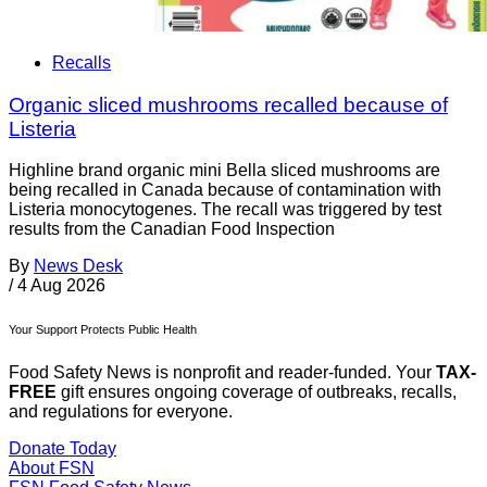
Recalls
Organic sliced mushrooms recalled because of
Listeria
Highline brand organic mini Bella sliced mushrooms are
being recalled in Canada because of contamination with
Listeria monocytogenes. The recall was triggered by test
results from the Canadian Food Inspection
By
News Desk
/
4 Aug 2026
Your Support Protects Public Health
Food Safety News is nonprofit and reader-funded. Your
TAX-
FREE
gift ensures ongoing coverage of outbreaks, recalls,
and regulations for everyone.
Donate Today
About FSN