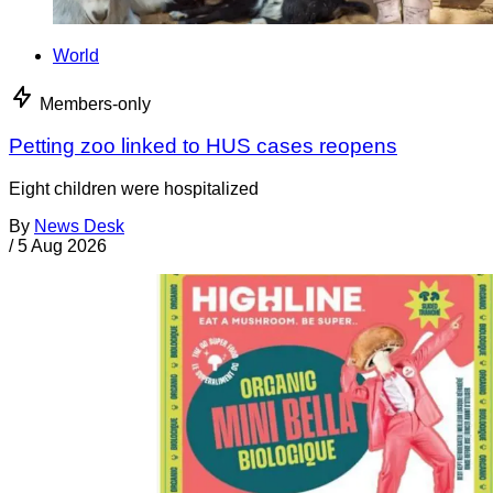
World
Members-only
Petting zoo linked to HUS cases reopens
Eight children were hospitalized
By
News Desk
/
5 Aug 2026