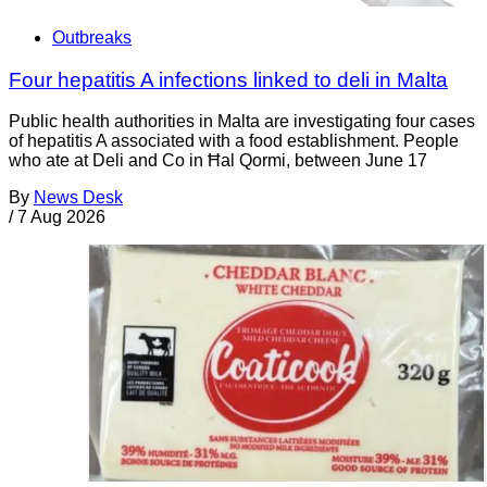
Outbreaks
Four hepatitis A infections linked to deli in Malta
Public health authorities in Malta are investigating four cases
of hepatitis A associated with a food establishment. People
who ate at Deli and Co in Ħal Qormi, between June 17
By
News Desk
/
7 Aug 2026