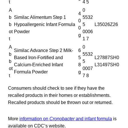
t
4 5
A
0
4
b
Similac Alimentum Step 1
5532
0
b
Hypoallergenic Infant Formula
5
L35026Z26
0
ot
Powder
0006
g
t
1 7
A
0
Similac Advance Step 2 Milk-
6
b
5532
Based Iron-Fortified and
5
L27887SH0
b
5
Calcium-Enriched Infant
8
L31497SH0
ot
0007
Formula Powder
g
t
7 8
Consumers should check to see if they have the
recalled products in their homes or establishments.
Recalled products should be thrown out or returned.
More
information on
Cronobacter
and infant formula
is
available on CDC’s website.