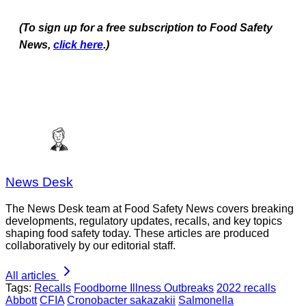
(To sign up for a free subscription to Food Safety
News,
click here
.)
News Desk
The News Desk team at Food Safety News covers breaking
developments, regulatory updates, recalls, and key topics
shaping food safety today. These articles are produced
collaboratively by our editorial staff.
All articles
Tags:
Recalls
Foodborne Illness Outbreaks
2022 recalls
Abbott
CFIA
Cronobacter sakazakii
Salmonella