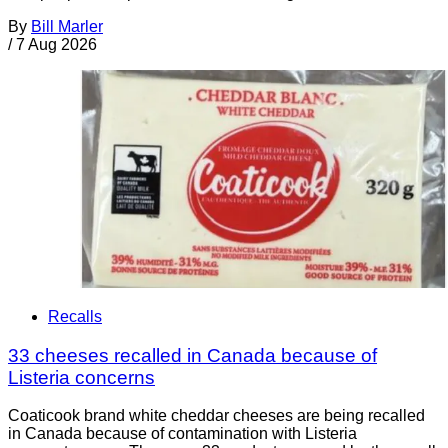
By
Bill Marler
/
7 Aug 2026
Recalls
33 cheeses recalled in Canada because of
Listeria concerns
Coaticook brand white cheddar cheeses are being recalled
in Canada because of contamination with Listeria