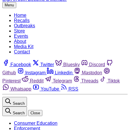
Menu
Home
Recalls
Outbreaks
Store
Events
About
Media Kit
Contact
Facebook
Twitter
Bluesky
Discord
Github
Instagram
Linkedin
Mastodon
Pinterest
Reddit
Telegram
Threads
Tiktok
Whatsapp
YouTube
RSS
Search
Search
Close
Consumer Education
Enforcement