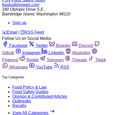
FSN
Food Safety News
foodsafetynews.com
180 Olympic Drive S.E.
Bainbridge Island
,
Washington
98110
Sign up
️✉️
Email
|
🛜
RSS Feed
Follow Us on Social Media
Facebook
Twitter
Bluesky
Discord
Github
Instagram
Linkedin
Mastodon
Pinterest
Reddit
Telegram
Threads
Tiktok
Whatsapp
YouTube
RSS
Top Categories
Food Policy & Law
Food Safety Guides
Opinion & Contributed Articles
Outbreaks
Recalls
View All Categories