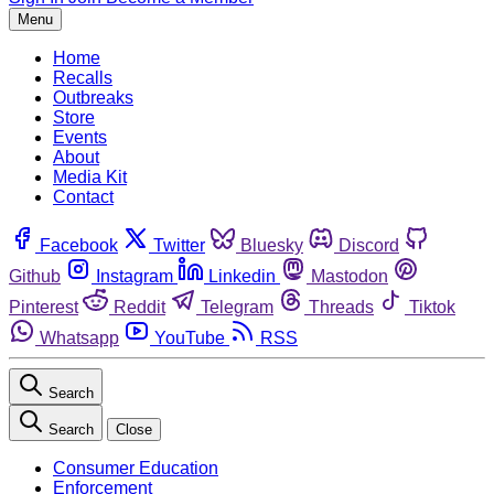
Menu
Home
Recalls
Outbreaks
Store
Events
About
Media Kit
Contact
Facebook
Twitter
Bluesky
Discord
Github
Instagram
Linkedin
Mastodon
Pinterest
Reddit
Telegram
Threads
Tiktok
Whatsapp
YouTube
RSS
Search
Search
Close
Consumer Education
Enforcement