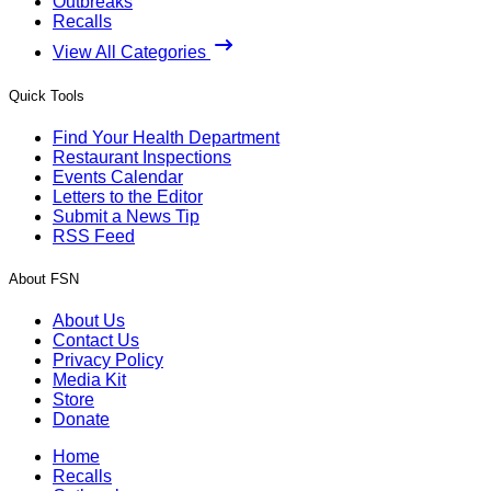
Outbreaks
Recalls
View All Categories
Quick Tools
Find Your Health Department
Restaurant Inspections
Events Calendar
Letters to the Editor
Submit a News Tip
RSS Feed
About FSN
About Us
Contact Us
Privacy Policy
Media Kit
Store
Donate
Home
Recalls