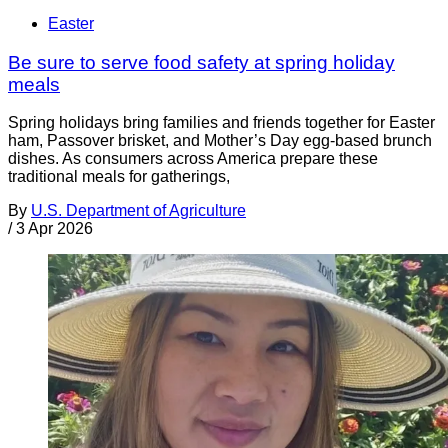
Easter
Be sure to serve food safety at spring holiday
meals
Spring holidays bring families and friends together for Easter
ham, Passover brisket, and Mother’s Day egg-based brunch
dishes. As consumers across America prepare these
traditional meals for gatherings,
By
U.S. Department of Agriculture
/
3 Apr 2026