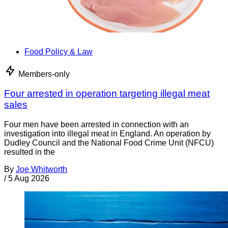
Food Policy & Law
Members-only
Four arrested in operation targeting illegal meat
sales
Four men have been arrested in connection with an
investigation into illegal meat in England. An operation by
Dudley Council and the National Food Crime Unit (NFCU)
resulted in the
By
Joe Whitworth
/
5 Aug 2026