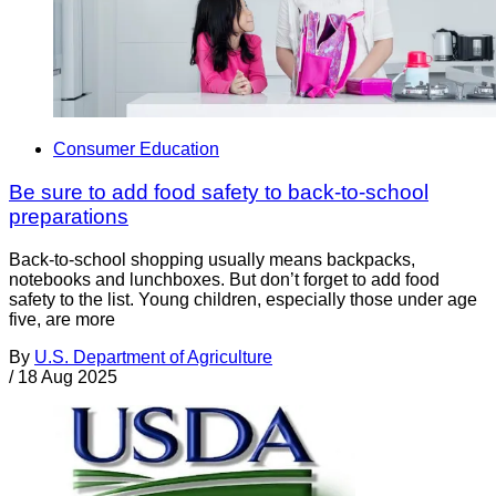
Consumer Education
Be sure to add food safety to back-to-school
preparations
Back-to-school shopping usually means backpacks,
notebooks and lunchboxes. But don’t forget to add food
safety to the list. Young children, especially those under age
five, are more
By
U.S. Department of Agriculture
/
18 Aug 2025