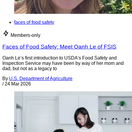
faces of food safety
Members-only
Faces of Food Safety: Meet Oanh Le of FSIS
Oanh Le’s first introduction to USDA's Food Safety and
Inspection Service may have been by way of her mom and
dad, but not as a legacy to
By
U.S. Department of Agriculture
/
24 Mar 2026