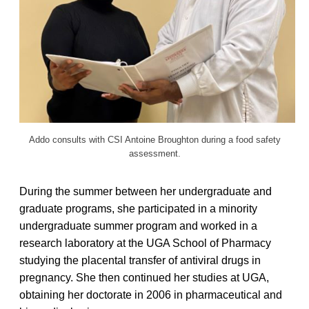
Addo consults with CSI Antoine Broughton during a food safety
assessment.
During the summer between her undergraduate and
graduate programs, she participated in a minority
undergraduate summer program and worked in a
research laboratory at the UGA School of Pharmacy
studying the placental transfer of antiviral drugs in
pregnancy. She then continued her studies at UGA,
obtaining her doctorate in 2006 in pharmaceutical and