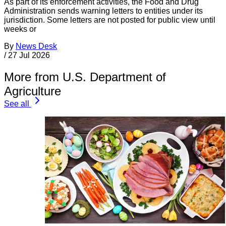
As part of its enforcement activities, the Food and Drug
Administration sends warning letters to entities under its
jurisdiction. Some letters are not posted for public view until
weeks or
By
News Desk
/
27 Jul 2026
More from U.S. Department of
Agriculture
See all