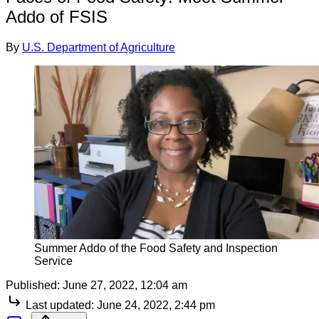
Addo of FSIS
By
U.S. Department of Agriculture
Summer Addo of the Food Safety and Inspection
Service
Published:
June 27, 2022, 12:04 am
Last updated:
June 24, 2022, 2:44 pm