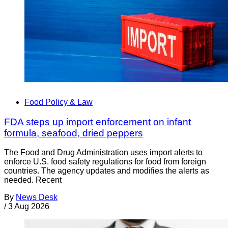
Food Policy & Law
FDA steps up import enforcement on infant
formula, seafood, dried peppers
The Food and Drug Administration uses import alerts to
enforce U.S. food safety regulations for food from foreign
countries. The agency updates and modifies the alerts as
needed. Recent
By
News Desk
/
3 Aug 2026