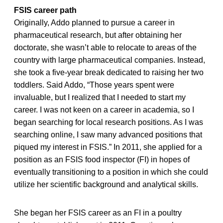
FSIS career path
Originally, Addo planned to pursue a career in
pharmaceutical research, but after obtaining her
doctorate, she wasn’t able to relocate to areas of the
country with large pharmaceutical companies. Instead,
she took a five-year break dedicated to raising her two
toddlers. Said Addo, “Those years spent were
invaluable, but I realized that I needed to start my
career. I was not keen on a career in academia, so I
began searching for local research positions. As I was
searching online, I saw many advanced positions that
piqued my interest in FSIS.” In 2011, she applied for a
position as an FSIS food inspector (FI) in hopes of
eventually transitioning to a position in which she could
utilize her scientific background and analytical skills.
She began her FSIS career as an FI in a poultry