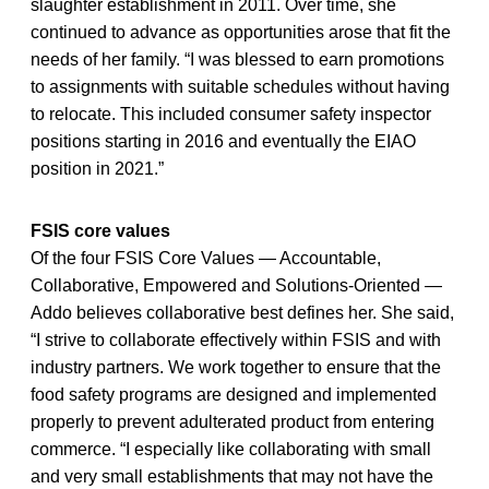
slaughter establishment in 2011. Over time, she
continued to advance as opportunities arose that fit the
needs of her family. “I was blessed to earn promotions
to assignments with suitable schedules without having
to relocate. This included consumer safety inspector
positions starting in 2016 and eventually the EIAO
position in 2021.”
FSIS core values
Of the four FSIS Core Values — Accountable,
Collaborative, Empowered and Solutions-Oriented —
Addo believes collaborative best defines her. She said,
“I strive to collaborate effectively within FSIS and with
industry partners. We work together to ensure that the
food safety programs are designed and implemented
properly to prevent adulterated product from entering
commerce. “I especially like collaborating with small
and very small establishments that may not have the