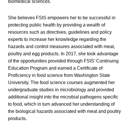
biomedical sciences.
She believes FSIS empowers her to be successful in
protecting public health by providing a wealth of
resources such as directives, guidelines and policy
experts to increase her knowledge regarding the
hazards and control measures associated with meat,
poultry and egg products. In 2017, she took advantage
of the opportunities provided through FSIS’ Continuing
Education Program and earned a Certificate of
Proficiency in food science from Washington State
University. The food science courses augmented her
undergraduate studies in microbiology and provided
additional insight into the microbial pathogens specific
to food, which in turn advanced her understanding of
the biological hazards associated with meat and poultry
products.