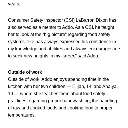
years.
Consumer Safety Inspector (CSI) LaBarron Dixon has
also served as a mentor to Addo. As a CSI, he taught
her to look at the “big picture” regarding food safety
systems. “He has always expressed his confidence in
my knowledge and abilities and always encourages me
to seek new heights in my career,” said Addo.
Outside of work
Outside of work, Addo enjoys spending time in the
kitchen with her two children — Elijah, 14, and Anaiya,
13 — where she teaches them about food safety
practices regarding proper handwashing, the handling
of raw and cooked foods and cooking food to proper
temperatures.