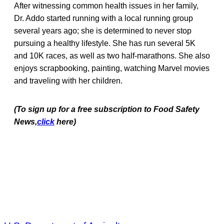
After witnessing common health issues in her family,
Dr. Addo started running with a local running group
several years ago; she is determined to never stop
pursuing a healthy lifestyle. She has run several 5K
and 10K races, as well as two half-marathons. She also
enjoys scrapbooking, painting, watching Marvel movies
and traveling with her children.
(To sign up for a free subscription to Food Safety
News,
click
here)