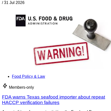
/
31 Jul 2026
Food Policy & Law
Members-only
FDA warns Texas seafood importer about repeat
HACCP verification failures