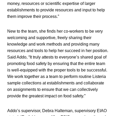
money, resources or scientific expertise of larger
establishments to provide resources and input to help
them improve their process.”
New to the team, she finds her co-workers to be very
welcoming and supportive, freely sharing their
knowledge and work methods and providing many
resources and tools to help her succeed in her position.
Said Addo, “It truly attests to everyone’s shared goal of
promoting food safety by ensuring that the entire team
is well-equipped with the proper tools to be successful.
We work together as a team to perform routine Listeria
sample collections at establishments and collaborate
on assignments to ensure that we can collectively
provide the greatest impact on food safety.”
Addo’s supervisor, Debra Halteman, supervisory EIAO