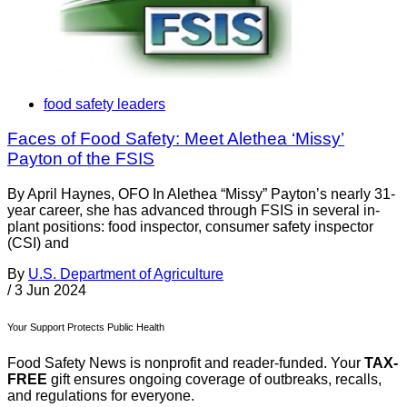
food safety leaders
Faces of Food Safety: Meet Alethea ‘Missy’
Payton of the FSIS
By April Haynes, OFO In Alethea “Missy” Payton’s nearly 31-
year career, she has advanced through FSIS in several in-
plant positions: food inspector, consumer safety inspector
(CSI) and
By
U.S. Department of Agriculture
/
3 Jun 2024
Your Support Protects Public Health
Food Safety News is nonprofit and reader-funded. Your
TAX-
FREE
gift ensures ongoing coverage of outbreaks, recalls,
and regulations for everyone.