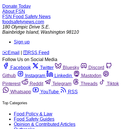
Donate Today
About FSN
FSN
Food Safety News
foodsafetynews.com
180 Olympic Drive S.E.
Bainbridge Island
,
Washington
98110
Sign up
️✉️
Email
|
🛜
RSS Feed
Follow Us on Social Media
Facebook
Twitter
Bluesky
Discord
Github
Instagram
Linkedin
Mastodon
Pinterest
Reddit
Telegram
Threads
Tiktok
Whatsapp
YouTube
RSS
Top Categories
Food Policy & Law
Food Safety Guides
Opinion & Contributed Articles