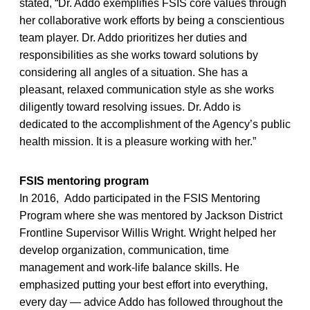
stated, “Dr. Addo exemplifies FSIS core values through
her collaborative work efforts by being a conscientious
team player. Dr. Addo prioritizes her duties and
responsibilities as she works toward solutions by
considering all angles of a situation. She has a
pleasant, relaxed communication style as she works
diligently toward resolving issues. Dr. Addo is
dedicated to the accomplishment of the Agency’s public
health mission. It is a pleasure working with her.”
FSIS mentoring program
In 2016, Addo participated in the FSIS Mentoring
Program where she was mentored by Jackson District
Frontline Supervisor Willis Wright. Wright helped her
develop organization, communication, time
management and work-life balance skills. He
emphasized putting your best effort into everything,
every day — advice Addo has followed throughout the