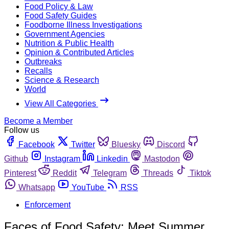
Food Policy & Law
Food Safety Guides
Foodborne Illness Investigations
Government Agencies
Nutrition & Public Health
Opinion & Contributed Articles
Outbreaks
Recalls
Science & Research
World
View All Categories
Become a Member
Follow us
Facebook
Twitter
Bluesky
Discord
Github
Instagram
Linkedin
Mastodon
Pinterest
Reddit
Telegram
Threads
Tiktok
Whatsapp
YouTube
RSS
Enforcement
Faces of Food Safety: Meet Summer