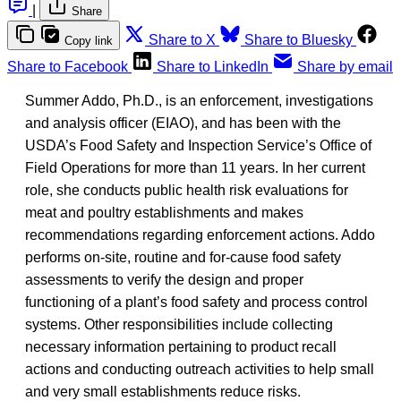
|
Share
Share to X
Share to Bluesky
Copy link
Share to Facebook
Share to LinkedIn
Share by email
Summer Addo, Ph.D., is an enforcement, investigations
and analysis officer (EIAO), and has been with the
USDA’s Food Safety and Inspection Service’s Office of
Field Operations for more than 11 years. In her current
role, she conducts public health risk evaluations for
meat and poultry establishments and makes
recommendations regarding enforcement actions. Addo
performs on-site, routine and for-cause food safety
assessments to verify the design and proper
functioning of a plant’s food safety and process control
systems. Other responsibilities include collecting
necessary information pertaining to product recall
actions and conducting outreach activities to help small
and very small establishments reduce risks.