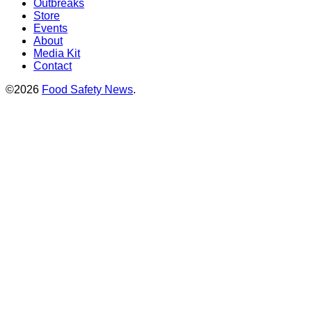
Outbreaks
Store
Events
About
Media Kit
Contact
©2026
Food Safety News
.