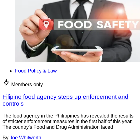
Food Policy & Law
Members-only
Filipino food agency steps up enforcement and
controls
The food agency in the Philippines has revealed the results
of stricter enforcement measures in the first half of this year.
The country's Food and Drug Administration faced
By
Joe Whitworth