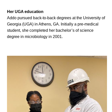
Her UGA education
Addo pursued back-to-back degrees at the University of
Georgia (UGA) in Athens, GA. Initially a pre-medical
student, she completed her bachelor’s of science
degree in microbiology in 2001.