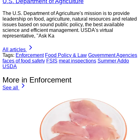
U.S. Department of Agriculture
The U.S. Department of Agriculture's mission is to provide
leadership on food, agriculture, natural resources and related
issues based on sound public policy, the best available
science and efficient management. USDA's virtual
representative, "Ask Ka
All articles
Tags:
Enforcement
Food Policy & Law
Government Agencies
faces of food safety
FSIS
meat inspections
Summer Addo
USDA
More in Enforcement
See all