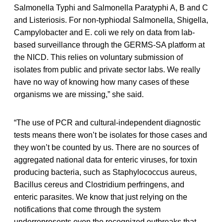
Salmonella Typhi and Salmonella Paratyphi A, B and C
and Listeriosis. For non-typhiodal Salmonella, Shigella,
Campylobacter and E. coli we rely on data from lab-
based surveillance through the GERMS-SA platform at
the NICD. This relies on voluntary submission of
isolates from public and private sector labs. We really
have no way of knowing how many cases of these
organisms we are missing,” she said.
“The use of PCR and cultural-independent diagnostic
tests means there won’t be isolates for those cases and
they won’t be counted by us. There are no sources of
aggregated national data for enteric viruses, for toxin
producing bacteria, such as Staphylococcus aureus,
Bacillus cereus and Clostridium perfringens, and
enteric parasites. We know that just relying on the
notifications that come through the system
underrepresents even the recognized outbreaks that