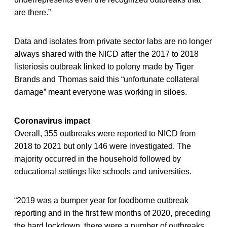
are there.”
Data and isolates from private sector labs are no longer
always shared with the NICD after the 2017 to 2018
listeriosis outbreak linked to polony made by Tiger
Brands and Thomas said this “unfortunate collateral
damage” meant everyone was working in siloes.
Coronavirus impact
Overall, 355 outbreaks were reported to NICD from
2018 to 2021 but only 146 were investigated. The
majority occurred in the household followed by
educational settings like schools and universities.
“2019 was a bumper year for foodborne outbreak
reporting and in the first few months of 2020, preceding
the hard lockdown, there were a number of outbreaks.