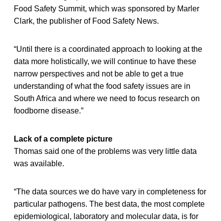
Food Safety Summit, which was sponsored by Marler
Clark, the publisher of Food Safety News.
“Until there is a coordinated approach to looking at the
data more holistically, we will continue to have these
narrow perspectives and not be able to get a true
understanding of what the food safety issues are in
South Africa and where we need to focus research on
foodborne disease.”
Lack of a complete picture
Thomas said one of the problems was very little data
was available.
“The data sources we do have vary in completeness for
particular pathogens. The best data, the most complete
epidemiological, laboratory and molecular data, is for