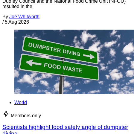
Dudley Council and the National Food Crime Unit (NFCU)
resulted in the
By
Joe Whitworth
/
5 Aug 2026
World
Members-only
Scientists highlight food safety angle of dumpster
diving