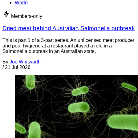
World
Members-only
Dried meat behind Australian Salmonella outbreak
This is part 1 of a 3-part series. An unlicensed meat producer
and poor hygiene at a restaurant played a role in a
Salmonella outbreak in an Australian state,
By
Joe Whitworth
/
21 Jul 2026