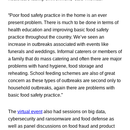
“Poor food safety practice in the home is an ever
present problem. There is much to be done in terms of
health education and improving basic food safety
practice throughout the country. We’ve seen an
increase in outbreaks associated with events like
funerals and weddings. Informal caterers or members of
a family that do mass catering and often there are major
problems with hand hygiene, food storage and
reheating. School feeding schemes are also of great
concern as these types of outbreaks are second only to
household outbreaks, again there are problems with
basic food safety practice.”
The
virtual event
also had sessions on big data,
cybersecurity and ransomware and food defense as
well as panel discussions on food fraud and product