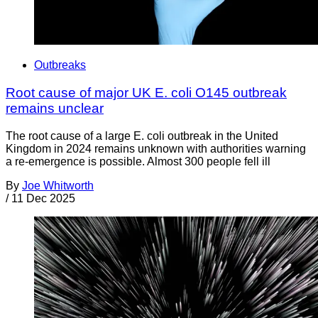
Outbreaks
Root cause of major UK E. coli O145 outbreak
remains unclear
The root cause of a large E. coli outbreak in the United
Kingdom in 2024 remains unknown with authorities warning
a re-emergence is possible. Almost 300 people fell ill
By
Joe Whitworth
/
11 Dec 2025