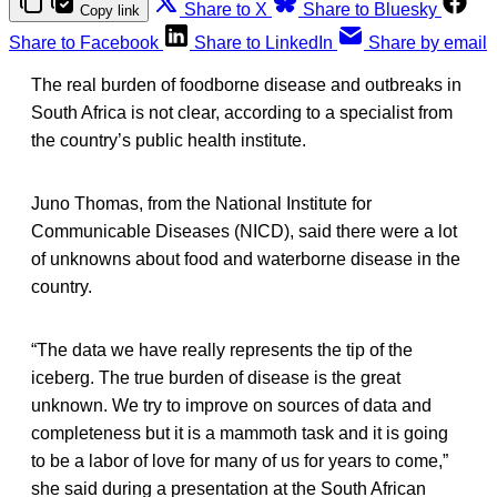
Share to X
Share to Bluesky
Copy link
Share to Facebook
Share to LinkedIn
Share by email
The real burden of foodborne disease and outbreaks in
South Africa is not clear, according to a specialist from
the country’s public health institute.
Juno Thomas, from the National Institute for
Communicable Diseases (NICD), said there were a lot
of unknowns about food and waterborne disease in the
country.
“The data we have really represents the tip of the
iceberg. The true burden of disease is the great
unknown. We try to improve on sources of data and
completeness but it is a mammoth task and it is going
to be a labor of love for many of us for years to come,”
she said during a presentation at the South African