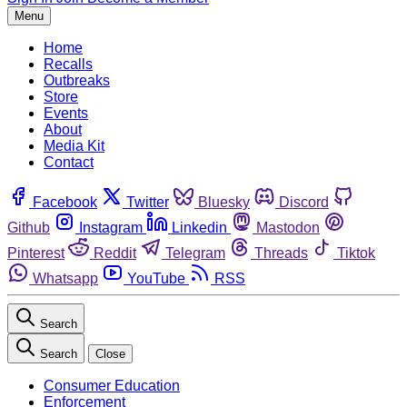
Menu
Home
Recalls
Outbreaks
Store
Events
About
Media Kit
Contact
Facebook
Twitter
Bluesky
Discord
Github
Instagram
Linkedin
Mastodon
Pinterest
Reddit
Telegram
Threads
Tiktok
Whatsapp
YouTube
RSS
Search
Search
Close
Consumer Education
Enforcement