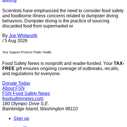
Scientists have emphasized the need to consider food safety
and foodborne illness concerns related to dumpster diving
behaviors. Dumpster diving is the practice of sourcing
discarded food from supermarket or
By
Joe Whitworth
/
5 Aug 2026
Your Support Protects Public Health
Food Safety News is nonprofit and reader-funded. Your
TAX-
FREE
gift ensures ongoing coverage of outbreaks, recalls,
and regulations for everyone.
Donate Today
About FSN
FSN
Food Safety News
foodsafetynews.com
180 Olympic Drive S.E.
Bainbridge Island
,
Washington
98110
Sign up