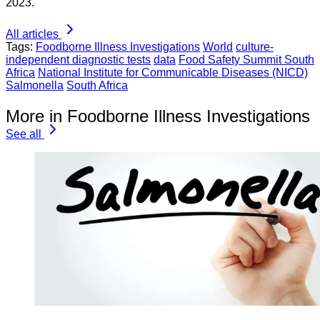
2023.
All articles
Tags:
Foodborne Illness Investigations
World
culture-
independent diagnostic tests
data
Food Safety Summit South
Africa
National Institute for Communicable Diseases (NICD)
Salmonella
South Africa
More in Foodborne Illness Investigations
See all