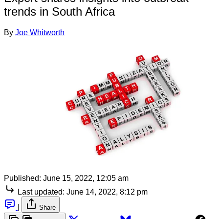
trends in South Africa
By
Joe Whitworth
Published:
June 15, 2022, 12:05 am
Last updated:
June 14, 2022, 8:12 pm
|
Share