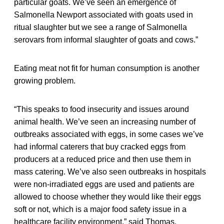
particular goats. We’ve seen an emergence of
Salmonella Newport associated with goats used in
ritual slaughter but we see a range of Salmonella
serovars from informal slaughter of goats and cows.”
Eating meat not fit for human consumption is another
growing problem.
“This speaks to food insecurity and issues around
animal health. We’ve seen an increasing number of
outbreaks associated with eggs, in some cases we’ve
had informal caterers that buy cracked eggs from
producers at a reduced price and then use them in
mass catering. We’ve also seen outbreaks in hospitals
were non-irradiated eggs are used and patients are
allowed to choose whether they would like their eggs
soft or not, which is a major food safety issue in a
healthcare facility environment,” said Thomas.