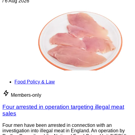
/
6 Aug 2026
Food Policy & Law
Members-only
Four arrested in operation targeting illegal meat
sales
Four men have been arrested in connection with an
investigation into illegal meat in England. An operation by