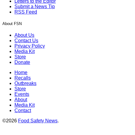
Letters to the Editor
Submit a News Tip
RSS Feed
About FSN
About Us
Contact Us
Privacy Policy
Media Kit
Store
Donate
Home
Recalls
Outbreaks
Store
Events
About
Media Kit
Contact
©2026
Food Safety News
.