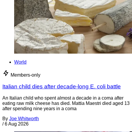
World
Members-only
Italian child dies after decade-long E. coli battle
An Italian child who spent almost a decade in a coma after
eating raw milk cheese has died. Mattia Maestri died aged 13
after spending nine years in a coma
By
Joe Whitworth
/
6 Aug 2026