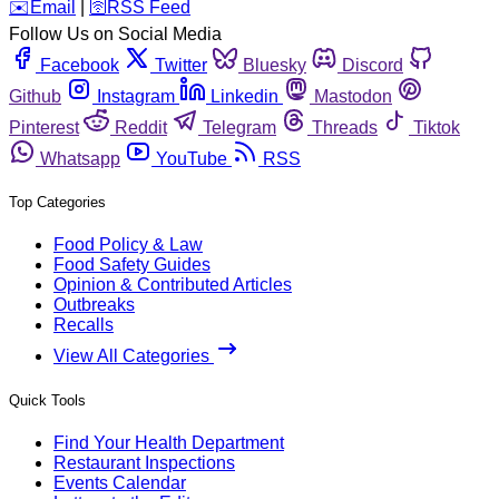
️✉️
Email
|
🛜
RSS Feed
Follow Us on Social Media
Facebook
Twitter
Bluesky
Discord
Github
Instagram
Linkedin
Mastodon
Pinterest
Reddit
Telegram
Threads
Tiktok
Whatsapp
YouTube
RSS
Top Categories
Food Policy & Law
Food Safety Guides
Opinion & Contributed Articles
Outbreaks
Recalls
View All Categories
Quick Tools
Find Your Health Department
Restaurant Inspections
Events Calendar