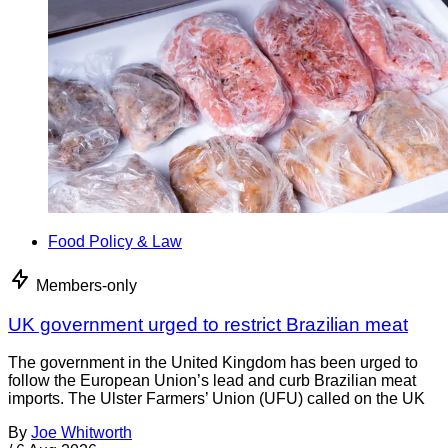
Food Policy & Law
Members-only
UK government urged to restrict Brazilian meat
The government in the United Kingdom has been urged to
follow the European Union’s lead and curb Brazilian meat
imports. The Ulster Farmers’ Union (UFU) called on the UK
By
Joe Whitworth