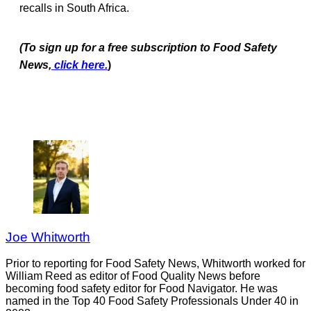
recalls in South Africa.
(To sign up for a free subscription to Food Safety
News,
click here.
)
Joe Whitworth
Prior to reporting for Food Safety News, Whitworth worked for
William Reed as editor of Food Quality News before
becoming food safety editor for Food Navigator. He was
named in the Top 40 Food Safety Professionals Under 40 in