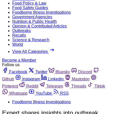
Food Policy & Law
Food Safety Guides
Foodborne Illness Investigations
Government Agencies
Nutrition & Public Health
Opinion & Contributed Articles
Outbreaks
Recalls
Science & Research
World
View All Categories
Become a Member
Follow us
Facebook
Twitter
Bluesky
Discord
Github
Instagram
Linkedin
Mastodon
Pinterest
Reddit
Telegram
Threads
Tiktok
Whatsapp
YouTube
RSS
Foodborne Illness Investigations
Expert shares insights into outbreak