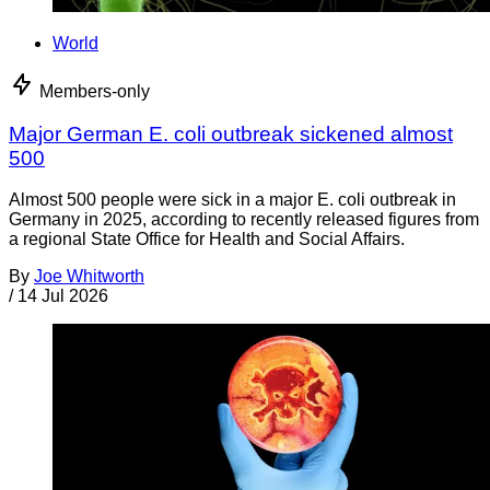
World
Members-only
Major German E. coli outbreak sickened almost
500
Almost 500 people were sick in a major E. coli outbreak in
Germany in 2025, according to recently released figures from
a regional State Office for Health and Social Affairs.
By
Joe Whitworth
/
14 Jul 2026