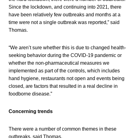
Since the lockdown, and continuing into 2021, there
have been relatively few outbreaks and months at a
time were not a single outbreak was reported,” said
Thomas.
“We aren’t sure whether this is due to changed health-
seeking behavior during the COVID-19 pandemic or
whether the non-pharmaceutical measures we
implemented as part of the controls, which includes
hand hygiene, restaurants not open and events being
closed, are factors that resulted in a real decline in
foodborne disease.”
Concerning trends
There were a number of common themes in these
outbreaks, said Thomas.