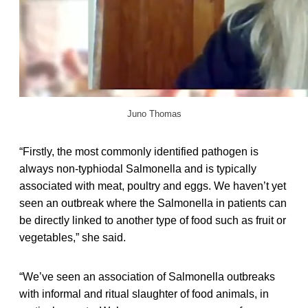
Juno Thomas
“Firstly, the most commonly identified pathogen is
always non-typhiodal Salmonella and is typically
associated with meat, poultry and eggs. We haven’t yet
seen an outbreak where the Salmonella in patients can
be directly linked to another type of food such as fruit or
vegetables,” she said.
“We’ve seen an association of Salmonella outbreaks
with informal and ritual slaughter of food animals, in