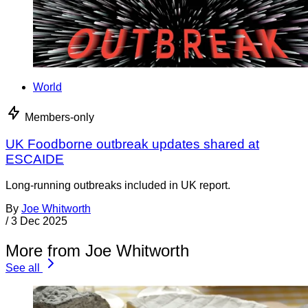
World
Members-only
UK Foodborne outbreak updates shared at
ESCAIDE
Long-running outbreaks included in UK report.
By
Joe Whitworth
/
3 Dec 2025
More from Joe Whitworth
See all