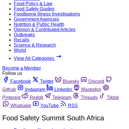
Food Policy & Law
Food Safety Guides
Foodborne Illness Investigations
Government Agencies
Nutrition & Public Health
Opinion & Contributed Articles
Outbreaks
Recalls
Science & Research
World
View All Categories
Become a Member
Follow us
Facebook
Twitter
Bluesky
Discord
Github
Instagram
Linkedin
Mastodon
Pinterest
Reddit
Telegram
Threads
Tiktok
Whatsapp
YouTube
RSS
Food Safety Summit South Africa