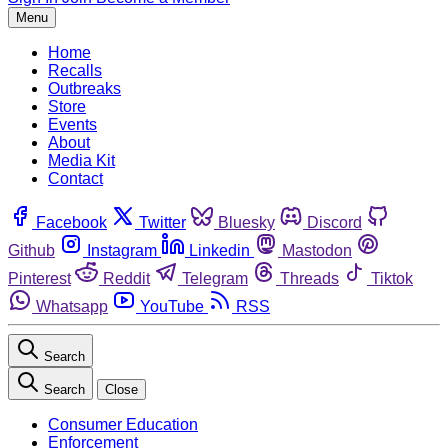
Menu
Home
Recalls
Outbreaks
Store
Events
About
Media Kit
Contact
Facebook
Twitter
Bluesky
Discord
Github
Instagram
Linkedin
Mastodon
Pinterest
Reddit
Telegram
Threads
Tiktok
Whatsapp
YouTube
RSS
Search
Search
Close
Consumer Education
Enforcement