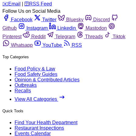
️✉️
Email
|
🛜
RSS Feed
Follow Us on Social Media
Facebook
Twitter
Bluesky
Discord
Github
Instagram
Linkedin
Mastodon
Pinterest
Reddit
Telegram
Threads
Tiktok
Whatsapp
YouTube
RSS
Top Categories
Food Policy & Law
Food Safety Guides
Opinion & Contributed Articles
Outbreaks
Recalls
View All Categories
Quick Tools
Find Your Health Department
Restaurant Inspections
Events Calendar