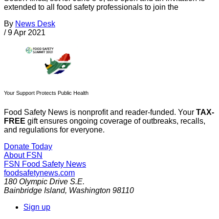
extended to all food safety professionals to join the
By
News Desk
/
9 Apr 2021
Your Support Protects Public Health
Food Safety News is nonprofit and reader-funded. Your
TAX-
FREE
gift ensures ongoing coverage of outbreaks, recalls,
and regulations for everyone.
Donate Today
About FSN
FSN
Food Safety News
foodsafetynews.com
180 Olympic Drive S.E.
Bainbridge Island
,
Washington
98110
Sign up