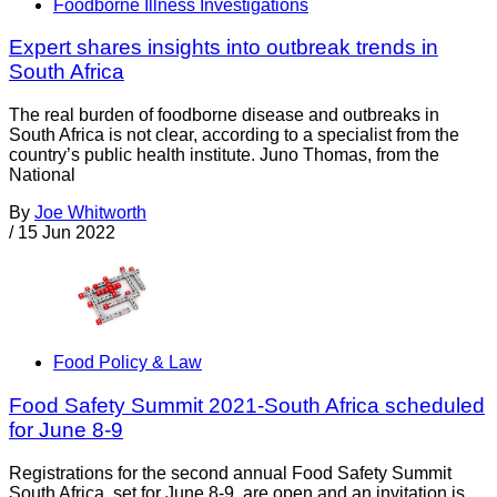
Foodborne Illness Investigations
Expert shares insights into outbreak trends in
South Africa
The real burden of foodborne disease and outbreaks in
South Africa is not clear, according to a specialist from the
country’s public health institute. Juno Thomas, from the
National
By
Joe Whitworth
/
15 Jun 2022
Food Policy & Law
Food Safety Summit 2021-South Africa scheduled
for June 8-9
Registrations for the second annual Food Safety Summit
South Africa, set for June 8-9, are open and an invitation is