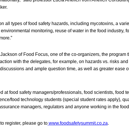
ker.
n all types of food safety hazards, including mycotoxins, a variet
 environmental monitoring, reuse of water in the food industry, f
 more.”
 Jackson of Food Focus, one of the co-organizers, the program t
raction with the delegates, for example, on hazards vs. risks and 
discussions and ample question time, as well as greater ease of
 at food safety managers/professionals, food scientists, food te
nce/food technology students (special student rates apply), qual
assurance managers, regulators and anyone working in the food 
to register, please go to
www.foodsafetysummit.co.za
.