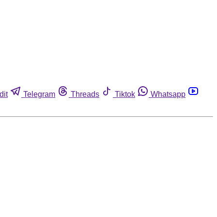
dit
Telegram
Threads
Tiktok
Whatsapp