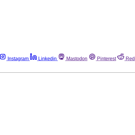
Instagram
Linkedin
Mastodon
Pinterest
Red