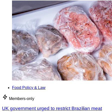
Food Policy & Law
Members-only
UK government urged to restrict Brazilian meat