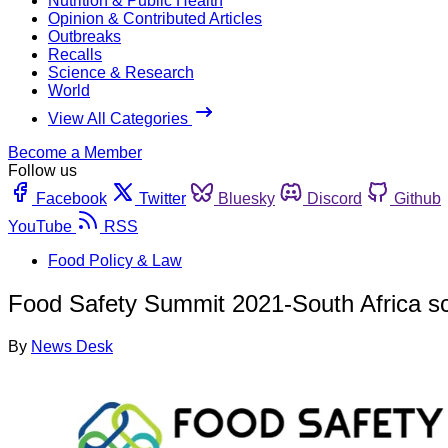
Nutrition & Public Health
Opinion & Contributed Articles
Outbreaks
Recalls
Science & Research
World
View All Categories
Become a Member
Follow us
Facebook
Twitter
Bluesky
Discord
Github
YouTube
RSS
Food Policy & Law
Food Safety Summit 2021-South Africa sc
By
News Desk