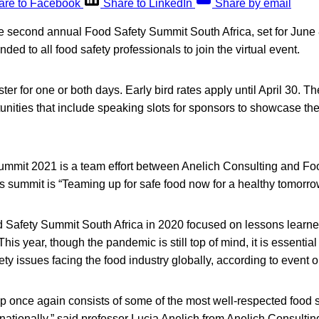
are to Facebook
Share to LinkedIn
Share by email
he second annual Food Safety Summit South Africa, set for June
ended to all food safety professionals to join the virtual event.
er for one or both days. Early bird rates apply until April 30. Th
nities that include speaking slots for sponsors to showcase the
mmit 2021 is a team effort between Anelich Consulting and F
’s summit is “Teaming up for safe food now for a healthy tomorro
 Safety Summit South Africa in 2020 focused on lessons learne
 year, though the pandemic is still top of mind, it is essential t
fety issues facing the food industry globally, according to event 
p once again consists of some of the most well-respected food s
rnationally,” said professor Lucia Anelich from Anelich Consulti