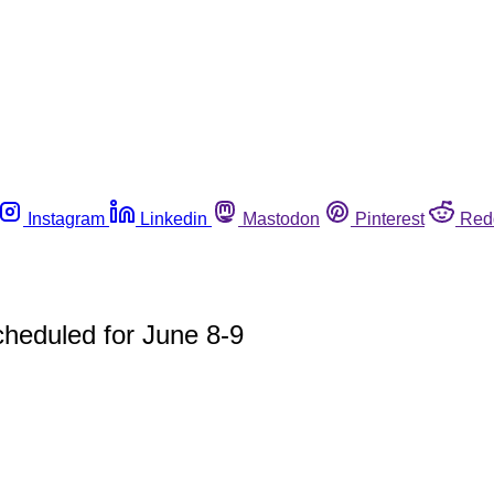
Instagram
Linkedin
Mastodon
Pinterest
Red
heduled for June 8-9