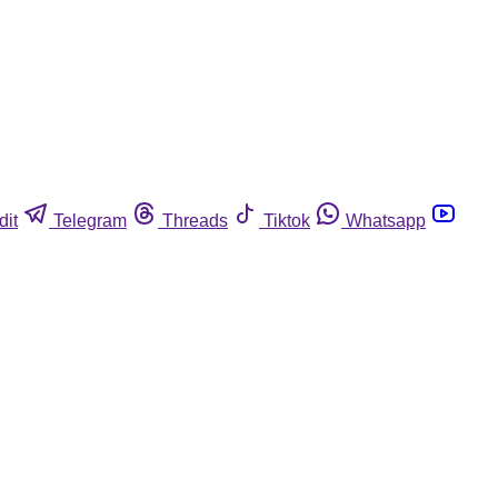
dit
Telegram
Threads
Tiktok
Whatsapp