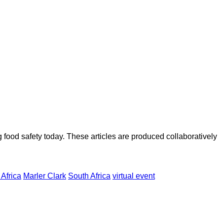
ood safety today. These articles are produced collaboratively
Africa
Marler Clark
South Africa
virtual event