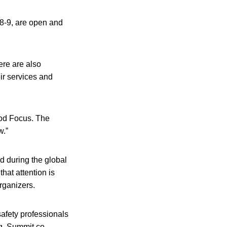
 8-9, are open and
ere are also
ir services and
ood Focus. The
w.”
d during the global
hat attention is
organizers.
afety professionals
ng, Summit co-