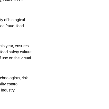
y of biological
ood fraud, food
his year, ensures
food safety culture,
 use on the virtual
chnologists, risk
ity control
industry.