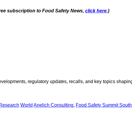
 free subscription to Food Safety News,
click here
.)
opments, regulatory updates, recalls, and key topics shaping f
 Research
World
Anelich Consulting.
Food Safety Summit South 