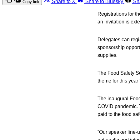
Share to X
Share to Bluesky
Sh
Copy link
Registrations for t
an invitation is ext
Delegates can regist
sponsorship opportu
supplies.
The Food Safety Su
theme for this year
The inaugural Food
COVID pandemic. This
paid to the food sa
“Our speaker line-u
nationally and inte