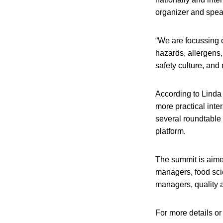
organizer and spea
“We are focussing o
hazards, allergens,
safety culture, and
According to Linda
more practical inte
several roundtable 
platform.
The summit is aimed
managers, food scie
managers, quality 
For more details or 