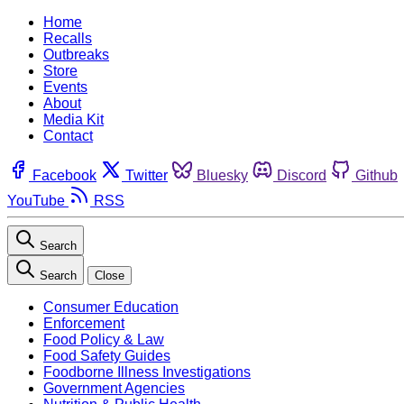
Home
Recalls
Outbreaks
Store
Events
About
Media Kit
Contact
Facebook
Twitter
Bluesky
Discord
Github
YouTube
RSS
Search
Search
Close
Consumer Education
Enforcement
Food Policy & Law
Food Safety Guides
Foodborne Illness Investigations
Government Agencies