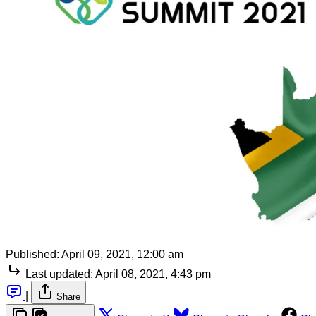
Published:
April 09, 2021, 12:00 am
Last updated:
April 08, 2021, 4:43 pm
|
Share