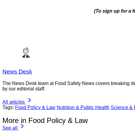
(To sign up for a
News Desk
The News Desk team at Food Safety News covers breaking devel
by our editorial staff.
All articles
Tags:
Food Policy & Law
Nutrition & Public Health
Science &
More in Food Policy & Law
See all