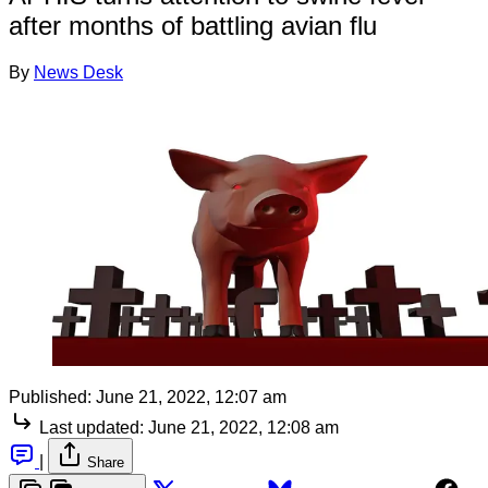
after months of battling avian flu
By
News Desk
Published:
June 21, 2022, 12:07 am
Last updated:
June 21, 2022, 12:08 am
|
Share