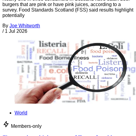
burgers that are pink or have pink juices, according to a
survey. Food Standards Scotland (FSS) said results highlight
potentially
By
Joe Whitworth
/
1 Jul 2026
World
Members-only