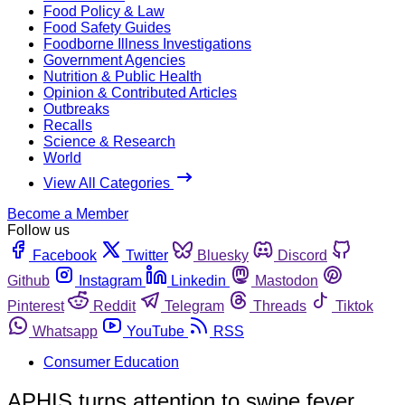
Food Policy & Law
Food Safety Guides
Foodborne Illness Investigations
Government Agencies
Nutrition & Public Health
Opinion & Contributed Articles
Outbreaks
Recalls
Science & Research
World
View All Categories
Become a Member
Follow us
Facebook
Twitter
Bluesky
Discord
Github
Instagram
Linkedin
Mastodon
Pinterest
Reddit
Telegram
Threads
Tiktok
Whatsapp
YouTube
RSS
Consumer Education
APHIS turns attention to swine fever