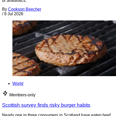
or antibiotics.
By
Cookson Beecher
/
9 Jul 2026
World
Members-only
Scottish survey finds risky burger habits
Nearly one in three consumers in Scotland have eaten beef