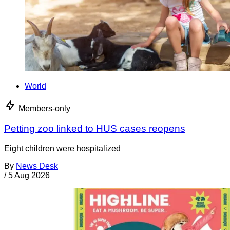
World
Members-only
Petting zoo linked to HUS cases reopens
Eight children were hospitalized
By
News Desk
/
5 Aug 2026