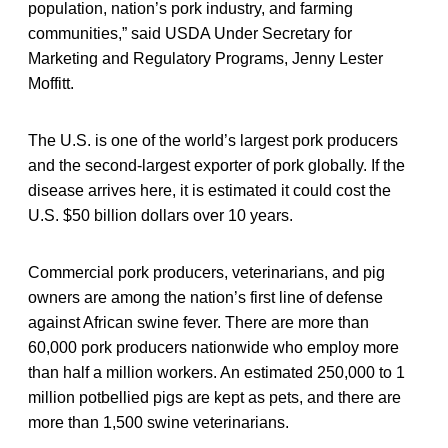
population, nation’s pork industry, and farming
communities,” said USDA Under Secretary for
Marketing and Regulatory Programs, Jenny Lester
Moffitt.
The U.S. is one of the world’s largest pork producers
and the second-largest exporter of pork globally. If the
disease arrives here, it is estimated it could cost the
U.S. $50 billion dollars over 10 years.
Commercial pork producers, veterinarians, and pig
owners are among the nation’s first line of defense
against African swine fever. There are more than
60,000 pork producers nationwide who employ more
than half a million workers. An estimated 250,000 to 1
million potbellied pigs are kept as pets, and there are
more than 1,500 swine veterinarians.