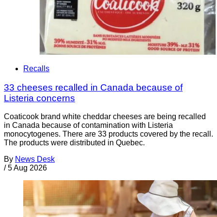
Recalls
33 cheeses recalled in Canada because of
Listeria concerns
Coaticook brand white cheddar cheeses are being recalled
in Canada because of contamination with Listeria
monocytogenes. There are 33 products covered by the recall.
The products were distributed in Quebec.
By
News Desk
/
5 Aug 2026