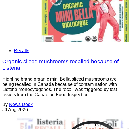
Recalls
Organic sliced mushrooms recalled because of
Listeria
Highline brand organic mini Bella sliced mushrooms are
being recalled in Canada because of contamination with
Listeria monocytogenes. The recall was triggered by test
results from the Canadian Food Inspection
By
News Desk
/
4 Aug 2026