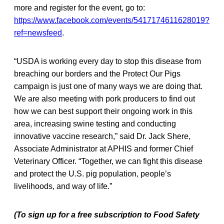
more and register for the event, go to:
https://www.facebook.com/events/5417174611628019?
ref=newsfeed
.
“USDA is working every day to stop this disease from
breaching our borders and the Protect Our Pigs
campaign is just one of many ways we are doing that.
We are also meeting with pork producers to find out
how we can best support their ongoing work in this
area, increasing swine testing and conducting
innovative vaccine research,” said Dr. Jack Shere,
Associate Administrator at APHIS and former Chief
Veterinary Officer. “Together, we can fight this disease
and protect the U.S. pig population, people’s
livelihoods, and way of life.”
(To sign up for a free subscription to Food Safety