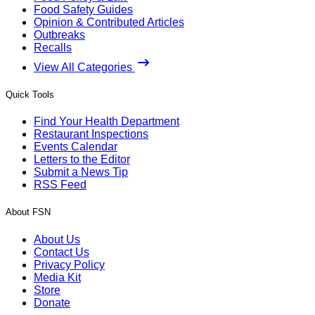
Food Safety Guides
Opinion & Contributed Articles
Outbreaks
Recalls
View All Categories
Quick Tools
Find Your Health Department
Restaurant Inspections
Events Calendar
Letters to the Editor
Submit a News Tip
RSS Feed
About FSN
About Us
Contact Us
Privacy Policy
Media Kit
Store
Donate