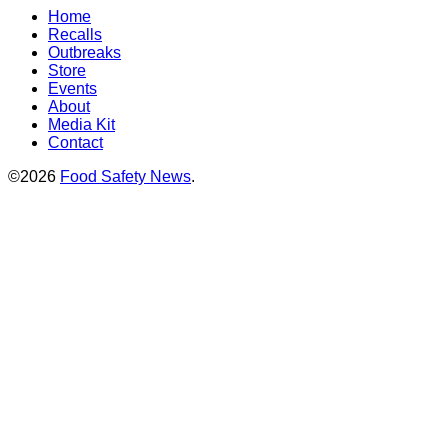
Home
Recalls
Outbreaks
Store
Events
About
Media Kit
Contact
©2026
Food Safety News
.