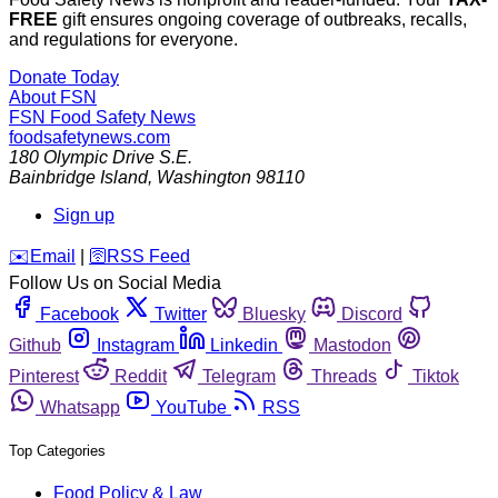
FREE
gift ensures ongoing coverage of outbreaks, recalls,
and regulations for everyone.
Donate Today
About FSN
FSN
Food Safety News
foodsafetynews.com
180 Olympic Drive S.E.
Bainbridge Island
,
Washington
98110
Sign up
️✉️
Email
|
🛜
RSS Feed
Follow Us on Social Media
Facebook
Twitter
Bluesky
Discord
Github
Instagram
Linkedin
Mastodon
Pinterest
Reddit
Telegram
Threads
Tiktok
Whatsapp
YouTube
RSS
Top Categories
Food Policy & Law