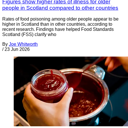
Figures show higher rates of illness for older
people in Scotland compared to other countries
Rates of food poisoning among older people appear to be
higher in Scotland than in other countries, according to
recent research. Findings have helped Food Standards
Scotland (FSS) clarify who
By
Joe Whitworth
/
23 Jun 2026