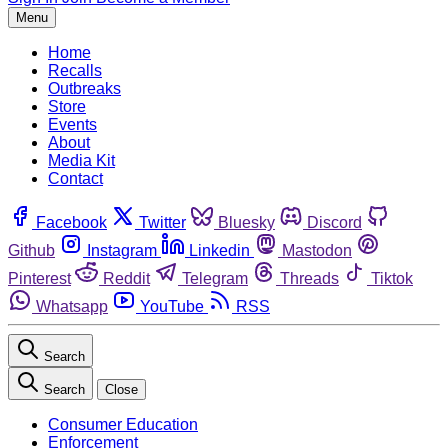
Menu
Home
Recalls
Outbreaks
Store
Events
About
Media Kit
Contact
Facebook
Twitter
Bluesky
Discord
Github
Instagram
Linkedin
Mastodon
Pinterest
Reddit
Telegram
Threads
Tiktok
Whatsapp
YouTube
RSS
Search
Search
Close
Consumer Education
Enforcement