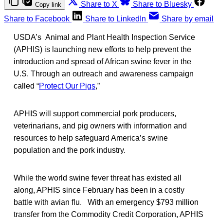
Share to X
Share to Bluesky
Copy link
Share to Facebook
Share to LinkedIn
Share by email
USDA’s Animal and Plant Health Inspection Service
(APHIS) is launching new efforts to help prevent the
introduction and spread of African swine fever in the
U.S. Through an outreach and awareness campaign
called “
Protect Our Pigs
,”
APHIS will support commercial pork producers,
veterinarians, and pig owners with information and
resources to help safeguard America’s swine
population and the pork industry.
While the world swine fever threat has existed all
along, APHIS since February has been in a costly
battle with avian flu. With an emergency $793 million
transfer from the Commodity Credit Corporation, APHIS