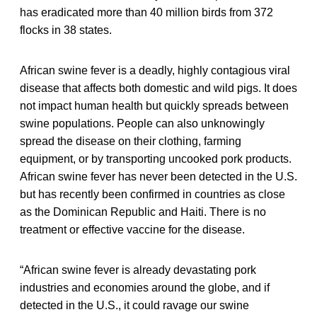
has eradicated more than 40 million birds from 372
flocks in 38 states.
African swine fever is a deadly, highly contagious viral
disease that affects both domestic and wild pigs. It does
not impact human health but quickly spreads between
swine populations. People can also unknowingly
spread the disease on their clothing, farming
equipment, or by transporting uncooked pork products.
African swine fever has never been detected in the U.S.
but has recently been confirmed in countries as close
as the Dominican Republic and Haiti. There is no
treatment or effective vaccine for the disease.
“African swine fever is already devastating pork
industries and economies around the globe, and if
detected in the U.S., it could ravage our swine