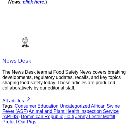
News,
click here.
)
News Desk
The News Desk team at Food Safety News covers breaking
developments, regulatory updates, recalls, and key topics
shaping food safety today. These articles are produced
collaboratively by our editorial staff.
All articles
Tags:
Consumer Education
Uncategorized
African Swine
Fever (ASF)
Animal and Plant Health Inspection Service
(APHIS)
Dominican Republic
Haiti
Jenny Lester Moffitt
Protect Our Pigs