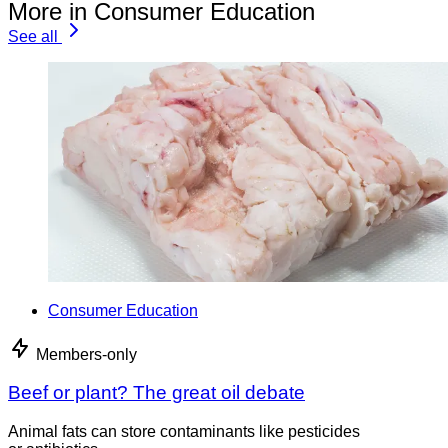
More in Consumer Education
See all
Consumer Education
Members-only
Beef or plant? The great oil debate
Animal fats can store contaminants like pesticides