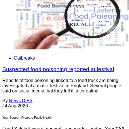
Outbreaks
Suspected food poisoning reported at festival
Reports of food poisoning linked to a food truck are being
investigated at a music festival in England. Several people
said on social media that they fell ill after eating
By
News Desk
/
4 Aug 2026
Your Support Protects Public Health
Food Safety News is nonprofit and reader-funded. Your
TAX-