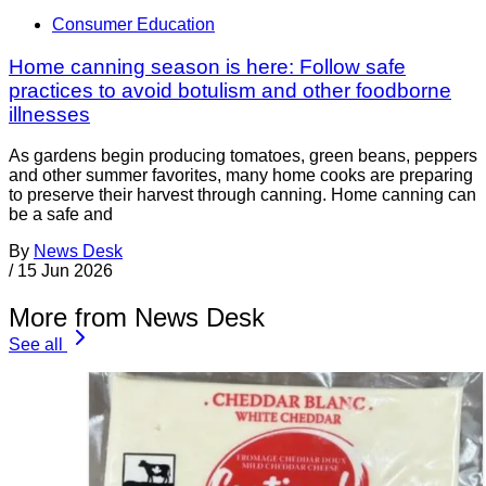
Consumer Education
Home canning season is here: Follow safe
practices to avoid botulism and other foodborne
illnesses
As gardens begin producing tomatoes, green beans, peppers
and other summer favorites, many home cooks are preparing
to preserve their harvest through canning. Home canning can
be a safe and
By
News Desk
/
15 Jun 2026
More from News Desk
See all