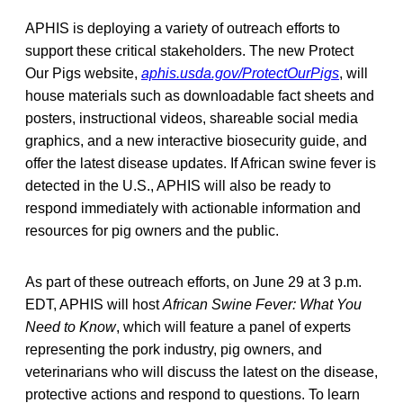
APHIS is deploying a variety of outreach efforts to
support these critical stakeholders. The new Protect
Our Pigs website,
aphis.usda.gov/ProtectOurPigs
, will
house materials such as downloadable fact sheets and
posters, instructional videos, shareable social media
graphics, and a new interactive biosecurity guide, and
offer the latest disease updates. If African swine fever is
detected in the U.S., APHIS will also be ready to
respond immediately with actionable information and
resources for pig owners and the public.
As part of these outreach efforts, on June 29 at 3 p.m.
EDT, APHIS will host
African Swine Fever: What You
Need to Know
, which will feature a panel of experts
representing the pork industry, pig owners, and
veterinarians who will discuss the latest on the disease,
protective actions and respond to questions. To learn