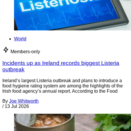
World
Members-only
Incidents up as Ireland records biggest Listeria
outbreak
Ireland’s largest Listeria outbreak and plans to introduce a
food hygiene rating system are among the highlights of the
Irish food agency’s annual report. According to the Food
By
Joe Whitworth
/
13 Jul 2026