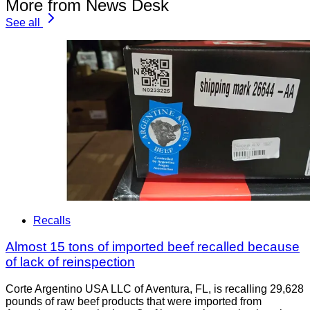
More from News Desk
See all
Recalls
Almost 15 tons of imported beef recalled because
of lack of reinspection
Corte Argentino USA LLC of Aventura, FL, is recalling 29,628
pounds of raw beef products that were imported from