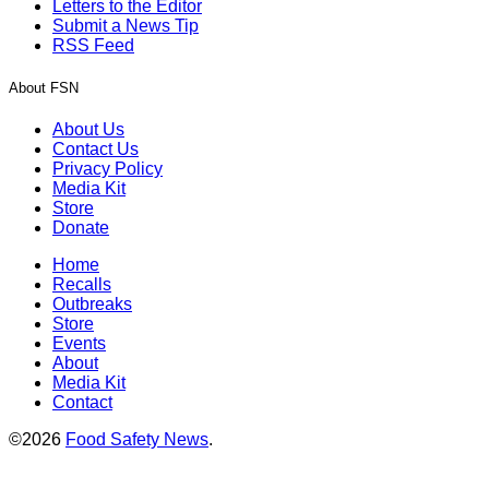
Letters to the Editor
Submit a News Tip
RSS Feed
About FSN
About Us
Contact Us
Privacy Policy
Media Kit
Store
Donate
Home
Recalls
Outbreaks
Store
Events
About
Media Kit
Contact
©2026
Food Safety News
.