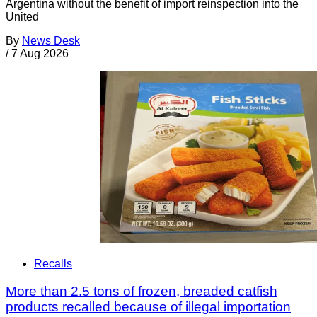
Argentina without the benefit of import reinspection into the
United
By
News Desk
/
7 Aug 2026
Recalls
More than 2.5 tons of frozen, breaded catfish
products recalled because of illegal importation