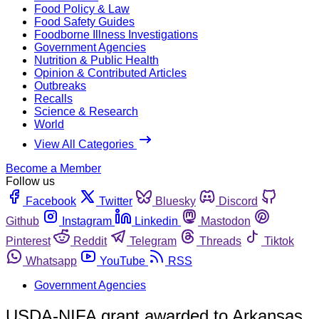
Food Policy & Law
Food Safety Guides
Foodborne Illness Investigations
Government Agencies
Nutrition & Public Health
Opinion & Contributed Articles
Outbreaks
Recalls
Science & Research
World
View All Categories
Become a Member
Follow us
Facebook
Twitter
Bluesky
Discord
Github
Instagram
Linkedin
Mastodon
Pinterest
Reddit
Telegram
Threads
Tiktok
Whatsapp
YouTube
RSS
Government Agencies
USDA-NIFA grant awarded to Arkansas