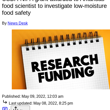
food scientist to investigate low-moisture
food safety
By
News Desk
Published:
May 09, 2022, 12:03 am
Last updated:
May 08, 2022, 8:25 pm