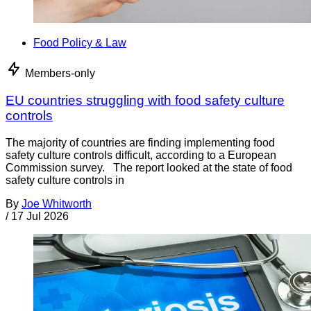
Food Policy & Law
Members-only
EU countries struggling with food safety culture
controls
The majority of countries are finding implementing food
safety culture controls difficult, according to a European
Commission survey. The report looked at the state of food
safety culture controls in
By
Joe Whitworth
/
17 Jul 2026