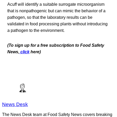
Acuff will identify a suitable surrogate microorganism
that is nonpathogenic but can mimic the behavior of a
pathogen, so that the laboratory results can be
validated in food processing plants without introducing
a pathogen to the environment.
(To sign up for a free subscription to Food Safety
News,
click
here)
News Desk
The News Desk team at Food Safety News covers breaking