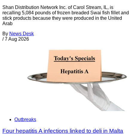
Shan Distribution Network Inc. of Carol Stream, IL, is
recalling 5,084 pounds of frozen breaded Swai fish fillet and
stick products because they were produced in the United
Arab
By
News Desk
/
7 Aug 2026
Outbreaks
Four hepatitis A infections linked to deli in Malta