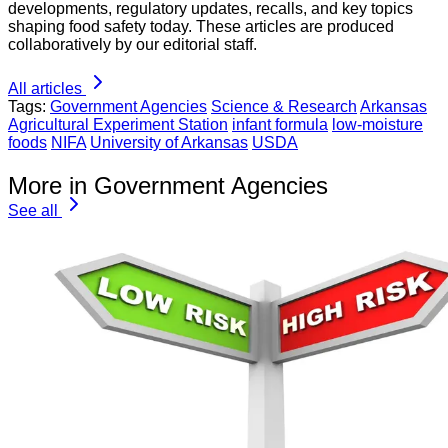
developments, regulatory updates, recalls, and key topics
shaping food safety today. These articles are produced
collaboratively by our editorial staff.
All articles
Tags:
Government Agencies
Science & Research
Arkansas
Agricultural Experiment Station
infant formula
low-moisture
foods
NIFA
University of Arkansas
USDA
More in Government Agencies
See all