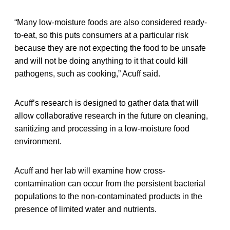
“Many low-moisture foods are also considered ready-
to-eat, so this puts consumers at a particular risk
because they are not expecting the food to be unsafe
and will not be doing anything to it that could kill
pathogens, such as cooking,” Acuff said.
Acuff’s research is designed to gather data that will
allow collaborative research in the future on cleaning,
sanitizing and processing in a low-moisture food
environment.
Acuff and her lab will examine how cross-
contamination can occur from the persistent bacterial
populations to the non-contaminated products in the
presence of limited water and nutrients.