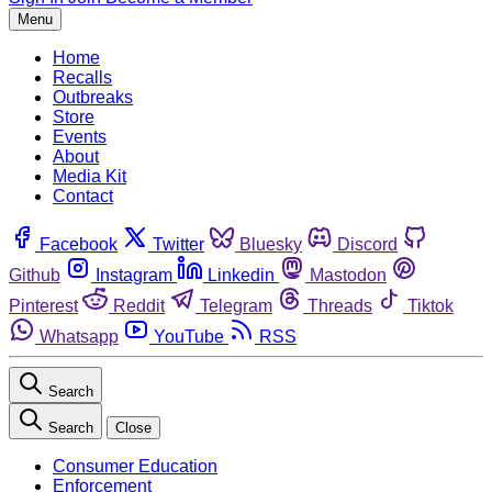
Menu
Home
Recalls
Outbreaks
Store
Events
About
Media Kit
Contact
Facebook
Twitter
Bluesky
Discord
Github
Instagram
Linkedin
Mastodon
Pinterest
Reddit
Telegram
Threads
Tiktok
Whatsapp
YouTube
RSS
Search
Search
Close
Consumer Education
Enforcement