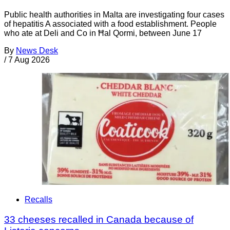
Public health authorities in Malta are investigating four cases
of hepatitis A associated with a food establishment. People
who ate at Deli and Co in Ħal Qormi, between June 17
By
News Desk
/
7 Aug 2026
Recalls
33 cheeses recalled in Canada because of