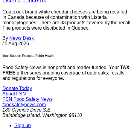
Listeria concerns
Coaticook brand white cheddar cheeses are being recalled
in Canada because of contamination with Listeria
monocytogenes. There are 33 products covered by the recall.
The products were distributed in Quebec.
By
News Desk
/
5 Aug 2026
Your Support Protects Public Health
Food Safety News is nonprofit and reader-funded. Your
TAX-
FREE
gift ensures ongoing coverage of outbreaks, recalls,
and regulations for everyone.
Donate Today
About FSN
FSN
Food Safety News
foodsafetynews.com
180 Olympic Drive S.E.
Bainbridge Island
,
Washington
98110
Sign up