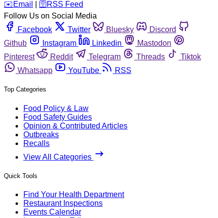
️✉️
Email
|
🛜
RSS Feed
Follow Us on Social Media
Facebook
Twitter
Bluesky
Discord
Github
Instagram
Linkedin
Mastodon
Pinterest
Reddit
Telegram
Threads
Tiktok
Whatsapp
YouTube
RSS
Top Categories
Food Policy & Law
Food Safety Guides
Opinion & Contributed Articles
Outbreaks
Recalls
View All Categories
Quick Tools
Find Your Health Department
Restaurant Inspections
Events Calendar