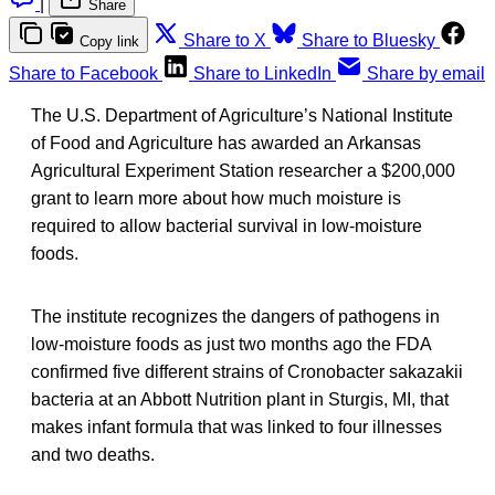
|
Share
Share to X
Share to Bluesky
Copy link
Share to Facebook
Share to LinkedIn
Share by email
The U.S. Department of Agriculture’s National Institute
of Food and Agriculture has awarded an Arkansas
Agricultural Experiment Station researcher a $200,000
grant to learn more about how much moisture is
required to allow bacterial survival in low-moisture
foods.
The institute recognizes the dangers of pathogens in
low-moisture foods as just two months ago the FDA
confirmed five different strains of Cronobacter sakazakii
bacteria at an Abbott Nutrition plant in Sturgis, MI, that
makes infant formula that was linked to four illnesses
and two deaths.