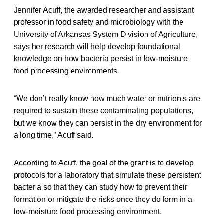
Jennifer Acuff, the awarded researcher and assistant
professor in food safety and microbiology with the
University of Arkansas System Division of Agriculture,
says her research will help develop foundational
knowledge on how bacteria persist in low-moisture
food processing environments.
“We don’t really know how much water or nutrients are
required to sustain these contaminating populations,
but we know they can persist in the dry environment for
a long time,” Acuff said.
According to Acuff, the goal of the grant is to develop
protocols for a laboratory that simulate these persistent
bacteria so that they can study how to prevent their
formation or mitigate the risks once they do form in a
low-moisture food processing environment.