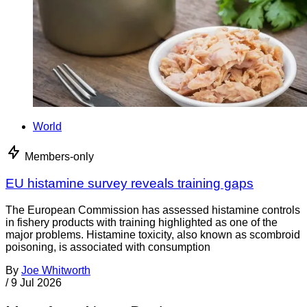
World
Members-only
EU histamine survey reveals training gaps
The European Commission has assessed histamine controls
in fishery products with training highlighted as one of the
major problems. Histamine toxicity, also known as scombroid
poisoning, is associated with consumption
By
Joe Whitworth
/
9 Jul 2026