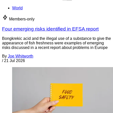
World
Members-only
Four emerging risks identified in EFSA report
Bongkrekic acid and the illegal use of a substance to give the
appearance of fish freshness were examples of emerging
risks discussed in a recent report about problems in Europe
By
Joe Whitworth
/
21 Jul 2026