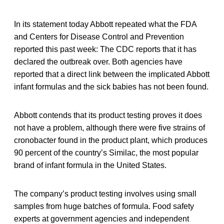
In its statement today Abbott repeated what the FDA
and Centers for Disease Control and Prevention
reported this past week: The CDC reports that it has
declared the outbreak over. Both agencies have
reported that a direct link between the implicated Abbott
infant formulas and the sick babies has not been found.
Abbott contends that its product testing proves it does
not have a problem, although there were five strains of
cronobacter found in the product plant, which produces
90 percent of the country’s Similac, the most popular
brand of infant formula in the United States.
The company’s product testing involves using small
samples from huge batches of formula. Food safety
experts at government agencies and independent