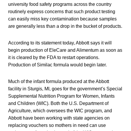
university food safety programs across the country
routinely express concerns that such product testing
can easily miss key contamination because samples
are generally less than a drop in the bucket of products.
According to its statement today, Abbott says it will
begin production of EleCare and Alimentum as soon as
it is cleared by the FDA to restart operations.
Production of Similac formula would begin later.
Much of the infant formula produced at the Abbott
facility in Sturgis, MI, goes for the government’s Special
Supplemental Nutrition Program for Women, Infants
and Children (WIC). Both the U.S. Department of
Agriculture, which oversees the WIC program, and
Abbott have been working with state agencies on
replacing vouchers so mothers in need can use