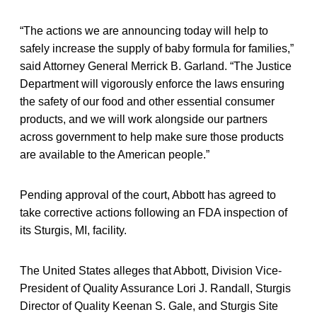
“The actions we are announcing today will help to
safely increase the supply of baby formula for families,”
said Attorney General Merrick B. Garland. “The Justice
Department will vigorously enforce the laws ensuring
the safety of our food and other essential consumer
products, and we will work alongside our partners
across government to help make sure those products
are available to the American people.”
Pending approval of the court, Abbott has agreed to
take corrective actions following an FDA inspection of
its Sturgis, MI, facility.
The United States alleges that Abbott, Division Vice-
President of Quality Assurance Lori J. Randall, Sturgis
Director of Quality Keenan S. Gale, and Sturgis Site