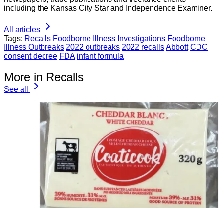
including the Kansas City Star and Independence Examiner.
All articles
Tags:
Recalls
Foodborne Illness Investigations
Foodborne
Illness Outbreaks
2022 outbreaks
2022 recalls
Abbott
CDC
consent decree
FDA
infant formula
More in Recalls
See all