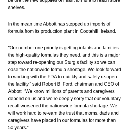
before the new supplies of infant formula to reach store
shelves.
In the mean time Abbott has stepped up imports of
formula from its production plant in Cootehill, Ireland.
“Our number one priority is getting infants and families
the high-quality formulas they need, and this is a major
step toward re-opening our Sturgis facility so we can
ease the nationwide formula shortage. We look forward
to working with the FDA to quickly and safely re-open
the facility,” said Robert B. Ford, chairman and CEO of
Abbott. “We know millions of parents and caregivers
depend on us and we’re deeply sorry that our voluntary
recall worsened the nationwide formula shortage. We
will work hard to re-earn the trust that moms, dads and
caregivers have placed in our formulas for more than
50 years.”