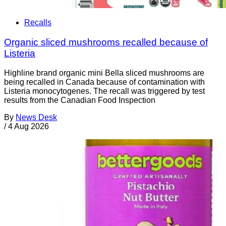
Recalls
Organic sliced mushrooms recalled because of
Listeria
Highline brand organic mini Bella sliced mushrooms are
being recalled in Canada because of contamination with
Listeria monocytogenes. The recall was triggered by test
results from the Canadian Food Inspection
By
News Desk
/
4 Aug 2026