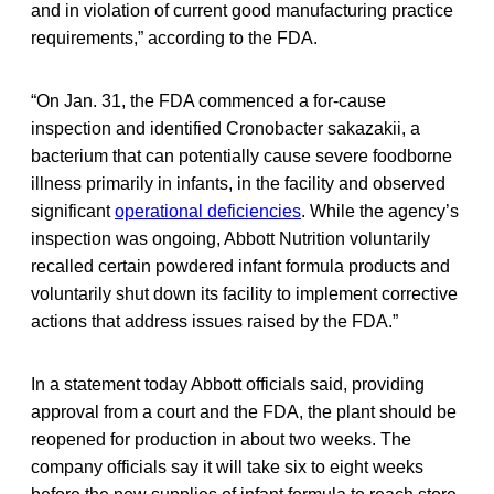
and in violation of current good manufacturing practice
requirements,” according to the FDA.
“On Jan. 31, the FDA commenced a for-cause
inspection and identified Cronobacter sakazakii, a
bacterium that can potentially cause severe foodborne
illness primarily in infants, in the facility and observed
significant
operational deficiencies
. While the agency’s
inspection was ongoing, Abbott Nutrition voluntarily
recalled certain powdered infant formula products and
voluntarily shut down its facility to implement corrective
actions that address issues raised by the FDA.”
In a statement today Abbott officials said, providing
approval from a court and the FDA, the plant should be
reopened for production in about two weeks. The
company officials say it will take six to eight weeks