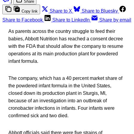
|
Share
Share to X
Share to Bluesky
Copy link
Share to Facebook
Share to LinkedIn
Share by email
As parents across the country struggle to feed their
babies, Abbott Nutrition has reached a consent decree
with the FDA that should allow the company to resume
operations at its main production plant for powdered
infant formula.
The company, which has a 40 percent market share of
the powdered infant formula in the United States,
closed down its production plant in Sturgis, MI,
because of an investigation into an outbreak of
cronobacter infections in infants. Four infants were
confirmed sick and two died.
Abbott officials said there were five strains of