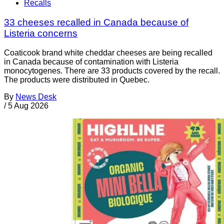
Recalls
33 cheeses recalled in Canada because of
Listeria concerns
Coaticook brand white cheddar cheeses are being recalled
in Canada because of contamination with Listeria
monocytogenes. There are 33 products covered by the recall.
The products were distributed in Quebec.
By
News Desk
/
5 Aug 2026