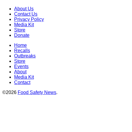
About Us
Contact Us
Privacy Policy
Media Kit
Store
Donate
Home
Recalls
Outbreaks
Store
Events
About
Media Kit
Contact
©2026
Food Safety News
.