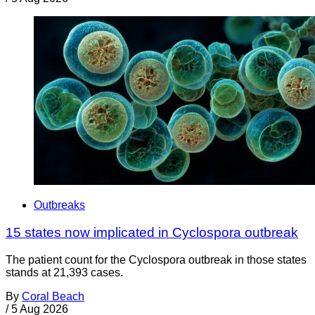
Outbreaks
15 states now implicated in Cyclospora outbreak
The patient count for the Cyclospora outbreak in those states
stands at 21,393 cases.
By
Coral Beach
/
5 Aug 2026