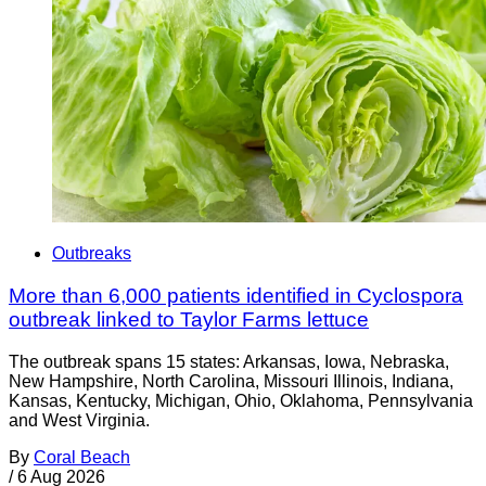
Outbreaks
More than 6,000 patients identified in Cyclospora
outbreak linked to Taylor Farms lettuce
The outbreak spans 15 states: Arkansas, Iowa, Nebraska,
New Hampshire, North Carolina, Missouri Illinois, Indiana,
Kansas, Kentucky, Michigan, Ohio, Oklahoma, Pennsylvania
and West Virginia.
By
Coral Beach
/
6 Aug 2026