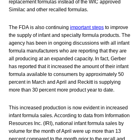
replacement formulas instead of the WIC approved
Similac and other recalled formulas.
The FDA is also continuing
important steps
to improve
the supply of infant and specialty formula products. The
agency has been in ongoing discussions with all infant
formula manufacturers who are reporting that they are
all producing at an expanded capacity. In fact, Gerber
has reported that it increased the amount of their infant
formula available to consumers by approximately 50
percent in March and April and Reckitt is supplying
more than 30 percent more product year to date.
This increased production is now evident in increased
infant formula sales. According to data from Information
Resources Inc. (IRI), national infant formula sales by
volume for the month of April were up more than 13
percent compared to the month prior to the recall and