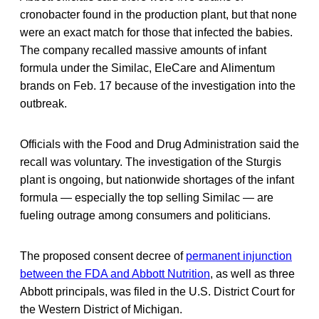
cronobacter found in the production plant, but that none
were an exact match for those that infected the babies.
The company recalled massive amounts of infant
formula under the Similac, EleCare and Alimentum
brands on Feb. 17 because of the investigation into the
outbreak.
Officials with the Food and Drug Administration said the
recall was voluntary. The investigation of the Sturgis
plant is ongoing, but nationwide shortages of the infant
formula — especially the top selling Similac — are
fueling outrage among consumers and politicians.
The proposed consent decree of
permanent injunction
between the FDA and Abbott Nutrition
, as well as three
Abbott principals, was filed in the U.S. District Court for
the Western District of Michigan.