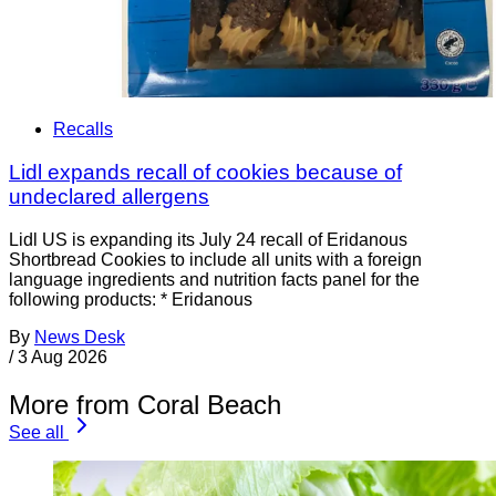
Recalls
Lidl expands recall of cookies because of
undeclared allergens
Lidl US is expanding its July 24 recall of Eridanous
Shortbread Cookies to include all units with a foreign
language ingredients and nutrition facts panel for the
following products: * Eridanous
By
News Desk
/
3 Aug 2026
More from Coral Beach
See all