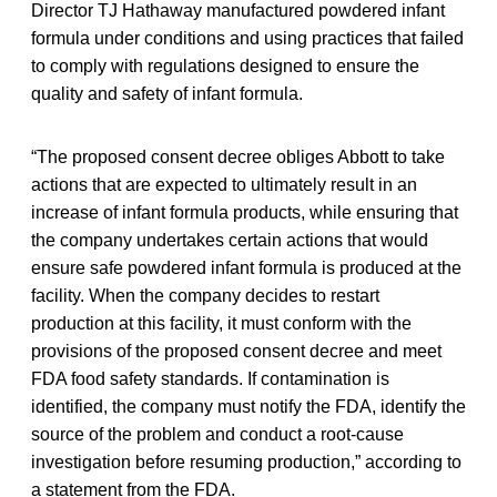
Director TJ Hathaway manufactured powdered infant
formula under conditions and using practices that failed
to comply with regulations designed to ensure the
quality and safety of infant formula.
“The proposed consent decree obliges Abbott to take
actions that are expected to ultimately result in an
increase of infant formula products, while ensuring that
the company undertakes certain actions that would
ensure safe powdered infant formula is produced at the
facility. When the company decides to restart
production at this facility, it must conform with the
provisions of the proposed consent decree and meet
FDA food safety standards. If contamination is
identified, the company must notify the FDA, identify the
source of the problem and conduct a root-cause
investigation before resuming production,” according to
a statement from the FDA.