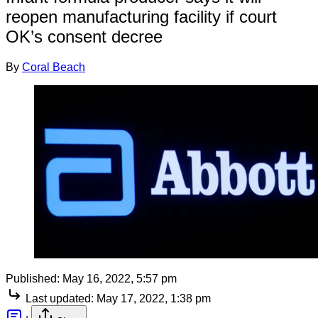
reopen manufacturing facility if court
OK’s consent decree
By
Coral Beach
Published:
May 16, 2022, 5:57 pm
Last updated:
May 17, 2022, 1:38 pm