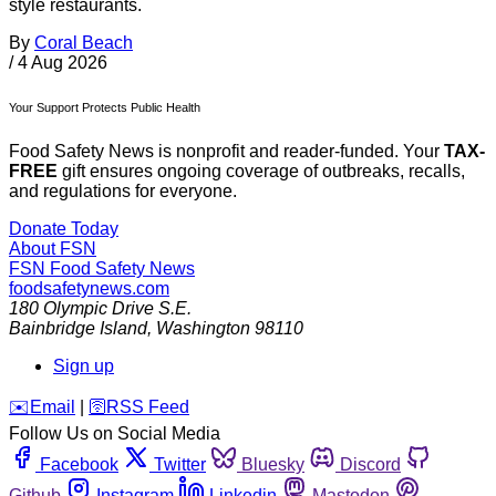
style restaurants.
By
Coral Beach
/
4 Aug 2026
Your Support Protects Public Health
Food Safety News is nonprofit and reader-funded. Your
TAX-
FREE
gift ensures ongoing coverage of outbreaks, recalls,
and regulations for everyone.
Donate Today
About FSN
FSN
Food Safety News
foodsafetynews.com
180 Olympic Drive S.E.
Bainbridge Island
,
Washington
98110
Sign up
️✉️
Email
|
🛜
RSS Feed
Follow Us on Social Media
Facebook
Twitter
Bluesky
Discord
Github
Instagram
Linkedin
Mastodon