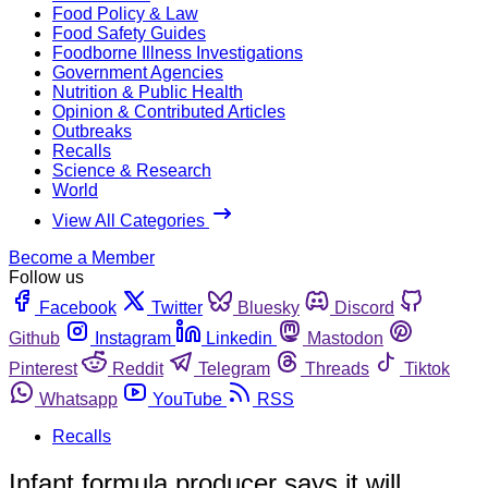
Food Policy & Law
Food Safety Guides
Foodborne Illness Investigations
Government Agencies
Nutrition & Public Health
Opinion & Contributed Articles
Outbreaks
Recalls
Science & Research
World
View All Categories
Become a Member
Follow us
Facebook
Twitter
Bluesky
Discord
Github
Instagram
Linkedin
Mastodon
Pinterest
Reddit
Telegram
Threads
Tiktok
Whatsapp
YouTube
RSS
Recalls
Infant formula producer says it will