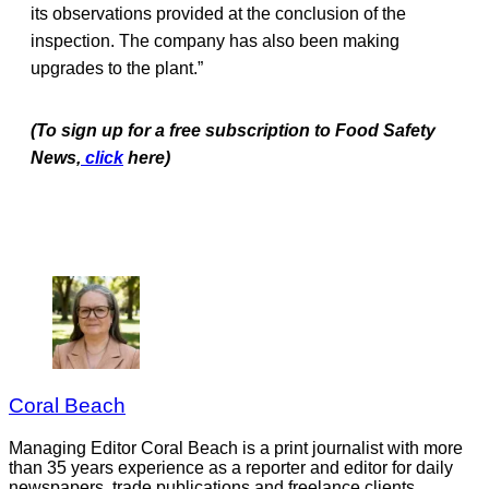
its observations provided at the conclusion of the
inspection. The company has also been making
upgrades to the plant.”
(To sign up for a free subscription to Food Safety
News,
click
here)
Coral Beach
Managing Editor Coral Beach is a print journalist with more
than 35 years experience as a reporter and editor for daily
newspapers, trade publications and freelance clients