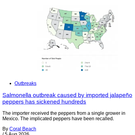
Outbreaks
Salmonella outbreak caused by imported jalapeño
peppers has sickened hundreds
The importer received the peppers from a single grower in
Mexico. The implicated peppers have been recalled.
By
Coral Beach
/
5 Aug 2026