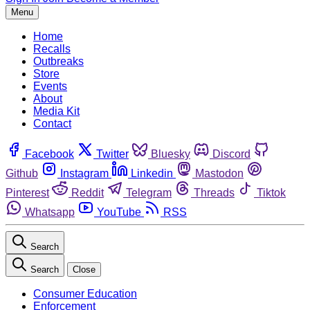
Menu
Home
Recalls
Outbreaks
Store
Events
About
Media Kit
Contact
Facebook
Twitter
Bluesky
Discord
Github
Instagram
Linkedin
Mastodon
Pinterest
Reddit
Telegram
Threads
Tiktok
Whatsapp
YouTube
RSS
Search
Search
Close
Consumer Education
Enforcement