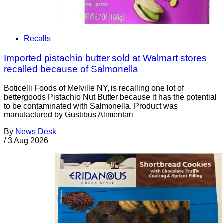
Recalls
Imported pistachio butter sold at Walmart stores
recalled because of Salmonella
Boticelli Foods of Melville NY, is recalling one lot of
bettergoods Pistachio Nut Butter because it has the potential
to be contaminated with Salmonella. Product was
manufactured by Gustibus Alimentari
By
News Desk
/
3 Aug 2026