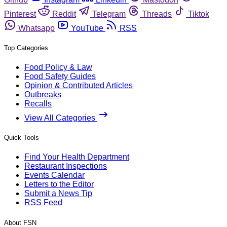
Pinterest
Reddit
Telegram
Threads
Tiktok
Whatsapp
YouTube
RSS
Top Categories
Food Policy & Law
Food Safety Guides
Opinion & Contributed Articles
Outbreaks
Recalls
View All Categories
Quick Tools
Find Your Health Department
Restaurant Inspections
Events Calendar
Letters to the Editor
Submit a News Tip
RSS Feed
About FSN