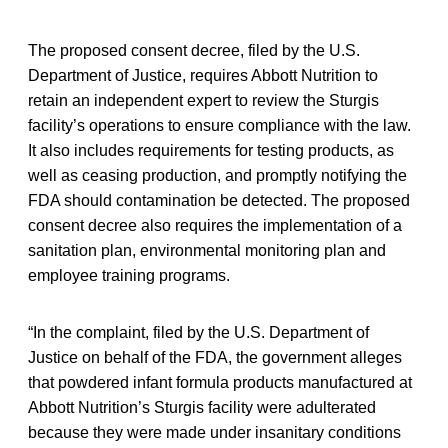
The proposed consent decree, filed by the U.S.
Department of Justice, requires Abbott Nutrition to
retain an independent expert to review the Sturgis
facility’s operations to ensure compliance with the law.
It also includes requirements for testing products, as
well as ceasing production, and promptly notifying the
FDA should contamination be detected. The proposed
consent decree also requires the implementation of a
sanitation plan, environmental monitoring plan and
employee training programs.
“In the complaint, filed by the U.S. Department of
Justice on behalf of the FDA, the government alleges
that powdered infant formula products manufactured at
Abbott Nutrition’s Sturgis facility were adulterated
because they were made under insanitary conditions