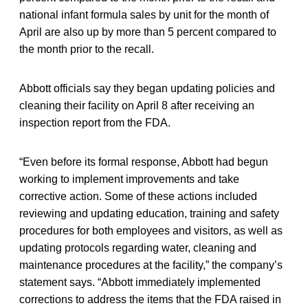
national infant formula sales by unit for the month of
April are also up by more than 5 percent compared to
the month prior to the recall.
Abbott officials say they began updating policies and
cleaning their facility on April 8 after receiving an
inspection report from the FDA.
“Even before its formal response, Abbott had begun
working to implement improvements and take
corrective action. Some of these actions included
reviewing and updating education, training and safety
procedures for both employees and visitors, as well as
updating protocols regarding water, cleaning and
maintenance procedures at the facility,” the company’s
statement says. “Abbott immediately implemented
corrections to address the items that the FDA raised in