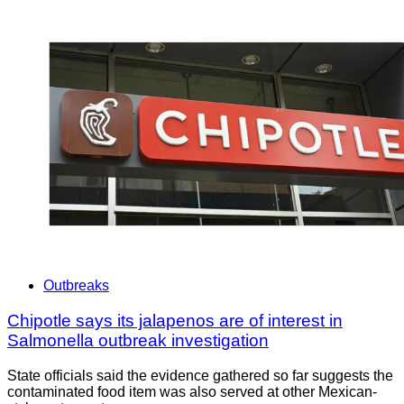
Outbreaks
Chipotle says its jalapenos are of interest in
Salmonella outbreak investigation
State officials said the evidence gathered so far suggests the
contaminated food item was also served at other Mexican-