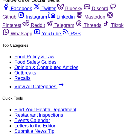
Follow Us on Social Media
Facebook
Twitter
Bluesky
Discord
Github
Instagram
Linkedin
Mastodon
Pinterest
Reddit
Telegram
Threads
Tiktok
Whatsapp
YouTube
RSS
Top Categories
Food Policy & Law
Food Safety Guides
Opinion & Contributed Articles
Outbreaks
Recalls
View All Categories
Quick Tools
Find Your Health Department
Restaurant Inspections
Events Calendar
Letters to the Editor
Submit a News Tip