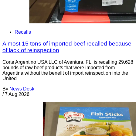
Recalls
Almost 15 tons of imported beef recalled because
of lack of reinspection
Corte Argentino USA LLC of Aventura, FL, is recalling 29,628
pounds of raw beef products that were imported from
Argentina without the benefit of import reinspection into the
United
By
News Desk
/
7 Aug 2026