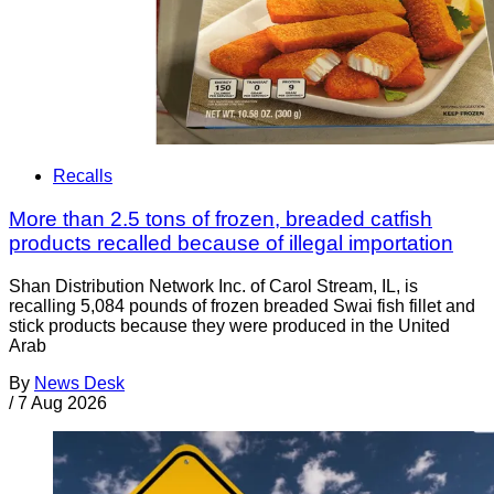
Recalls
More than 2.5 tons of frozen, breaded catfish
products recalled because of illegal importation
Shan Distribution Network Inc. of Carol Stream, IL, is
recalling 5,084 pounds of frozen breaded Swai fish fillet and
stick products because they were produced in the United
Arab
By
News Desk
/
7 Aug 2026