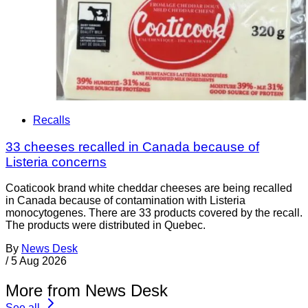
Recalls
33 cheeses recalled in Canada because of
Listeria concerns
Coaticook brand white cheddar cheeses are being recalled
in Canada because of contamination with Listeria
monocytogenes. There are 33 products covered by the recall.
The products were distributed in Quebec.
By
News Desk
/
5 Aug 2026
More from News Desk
See all