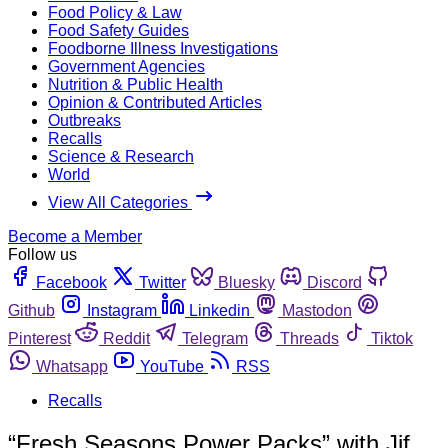
Food Policy & Law
Food Safety Guides
Foodborne Illness Investigations
Government Agencies
Nutrition & Public Health
Opinion & Contributed Articles
Outbreaks
Recalls
Science & Research
World
View All Categories
Become a Member
Follow us
Facebook
Twitter
Bluesky
Discord
Github
Instagram
Linkedin
Mastodon
Pinterest
Reddit
Telegram
Threads
Tiktok
Whatsapp
YouTube
RSS
Recalls
“Fresh Seasons Power Packs” with Jif