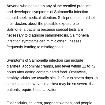
Anyone who has eaten any of the recalled products
and developed symptoms of Salmonella infection
should seek medical attention. Sick people should tell
their doctors about the possible exposure to
Salmonella bacteria because special tests are
necessary to diagnose salmonellosis. Salmonella
infection symptoms can mimic other illnesses,
frequently leading to misdiagnosis.
Symptoms of Salmonella infection can include
diarrhea, abdominal cramps, and fever within 12 to 72
hours after eating contaminated food. Otherwise,
healthy adults are usually sick for four to seven days. In
some cases, however, diarrhea may be so severe that
patients require hospitalization.
Older adults, children, pregnant women, and people