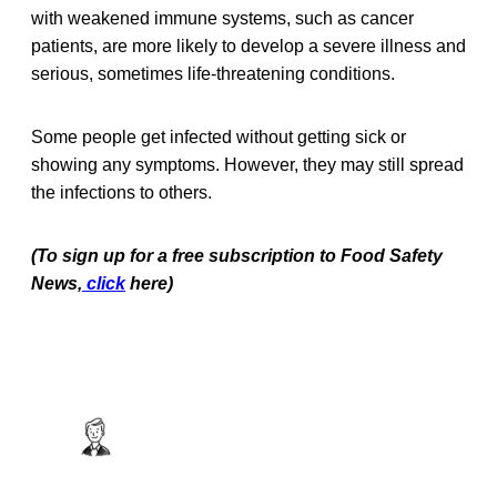
with weakened immune systems, such as cancer
patients, are more likely to develop a severe illness and
serious, sometimes life-threatening conditions.
Some people get infected without getting sick or
showing any symptoms. However, they may still spread
the infections to others.
(To sign up for a free subscription to Food Safety
News,
click
here)