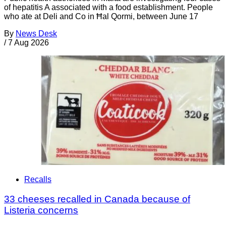
of hepatitis A associated with a food establishment. People
who ate at Deli and Co in Ħal Qormi, between June 17
By
News Desk
/
7 Aug 2026
Recalls
33 cheeses recalled in Canada because of
Listeria concerns