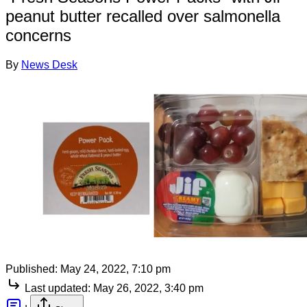
peanut butter recalled over salmonella
concerns
By
News Desk
Published:
May 24, 2022, 7:10 pm
Last updated:
May 26, 2022, 3:40 pm