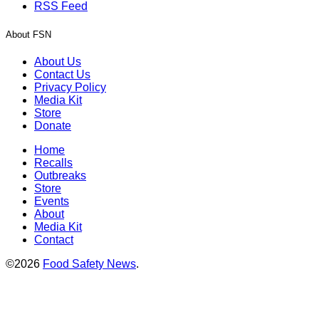
RSS Feed
About FSN
About Us
Contact Us
Privacy Policy
Media Kit
Store
Donate
Home
Recalls
Outbreaks
Store
Events
About
Media Kit
Contact
©2026
Food Safety News
.