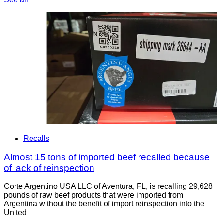
Recalls
Almost 15 tons of imported beef recalled because
of lack of reinspection
Corte Argentino USA LLC of Aventura, FL, is recalling 29,628
pounds of raw beef products that were imported from
Argentina without the benefit of import reinspection into the
United