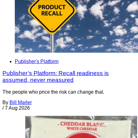
Publisher's Platform
Publisher’s Platform: Recall readiness is
assumed, never measured
The people who price the risk can change that.
By
Bill Marler
/
7 Aug 2026