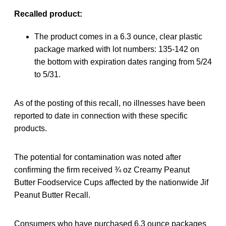
Recalled product:
The product comes in a 6.3 ounce, clear plastic
package marked with lot numbers: 135-142 on
the bottom with expiration dates ranging from 5/24
to 5/31.
As of the posting of this recall, no illnesses have been
reported to date in connection with these specific
products.
The potential for contamination was noted after
confirming the firm received ¾ oz Creamy Peanut
Butter Foodservice Cups affected by the nationwide Jif
Peanut Butter Recall.
Consumers who have purchased 6.3 ounce packages