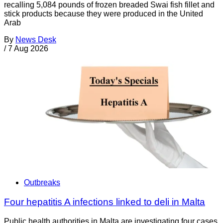
recalling 5,084 pounds of frozen breaded Swai fish fillet and
stick products because they were produced in the United
Arab
By
News Desk
/
7 Aug 2026
Outbreaks
Four hepatitis A infections linked to deli in Malta
Public health authorities in Malta are investigating four cases