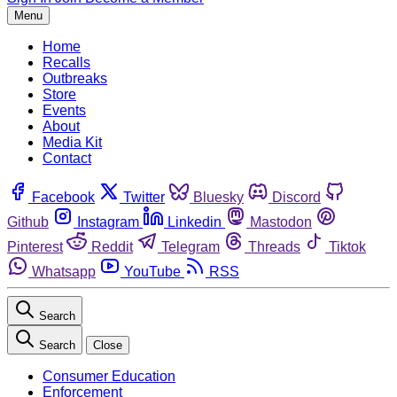
Menu
Home
Recalls
Outbreaks
Store
Events
About
Media Kit
Contact
Facebook
Twitter
Bluesky
Discord
Github
Instagram
Linkedin
Mastodon
Pinterest
Reddit
Telegram
Threads
Tiktok
Whatsapp
YouTube
RSS
Search
Search
Close
Consumer Education
Enforcement