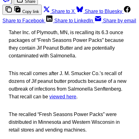
|
Share
Share to X
Share to Bluesky
Copy link
Share to Facebook
Share to LinkedIn
Share by email
Taher Inc. of Plymouth, MN, is recalling its 6.3 ounce
packages of “Fresh Seasons Power Packs” because
they contain Jif Peanut Butter and are potentially
contaminated with Salmonella.
This recall comes after J. M. Smucker Co.’s recall of
dozens of Jif peanut butter products because of a new
outbreak of infections from Salmonella Senftenberg.
That recall can be
viewed here
.
The recalled “Fresh Seasons Power Packs” were
distributed in Minnesota and Western Wisconsin in
retail stores and vending machines.