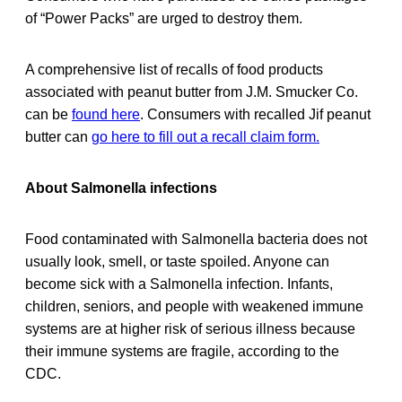
of “Power Packs” are urged to destroy them.
A comprehensive list of recalls of food products
associated with peanut butter from J.M. Smucker Co.
can be
found here
. Consumers with recalled Jif peanut
butter can
go here to fill out a recall claim form.
About Salmonella infections
Food contaminated with Salmonella bacteria does not
usually look, smell, or taste spoiled. Anyone can
become sick with a Salmonella infection. Infants,
children, seniors, and people with weakened immune
systems are at higher risk of serious illness because
their immune systems are fragile, according to the
CDC.