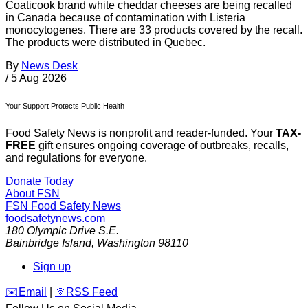
Coaticook brand white cheddar cheeses are being recalled
in Canada because of contamination with Listeria
monocytogenes. There are 33 products covered by the recall.
The products were distributed in Quebec.
By
News Desk
/
5 Aug 2026
Your Support Protects Public Health
Food Safety News is nonprofit and reader-funded. Your
TAX-
FREE
gift ensures ongoing coverage of outbreaks, recalls,
and regulations for everyone.
Donate Today
About FSN
FSN
Food Safety News
foodsafetynews.com
180 Olympic Drive S.E.
Bainbridge Island
,
Washington
98110
Sign up
️✉️
Email
|
🛜
RSS Feed