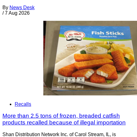
By
News Desk
/
7 Aug 2026
Recalls
More than 2.5 tons of frozen, breaded catfish
products recalled because of illegal importation
Shan Distribution Network Inc. of Carol Stream, IL, is