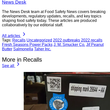
News Desk
The News Desk team at Food Safety News covers breaking
developments, regulatory updates, recalls, and key topics
shaping food safety today. These articles are produced
collaboratively by our editorial staff.
All articles
Tags:
Recalls
Uncategorized
2022 outbreaks
2022 recalls
Fresh Seasons Power Packs
J. M. Smucker Co.
Jif Peanut
Butter
Salmonella
Taher Inc.
More in Recalls
See all