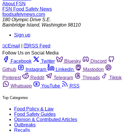
About FSN
FSN
Food Safety News
foodsafetynews.com
180 Olympic Drive S.E.
Bainbridge Island
,
Washington
98110
Sign up
️✉️
Email
|
🛜
RSS Feed
Follow Us on Social Media
Facebook
Twitter
Bluesky
Discord
Github
Instagram
Linkedin
Mastodon
Pinterest
Reddit
Telegram
Threads
Tiktok
Whatsapp
YouTube
RSS
Top Categories
Food Policy & Law
Food Safety Guides
Opinion & Contributed Articles
Outbreaks
Recalls