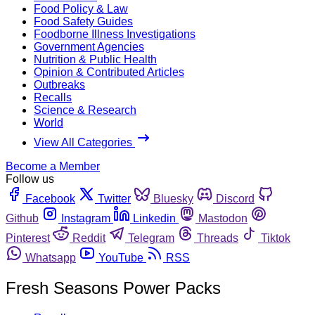
Food Policy & Law
Food Safety Guides
Foodborne Illness Investigations
Government Agencies
Nutrition & Public Health
Opinion & Contributed Articles
Outbreaks
Recalls
Science & Research
World
View All Categories
Become a Member
Follow us
Facebook
Twitter
Bluesky
Discord
Github
Instagram
Linkedin
Mastodon
Pinterest
Reddit
Telegram
Threads
Tiktok
Whatsapp
YouTube
RSS
Fresh Seasons Power Packs