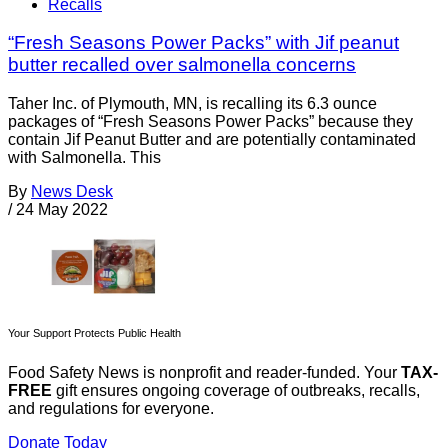
Recalls
“Fresh Seasons Power Packs” with Jif peanut
butter recalled over salmonella concerns
Taher Inc. of Plymouth, MN, is recalling its 6.3 ounce
packages of “Fresh Seasons Power Packs” because they
contain Jif Peanut Butter and are potentially contaminated
with Salmonella. This
By
News Desk
/
24 May 2022
Your Support Protects Public Health
Food Safety News is nonprofit and reader-funded. Your
TAX-
FREE
gift ensures ongoing coverage of outbreaks, recalls,
and regulations for everyone.
Donate Today