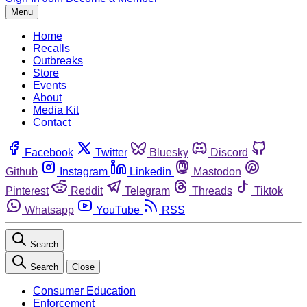
Menu
Home
Recalls
Outbreaks
Store
Events
About
Media Kit
Contact
Facebook
Twitter
Bluesky
Discord
Github
Instagram
Linkedin
Mastodon
Pinterest
Reddit
Telegram
Threads
Tiktok
Whatsapp
YouTube
RSS
Search
Search
Close
Consumer Education
Enforcement