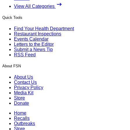
View All Categories
Quick Tools
Find Your Health Department
Restaurant Inspections
Events Calendar
Letters to the Editor
Submit a News Tip
RSS Feed
About FSN
About Us
Contact Us
Privacy Policy
Media Kit
Store
Donate
Home
Recalls
Outbreaks
Store