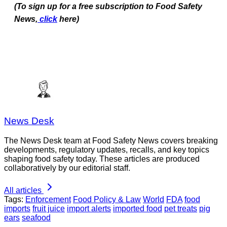
(To sign up for a free subscription to Food Safety
News,
click
here)
News Desk
The News Desk team at Food Safety News covers breaking
developments, regulatory updates, recalls, and key topics
shaping food safety today. These articles are produced
collaboratively by our editorial staff.
All articles
Tags:
Enforcement
Food Policy & Law
World
FDA
food
imports
fruit juice
import alerts
imported food
pet treats
pig
ears
seafood