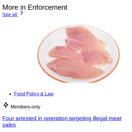
More in Enforcement
See all
Food Policy & Law
Members-only
Four arrested in operation targeting illegal meat
sales