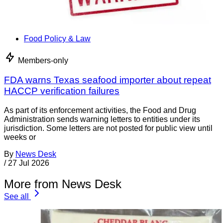
Food Policy & Law
Members-only
FDA warns Texas seafood importer about repeat
HACCP verification failures
As part of its enforcement activities, the Food and Drug
Administration sends warning letters to entities under its
jurisdiction. Some letters are not posted for public view until
weeks or
By
News Desk
/
27 Jul 2026
More from News Desk
See all