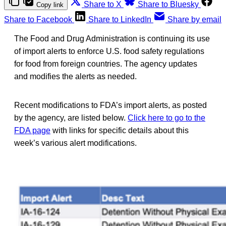
Share to X
Share to Bluesky
Copy link
Share to Facebook
Share to LinkedIn
Share by email
The Food and Drug Administration is continuing its use
of import alerts to enforce U.S. food safety regulations
for food from foreign countries. The agency updates
and modifies the alerts as needed.
Recent modifications to FDA’s import alerts, as posted
by the agency, are listed below.
Click here to go to the
FDA page
with links for specific details about this
week’s various alert modifications.