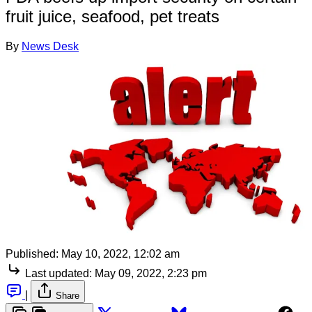
fruit juice, seafood, pet treats
By
News Desk
Published:
May 10, 2022, 12:02 am
Last updated:
May 09, 2022, 2:23 pm
|
Share