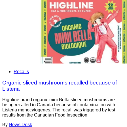
Recalls
Organic sliced mushrooms recalled because of
Listeria
Highline brand organic mini Bella sliced mushrooms are
being recalled in Canada because of contamination with
Listeria monocytogenes. The recall was triggered by test
results from the Canadian Food Inspection
By
News Desk