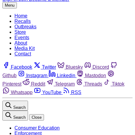
Menu
Home
Recalls
Outbreaks
Store
Events
About
Media Kit
Contact
Facebook
Twitter
Bluesky
Discord
Github
Instagram
Linkedin
Mastodon
Pinterest
Reddit
Telegram
Threads
Tiktok
Whatsapp
YouTube
RSS
Search
Search
Close
Consumer Education
Enforcement