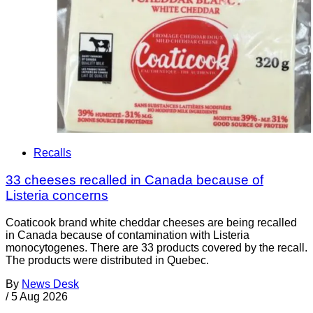
Recalls
33 cheeses recalled in Canada because of
Listeria concerns
Coaticook brand white cheddar cheeses are being recalled
in Canada because of contamination with Listeria
monocytogenes. There are 33 products covered by the recall.
The products were distributed in Quebec.
By
News Desk
/
5 Aug 2026