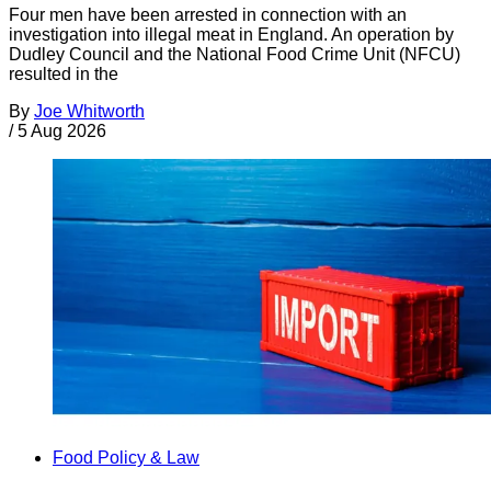
Four men have been arrested in connection with an
investigation into illegal meat in England. An operation by
Dudley Council and the National Food Crime Unit (NFCU)
resulted in the
By
Joe Whitworth
/
5 Aug 2026
Food Policy & Law