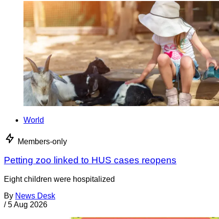
World
Members-only
Petting zoo linked to HUS cases reopens
Eight children were hospitalized
By
News Desk
/
5 Aug 2026