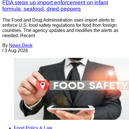
FDA steps up import enforcement on infant
formula, seafood, dried peppers
The Food and Drug Administration uses import alerts to
enforce U.S. food safety regulations for food from foreign
countries. The agency updates and modifies the alerts as
needed. Recent
By
News Desk
/
3 Aug 2026
Food Policy & Law