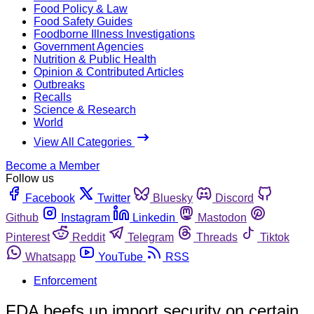
Food Policy & Law
Food Safety Guides
Foodborne Illness Investigations
Government Agencies
Nutrition & Public Health
Opinion & Contributed Articles
Outbreaks
Recalls
Science & Research
World
View All Categories
Become a Member
Follow us
Facebook
Twitter
Bluesky
Discord
Github
Instagram
Linkedin
Mastodon
Pinterest
Reddit
Telegram
Threads
Tiktok
Whatsapp
YouTube
RSS
Enforcement
FDA beefs up import security on certain