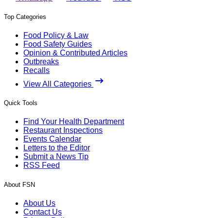
Top Categories
Food Policy & Law
Food Safety Guides
Opinion & Contributed Articles
Outbreaks
Recalls
View All Categories
Quick Tools
Find Your Health Department
Restaurant Inspections
Events Calendar
Letters to the Editor
Submit a News Tip
RSS Feed
About FSN
About Us
Contact Us