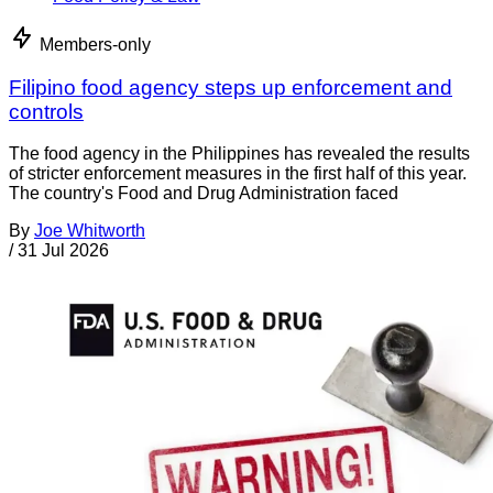
Members-only
Filipino food agency steps up enforcement and
controls
The food agency in the Philippines has revealed the results
of stricter enforcement measures in the first half of this year.
The country's Food and Drug Administration faced
By
Joe Whitworth
/
31 Jul 2026