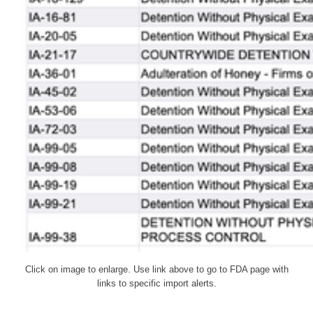
Click on image to enlarge. Use link above to go to FDA page with
links to specific import alerts.