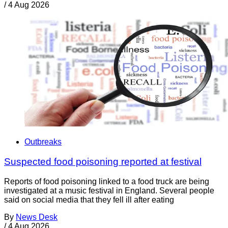
/
4 Aug 2026
Outbreaks
Suspected food poisoning reported at festival
Reports of food poisoning linked to a food truck are being
investigated at a music festival in England. Several people
said on social media that they fell ill after eating
By
News Desk
/
4 Aug 2026