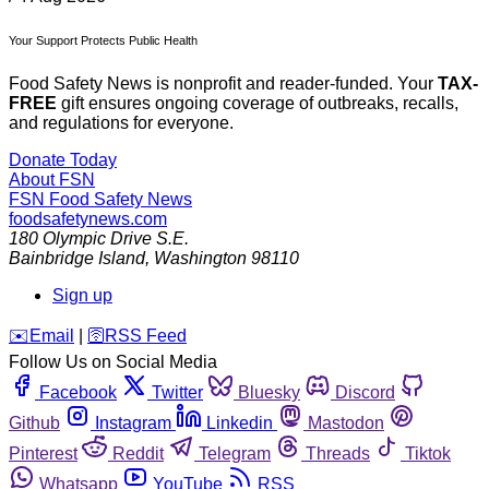
Your Support Protects Public Health
Food Safety News is nonprofit and reader-funded. Your
TAX-
FREE
gift ensures ongoing coverage of outbreaks, recalls,
and regulations for everyone.
Donate Today
About FSN
FSN
Food Safety News
foodsafetynews.com
180 Olympic Drive S.E.
Bainbridge Island
,
Washington
98110
Sign up
️✉️
Email
|
🛜
RSS Feed
Follow Us on Social Media
Facebook
Twitter
Bluesky
Discord
Github
Instagram
Linkedin
Mastodon
Pinterest
Reddit
Telegram
Threads
Tiktok
Whatsapp
YouTube
RSS