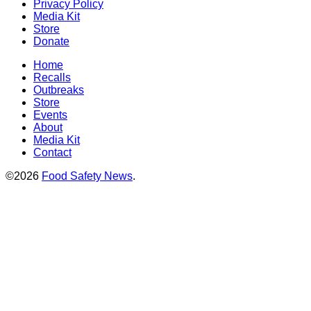
Privacy Policy
Media Kit
Store
Donate
Home
Recalls
Outbreaks
Store
Events
About
Media Kit
Contact
©2026
Food Safety News
.