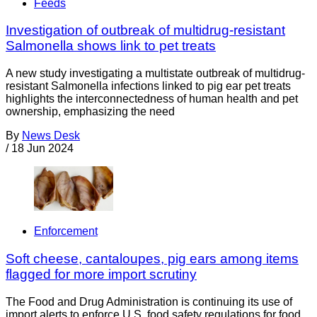
Feeds
Investigation of outbreak of multidrug-resistant
Salmonella shows link to pet treats
A new study investigating a multistate outbreak of multidrug-
resistant Salmonella infections linked to pig ear pet treats
highlights the interconnectedness of human health and pet
ownership, emphasizing the need
By
News Desk
/
18 Jun 2024
Enforcement
Soft cheese, cantaloupes, pig ears among items
flagged for more import scrutiny
The Food and Drug Administration is continuing its use of
import alerts to enforce U.S. food safety regulations for food