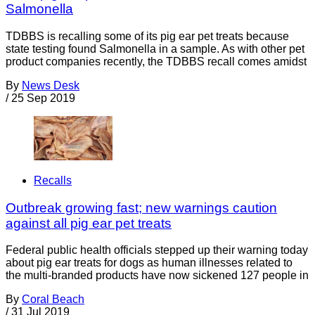
Salmonella
TDBBS is recalling some of its pig ear pet treats because
state testing found Salmonella in a sample. As with other pet
product companies recently, the TDBBS recall comes amidst
By
News Desk
/
25 Sep 2019
Recalls
Outbreak growing fast; new warnings caution
against all pig ear pet treats
Federal public health officials stepped up their warning today
about pig ear treats for dogs as human illnesses related to
the multi-branded products have now sickened 127 people in
By
Coral Beach
/
31 Jul 2019