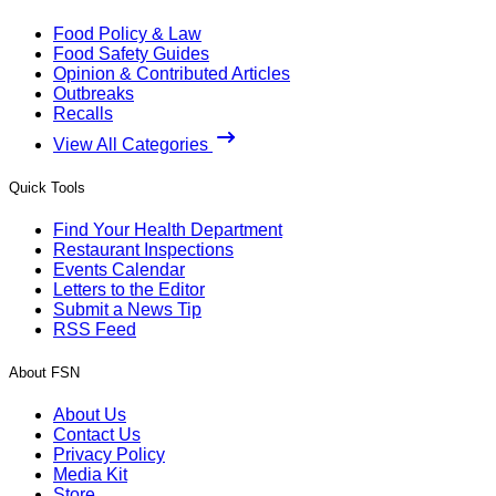
Food Policy & Law
Food Safety Guides
Opinion & Contributed Articles
Outbreaks
Recalls
View All Categories
Quick Tools
Find Your Health Department
Restaurant Inspections
Events Calendar
Letters to the Editor
Submit a News Tip
RSS Feed
About FSN
About Us
Contact Us
Privacy Policy
Media Kit
Store