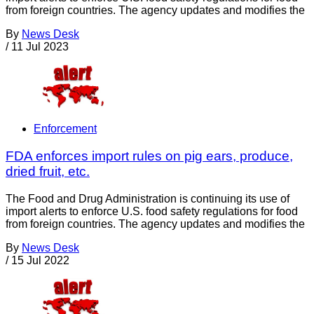
from foreign countries. The agency updates and modifies the
By
News Desk
/
11 Jul 2023
Enforcement
FDA enforces import rules on pig ears, produce,
dried fruit, etc.
The Food and Drug Administration is continuing its use of
import alerts to enforce U.S. food safety regulations for food
from foreign countries. The agency updates and modifies the
By
News Desk
/
15 Jul 2022