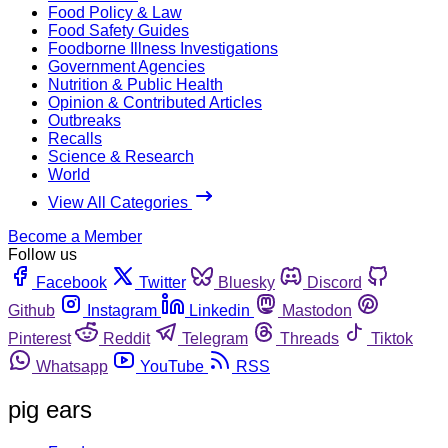
Food Policy & Law
Food Safety Guides
Foodborne Illness Investigations
Government Agencies
Nutrition & Public Health
Opinion & Contributed Articles
Outbreaks
Recalls
Science & Research
World
View All Categories
Become a Member
Follow us
Facebook
Twitter
Bluesky
Discord
Github
Instagram
Linkedin
Mastodon
Pinterest
Reddit
Telegram
Threads
Tiktok
Whatsapp
YouTube
RSS
pig ears