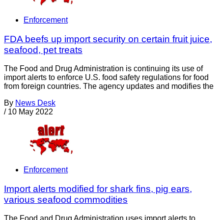
Enforcement
FDA beefs up import security on certain fruit juice,
seafood, pet treats
The Food and Drug Administration is continuing its use of
import alerts to enforce U.S. food safety regulations for food
from foreign countries. The agency updates and modifies the
By
News Desk
/
10 May 2022
Enforcement
Import alerts modified for shark fins, pig ears,
various seafood commodities
The Food and Drug Administration uses import alerts to