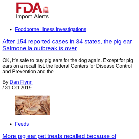
Foodborne Illness Investigations
After 154 reported cases in 34 states, the pig ear
Salmonella outbreak is over
OK, it’s safe to buy pig ears for the dog again. Except for pig
ears on a recall list, the federal Centers for Disease Control
and Prevention and the
By
Dan Flynn
/
31 Oct 2019
Feeds
More pig ear pet treats recalled because of