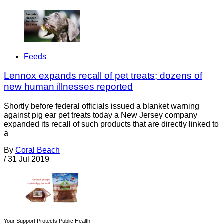
Feeds
Lennox expands recall of pet treats; dozens of
new human illnesses reported
Shortly before federal officials issued a blanket warning
against pig ear pet treats today a New Jersey company
expanded its recall of such products that are directly linked to
a
By
Coral Beach
/
31 Jul 2019
Your Support Protects Public Health