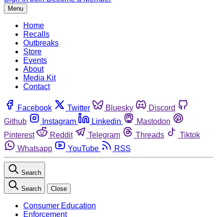
Menu
Home
Recalls
Outbreaks
Store
Events
About
Media Kit
Contact
Facebook
Twitter
Bluesky
Discord
Github
Instagram
Linkedin
Mastodon
Pinterest
Reddit
Telegram
Threads
Tiktok
Whatsapp
YouTube
RSS
Search
Search
Close
Consumer Education
Enforcement