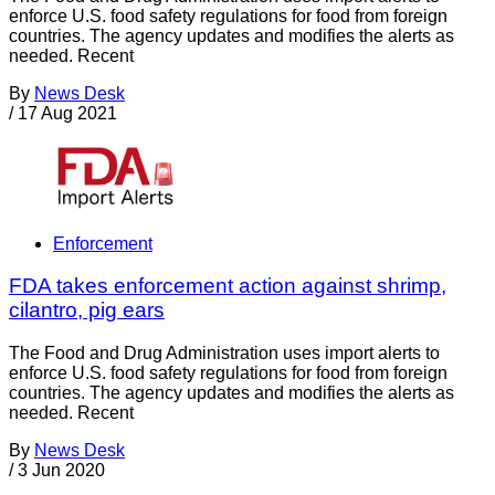
enforce U.S. food safety regulations for food from foreign
countries. The agency updates and modifies the alerts as
needed. Recent
By
News Desk
/
17 Aug 2021
Enforcement
FDA takes enforcement action against shrimp,
cilantro, pig ears
The Food and Drug Administration uses import alerts to
enforce U.S. food safety regulations for food from foreign
countries. The agency updates and modifies the alerts as
needed. Recent
By
News Desk
/
3 Jun 2020