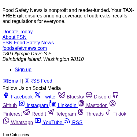
Food Safety News is nonprofit and reader-funded. Your
TAX-
FREE
gift ensures ongoing coverage of outbreaks, recalls,
and regulations for everyone.
Donate Today
About FSN
FSN
Food Safety News
foodsafetynews.com
180 Olympic Drive S.E.
Bainbridge Island
,
Washington
98110
Sign up
️✉️
Email
|
🛜
RSS Feed
Follow Us on Social Media
Facebook
Twitter
Bluesky
Discord
Github
Instagram
Linkedin
Mastodon
Pinterest
Reddit
Telegram
Threads
Tiktok
Whatsapp
YouTube
RSS
Top Categories