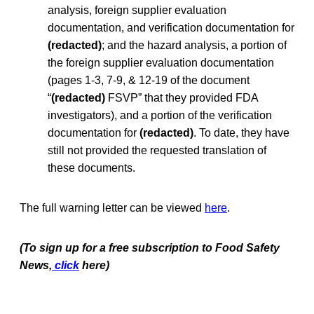
analysis, foreign supplier evaluation
documentation, and verification documentation for
(redacted)
; and the hazard analysis, a portion of
the foreign supplier evaluation documentation
(pages 1-3, 7-9, & 12-19 of the document
“
(redacted)
FSVP” that they provided FDA
investigators), and a portion of the verification
documentation for
(redacted)
. To date, they have
still not provided the requested translation of
these documents.
The full warning letter can be viewed
here
.
(To sign up for a free subscription to Food Safety
News,
click
here)