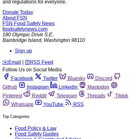
and regulations for everyone.
Donate Today
About FSN
FSN
Food Safety News
foodsafetynews.com
180 Olympic Drive S.E.
Bainbridge Island
,
Washington
98110
Sign up
️✉️
Email
|
🛜
RSS Feed
Follow Us on Social Media
Facebook
Twitter
Bluesky
Discord
Github
Instagram
Linkedin
Mastodon
Pinterest
Reddit
Telegram
Threads
Tiktok
Whatsapp
YouTube
RSS
Top Categories
Food Policy & Law
Food Safety Guides