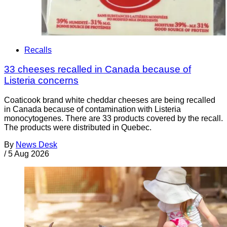
Recalls
33 cheeses recalled in Canada because of
Listeria concerns
Coaticook brand white cheddar cheeses are being recalled
in Canada because of contamination with Listeria
monocytogenes. There are 33 products covered by the recall.
The products were distributed in Quebec.
By
News Desk
/
5 Aug 2026