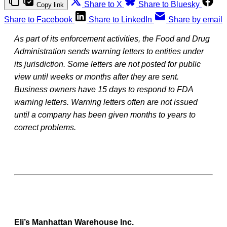
Share to X
Share to Bluesky
Copy link
Share to Facebook
Share to LinkedIn
Share by email
As part of its enforcement activities, the Food and Drug
Administration sends warning letters to entities under
its jurisdiction. Some letters are not posted for public
view until weeks or months after they are sent.
Business owners have 15 days to respond to FDA
warning letters. Warning letters often are not issued
until a company has been given months to years to
correct problems.
Eli’s Manhattan Warehouse Inc.