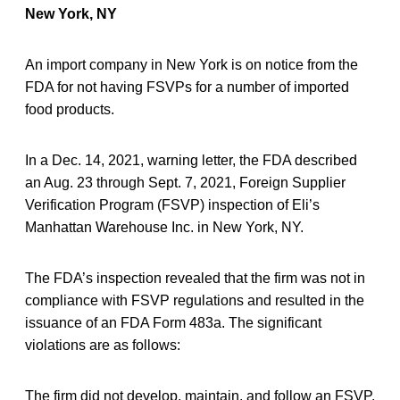
New York, NY
An import company in New York is on notice from the
FDA for not having FSVPs for a number of imported
food products.
In a Dec. 14, 2021, warning letter, the FDA described
an Aug. 23 through Sept. 7, 2021, Foreign Supplier
Verification Program (FSVP) inspection of Eli’s
Manhattan Warehouse Inc. in New York, NY.
The FDA’s inspection revealed that the firm was not in
compliance with FSVP regulations and resulted in the
issuance of an FDA Form 483a. The significant
violations are as follows:
The firm did not develop, maintain, and follow an FSVP.