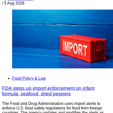
/
5 Aug 2026
Food Policy & Law
FDA steps up import enforcement on infant
formula, seafood, dried peppers
The Food and Drug Administration uses import alerts to
enforce U.S. food safety regulations for food from foreign
countries. The agency updates and modifies the alerts as