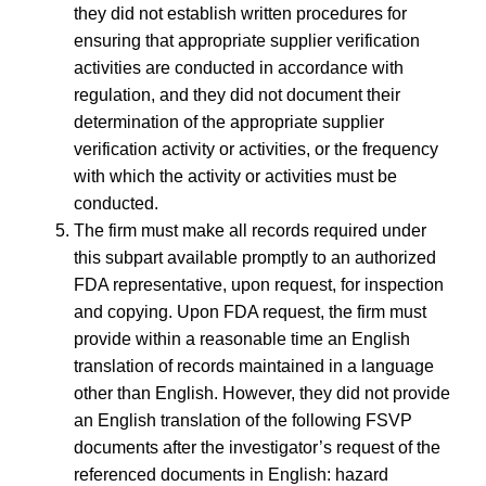
they did not establish written procedures for
ensuring that appropriate supplier verification
activities are conducted in accordance with
regulation, and they did not document their
determination of the appropriate supplier
verification activity or activities, or the frequency
with which the activity or activities must be
conducted.
The firm must make all records required under
this subpart available promptly to an authorized
FDA representative, upon request, for inspection
and copying. Upon FDA request, the firm must
provide within a reasonable time an English
translation of records maintained in a language
other than English. However, they did not provide
an English translation of the following FSVP
documents after the investigator’s request of the
referenced documents in English: hazard