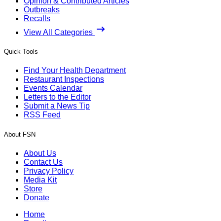
Opinion & Contributed Articles
Outbreaks
Recalls
View All Categories
Quick Tools
Find Your Health Department
Restaurant Inspections
Events Calendar
Letters to the Editor
Submit a News Tip
RSS Feed
About FSN
About Us
Contact Us
Privacy Policy
Media Kit
Store
Donate
Home