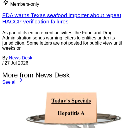
Members-only
FDA warns Texas seafood importer about repeat
HACCP verification failures
As part of its enforcement activities, the Food and Drug
Administration sends warning letters to entities under its
jurisdiction. Some letters are not posted for public view until
weeks or
By
News Desk
/
27 Jul 2026
More from News Desk
See all