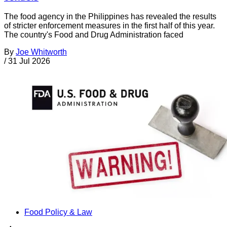
The food agency in the Philippines has revealed the results
of stricter enforcement measures in the first half of this year.
The country's Food and Drug Administration faced
By
Joe Whitworth
/
31 Jul 2026
Food Policy & Law