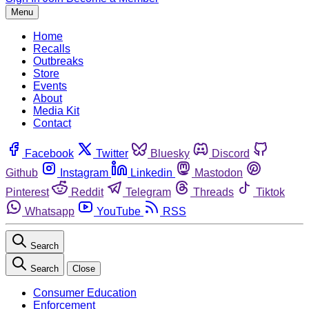
Menu
Home
Recalls
Outbreaks
Store
Events
About
Media Kit
Contact
Facebook
Twitter
Bluesky
Discord
Github
Instagram
Linkedin
Mastodon
Pinterest
Reddit
Telegram
Threads
Tiktok
Whatsapp
YouTube
RSS
Search
Search
Close
Consumer Education
Enforcement