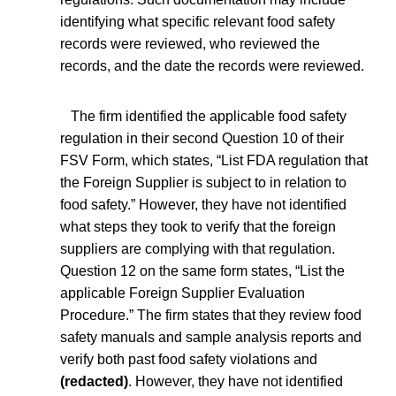
identifying what specific relevant food safety
records were reviewed, who reviewed the
records, and the date the records were reviewed.
The firm identified the applicable food safety
regulation in their second Question 10 of their
FSV Form, which states, “List FDA regulation that
the Foreign Supplier is subject to in relation to
food safety.” However, they have not identified
what steps they took to verify that the foreign
suppliers are complying with that regulation.
Question 12 on the same form states, “List the
applicable Foreign Supplier Evaluation
Procedure.” The firm states that they review food
safety manuals and sample analysis reports and
verify both past food safety violations and
(redacted)
. However, they have not identified