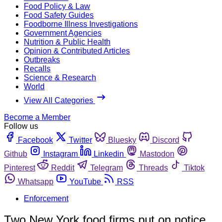
Food Policy & Law
Food Safety Guides
Foodborne Illness Investigations
Government Agencies
Nutrition & Public Health
Opinion & Contributed Articles
Outbreaks
Recalls
Science & Research
World
View All Categories
Become a Member
Follow us
Facebook
Twitter
Bluesky
Discord
Github
Instagram
Linkedin
Mastodon
Pinterest
Reddit
Telegram
Threads
Tiktok
Whatsapp
YouTube
RSS
Enforcement
Two New York food firms put on notice