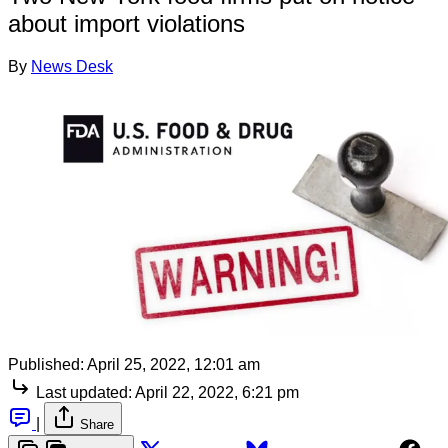
about import violations
By
News Desk
Published:
April 25, 2022, 12:01 am
Last updated:
April 22, 2022, 6:21 pm
|
Share