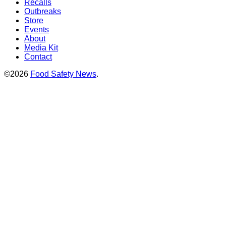
Recalls
Outbreaks
Store
Events
About
Media Kit
Contact
©2026
Food Safety News
.