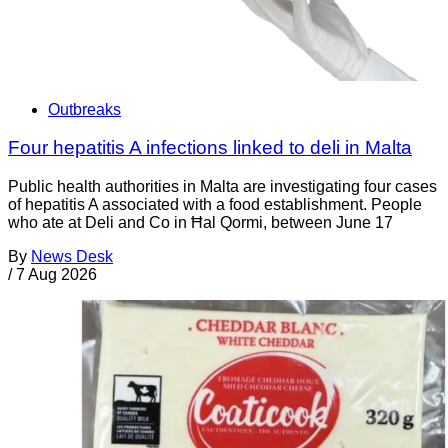
Outbreaks
Four hepatitis A infections linked to deli in Malta
Public health authorities in Malta are investigating four cases
of hepatitis A associated with a food establishment. People
who ate at Deli and Co in Ħal Qormi, between June 17
By
News Desk
/
7 Aug 2026