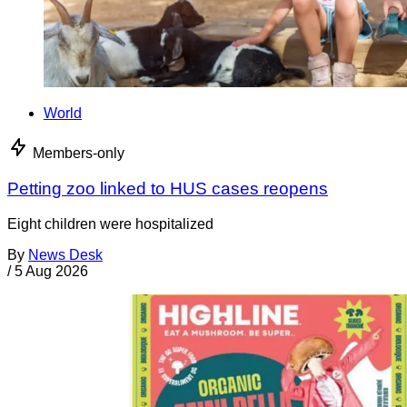
World
Members-only
Petting zoo linked to HUS cases reopens
Eight children were hospitalized
By
News Desk
/
5 Aug 2026