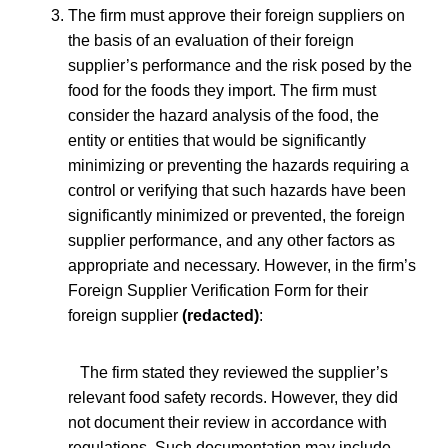
The firm must approve their foreign suppliers on
the basis of an evaluation of their foreign
supplier’s performance and the risk posed by the
food for the foods they import. The firm must
consider the hazard analysis of the food, the
entity or entities that would be significantly
minimizing or preventing the hazards requiring a
control or verifying that such hazards have been
significantly minimized or prevented, the foreign
supplier performance, and any other factors as
appropriate and necessary. However, i
n the firm’s
Foreign Supplier Verification Form for their
foreign supplier
(redacted)
:
The firm stated they reviewed the supplier’s
relevant food safety records. However, they did
not document their review in accordance with
regulations. Such documentation may include