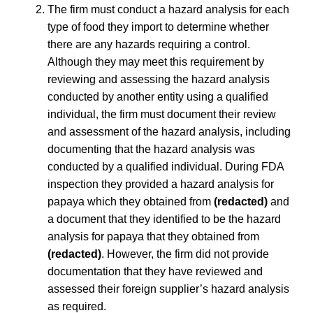
The firm must conduct a hazard analysis for each
type of food they import to determine whether
there are any hazards requiring a control.
Although they may meet this requirement by
reviewing and assessing the hazard analysis
conducted by another entity using a qualified
individual, the firm must document their review
and assessment of the hazard analysis, including
documenting that the hazard analysis was
conducted by a qualified individual. During FDA
inspection they provided a hazard analysis for
papaya which they obtained from
(redacted)
and
a document that they identified to be the hazard
analysis for papaya that they obtained from
(redacted)
. However, the firm did not provide
documentation that they have reviewed and
assessed their foreign supplier’s hazard analysis
as required.