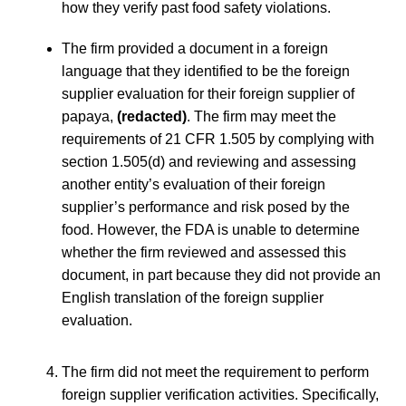
how they verify past food safety violations.
The firm provided a document in a foreign
language that they identified to be the foreign
supplier evaluation for their foreign supplier of
papaya,
(redacted)
. The firm may meet the
requirements of 21 CFR 1.505 by complying with
section 1.505(d) and reviewing and assessing
another entity’s evaluation of their foreign
supplier’s performance and risk posed by the
food. However, the FDA is unable to determine
whether the firm reviewed and assessed this
document, in part because they did not provide an
English translation of the foreign supplier
evaluation.
The firm did not meet the requirement to perform
foreign supplier verification activities. Specifically,