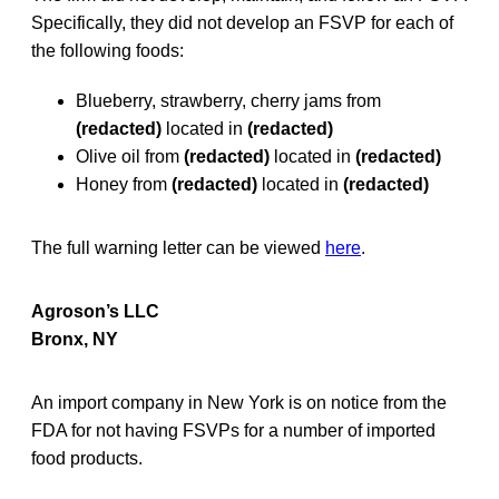
Specifically, they did not develop an FSVP for each of
the following foods:
Blueberry, strawberry, cherry jams from
(redacted)
located in
(redacted)
Olive oil from
(redacted)
located in
(redacted)
Honey from
(redacted)
located in
(redacted)
The full warning letter can be viewed
here
.
Agroson’s LLC
Bronx, NY
An import company in New York is on notice from the
FDA for not having FSVPs for a number of imported
food products.