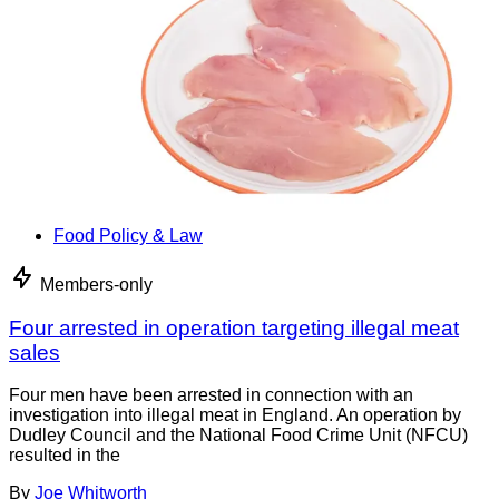
Food Policy & Law
Members-only
Four arrested in operation targeting illegal meat
sales
Four men have been arrested in connection with an
investigation into illegal meat in England. An operation by
Dudley Council and the National Food Crime Unit (NFCU)
resulted in the
By
Joe Whitworth