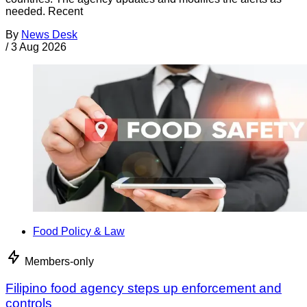
needed. Recent
By
News Desk
/
3 Aug 2026
Food Policy & Law
Members-only
Filipino food agency steps up enforcement and
controls