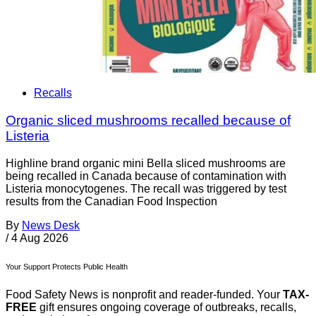
Recalls
Organic sliced mushrooms recalled because of
Listeria
Highline brand organic mini Bella sliced mushrooms are
being recalled in Canada because of contamination with
Listeria monocytogenes. The recall was triggered by test
results from the Canadian Food Inspection
By
News Desk
/
4 Aug 2026
Your Support Protects Public Health
Food Safety News is nonprofit and reader-funded. Your
TAX-
FREE
gift ensures ongoing coverage of outbreaks, recalls,