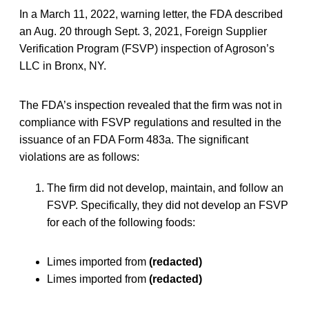
In a March 11, 2022, warning letter, the FDA described
an Aug. 20 through Sept. 3, 2021, Foreign Supplier
Verification Program (FSVP) inspection of Agroson’s
LLC in Bronx, NY.
The FDA’s inspection revealed that the firm was not in
compliance with FSVP regulations and resulted in the
issuance of an FDA Form 483a. The significant
violations are as follows:
The firm did not develop, maintain, and follow an
FSVP. Specifically, they did not develop an FSVP
for each of the following foods:
Limes imported from
(redacted)
Limes imported from
(redacted)