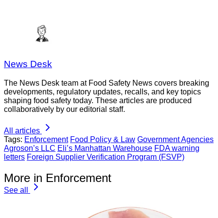
News Desk
The News Desk team at Food Safety News covers breaking
developments, regulatory updates, recalls, and key topics
shaping food safety today. These articles are produced
collaboratively by our editorial staff.
All articles
Tags:
Enforcement
Food Policy & Law
Government Agencies
Agroson’s LLC
Eli’s Manhattan Warehouse
FDA warning
letters
Foreign Supplier Verification Program (FSVP)
More in Enforcement
See all