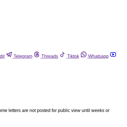
dit
Telegram
Threads
Tiktok
Whatsapp
ome letters are not posted for public view until weeks or