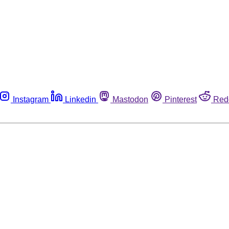
Instagram
Linkedin
Mastodon
Pinterest
Red