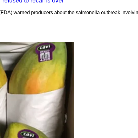
refused to recall is over
n (FDA) warned producers about the salmonella outbreak involvi