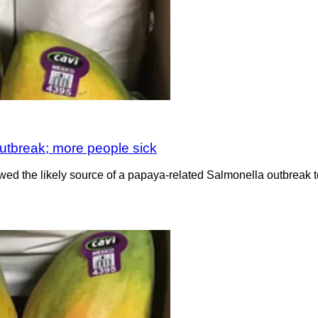
utbreak; more people sick
wed the likely source of a papaya-related Salmonella outbreak to 