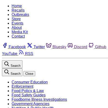
Home
Recalls
Outbreaks
Store
Events
About
Media Kit
Contact
Facebook
Twitter
Bluesky
Discord
Github
YouTube
RSS
Search
Search
Close
Consumer Education
Enforcement
Food Policy & Law
Food Safety Guides
Foodborne Illness Investigations
Government Agencies