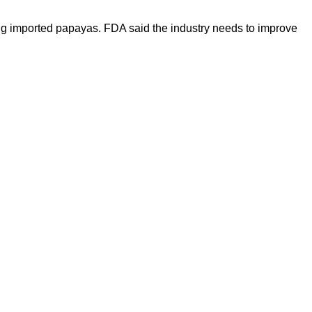
ng imported papayas. FDA said the industry needs to improve