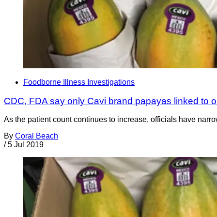
Foodborne Illness Investigations
CDC, FDA say only Cavi brand papayas linked to o
As the patient count continues to increase, officials have narro
By
Coral Beach
/
5 Jul 2019