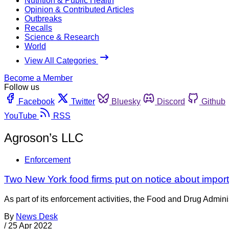
Nutrition & Public Health
Opinion & Contributed Articles
Outbreaks
Recalls
Science & Research
World
View All Categories
Become a Member
Follow us
Facebook
Twitter
Bluesky
Discord
Github
YouTube
RSS
Agroson’s LLC
Enforcement
Two New York food firms put on notice about import 
As part of its enforcement activities, the Food and Drug Adminis
By
News Desk
/
25 Apr 2022