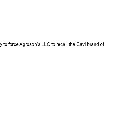
o force Agroson’s LLC to recall the Cavi brand of