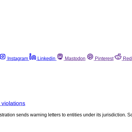
Instagram
Linkedin
Mastodon
Pinterest
Red
violations
tration sends warning letters to entities under its jurisdiction. S