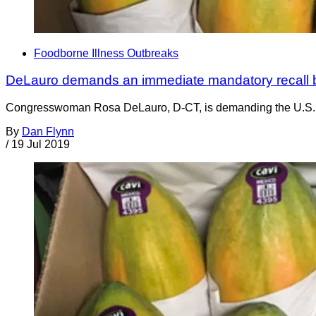
Foodborne Illness Outbreaks
DeLauro demands an immediate mandatory recall 
Congresswoman Rosa DeLauro, D-CT, is demanding the U.S. Foo
By
Dan Flynn
/
19 Jul 2019