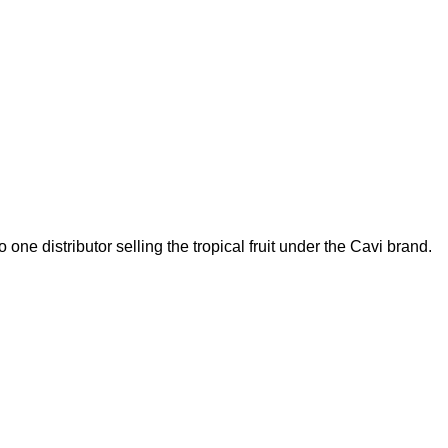
one distributor selling the tropical fruit under the Cavi brand.