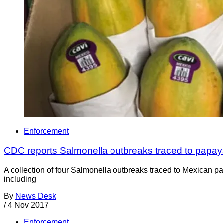
Enforcement
CDC reports Salmonella outbreaks traced to papaya
A collection of four Salmonella outbreaks traced to Mexican pa
including
By
News Desk
/
4 Nov 2017
Enforcement