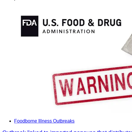
Foodborne Illness Outbreaks