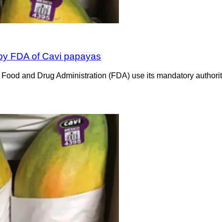
by FDA of Cavi papayas
d and Drug Administration (FDA) use its mandatory authority t