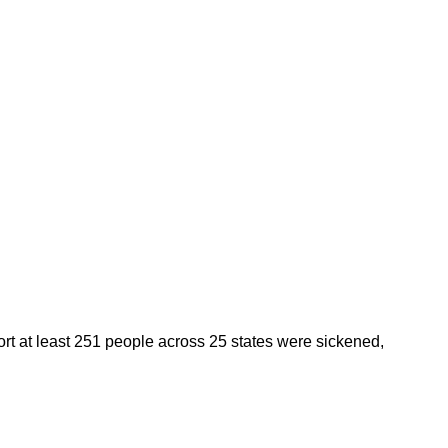
ort at least 251 people across 25 states were sickened,