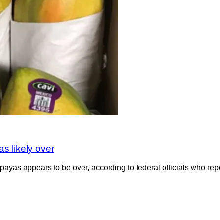
s likely over
payas appears to be over, according to federal officials who rep