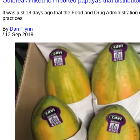
Outbreak linked to imported papayas that distributor 
It was just 18 days ago that the Food and Drug Administratio
practices
By
Dan Flynn
/
13 Sep 2019