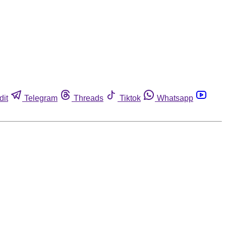
dit
Telegram
Threads
Tiktok
Whatsapp