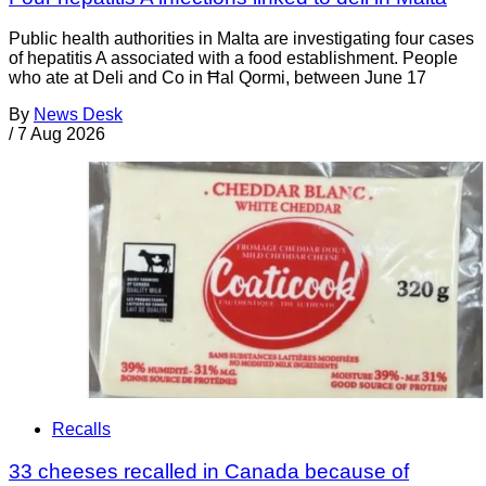
Public health authorities in Malta are investigating four cases
of hepatitis A associated with a food establishment. People
who ate at Deli and Co in Ħal Qormi, between June 17
By
News Desk
/
7 Aug 2026
Recalls
33 cheeses recalled in Canada because of