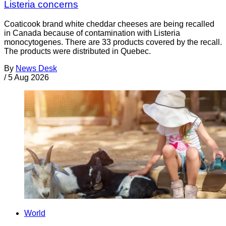
Listeria concerns
Coaticook brand white cheddar cheeses are being recalled
in Canada because of contamination with Listeria
monocytogenes. There are 33 products covered by the recall.
The products were distributed in Quebec.
By
News Desk
/
5 Aug 2026
World