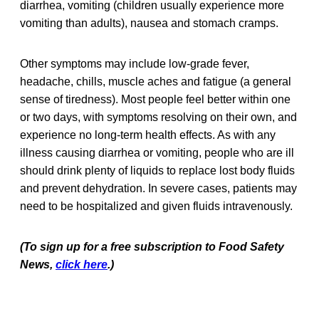
diarrhea, vomiting (children usually experience more
vomiting than adults), nausea and stomach cramps.
Other symptoms may include low-grade fever,
headache, chills, muscle aches and fatigue (a general
sense of tiredness). Most people feel better within one
or two days, with symptoms resolving on their own, and
experience no long-term health effects. As with any
illness causing diarrhea or vomiting, people who are ill
should drink plenty of liquids to replace lost body fluids
and prevent dehydration. In severe cases, patients may
need to be hospitalized and given fluids intravenously.
(To sign up for a free subscription to Food Safety
News,
click here
.)