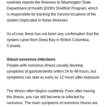
routinely reports the illnesses to Washington State
Department of Health (DOH) Shellfish Program, which
is responsible for tracking the harvest locations of the
oysters implicated in these illnesses.
As of now, there has not been any confirmation that the
oysters came from Deep Bay in British Columbia,
Canada.
About norovirus infections
People with norovirus illness usually develop
symptoms of gastroenteritis within 24 to 48 hours, but
symptoms can start as early as 12 hours after exposure.
The illness often begins suddenly. Even after having
the illness, you can still become re-infected by
norovirus. The main symptoms of norovirus illness are