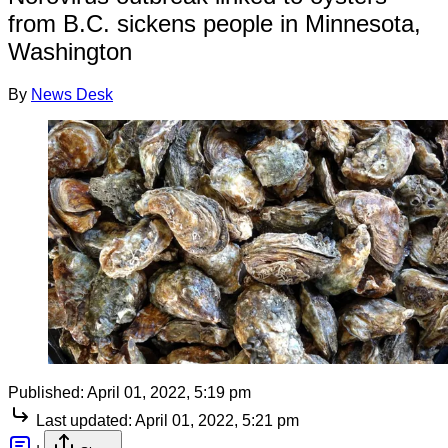
from B.C. sickens people in Minnesota,
Washington
By
News Desk
Published:
April 01, 2022, 5:19 pm
Last updated:
April 01, 2022, 5:21 pm