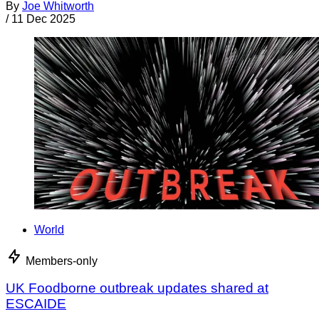
By
Joe Whitworth
/
11 Dec 2025
World
Members-only
UK Foodborne outbreak updates shared at
ESCAIDE