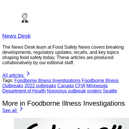
News Desk
The News Desk team at Food Safety News covers breaking
developments, regulatory updates, recalls, and key topics
shaping food safety today. These articles are produced
collaboratively by our editorial staff.
All articles
Tags:
Foodborne Illness Investigations
Foodborne Illness
Outbreaks
2022 outbreaks
Canada
CFIA
Minnesota
Department of Health
Norovirus outbreak
oysters
Seattle
More in Foodborne Illness Investigations
See all