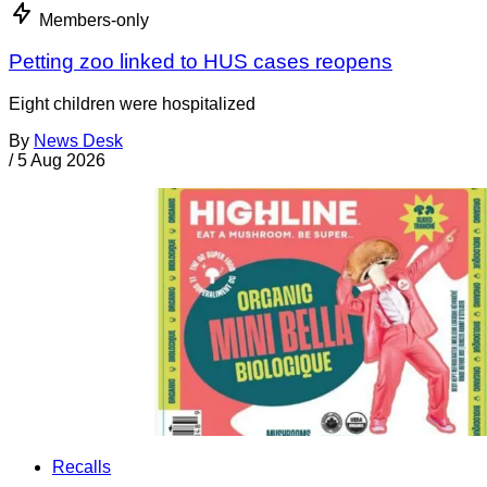
Members-only
Petting zoo linked to HUS cases reopens
Eight children were hospitalized
By
News Desk
/
5 Aug 2026
Recalls