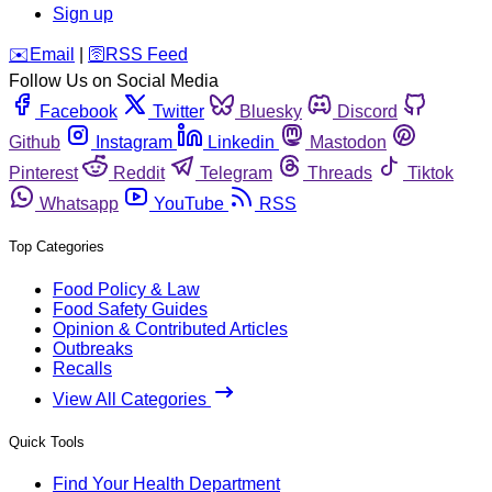
Sign up
️✉️
Email
|
🛜
RSS Feed
Follow Us on Social Media
Facebook
Twitter
Bluesky
Discord
Github
Instagram
Linkedin
Mastodon
Pinterest
Reddit
Telegram
Threads
Tiktok
Whatsapp
YouTube
RSS
Top Categories
Food Policy & Law
Food Safety Guides
Opinion & Contributed Articles
Outbreaks
Recalls
View All Categories
Quick Tools
Find Your Health Department