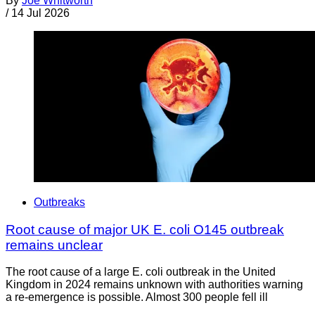
By
Joe Whitworth
/
14 Jul 2026
Outbreaks
Root cause of major UK E. coli O145 outbreak
remains unclear
The root cause of a large E. coli outbreak in the United
Kingdom in 2024 remains unknown with authorities warning
a re-emergence is possible. Almost 300 people fell ill