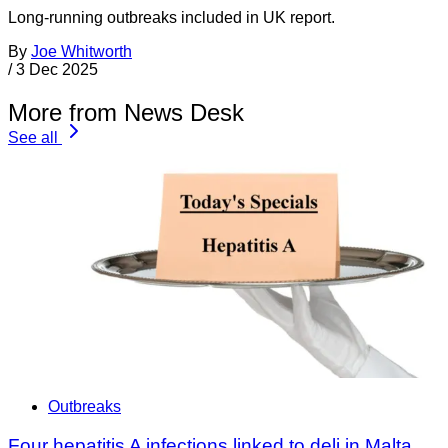
Long-running outbreaks included in UK report.
By
Joe Whitworth
/
3 Dec 2025
More from News Desk
See all
Outbreaks
Four hepatitis A infections linked to deli in Malta