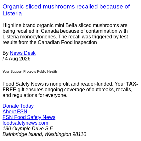
Organic sliced mushrooms recalled because of
Listeria
Highline brand organic mini Bella sliced mushrooms are
being recalled in Canada because of contamination with
Listeria monocytogenes. The recall was triggered by test
results from the Canadian Food Inspection
By
News Desk
/
4 Aug 2026
Your Support Protects Public Health
Food Safety News is nonprofit and reader-funded. Your
TAX-
FREE
gift ensures ongoing coverage of outbreaks, recalls,
and regulations for everyone.
Donate Today
About FSN
FSN
Food Safety News
foodsafetynews.com
180 Olympic Drive S.E.
Bainbridge Island
,
Washington
98110