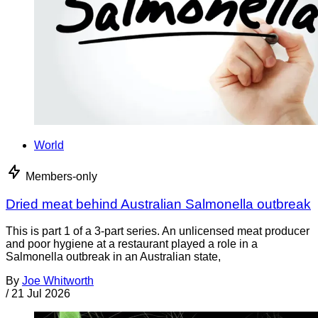
World
Members-only
Dried meat behind Australian Salmonella outbreak
This is part 1 of a 3-part series. An unlicensed meat producer
and poor hygiene at a restaurant played a role in a
Salmonella outbreak in an Australian state,
By
Joe Whitworth
/
21 Jul 2026