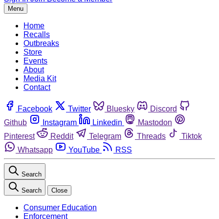
Menu
Home
Recalls
Outbreaks
Store
Events
About
Media Kit
Contact
Facebook
Twitter
Bluesky
Discord
Github
Instagram
Linkedin
Mastodon
Pinterest
Reddit
Telegram
Threads
Tiktok
Whatsapp
YouTube
RSS
Search
Search
Close
Consumer Education
Enforcement