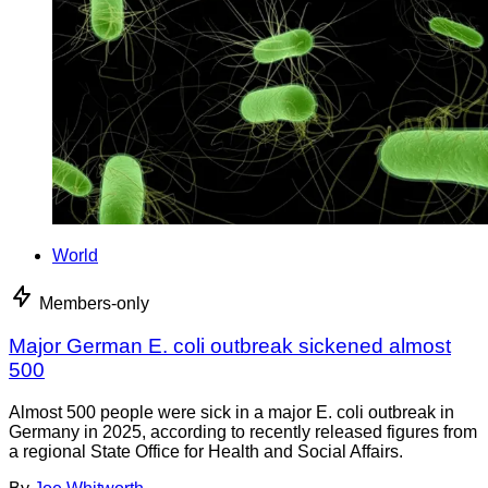
World
Members-only
Major German E. coli outbreak sickened almost
500
Almost 500 people were sick in a major E. coli outbreak in
Germany in 2025, according to recently released figures from
a regional State Office for Health and Social Affairs.