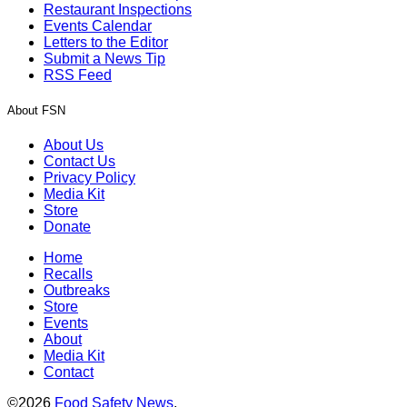
Restaurant Inspections
Events Calendar
Letters to the Editor
Submit a News Tip
RSS Feed
About FSN
About Us
Contact Us
Privacy Policy
Media Kit
Store
Donate
Home
Recalls
Outbreaks
Store
Events
About
Media Kit
Contact
©2026
Food Safety News
.