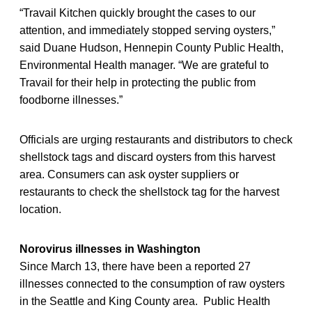
“Travail Kitchen quickly brought the cases to our
attention, and immediately stopped serving oysters,”
said Duane Hudson, Hennepin County Public Health,
Environmental Health manager. “We are grateful to
Travail for their help in protecting the public from
foodborne illnesses.”
Officials are urging restaurants and distributors to check
shellstock tags and discard oysters from this harvest
area. Consumers can ask oyster suppliers or
restaurants to check the shellstock tag for the harvest
location.
Norovirus illnesses in Washington
Since March 13, there have been a reported 27
illnesses connected to the consumption of raw oysters
in the Seattle and King County area. Public Health