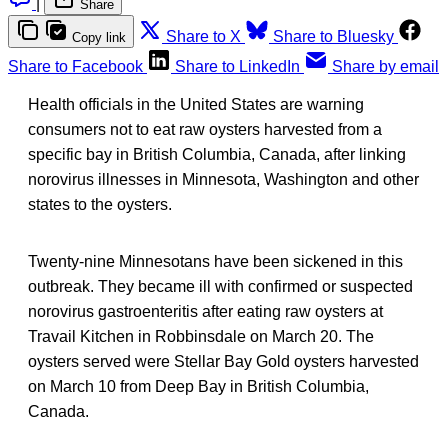
|
Share
Share to X
Share to Bluesky
Copy link
Share to Facebook
Share to LinkedIn
Share by email
Health officials in the United States are warning
consumers not to eat raw oysters harvested from a
specific bay in British Columbia, Canada, after linking
norovirus illnesses in Minnesota, Washington and other
states to the oysters.
Twenty-nine Minnesotans have been sickened in this
outbreak. They became ill with confirmed or suspected
norovirus gastroenteritis after eating raw oysters at
Travail Kitchen in Robbinsdale on March 20. The
oysters served were Stellar Bay Gold oysters harvested
on March 10 from Deep Bay in British Columbia,
Canada.