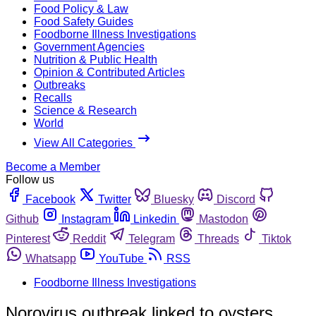
Food Policy & Law
Food Safety Guides
Foodborne Illness Investigations
Government Agencies
Nutrition & Public Health
Opinion & Contributed Articles
Outbreaks
Recalls
Science & Research
World
View All Categories
Become a Member
Follow us
Facebook
Twitter
Bluesky
Discord
Github
Instagram
Linkedin
Mastodon
Pinterest
Reddit
Telegram
Threads
Tiktok
Whatsapp
YouTube
RSS
Foodborne Illness Investigations
Norovirus outbreak linked to oysters