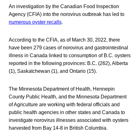
An investigation by the Canadian Food Inspection
Agency (CFIA) into the norovirus outbreak has led to
numerous oyster recalls
.
According to the CFIA, as of March 30, 2022, there
have been 279 cases of norovirus and gastrointestinal
illness in Canada linked to consumption of B.C. oysters
reported in the following provinces: B.C. (262), Alberta
(1), Saskatchewan (1), and Ontario (15).
The Minnesota Department of Health, Hennepin
County Public Health, and the Minnesota Department
of Agriculture are working with federal officials and
public health agencies in other states and Canada to
investigate norovirus illnesses associated with oysters
harvested from Bay 14-8 in British Columbia.