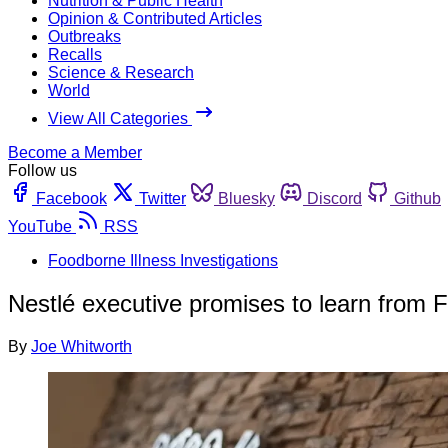
Nutrition & Public Health
Opinion & Contributed Articles
Outbreaks
Recalls
Science & Research
World
View All Categories
Become a Member
Follow us
Facebook
Twitter
Bluesky
Discord
Github
YouTube
RSS
Foodborne Illness Investigations
Nestlé executive promises to learn from F
By
Joe Whitworth