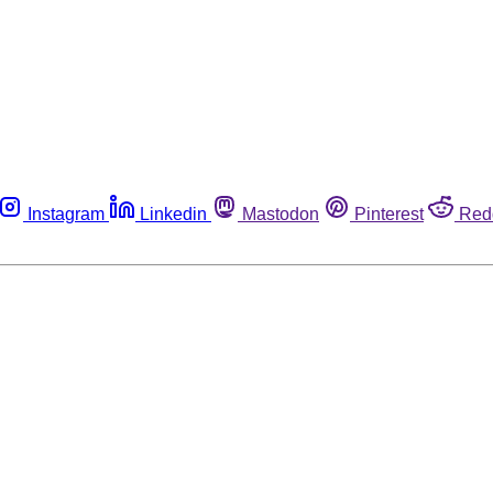
Instagram
Linkedin
Mastodon
Pinterest
Red