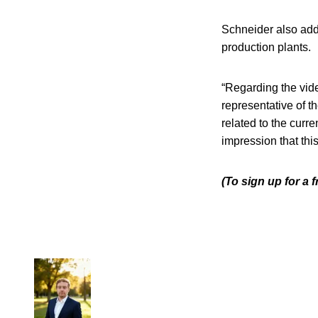
Schneider also add
production plants.
“Regarding the vide
representative of th
related to the curre
impression that thi
(To sign up for a