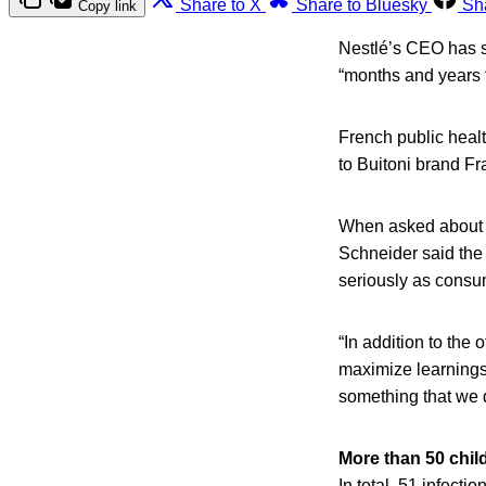
Share to X
Share to Bluesky
Sh
Copy link
Nestlé’s CEO has s
“months and years 
French public healt
to Buitoni brand Fr
When asked about th
Schneider said the
seriously as consum
“In addition to the o
maximize learnings 
something that we d
More than 50 chil
In total, 51 infect