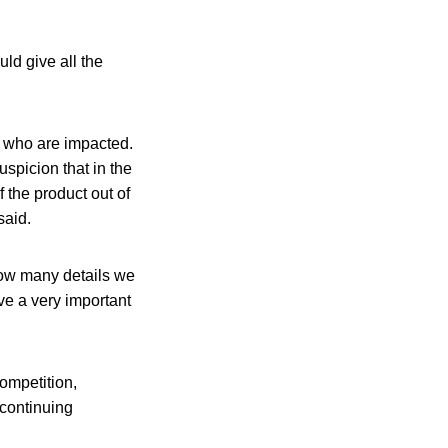
d give all the
e who are impacted.
spicion that in the
 the product out of
said.
how many details we
ave a very important
ompetition,
continuing