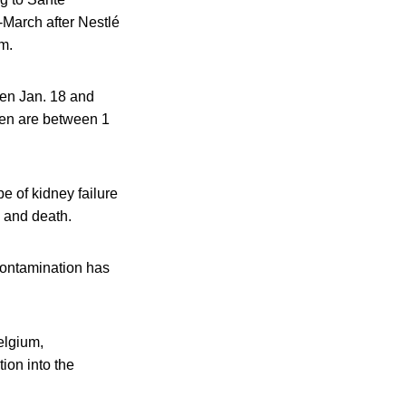
-March after Nestlé
m.
ween Jan. 18 and
dren are between 1
e of kidney failure
s and death.
 contamination has
elgium,
ion into the