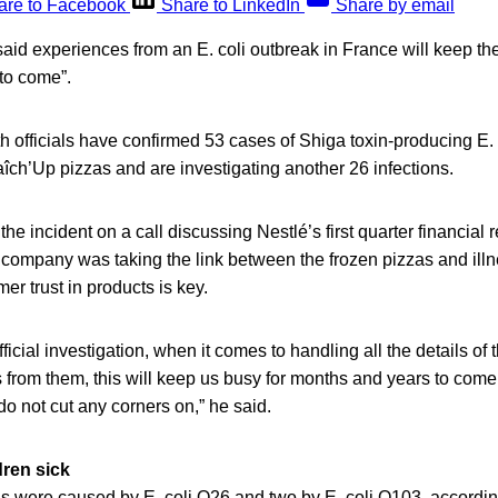
are to Facebook
Share to LinkedIn
Share by email
aid experiences from an E. coli outbreak in France will keep t
to come”.
h officials have confirmed 53 cases of Shiga toxin-producing E.
aîch’Up pizzas and are investigating another 26 infections.
e incident on a call discussing Nestlé’s first quarter financial
 company was taking the link between the frozen pizzas and ill
er trust in products is key.
fficial investigation, when it comes to handling all the details of t
from them, this will keep us busy for months and years to come. 
o not cut any corners on,” he said.
dren sick
ions were caused by E. coli O26 and two by E. coli O103, accordi