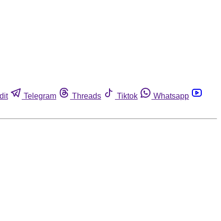
dit
Telegram
Threads
Tiktok
Whatsapp