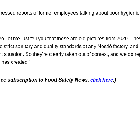
ressed reports of former employees talking about poor hygienic 
o, let me just tell you that these are old pictures from 2020. The
e strict sanitary and quality standards at any Nestlé factory, and 
nt situation. So they’re clearly taken out of context, and we do r
s has created.”
 free subscription to Food Safety News,
click here
.)