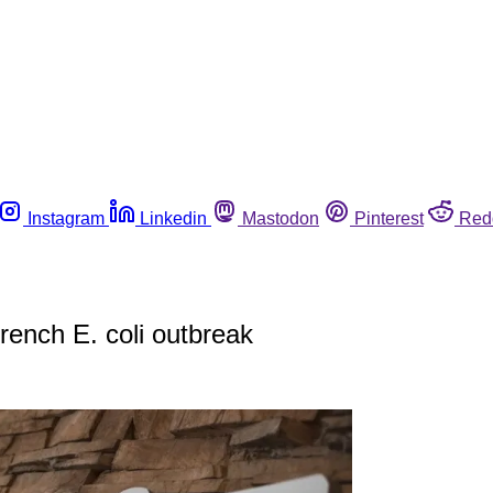
Instagram
Linkedin
Mastodon
Pinterest
Red
rench E. coli outbreak