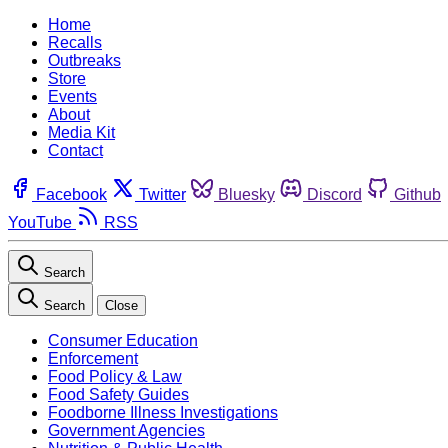
Home
Recalls
Outbreaks
Store
Events
About
Media Kit
Contact
Facebook
Twitter
Bluesky
Discord
Github
YouTube
RSS
Search
Search
Close
Consumer Education
Enforcement
Food Policy & Law
Food Safety Guides
Foodborne Illness Investigations
Government Agencies