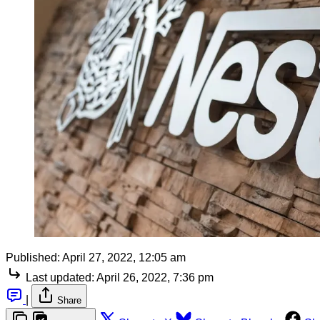
Published:
April 27, 2022, 12:05 am
Last updated:
April 26, 2022, 7:36 pm
|
Share