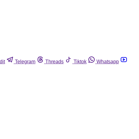
dit
Telegram
Threads
Tiktok
Whatsapp