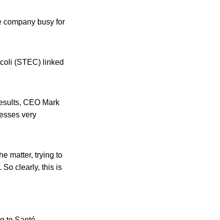
he company busy for
 coli (STEC) linked
 results, CEO Mark
nesses very
he matter, trying to
So clearly, this is
ng to Santé