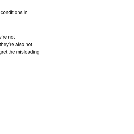
conditions in
y’re not
they’re also not
egret the misleading