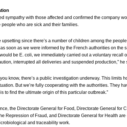
tion
d sympathy with those affected and confirmed the company woul
e people who are sick and their families.
re upsetting since there’s a number of children among the peopl
t as soon as we were informed by the French authorities on the su
would be E. coli, we immediately carried out a voluntary recall of
tion, interrupted all deliveries and suspended production,” he 
you know, there’s a public investigation underway. This limits 
tuation. But we’re fully cooperating with the authorities. They h
is to find the ultimate origin of this particular outbreak.”
ce, the Directorate General for Food, Directorate General for C
e Repression of Fraud, and Directorate General for Health are 
crobiological and traceability work.