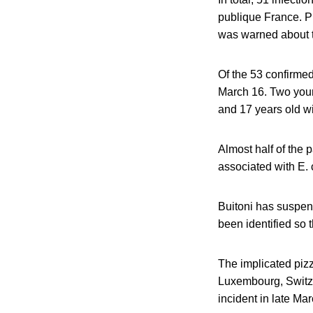
publique France. P
was warned about t
Of the 53 confirmed
March 16. Two young
and 17 years old wi
Almost half of the 
associated with E. c
Buitoni has suspend
been identified so 
The implicated pizz
Luxembourg, Switze
incident in late Mar