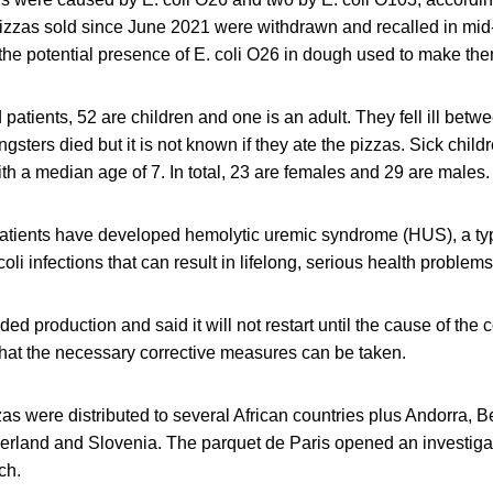
izzas sold since June 2021 were withdrawn and recalled in mid
he potential presence of E. coli O26 in dough used to make the
 patients, 52 are children and one is an adult. They fell ill bet
sters died but it is not known if they ate the pizzas. Sick chil
th a median age of 7. In total, 23 are females and 29 are males.
patients have developed hemolytic uremic syndrome (HUS), a typ
oli infections that can result in lifelong, serious health problem
ed production and said it will not restart until the cause of the
that the necessary corrective measures can be taken.
as were distributed to several African countries plus Andorra, B
rland and Slovenia. The parquet de Paris opened an investigat
ch.