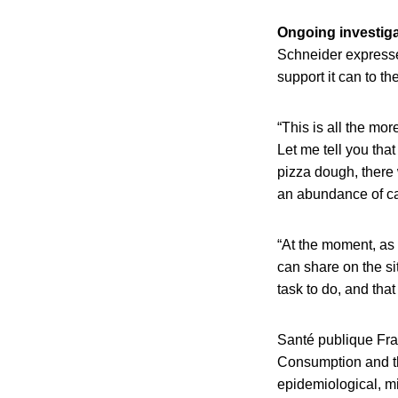
Ongoing investiga
Schneider expresse
support it can to th
“This is all the mo
Let me tell you tha
pizza dough, there 
an abundance of cau
“At the moment, as 
can share on the si
task to do, and that 
Santé publique Fran
Consumption and th
epidemiological, mi