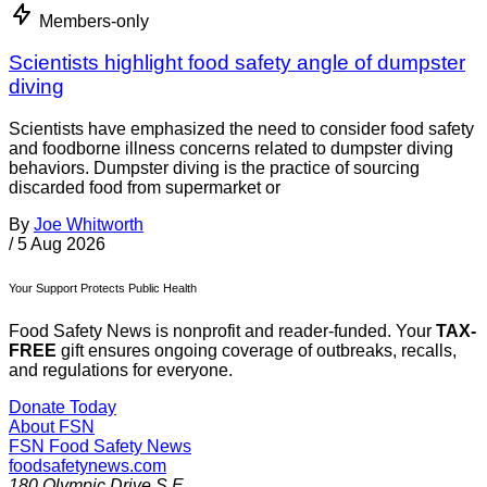
Members-only
Scientists highlight food safety angle of dumpster
diving
Scientists have emphasized the need to consider food safety
and foodborne illness concerns related to dumpster diving
behaviors. Dumpster diving is the practice of sourcing
discarded food from supermarket or
By
Joe Whitworth
/
5 Aug 2026
Your Support Protects Public Health
Food Safety News is nonprofit and reader-funded. Your
TAX-
FREE
gift ensures ongoing coverage of outbreaks, recalls,
and regulations for everyone.
Donate Today
About FSN
FSN
Food Safety News
foodsafetynews.com
180 Olympic Drive S.E.