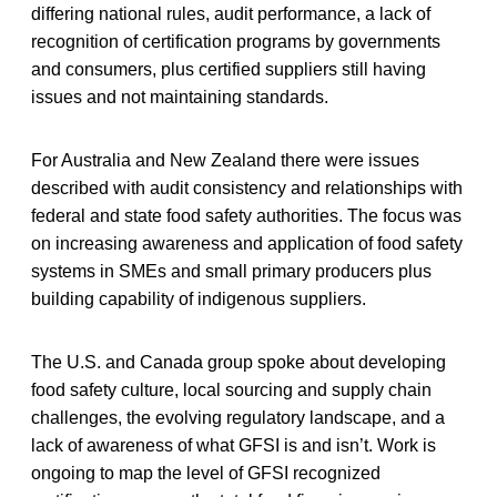
differing national rules, audit performance, a lack of
recognition of certification programs by governments
and consumers, plus certified suppliers still having
issues and not maintaining standards.
For Australia and New Zealand there were issues
described with audit consistency and relationships with
federal and state food safety authorities. The focus was
on increasing awareness and application of food safety
systems in SMEs and small primary producers plus
building capability of indigenous suppliers.
The U.S. and Canada group spoke about developing
food safety culture, local sourcing and supply chain
challenges, the evolving regulatory landscape, and a
lack of awareness of what GFSI is and isn’t. Work is
ongoing to map the level of GFSI recognized