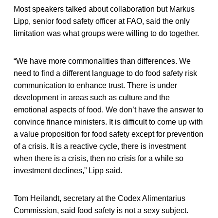
Most speakers talked about collaboration but Markus
Lipp, senior food safety officer at FAO, said the only
limitation was what groups were willing to do together.
“We have more commonalities than differences. We
need to find a different language to do food safety risk
communication to enhance trust. There is under
development in areas such as culture and the
emotional aspects of food. We don’t have the answer to
convince finance ministers. It is difficult to come up with
a value proposition for food safety except for prevention
of a crisis. It is a reactive cycle, there is investment
when there is a crisis, then no crisis for a while so
investment declines,” Lipp said.
Tom Heilandt, secretary at the Codex Alimentarius
Commission, said food safety is not a sexy subject.