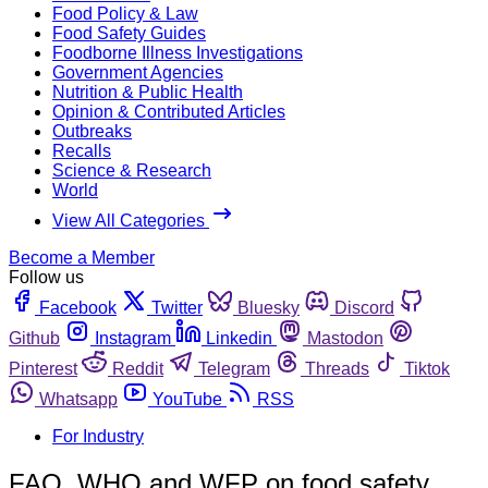
Food Policy & Law
Food Safety Guides
Foodborne Illness Investigations
Government Agencies
Nutrition & Public Health
Opinion & Contributed Articles
Outbreaks
Recalls
Science & Research
World
View All Categories
Become a Member
Follow us
Facebook
Twitter
Bluesky
Discord
Github
Instagram
Linkedin
Mastodon
Pinterest
Reddit
Telegram
Threads
Tiktok
Whatsapp
YouTube
RSS
For Industry
FAO, WHO and WFP on food safety,