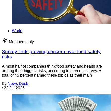
World
Members-only
Survey finds growing concern over food safety
risks
Almost half of companies think food safety and health are
among their biggest risks, according to a recent survey. A
total of 45 percent named these topics as their main
By
News Desk
/
22 Jul 2026