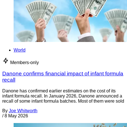
World
Members-only
Danone confirms financial impact of infant formula
recall
Danone has confirmed earlier estimates on the cost of its
infant formula recall. In January 2026, Danone announced a
recall of some infant formula batches. Most of them were sold
By
Joe Whitworth
/
8 May 2026