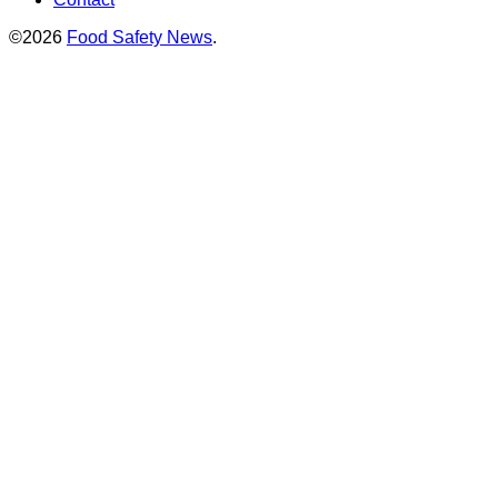
©2026
Food Safety News
.