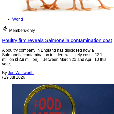
World
Members-only
Poultry firm reveals Salmonella contamination cost
A poultry company in England has disclosed how a
Salmonella contamination incident will likely cost it £2.1
million ($2.8 million). Between March 23 and April 10 this
year,
By
Joe Whitworth
/
29 Jul 2026