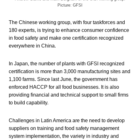
Picture: GFSI
The Chinese working group, with four taskforces and
180 experts, is trying to enhance consumer confidence
in food safety and make one certification recognized
everywhere in China.
In Japan, the number of plants with GFSI recognized
certification is more than 3,000 manufacturing sites and
1,100 farms. Since last June, the government has
enforced HACCP for all food businesses. It is also
providing financial and technical support to small firms
to build capability.
Challenges in Latin America are the need to develop
suppliers on training and food safety management
system implementation, the variety in industry and