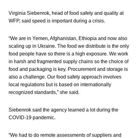
Virginia Siebenrok, head of food safety and quality at
WFP, said speed is important during a crisis.
“We are in Yemen, Afghanistan, Ethiopia and now also
scaling up in Ukraine. The food we distribute is the only
food people have so there is a high exposure. We work
in harsh and fragmented supply chains so the choice of
food and packaging is key. Procurement and storage is
also a challenge. Our food safety approach involves
local regulations but is based on internationally
recognized standards,” she said.
Siebenrok said the agency learned a lot during the
COVID-19 pandemic.
“We had to do remote assessments of suppliers and