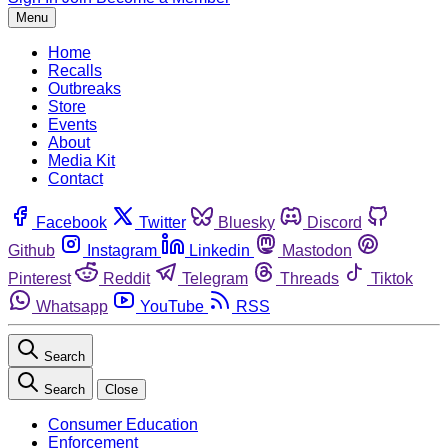
Menu
Home
Recalls
Outbreaks
Store
Events
About
Media Kit
Contact
Facebook
Twitter
Bluesky
Discord
Github
Instagram
Linkedin
Mastodon
Pinterest
Reddit
Telegram
Threads
Tiktok
Whatsapp
YouTube
RSS
Search
Search
Close
Consumer Education
Enforcement