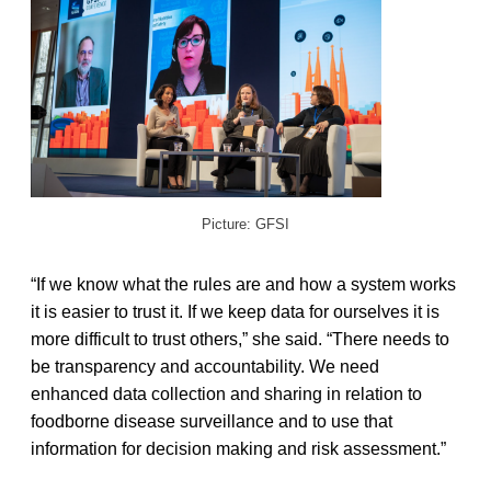
Picture: GFSI
“If we know what the rules are and how a system works
it is easier to trust it. If we keep data for ourselves it is
more difficult to trust others,” she said. “There needs to
be transparency and accountability. We need
enhanced data collection and sharing in relation to
foodborne disease surveillance and to use that
information for decision making and risk assessment.”