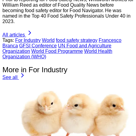
William Reed as editor of Food Quality News before
becoming food safety editor for Food Navigator. He was
named in the Top 40 Food Safety Professionals Under 40 in
2023.
All articles
Tags:
For Industry
World
food safety strategy
Francesco
Branca
GFSI Conference
UN Food and Agriculture
Organization
World Food Programme
World Health
Organization (WHO)
More in For Industry
See all