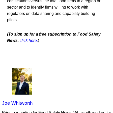
certifications versus the total food firms in a region or
sector and to identify firms willing to work with
regulators on data sharing and capability building
pilots.
(To sign up for a free subscription to Food Safety
News,
click here.
)
Joe Whitworth
Prior to reporting for Food Safety News, Whitworth worked for