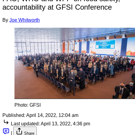
accountability at GFSI Conference
By
Joe Whitworth
Photo: GFSI
Published:
April 14, 2022, 12:04 am
Last updated:
April 13, 2022, 4:36 pm
|
Share