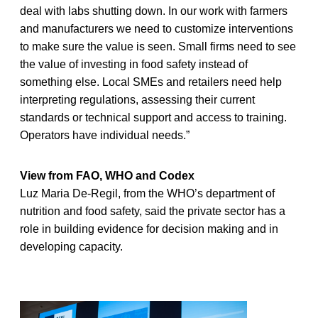
deal with labs shutting down. In our work with farmers
and manufacturers we need to customize interventions
to make sure the value is seen. Small firms need to see
the value of investing in food safety instead of
something else. Local SMEs and retailers need help
interpreting regulations, assessing their current
standards or technical support and access to training.
Operators have individual needs.”
View from FAO, WHO and Codex
Luz Maria De-Regil, from the WHO’s department of
nutrition and food safety, said the private sector has a
role in building evidence for decision making and in
developing capacity.