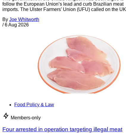
follow the European Union’s lead and curb Brazilian meat
imports. The Ulster Farmers’ Union (UFU) called on the UK
By
Joe Whitworth
/
6 Aug 2026
Food Policy & Law
Members-only
Four arrested in operation targeting illegal meat