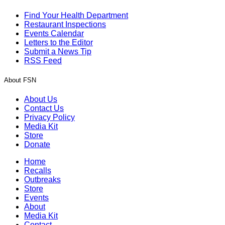
Find Your Health Department
Restaurant Inspections
Events Calendar
Letters to the Editor
Submit a News Tip
RSS Feed
About FSN
About Us
Contact Us
Privacy Policy
Media Kit
Store
Donate
Home
Recalls
Outbreaks
Store
Events
About
Media Kit
Contact