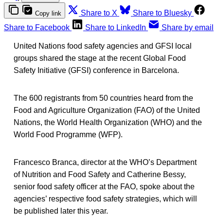
Share to X
Share to Bluesky
Copy link
Share to Facebook
Share to LinkedIn
Share by email
United Nations food safety agencies and GFSI local
groups shared the stage at the recent Global Food
Safety Initiative (GFSI) conference in Barcelona.
The 600 registrants from 50 countries heard from the
Food and Agriculture Organization (FAO) of the United
Nations, the World Health Organization (WHO) and the
World Food Programme (WFP).
Francesco Branca, director at the WHO’s Department
of Nutrition and Food Safety and Catherine Bessy,
senior food safety officer at the FAO, spoke about the
agencies’ respective food safety strategies, which will
be published later this year.