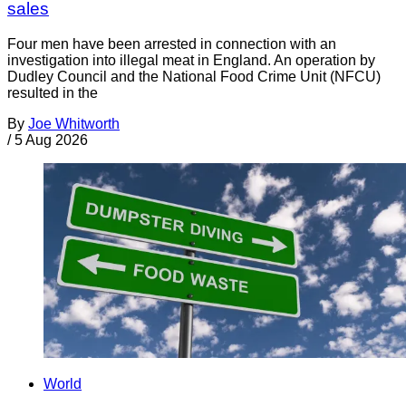
sales
Four men have been arrested in connection with an
investigation into illegal meat in England. An operation by
Dudley Council and the National Food Crime Unit (NFCU)
resulted in the
By
Joe Whitworth
/
5 Aug 2026
World