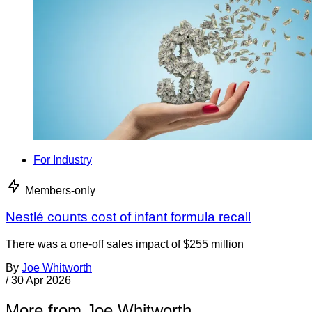
For Industry
Members-only
Nestlé counts cost of infant formula recall
There was a one-off sales impact of $255 million
By
Joe Whitworth
/
30 Apr 2026
More from Joe Whitworth