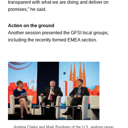
transparent with what we are doing and deliver on
promises,” he said.
Action on the ground
Another session presented the GFSI local groups,
including the recently formed EMEA section.
Andrew Clarke and Mark Burgham of the U.S. working group.