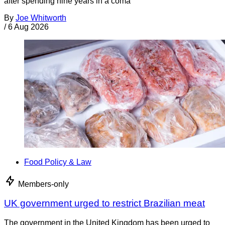
after spending nine years in a coma
By
Joe Whitworth
/
6 Aug 2026
Food Policy & Law
Members-only
UK government urged to restrict Brazilian meat
The government in the United Kingdom has been urged to