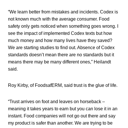
“We learn better from mistakes and incidents. Codex is
not known much with the average consumer. Food
safety only gets noticed when something goes wrong. I
see the impact of implemented Codex texts but how
much money and how many lives have they saved?
We are starting studies to find out. Absence of Codex
standards doesn’t mean there are no standards but it
means there may be many different ones,” Heilandt
said.
Roy Kirby, of FoodsafERM, said trust is the glue of life.
“Trust arrives on foot and leaves on horseback –
meaning it takes years to earn but you can lose it in an
instant. Food companies will not go out there and say
my product is safer than another. We are trying to be