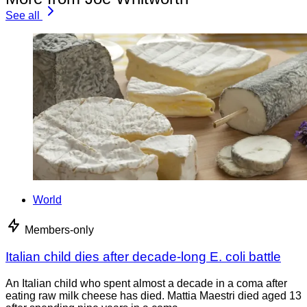
See all
World
Members-only
Italian child dies after decade-long E. coli battle
An Italian child who spent almost a decade in a coma after
eating raw milk cheese has died. Mattia Maestri died aged 13