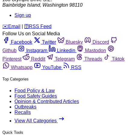
Bainbridge Island
,
Washington
98110
Sign up
️✉️
Email
|
🛜
RSS Feed
Follow Us on Social Media
Facebook
Twitter
Bluesky
Discord
Github
Instagram
Linkedin
Mastodon
Pinterest
Reddit
Telegram
Threads
Tiktok
Whatsapp
YouTube
RSS
Top Categories
Food Policy & Law
Food Safety Guides
Opinion & Contributed Articles
Outbreaks
Recalls
View All Categories
Quick Tools