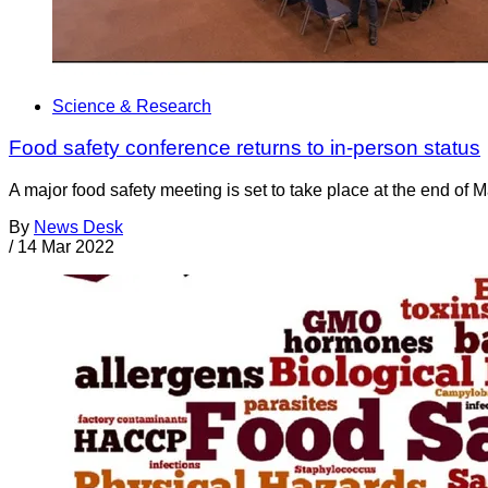
Science & Research
Food safety conference returns to in-person status
A major food safety meeting is set to take place at the end of 
By
News Desk
/
14 Mar 2022