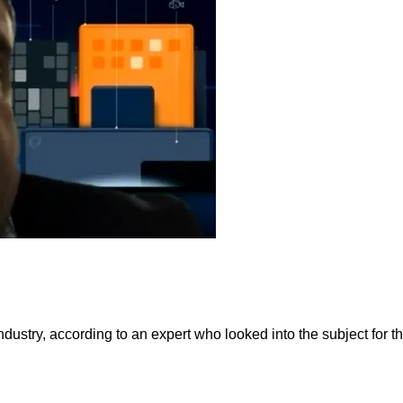
industry, according to an expert who looked into the subject for t