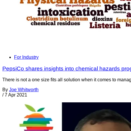
For Industry
PepsiCo shares insights into chemical hazards pr
There is not a one size fits all solution when it comes to man
By
Joe Whitworth
/
7 Apr 2021