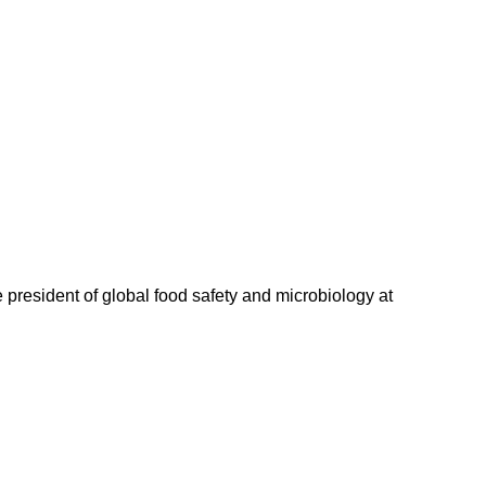
 president of global food safety and microbiology at