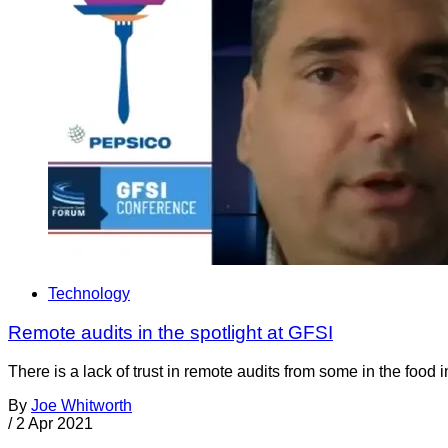
Technology
Remote audits in the spotlight at GFSI
There is a lack of trust in remote audits from some in the food 
By
Joe Whitworth
/
2 Apr 2021