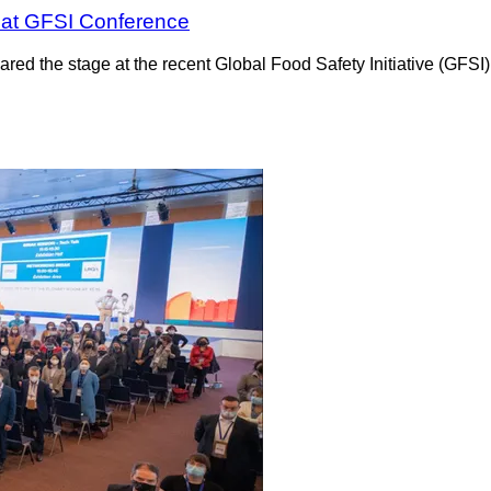
 at GFSI Conference
red the stage at the recent Global Food Safety Initiative (GFSI