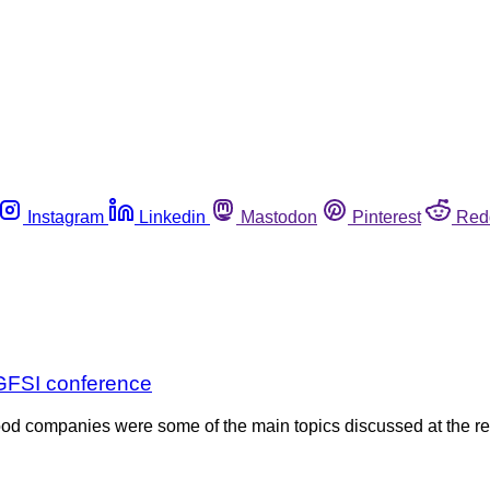
Instagram
Linkedin
Mastodon
Pinterest
Red
t GFSI conference
food companies were some of the main topics discussed at the r