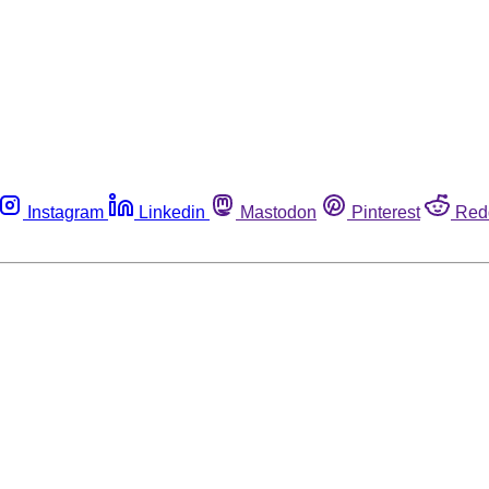
Instagram
Linkedin
Mastodon
Pinterest
Red