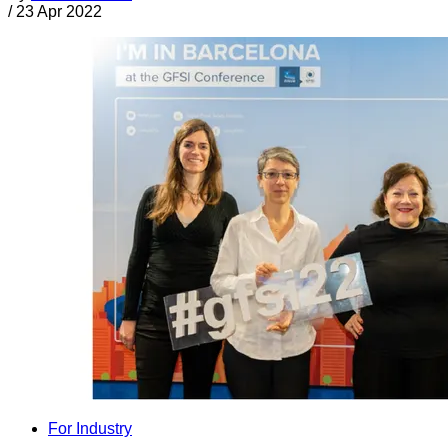
/
23 Apr 2022
For Industry