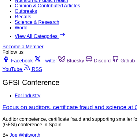
Nutrition & Public Health
Opinion & Contributed Articles
Outbreaks
Recalls
Science & Research
World
View All Categories
Become a Member
Follow us
Facebook
Twitter
Bluesky
Discord
Github
YouTube
RSS
GFSI Conference
For Industry
Focus on auditors, certificate fraud and science a
Auditor competence, certificate fraud and supporting smaller 
(GFSI) conference in Spain
By
Joe Whitworth