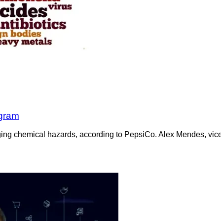
ogram
aging chemical hazards, according to PepsiCo. Alex Mendes, vice