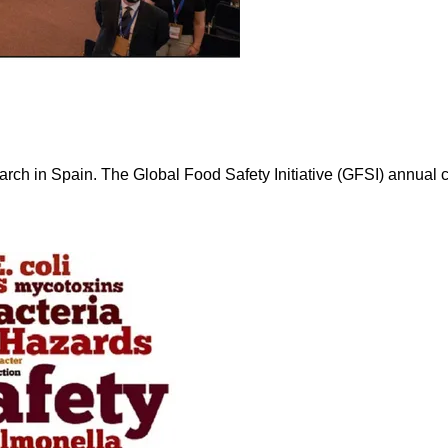
March in Spain. The Global Food Safety Initiative (GFSI) annual 