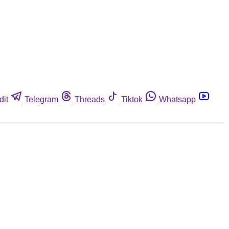
dit
Telegram
Threads
Tiktok
Whatsapp