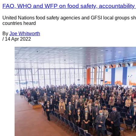
FAO, WHO and WFP on food safety, accountability
United Nations food safety agencies and GFSI local groups sha
countries heard
By
Joe Whitworth
/
14 Apr 2022