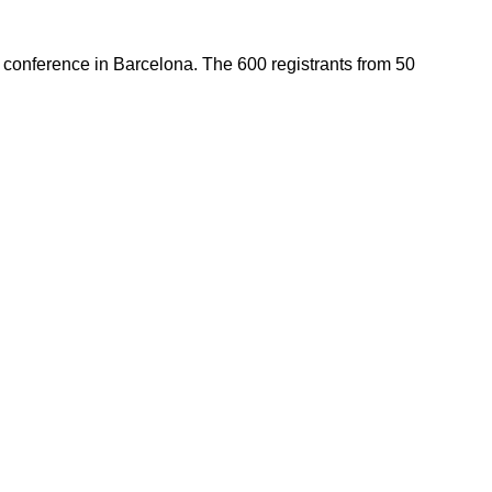
) conference in Barcelona. The 600 registrants from 50