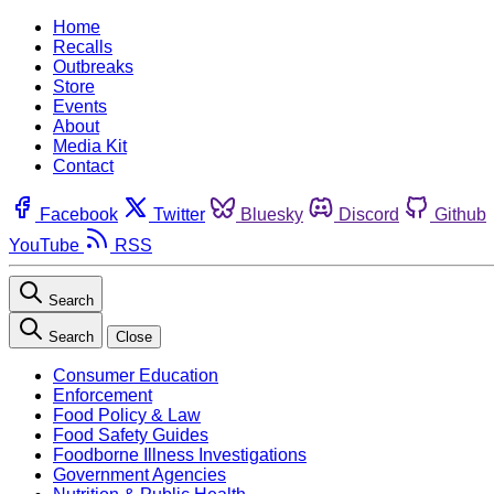
Home
Recalls
Outbreaks
Store
Events
About
Media Kit
Contact
Facebook
Twitter
Bluesky
Discord
Github
YouTube
RSS
Search
Search
Close
Consumer Education
Enforcement
Food Policy & Law
Food Safety Guides
Foodborne Illness Investigations
Government Agencies