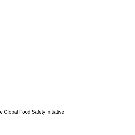
he Global Food Safety Initiative