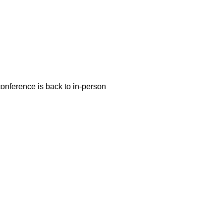
conference is back to in-person