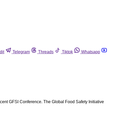
dit
Telegram
Threads
Tiktok
Whatsapp
ecent GFSI Conference. The Global Food Safety Initiative