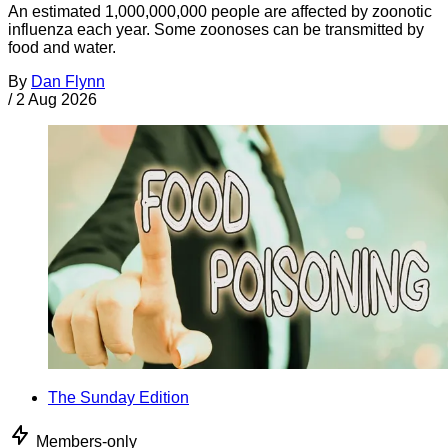
An estimated 1,000,000,000 people are affected by zoonotic
influenza each year. Some zoonoses can be transmitted by
food and water.
By
Dan Flynn
/
2 Aug 2026
The Sunday Edition
Members-only