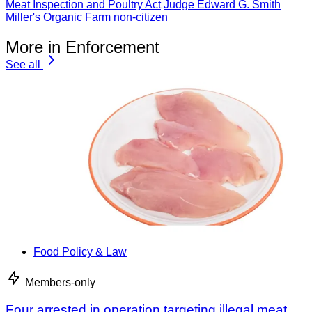
Meat Inspection and Poultry Act
Judge Edward G. Smith
Miller's Organic Farm
non-citizen
More in Enforcement
See all
Food Policy & Law
Members-only
Four arrested in operation targeting illegal meat