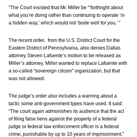
“The Court insisted that Mr. Miller be “‘forthright about
what you’re doing rather than continuing to operate ‘in
a hidden way,’ which would not ‘bode well for you.’ ”
The recent order, from the U.S. District Court for the
Eastern District of Pennsylvania, also denies Dallas
attorney Steven Lafuente’s motion to be released as
Miller’s attorney. Miller wanted to replace Lafuente with
a so-called “sovereign citizen” organization, but that
was not allowed.
The judge’s order also includes a warning about a
tactic some anti-government types have used. It said:
“The court again admonishes its audience that the act
of filing false liens against the property of a federal
judge or federal law enforcement officer is a federal
crime, punishable by up to 10 years of imprisonment.”