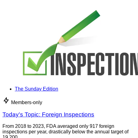
The Sunday Edition
Members-only
Today's Topic: Foreign Inspections
From 2018 to 2023, FDA averaged only 917 foreign
inspections per year, drastically below the annual target of
19,200.