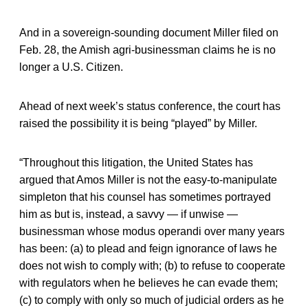
And in a sovereign-sounding document Miller filed on
Feb. 28, the Amish agri-businessman claims he is no
longer a U.S. Citizen.
Ahead of next week’s status conference, the court has
raised the possibility it is being “played” by Miller.
“Throughout this litigation, the United States has
argued that Amos Miller is not the easy-to-manipulate
simpleton that his counsel has sometimes portrayed
him as but is, instead, a savvy — if unwise —
businessman whose modus operandi over many years
has been: (a) to plead and feign ignorance of laws he
does not wish to comply with; (b) to refuse to cooperate
with regulators when he believes he can evade them;
(c) to comply with only so much of judicial orders as he