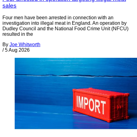
sales
Four men have been arrested in connection with an
investigation into illegal meat in England. An operation by
Dudley Council and the National Food Crime Unit (NFCU)
resulted in the
By
Joe Whitworth
/
5 Aug 2026