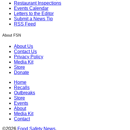
Restaurant Inspections
Events Calendar
Letters to the Editor
Submit a News Tip
RSS Feed
About FSN
About Us
Contact Us
Privacy Policy
Media Kit
Store
Donate
Home
Recalls
Outbreaks
Store
Events
About
Media Kit
Contact
©2026
Food Safety News
.