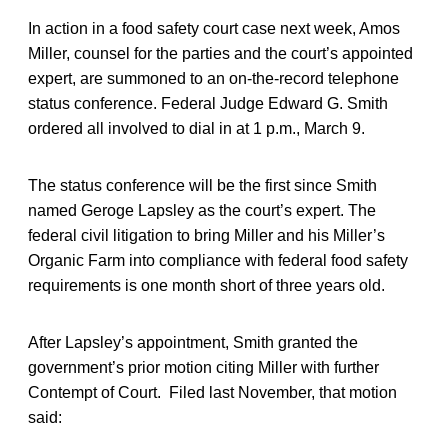
In action in a food safety court case next week, Amos
Miller, counsel for the parties and the court’s appointed
expert, are summoned to an on-the-record telephone
status conference. Federal Judge Edward G. Smith
ordered all involved to dial in at 1 p.m., March 9.
The status conference will be the first since Smith
named Geroge Lapsley as the court’s expert. The
federal civil litigation to bring Miller and his Miller’s
Organic Farm into compliance with federal food safety
requirements is one month short of three years old.
After Lapsley’s appointment, Smith granted the
government’s prior motion citing Miller with further
Contempt of Court. Filed last November, that motion
said: