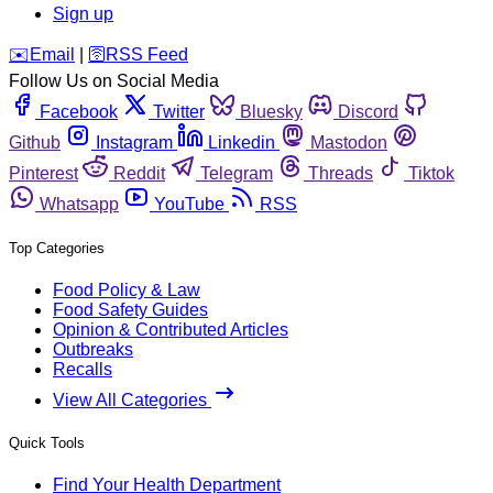
Sign up
️✉️
Email
|
🛜
RSS Feed
Follow Us on Social Media
Facebook
Twitter
Bluesky
Discord
Github
Instagram
Linkedin
Mastodon
Pinterest
Reddit
Telegram
Threads
Tiktok
Whatsapp
YouTube
RSS
Top Categories
Food Policy & Law
Food Safety Guides
Opinion & Contributed Articles
Outbreaks
Recalls
View All Categories
Quick Tools
Find Your Health Department