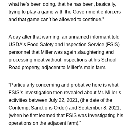
what he’s been doing, that he has been, basically,
trying to play a game with the Government enforcers
and that game can’t be allowed to continue.”
A day after that warning, an unnamed informant told
USDA’s Food Safety and Inspection Service (FSIS)
personnel that Miller was again slaughtering and
processing meat without inspections at his School
Road property, adjacent to Miller’s main farm.
“Particularly concerning and probative here is what
FSIS’s investigation then revealed about Mr. Miller’s
activities between July 22, 2021, (the date of the
Contempt Sanctions Order) and September 8, 2021,
(when he first learned that FSIS was investigating his
operations on the adjacent farm).”