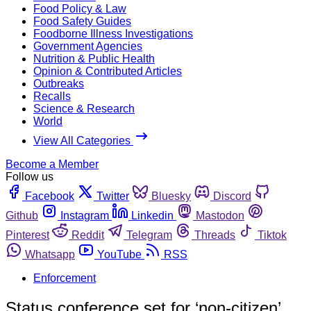
Food Policy & Law
Food Safety Guides
Foodborne Illness Investigations
Government Agencies
Nutrition & Public Health
Opinion & Contributed Articles
Outbreaks
Recalls
Science & Research
World
View All Categories
Become a Member
Follow us
Facebook
Twitter
Bluesky
Discord
Github
Instagram
Linkedin
Mastodon
Pinterest
Reddit
Telegram
Threads
Tiktok
Whatsapp
YouTube
RSS
Enforcement
Status conference set for ‘non-citizen’