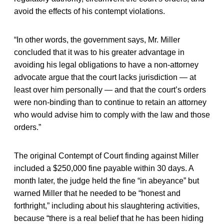
avoid the effects of his contempt violations.
“In other words, the government says, Mr. Miller
concluded that it was to his greater advantage in
avoiding his legal obligations to have a non-attorney
advocate argue that the court lacks jurisdiction — at
least over him personally — and that the court’s orders
were non-binding than to continue to retain an attorney
who would advise him to comply with the law and those
orders.”
The original Contempt of Court finding against Miller
included a $250,000 fine payable within 30 days. A
month later, the judge held the fine “in abeyance” but
warned Miller that he needed to be “honest and
forthright,” including about his slaughtering activities,
because “there is a real belief that he has been hiding