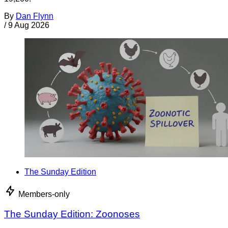
By
Dan Flynn
/
9 Aug 2026
The Sunday Edition
Members-only
The Sunday Edition: Zoonoses