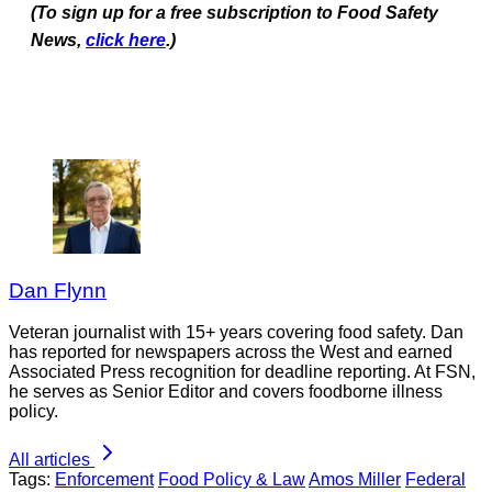
(To sign up for a free subscription to Food Safety
News,
click here
.)
Dan Flynn
Veteran journalist with 15+ years covering food safety. Dan
has reported for newspapers across the West and earned
Associated Press recognition for deadline reporting. At FSN,
he serves as Senior Editor and covers foodborne illness
policy.
All articles
Tags:
Enforcement
Food Policy & Law
Amos Miller
Federal