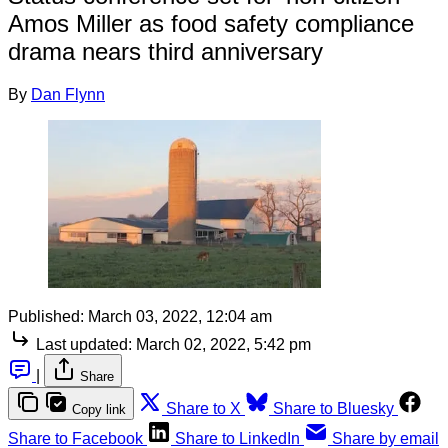
Amos Miller as food safety compliance
drama nears third anniversary
By
Dan Flynn
Published:
March 03, 2022, 12:04 am
Last updated:
March 02, 2022, 5:42 pm
|
Share
Share to X
Share to Bluesky
Copy link
Share to Facebook
Share to LinkedIn
Share by email