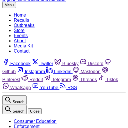
Menu
Home
Recalls
Outbreaks
Store
Events
About
Media Kit
Contact
Facebook
Twitter
Bluesky
Discord
Github
Instagram
Linkedin
Mastodon
Pinterest
Reddit
Telegram
Threads
Tiktok
Whatsapp
YouTube
RSS
Search
Search
Close
Consumer Education
Enforcement