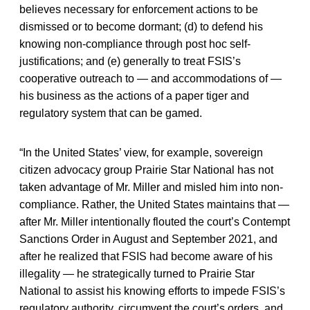
believes necessary for enforcement actions to be
dismissed or to become dormant; (d) to defend his
knowing non-compliance through post hoc self-
justifications; and (e) generally to treat FSIS’s
cooperative outreach to — and accommodations of —
his business as the actions of a paper tiger and
regulatory system that can be gamed.
“In the United States’ view, for example, sovereign
citizen advocacy group Prairie Star National has not
taken advantage of Mr. Miller and misled him into non-
compliance. Rather, the United States maintains that —
after Mr. Miller intentionally flouted the court’s Contempt
Sanctions Order in August and September 2021, and
after he realized that FSIS had become aware of his
illegality — he strategically turned to Prairie Star
National to assist his knowing efforts to impede FSIS’s
regulatory authority, circumvent the court’s orders, and