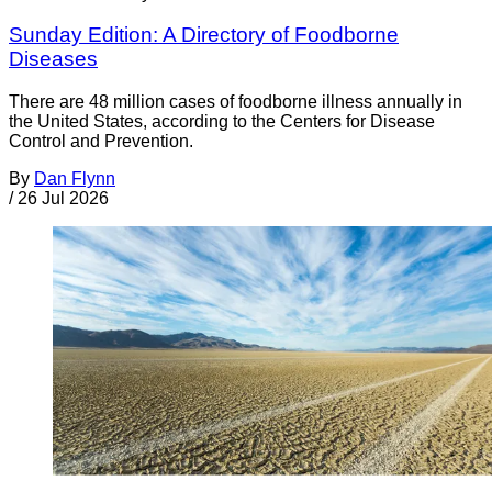
Sunday Edition: A Directory of Foodborne
Diseases
There are 48 million cases of foodborne illness annually in
the United States, according to the Centers for Disease
Control and Prevention.
By
Dan Flynn
/
26 Jul 2026