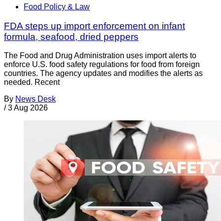
Food Policy & Law
FDA steps up import enforcement on infant
formula, seafood, dried peppers
The Food and Drug Administration uses import alerts to
enforce U.S. food safety regulations for food from foreign
countries. The agency updates and modifies the alerts as
needed. Recent
By
News Desk
/
3 Aug 2026