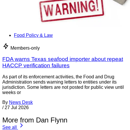
Food Policy & Law
Members-only
FDA warns Texas seafood importer about repeat
HACCP verification failures
As part of its enforcement activities, the Food and Drug
Administration sends warning letters to entities under its
jurisdiction. Some letters are not posted for public view until
weeks or
By
News Desk
/
27 Jul 2026
More from Dan Flynn
See all