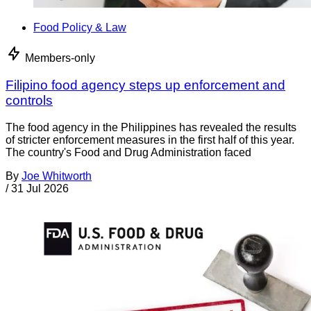
Food Policy & Law
Members-only
Filipino food agency steps up enforcement and
controls
The food agency in the Philippines has revealed the results
of stricter enforcement measures in the first half of this year.
The country's Food and Drug Administration faced
By
Joe Whitworth
/
31 Jul 2026