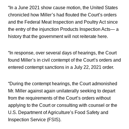
“In a June 2021 show cause motion, the United States
chronicled how Miller’s had flouted the Court’s orders
and the Federal Meat Inspection and Poultry Act since
the entry of the injunction Products Inspection Acts— a
history that the government will not reiterate here.
“In response, over several days of hearings, the Court
found Miller’s in civil contempt of the Court’s orders and
entered contempt sanctions in a July 22, 2021 order.
“During the contempt hearings, the Court admonished
Mr. Miller against again unilaterally seeking to depart
from the requirements of the Court’s orders without
applying to the Court or consulting with counsel or the
U.S. Department of Agriculture’s Food Safety and
Inspection Service (FSIS).