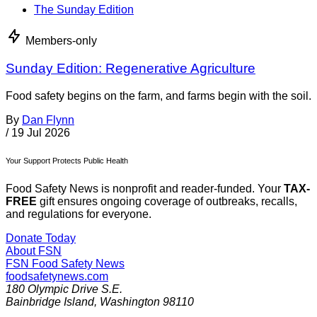
The Sunday Edition
Members-only
Sunday Edition: Regenerative Agriculture
Food safety begins on the farm, and farms begin with the soil.
By
Dan Flynn
/
19 Jul 2026
Your Support Protects Public Health
Food Safety News is nonprofit and reader-funded. Your
TAX-
FREE
gift ensures ongoing coverage of outbreaks, recalls,
and regulations for everyone.
Donate Today
About FSN
FSN
Food Safety News
foodsafetynews.com
180 Olympic Drive S.E.
Bainbridge Island
,
Washington
98110