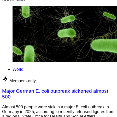
World
Members-only
Major German E. coli outbreak sickened almost
500
Almost 500 people were sick in a major E. coli outbreak in
Germany in 2025, according to recently released figures from
a regional State Office for Health and Social Affairs.