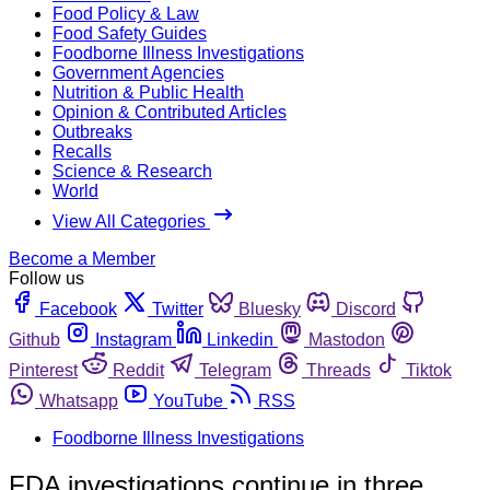
Food Policy & Law
Food Safety Guides
Foodborne Illness Investigations
Government Agencies
Nutrition & Public Health
Opinion & Contributed Articles
Outbreaks
Recalls
Science & Research
World
View All Categories
Become a Member
Follow us
Facebook
Twitter
Bluesky
Discord
Github
Instagram
Linkedin
Mastodon
Pinterest
Reddit
Telegram
Threads
Tiktok
Whatsapp
YouTube
RSS
Foodborne Illness Investigations
FDA investigations continue in three