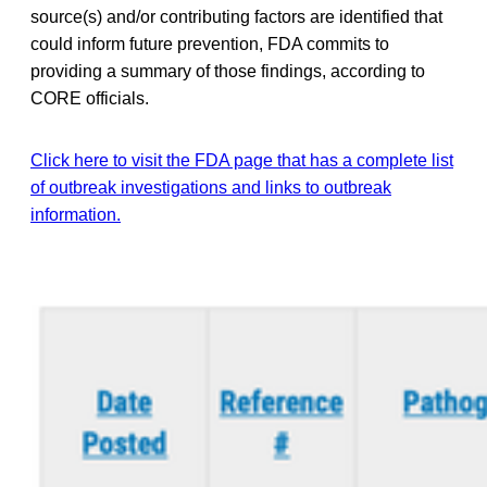
source(s) and/or contributing factors are identified that
could inform future prevention, FDA commits to
providing a summary of those findings, according to
CORE officials.
Click here to visit the FDA page that has a complete list
of outbreak investigations and links to outbreak
information.