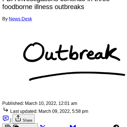
foodborne illness outbreaks
By
News Desk
Published:
March 10, 2022, 12:01 am
Last updated:
March 09, 2022, 5:58 pm
|
Share