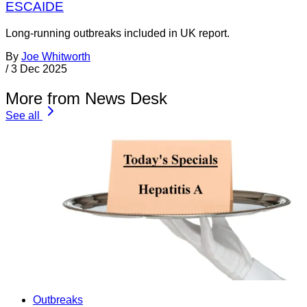
ESCAIDE
Long-running outbreaks included in UK report.
By
Joe Whitworth
/
3 Dec 2025
More from News Desk
See all
Outbreaks