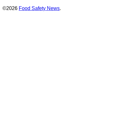
©2026
Food Safety News
.