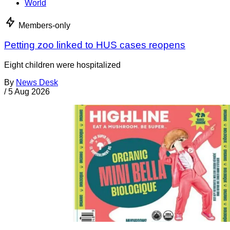
World
Members-only
Petting zoo linked to HUS cases reopens
Eight children were hospitalized
By
News Desk
/
5 Aug 2026