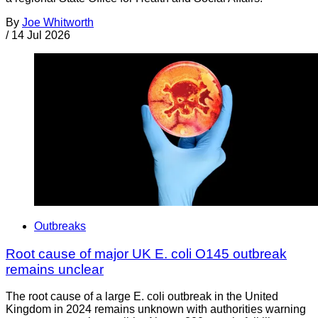
By
Joe Whitworth
/
14 Jul 2026
Outbreaks
Root cause of major UK E. coli O145 outbreak
remains unclear
The root cause of a large E. coli outbreak in the United
Kingdom in 2024 remains unknown with authorities warning