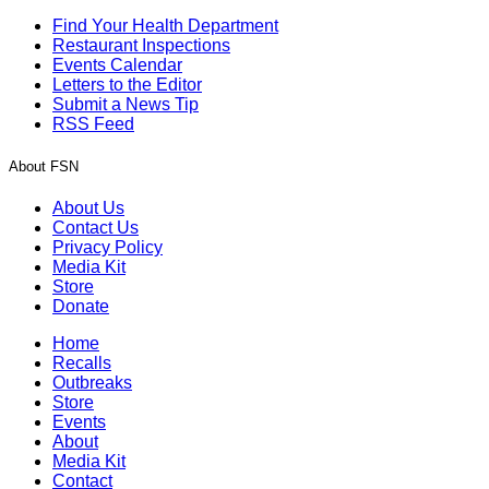
Find Your Health Department
Restaurant Inspections
Events Calendar
Letters to the Editor
Submit a News Tip
RSS Feed
About FSN
About Us
Contact Us
Privacy Policy
Media Kit
Store
Donate
Home
Recalls
Outbreaks
Store
Events
About
Media Kit
Contact