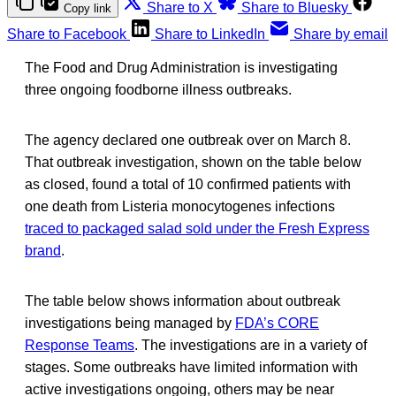
Share to X
Share to Bluesky
Copy link
Share to Facebook
Share to LinkedIn
Share by email
The Food and Drug Administration is investigating
three ongoing foodborne illness outbreaks.
The agency declared one outbreak over on March 8.
That outbreak investigation, shown on the table below
as closed, found a total of 10 confirmed patients with
one death from Listeria monocytogenes infections
traced to packaged salad sold under the Fresh Express
brand
.
The table below shows information about outbreak
investigations being managed by
FDA’s CORE
Response Teams
. The investigations are in a variety of
stages. Some outbreaks have limited information with
active investigations ongoing, others may be near