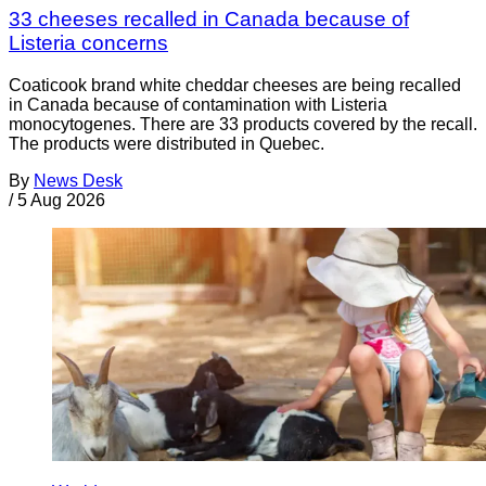
33 cheeses recalled in Canada because of
Listeria concerns
Coaticook brand white cheddar cheeses are being recalled
in Canada because of contamination with Listeria
monocytogenes. There are 33 products covered by the recall.
The products were distributed in Quebec.
By
News Desk
/
5 Aug 2026