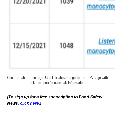
Click on table to enlarge. Use link above to go to the FDA page with
links to specific outbreak information.
(To sign up for a free subscription to Food Safety
News,
click here
.)