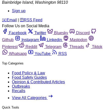
Bainbridge Island
,
Washington
98110
Sign up
️✉️
Email
|
🛜
RSS Feed
Follow Us on Social Media
Facebook
Twitter
Bluesky
Discord
Github
Instagram
Linkedin
Mastodon
Pinterest
Reddit
Telegram
Threads
Tiktok
Whatsapp
YouTube
RSS
Top Categories
Food Policy & Law
Food Safety Guides
Opinion & Contributed Articles
Outbreaks
Recalls
View All Categories
Quick Tools