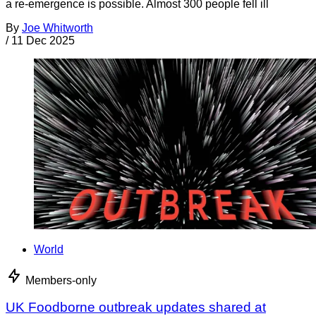
a re-emergence is possible. Almost 300 people fell ill
By
Joe Whitworth
/
11 Dec 2025
World
Members-only
UK Foodborne outbreak updates shared at