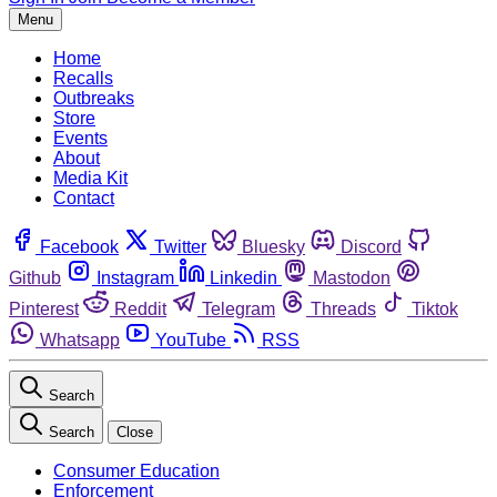
Menu
Home
Recalls
Outbreaks
Store
Events
About
Media Kit
Contact
Facebook
Twitter
Bluesky
Discord
Github
Instagram
Linkedin
Mastodon
Pinterest
Reddit
Telegram
Threads
Tiktok
Whatsapp
YouTube
RSS
Search
Search
Close
Consumer Education
Enforcement