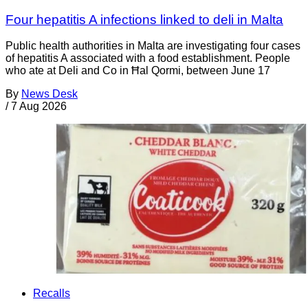
Four hepatitis A infections linked to deli in Malta
Public health authorities in Malta are investigating four cases
of hepatitis A associated with a food establishment. People
who ate at Deli and Co in Ħal Qormi, between June 17
By
News Desk
/
7 Aug 2026
Recalls