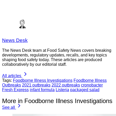
News Desk
The News Desk team at Food Safety News covers breaking
developments, regulatory updates, recalls, and key topics
shaping food safety today. These articles are produced
collaboratively by our editorial staff.
All articles
Tags:
Foodborne Illness Investigations
Foodborne Illness
Outbreaks
2021 outbreaks
2022 outbreaks
cronobacter
Fresh Express
infant formula
Listeria
packaged salad
More in Foodborne Illness Investigations
See all