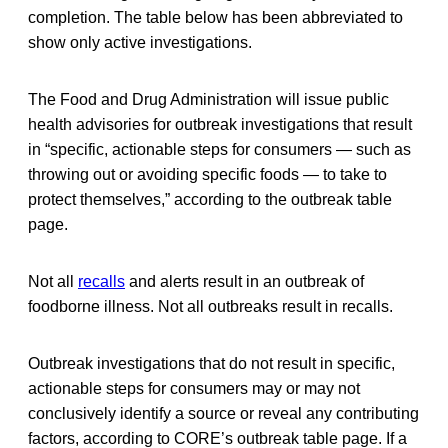
completion. The table below has been abbreviated to
show only active investigations.
The Food and Drug Administration will issue public
health advisories for outbreak investigations that result
in “specific, actionable steps for consumers — such as
throwing out or avoiding specific foods — to take to
protect themselves,” according to the outbreak table
page.
Not all
recalls
and alerts result in an outbreak of
foodborne illness. Not all outbreaks result in recalls.
Outbreak investigations that do not result in specific,
actionable steps for consumers may or may not
conclusively identify a source or reveal any contributing
factors, according to CORE’s outbreak table page. If a