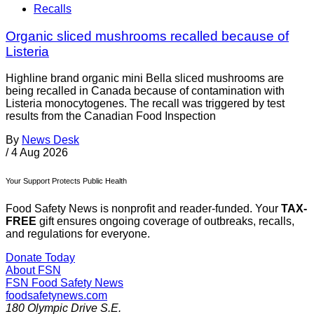
Recalls
Organic sliced mushrooms recalled because of
Listeria
Highline brand organic mini Bella sliced mushrooms are
being recalled in Canada because of contamination with
Listeria monocytogenes. The recall was triggered by test
results from the Canadian Food Inspection
By
News Desk
/
4 Aug 2026
Your Support Protects Public Health
Food Safety News is nonprofit and reader-funded. Your
TAX-
FREE
gift ensures ongoing coverage of outbreaks, recalls,
and regulations for everyone.
Donate Today
About FSN
FSN
Food Safety News
foodsafetynews.com
180 Olympic Drive S.E.