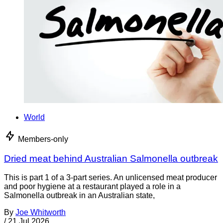
World
Members-only
Dried meat behind Australian Salmonella outbreak
This is part 1 of a 3-part series. An unlicensed meat producer
and poor hygiene at a restaurant played a role in a
Salmonella outbreak in an Australian state,
By
Joe Whitworth
/
21 Jul 2026