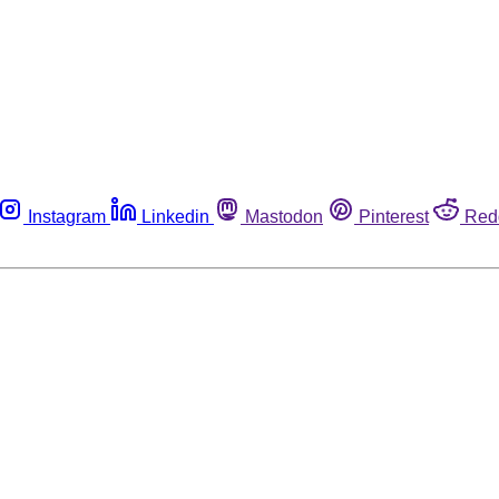
Instagram
Linkedin
Mastodon
Pinterest
Red