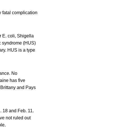
 fatal complication
E. coli, Shigella
mic syndrome (HUS)
ary. HUS is a type
rance. No
aine has five
 Brittany and Pays
n. 18 and Feb. 11.
ve not ruled out
le.