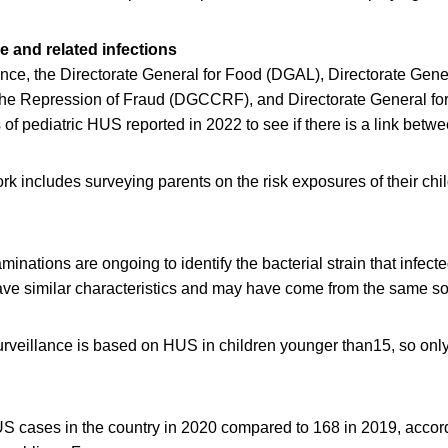
e and related infections
nce, the Directorate General for Food (DGAL), Directorate Gener
e Repression of Fraud (DGCCRF), and Directorate General for
of pediatric HUS reported in 2022 to see if there is a link betw
k includes surveying parents on the risk exposures of their chi
inations are ongoing to identify the bacterial strain that infect
have similar characteristics and may have come from the same so
rveillance is based on HUS in children younger than15, so onl
 cases in the country in 2020 compared to 168 in 2019, accord