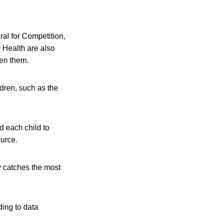
al for Competition,
 Health are also
een them.
ldren, such as the
ed each child to
urce.
y catches the most
ing to data