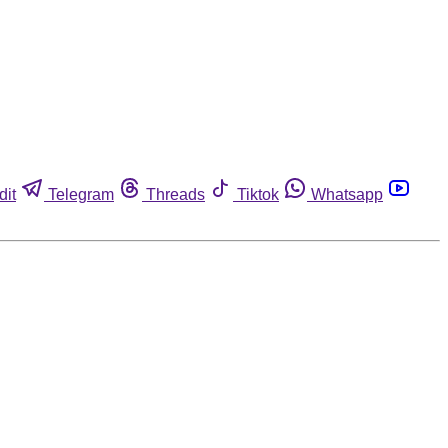
dit
Telegram
Threads
Tiktok
Whatsapp