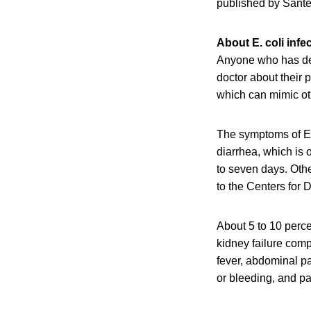
published by Santé
About E. coli infe
Anyone who has dev
doctor about their 
which can mimic oth
The symptoms of E.
diarrhea, which is 
to seven days. Oth
to the Centers for
About 5 to 10 perce
kidney failure com
fever, abdominal pa
or bleeding, and pal