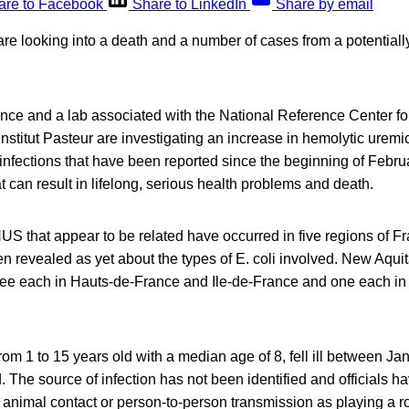
are to Facebook
Share to LinkedIn
Share by email
are looking into a death and a number of cases from a potentially
ce and a lab associated with the National Reference Center for 
Institut Pasteur are investigating an increase in hemolytic ure
 infections that have been reported since the beginning of Febru
at can result in lifelong, serious health problems and death.
US that appear to be related have occurred in five regions of F
n revealed as yet about the types of E. coli involved. New Aquit
hree each in Hauts-de-France and Ile-de-France and one each in
from 1 to 15 years old with a median age of 8, fell ill between Ja
. The source of infection has not been identified and officials ha
animal contact or person-to-person transmission as playing a ro