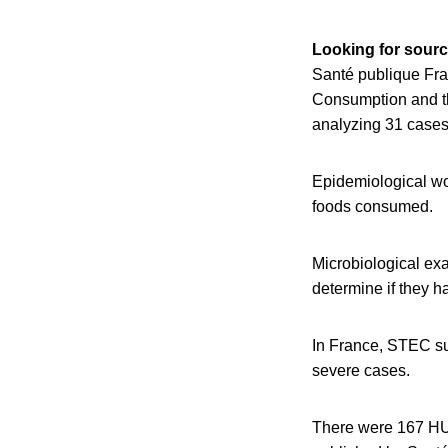
Looking for sourc
Santé publique Fra
Consumption and th
analyzing 31 cases 
Epidemiological wor
foods consumed.
Microbiological exam
determine if they 
In France, STEC su
severe cases.
There were 167 HUS