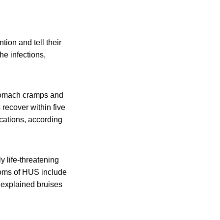
ion and tell their
he infections,
stomach cramps and
 recover within five
cations, according
y life-threatening
toms of HUS include
unexplained bruises