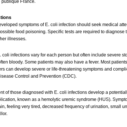
 publique France.
ctions
eloped symptoms of E. coli infection should seek medical attent
possible food poisoning. Specific tests are required to diagnose t
er illnesses.
 coli infections vary for each person but often include severe 
often bloody. Some patients may also have a fever. Most patients
ers can develop severe or life-threatening symptoms and compli
 Disease Control and Prevention (CDC).
nt of those diagnosed with E. coli infections develop a potentiall
plication, known as a hemolytic uremic syndrome (HUS). Symp
in, feeling very tired, decreased frequency of urination, small 
lor.