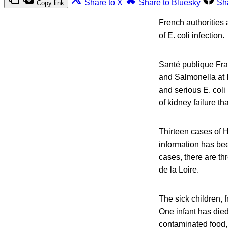
Share to X
Share to Bluesky
Sh
Copy link
French authorities 
of E. coli infection.
Santé publique Fran
and Salmonella at 
and serious E. coli
of kidney failure th
Thirteen cases of H
information has bee
cases, there are t
de la Loire.
The sick children, 
One infant has died
contaminated food, 