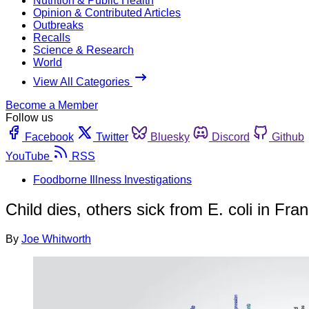
Nutrition & Public Health
Opinion & Contributed Articles
Outbreaks
Recalls
Science & Research
World
View All Categories
Become a Member
Follow us
Facebook
Twitter
Bluesky
Discord
Github
YouTube
RSS
Foodborne Illness Investigations
Child dies, others sick from E. coli in Fra
By
Joe Whitworth