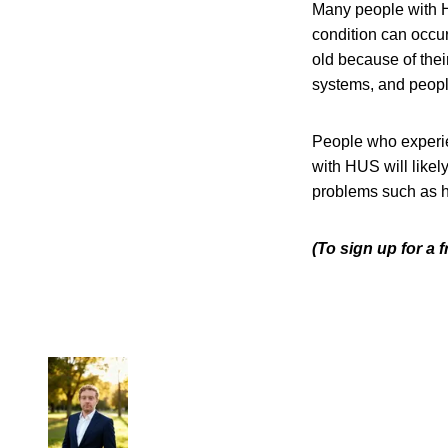
Many people with H
condition can occu
old because of the
systems, and peop
People who experi
with HUS will like
problems such as h
(To sign up for a