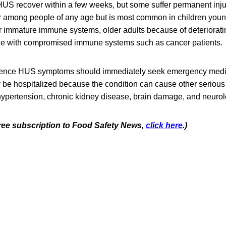
US recover within a few weeks, but some suffer permanent injur
r among people of any age but is most common in children young
ir immature immune systems, older adults because of deteriora
le with compromised immune systems such as cancer patients.
ence HUS symptoms should immediately seek emergency medic
ly be hospitalized because the condition can cause other seriou
ypertension, chronic kidney disease, brain damage, and neurol
 free subscription to Food Safety News,
click here
.)