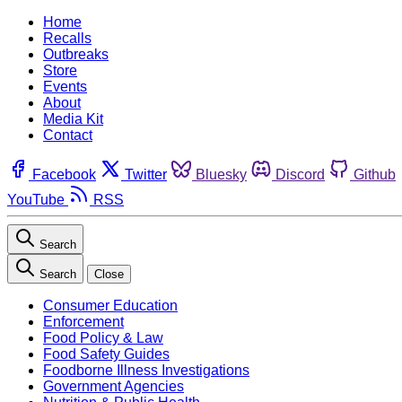
Home
Recalls
Outbreaks
Store
Events
About
Media Kit
Contact
Facebook
Twitter
Bluesky
Discord
Github
YouTube
RSS
Search
Search
Close
Consumer Education
Enforcement
Food Policy & Law
Food Safety Guides
Foodborne Illness Investigations
Government Agencies