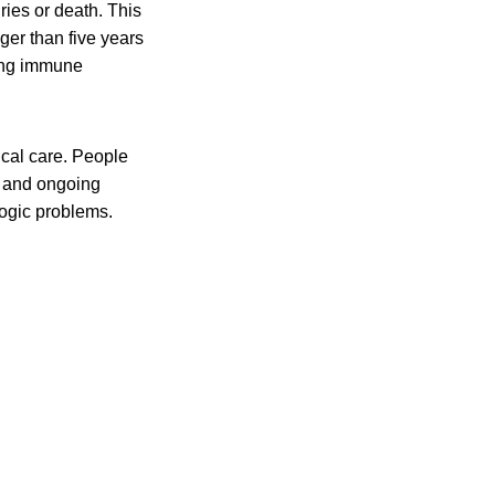
ies or death. This
er than five years
ting immune
al care. People
s and ongoing
ogic problems.