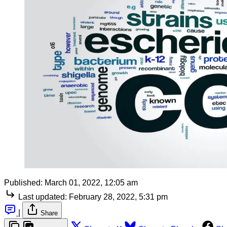
Published:
March 01, 2022, 12:05 am
Last updated:
February 28, 2022, 5:31 pm
|
Share