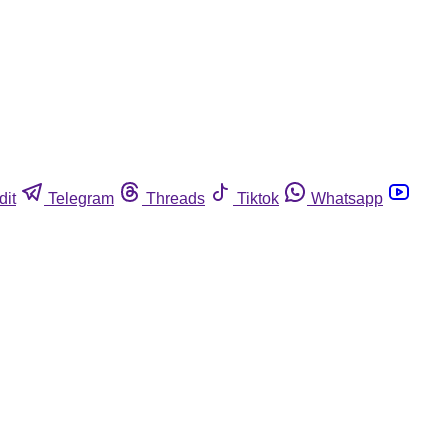
dit
Telegram
Threads
Tiktok
Whatsapp