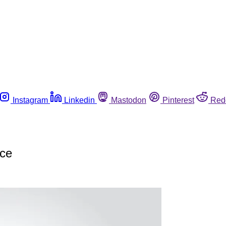
Instagram
Linkedin
Mastodon
Pinterest
Red
nce