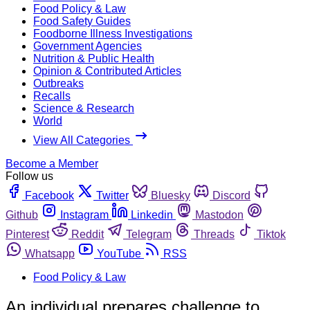
Food Policy & Law
Food Safety Guides
Foodborne Illness Investigations
Government Agencies
Nutrition & Public Health
Opinion & Contributed Articles
Outbreaks
Recalls
Science & Research
World
View All Categories
Become a Member
Follow us
Facebook
Twitter
Bluesky
Discord
Github
Instagram
Linkedin
Mastodon
Pinterest
Reddit
Telegram
Threads
Tiktok
Whatsapp
YouTube
RSS
Food Policy & Law
An individual prepares challenge to