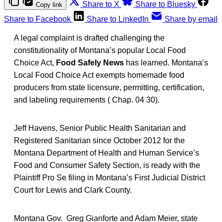
Share to X
Share to Bluesky
Copy link
Share to Facebook
Share to LinkedIn
Share by email
A legal complaint is drafted challenging the
constitutionality of Montana’s popular Local Food
Choice Act,
Food Safely News
has learned. Montana’s
Local Food Choice Act exempts homemade food
producers from state licensure, permitting, certification,
and labeling requirements ( Chap. 04 30).
Jeff Havens, Senior Public Health Sanitarian and
Registered Sanitarian since October 2012 for the
Montana Department of Health and Human Service’s
Food and Consumer Safety Section, is ready with the
Plaintiff Pro Se filing in Montana’s First Judicial District
Court for Lewis and Clark County.
Montana Gov. Greg Gianforte and Adam Meier, state