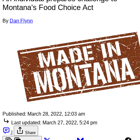
Montana’s Food Choice Act
By
Dan Flynn
Published:
March 28, 2022, 12:03 am
Last updated:
March 27, 2022, 5:24 pm
|
Share