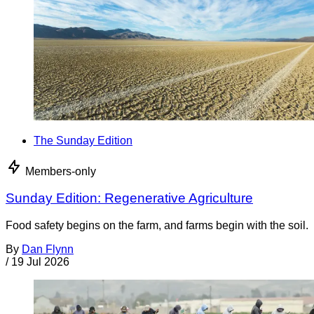
The Sunday Edition
Members-only
Sunday Edition: Regenerative Agriculture
Food safety begins on the farm, and farms begin with the soil.
By
Dan Flynn
/
19 Jul 2026