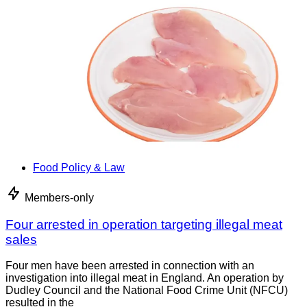
Food Policy & Law
Members-only
Four arrested in operation targeting illegal meat
sales
Four men have been arrested in connection with an
investigation into illegal meat in England. An operation by
Dudley Council and the National Food Crime Unit (NFCU)
resulted in the