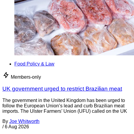
Food Policy & Law
Members-only
UK government urged to restrict Brazilian meat
The government in the United Kingdom has been urged to
follow the European Union’s lead and curb Brazilian meat
imports. The Ulster Farmers’ Union (UFU) called on the UK
By
Joe Whitworth
/
6 Aug 2026