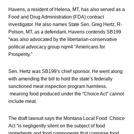
Havens, a resident of Helena, MT, has also served as a
Food and Drug Administration (FDA) contract
investigator. He also names State Sen. Greg Hertz, R-
Polson, MT, as a defendant. Havens contends SB199
“was also advocated by the libertarian-conservative
political advocacy group nqm4 “Americans for
Prosperity.”
Sen. Hertz was SB199’s chief sponsor. He went along
with amending the bill to hold the state’s federally
sanctioned meat inspection program harmless,
meaning food produced under the “Choice Act” cannot
include meat.
The draft lawsuit says the Montana Local Food Choice
Act “is negligently silent on the subject of food
ingredients and food components that comprise food