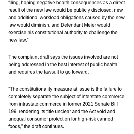
filing, hoping negative health consequences as a direct
result of the new law would be publicly disclosed, new
and additional workload obligations caused by the new
law would diminish, and Defendant Meier would
exercise his constitutional authority to challenge the
new law.”
The complaint draft says the issues involved are not
being addressed in the best interest of public health
and requires the lawsuit to go forward.
“The constitutionality measure at issue is the failure to
completely separate the subject of interstate commerce
from intrastate commerce in former 2021 Senate Bill
199, rendering its title unclear and the Act void and
unequal consumer protection for high-risk canned
foods,” the draft continues.