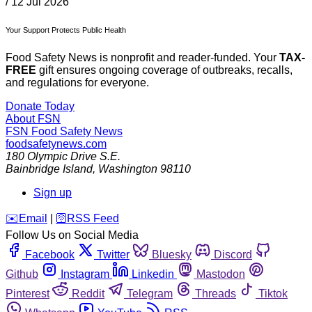
/
12 Jul 2026
Your Support Protects Public Health
Food Safety News is nonprofit and reader-funded. Your
TAX-
FREE
gift ensures ongoing coverage of outbreaks, recalls,
and regulations for everyone.
Donate Today
About FSN
FSN
Food Safety News
foodsafetynews.com
180 Olympic Drive S.E.
Bainbridge Island
,
Washington
98110
Sign up
️✉️
Email
|
🛜
RSS Feed
Follow Us on Social Media
Facebook
Twitter
Bluesky
Discord
Github
Instagram
Linkedin
Mastodon
Pinterest
Reddit
Telegram
Threads
Tiktok