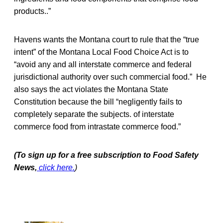
products..”
Havens wants the Montana court to rule that the “true
intent” of the Montana Local Food Choice Act is to
“avoid any and all interstate commerce and federal
jurisdictional authority over such commercial food.” He
also says the act violates the Montana State
Constitution because the bill “negligently fails to
completely separate the subjects. of interstate
commerce food from intrastate commerce food.”
(To sign up for a free subscription to Food Safety
News,
click here.
)