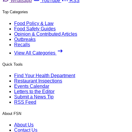
Whatsapp
YouTube
RSS
Top Categories
Food Policy & Law
Food Safety Guides
Opinion & Contributed Articles
Outbreaks
Recalls
View All Categories
Quick Tools
Find Your Health Department
Restaurant Inspections
Events Calendar
Letters to the Editor
Submit a News Tip
RSS Feed
About FSN
About Us
Contact Us