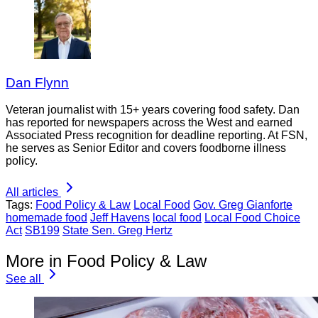
Dan Flynn
Veteran journalist with 15+ years covering food safety. Dan
has reported for newspapers across the West and earned
Associated Press recognition for deadline reporting. At FSN,
he serves as Senior Editor and covers foodborne illness
policy.
All articles
Tags:
Food Policy & Law
Local Food
Gov. Greg Gianforte
homemade food
Jeff Havens
local food
Local Food Choice
Act
SB199
State Sen. Greg Hertz
More in Food Policy & Law
See all