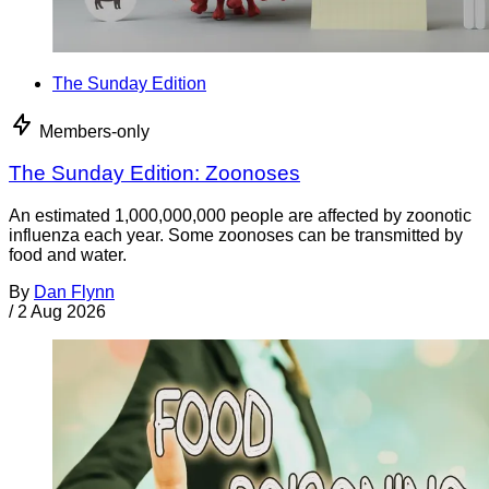
The Sunday Edition
Members-only
The Sunday Edition: Zoonoses
An estimated 1,000,000,000 people are affected by zoonotic
influenza each year. Some zoonoses can be transmitted by
food and water.
By
Dan Flynn
/
2 Aug 2026