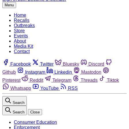
Menu
Home
Recalls
Outbreaks
Store
Events
About
Media Kit
Contact
Facebook
Twitter
Bluesky
Discord
Github
Instagram
Linkedin
Mastodon
Pinterest
Reddit
Telegram
Threads
Tiktok
Whatsapp
YouTube
RSS
Search
Search
Close
Consumer Education
Enforcement