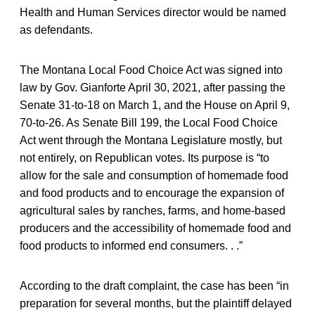
Health and Human Services director would be named
as defendants.
The Montana Local Food Choice Act was signed into
law by Gov. Gianforte April 30, 2021, after passing the
Senate 31-to-18 on March 1, and the House on April 9,
70-to-26. As Senate Bill 199, the Local Food Choice
Act went through the Montana Legislature mostly, but
not entirely, on Republican votes. Its purpose is “to
allow for the sale and consumption of homemade food
and food products and to encourage the expansion of
agricultural sales by ranches, farms, and home-based
producers and the accessibility of homemade food and
food products to informed end consumers. . .”
According to the draft complaint, the case has been “in
preparation for several months, but the plaintiff delayed