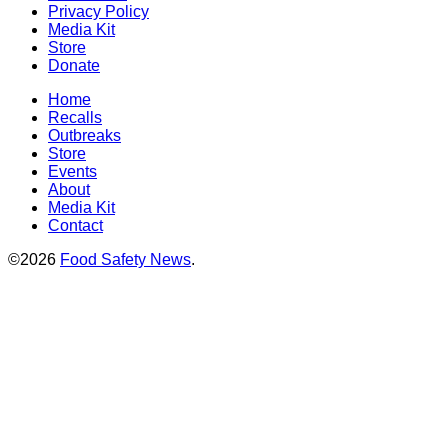
Privacy Policy
Media Kit
Store
Donate
Home
Recalls
Outbreaks
Store
Events
About
Media Kit
Contact
©2026
Food Safety News
.