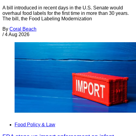
A bill introduced in recent days in the U.S. Senate would
overhaul food labels for the first time in more than 30 years.
The bill, the Food Labeling Modernization
By
Coral Beach
/
4 Aug 2026
Food Policy & Law