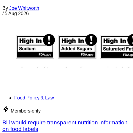
By
Joe Whitworth
/
5 Aug 2026
Food Policy & Law
Members-only
Bill would require transparent nutrition information
on food labels