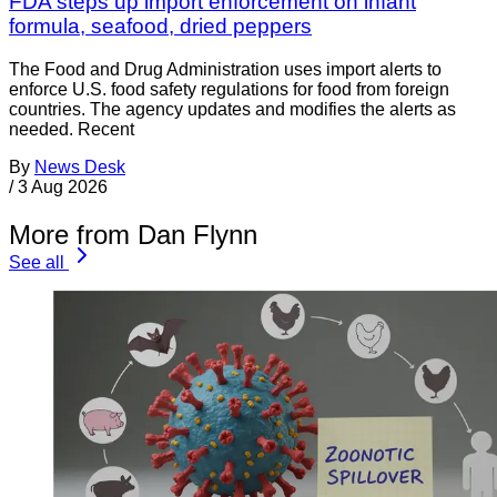
FDA steps up import enforcement on infant
formula, seafood, dried peppers
The Food and Drug Administration uses import alerts to
enforce U.S. food safety regulations for food from foreign
countries. The agency updates and modifies the alerts as
needed. Recent
By
News Desk
/
3 Aug 2026
More from Dan Flynn
See all