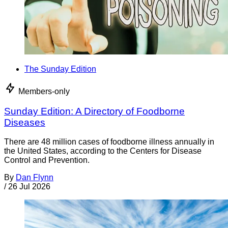
The Sunday Edition
Members-only
Sunday Edition: A Directory of Foodborne
Diseases
There are 48 million cases of foodborne illness annually in
the United States, according to the Centers for Disease
Control and Prevention.
By
Dan Flynn
/
26 Jul 2026