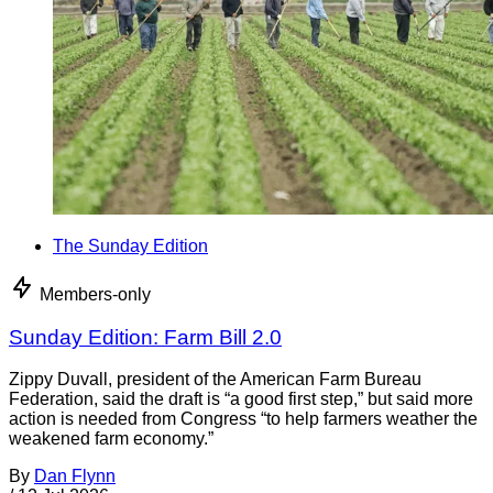
The Sunday Edition
Members-only
Sunday Edition: Farm Bill 2.0
Zippy Duvall, president of the American Farm Bureau
Federation, said the draft is “a good first step,” but said more
action is needed from Congress “to help farmers weather the
weakened farm economy.”
By
Dan Flynn