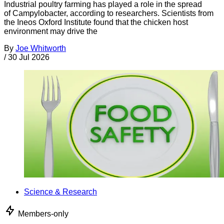
Industrial poultry farming has played a role in the spread
of Campylobacter, according to researchers. Scientists from
the Ineos Oxford Institute found that the chicken host
environment may drive the
By
Joe Whitworth
/
30 Jul 2026
Science & Research
Members-only