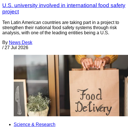
U.S. university involved in international food safety
project
Ten Latin American countries are taking part in a project to
strengthen their national food safety systems through risk
analysis, with one of the leading entities being a U.S.
By
News Desk
/
27 Jul 2026
Science & Research