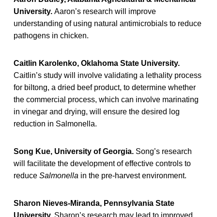
University.
Aaron’s research will improve
understanding of using natural antimicrobials to reduce
pathogens in chicken.
Caitlin Karolenko, Oklahoma State University.
Caitlin’s study will involve validating a lethality process
for biltong, a dried beef product, to determine whether
the commercial process, which can involve marinating
in vinegar and drying, will ensure the desired log
reduction in Salmonella.
Song Kue, University of Georgia.
Song’s research
will facilitate the development of effective controls to
reduce
Salmonella
in the pre-harvest environment.
Sharon Nieves-Miranda, Pennsylvania State
University.
Sharon’s research may lead to improved