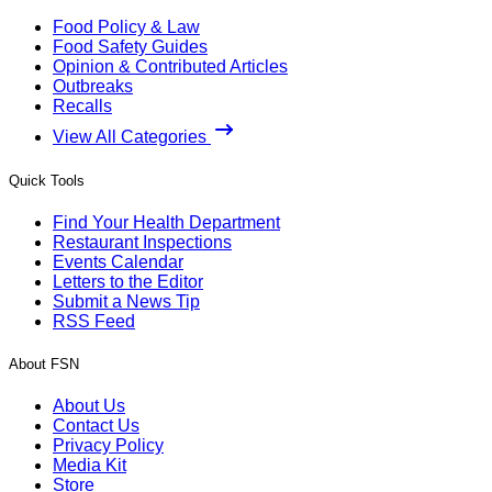
Food Policy & Law
Food Safety Guides
Opinion & Contributed Articles
Outbreaks
Recalls
View All Categories
Quick Tools
Find Your Health Department
Restaurant Inspections
Events Calendar
Letters to the Editor
Submit a News Tip
RSS Feed
About FSN
About Us
Contact Us
Privacy Policy
Media Kit
Store