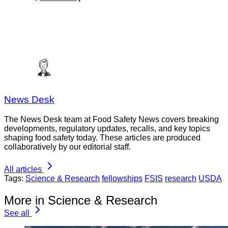
News Desk
The News Desk team at Food Safety News covers breaking
developments, regulatory updates, recalls, and key topics
shaping food safety today. These articles are produced
collaboratively by our editorial staff.
All articles
Tags:
Science & Research
fellowships
FSIS
research
USDA
More in Science & Research
See all