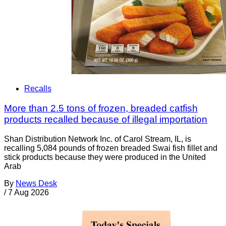
Recalls
More than 2.5 tons of frozen, breaded catfish
products recalled because of illegal importation
Shan Distribution Network Inc. of Carol Stream, IL, is
recalling 5,084 pounds of frozen breaded Swai fish fillet and
stick products because they were produced in the United
Arab
By
News Desk
/
7 Aug 2026