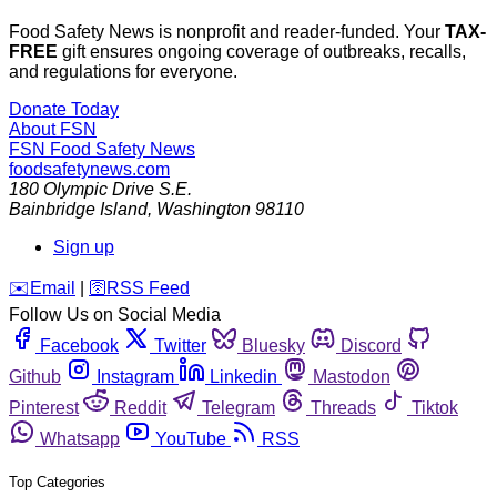
Food Safety News is nonprofit and reader-funded. Your
TAX-
FREE
gift ensures ongoing coverage of outbreaks, recalls,
and regulations for everyone.
Donate Today
About FSN
FSN
Food Safety News
foodsafetynews.com
180 Olympic Drive S.E.
Bainbridge Island
,
Washington
98110
Sign up
️✉️
Email
|
🛜
RSS Feed
Follow Us on Social Media
Facebook
Twitter
Bluesky
Discord
Github
Instagram
Linkedin
Mastodon
Pinterest
Reddit
Telegram
Threads
Tiktok
Whatsapp
YouTube
RSS
Top Categories