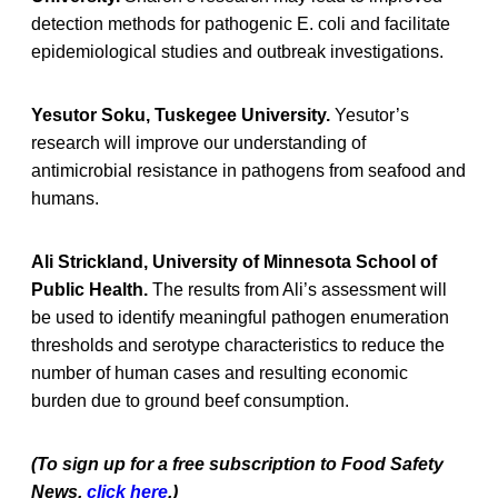
detection methods for pathogenic E. coli and facilitate
epidemiological studies and outbreak investigations.
Yesutor Soku, Tuskegee University.
Yesutor’s
research will improve our understanding of
antimicrobial resistance in pathogens from seafood and
humans.
Ali Strickland, University of Minnesota School of
Public Health.
The results from Ali’s assessment will
be used to identify meaningful pathogen enumeration
thresholds and serotype characteristics to reduce the
number of human cases and resulting economic
burden due to ground beef consumption.
(To sign up for a free subscription to Food Safety
News,
click here
.)