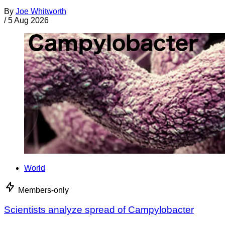
By
Joe Whitworth
/
5 Aug 2026
World
Members-only
Scientists analyze spread of Campylobacter