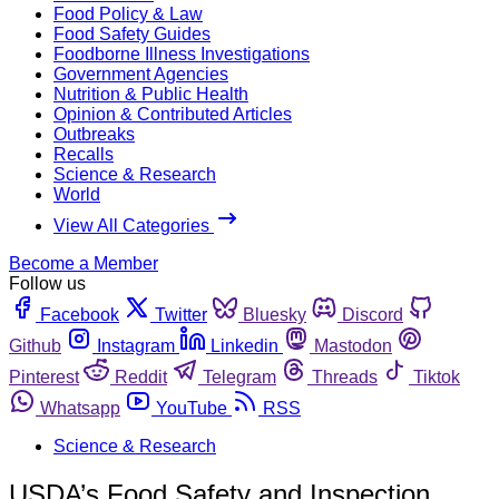
Food Policy & Law
Food Safety Guides
Foodborne Illness Investigations
Government Agencies
Nutrition & Public Health
Opinion & Contributed Articles
Outbreaks
Recalls
Science & Research
World
View All Categories
Become a Member
Follow us
Facebook
Twitter
Bluesky
Discord
Github
Instagram
Linkedin
Mastodon
Pinterest
Reddit
Telegram
Threads
Tiktok
Whatsapp
YouTube
RSS
Science & Research
USDA’s Food Safety and Inspection