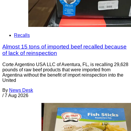
Recalls
Almost 15 tons of imported beef recalled because
of lack of reinspection
Corte Argentino USA LLC of Aventura, FL, is recalling 29,628
pounds of raw beef products that were imported from
Argentina without the benefit of import reinspection into the
United
By
News Desk
/
7 Aug 2026