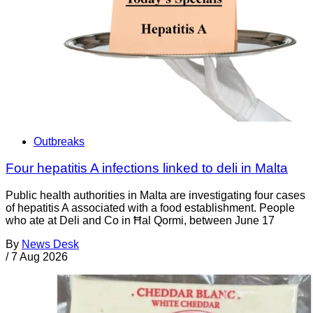
Outbreaks
Four hepatitis A infections linked to deli in Malta
Public health authorities in Malta are investigating four cases
of hepatitis A associated with a food establishment. People
who ate at Deli and Co in Ħal Qormi, between June 17
By
News Desk
/
7 Aug 2026