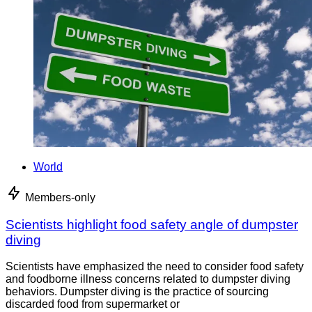
World
Members-only
Scientists highlight food safety angle of dumpster
diving
Scientists have emphasized the need to consider food safety
and foodborne illness concerns related to dumpster diving
behaviors. Dumpster diving is the practice of sourcing
discarded food from supermarket or