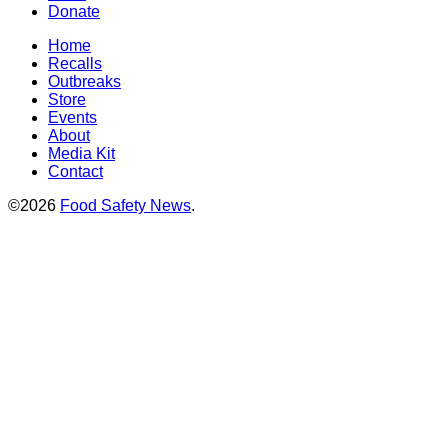
Donate
Home
Recalls
Outbreaks
Store
Events
About
Media Kit
Contact
©2026
Food Safety News
.