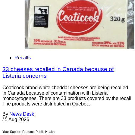
Recalls
33 cheeses recalled in Canada because of
Listeria concerns
Coaticook brand white cheddar cheeses are being recalled
in Canada because of contamination with Listeria
monocytogenes. There are 33 products covered by the recall.
The products were distributed in Quebec.
By
News Desk
/
5 Aug 2026
Your Support Protects Public Health