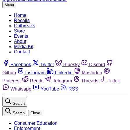
Menu
Home
Recalls
Outbreaks
Store
Events
About
Media Kit
Contact
Facebook
Twitter
Bluesky
Discord
Github
Instagram
Linkedin
Mastodon
Pinterest
Reddit
Telegram
Threads
Tiktok
Whatsapp
YouTube
RSS
Search
Search
Close
Consumer Education
Enforcement