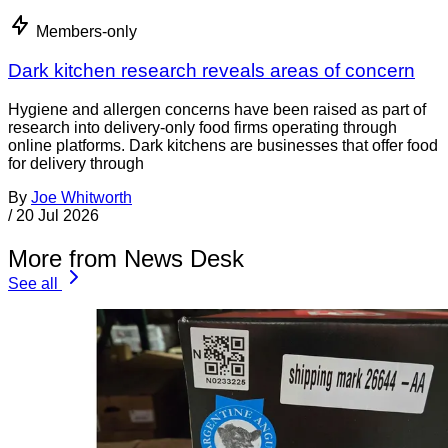
Members-only
Dark kitchen research reveals areas of concern
Hygiene and allergen concerns have been raised as part of
research into delivery-only food firms operating through
online platforms. Dark kitchens are businesses that offer food
for delivery through
By
Joe Whitworth
/
20 Jul 2026
More from News Desk
See all