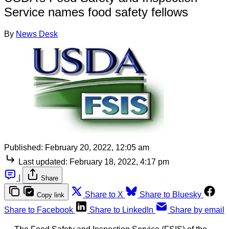
Service names food safety fellows
By
News Desk
Published:
February 20, 2022, 12:05 am
Last updated:
February 18, 2022, 4:17 pm
|
Share
Share to X
Share to Bluesky
Copy link
Share to Facebook
Share to LinkedIn
Share by email