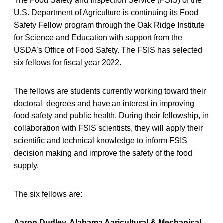
The Food Safety and Inspection Service (FSIS) of the
U.S. Department of Agriculture is continuing its Food
Safety Fellow program through the Oak Ridge Institute
for Science and Education with support from the
USDA’s Office of Food Safety. The FSIS has selected
six fellows for fiscal year 2022.
The fellows are students currently working toward their
doctoral degrees and have an interest in improving
food safety and public health. During their fellowship, in
collaboration with FSIS scientists, they will apply their
scientific and technical knowledge to inform FSIS
decision making and improve the safety of the food
supply.
The six fellows are:
Aaron Dudley, Alabama Agricultural & Mechanical