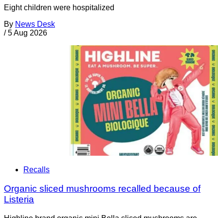
Eight children were hospitalized
By
News Desk
/
5 Aug 2026
Recalls
Organic sliced mushrooms recalled because of
Listeria