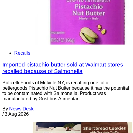
Recalls
Imported pistachio butter sold at Walmart stores
recalled because of Salmonella
Boticelli Foods of Melville NY, is recalling one lot of
bettergoods Pistachio Nut Butter because it has the potential
to be contaminated with Salmonella. Product was
manufactured by Gustibus Alimentari
By
News Desk
/
3 Aug 2026