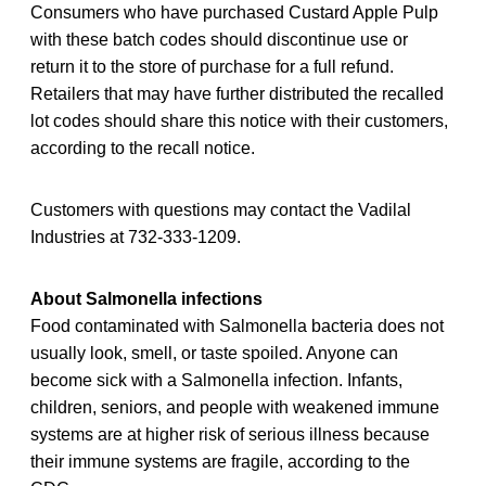
Consumers who have purchased Custard Apple Pulp
with these batch codes should discontinue use or
return it to the store of purchase for a full refund.
Retailers that may have further distributed the recalled
lot codes should share this notice with their customers,
according to the recall notice.
Customers with questions may contact the Vadilal
Industries at 732-333-1209.
About Salmonella infections
Food contaminated with Salmonella bacteria does not
usually look, smell, or taste spoiled. Anyone can
become sick with a Salmonella infection. Infants,
children, seniors, and people with weakened immune
systems are at higher risk of serious illness because
their immune systems are fragile, according to the