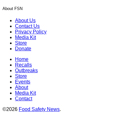
About FSN
About Us
Contact Us
Privacy Policy
Media Kit
Store
Donate
Home
Recalls
Outbreaks
Store
Events
About
Media Kit
Contact
©2026
Food Safety News
.