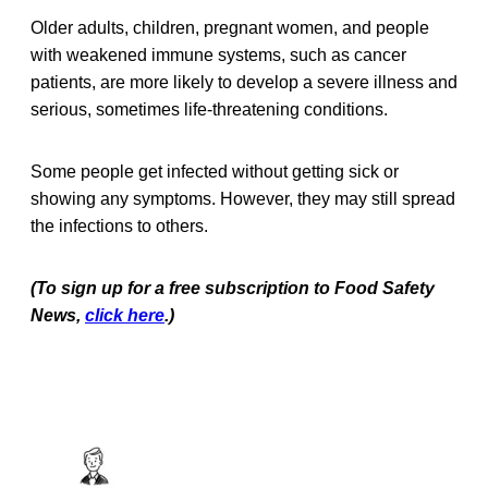
Older adults, children, pregnant women, and people
with weakened immune systems, such as cancer
patients, are more likely to develop a severe illness and
serious, sometimes life-threatening conditions.
Some people get infected without getting sick or
showing any symptoms. However, they may still spread
the infections to others.
(To sign up for a free subscription to Food Safety
News,
click here
.)