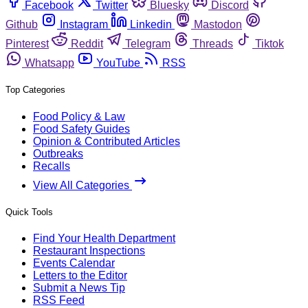
Facebook
Twitter
Bluesky
Discord
Github
Instagram
Linkedin
Mastodon
Pinterest
Reddit
Telegram
Threads
Tiktok
Whatsapp
YouTube
RSS
Top Categories
Food Policy & Law
Food Safety Guides
Opinion & Contributed Articles
Outbreaks
Recalls
View All Categories
Quick Tools
Find Your Health Department
Restaurant Inspections
Events Calendar
Letters to the Editor
Submit a News Tip
RSS Feed