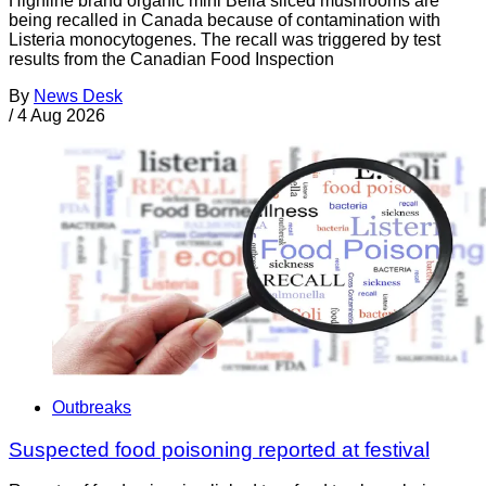
Highline brand organic mini Bella sliced mushrooms are
being recalled in Canada because of contamination with
Listeria monocytogenes. The recall was triggered by test
results from the Canadian Food Inspection
By
News Desk
/
4 Aug 2026
Outbreaks
Suspected food poisoning reported at festival