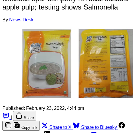
apple pulp; testing shows Salmonella
By
News Desk
Published:
February 23, 2022, 4:44 pm
|
Share
Share to X
Share to Bluesky
Copy link