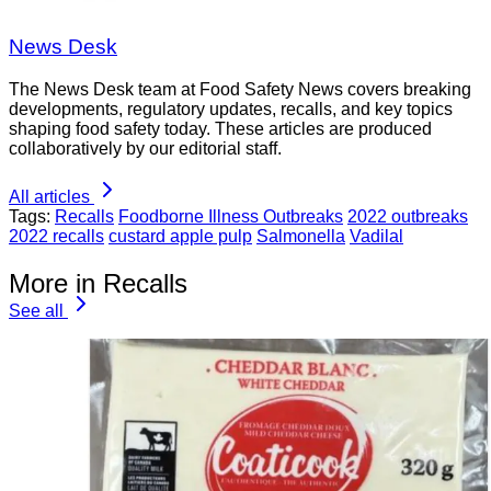
News Desk
The News Desk team at Food Safety News covers breaking
developments, regulatory updates, recalls, and key topics
shaping food safety today. These articles are produced
collaboratively by our editorial staff.
All articles
Tags:
Recalls
Foodborne Illness Outbreaks
2022 outbreaks
2022 recalls
custard apple pulp
Salmonella
Vadilal
More in Recalls
See all