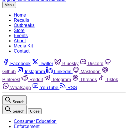
Menu
Home
Recalls
Outbreaks
Store
Events
About
Media Kit
Contact
Facebook
Twitter
Bluesky
Discord
Github
Instagram
Linkedin
Mastodon
Pinterest
Reddit
Telegram
Threads
Tiktok
Whatsapp
YouTube
RSS
Search
Search
Close
Consumer Education
Enforcement