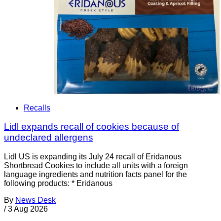
Recalls
Lidl expands recall of cookies because of
undeclared allergens
Lidl US is expanding its July 24 recall of Eridanous
Shortbread Cookies to include all units with a foreign
language ingredients and nutrition facts panel for the
following products: * Eridanous
By
News Desk
/
3 Aug 2026