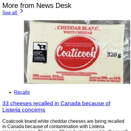
More from News Desk
See all
Recalls
33 cheeses recalled in Canada because of
Listeria concerns
Coaticook brand white cheddar cheeses are being recalled
in Canada because of contamination with Listeria