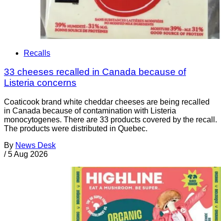
Recalls
33 cheeses recalled in Canada because of
Listeria concerns
Coaticook brand white cheddar cheeses are being recalled
in Canada because of contamination with Listeria
monocytogenes. There are 33 products covered by the recall.
The products were distributed in Quebec.
By
News Desk
/
5 Aug 2026