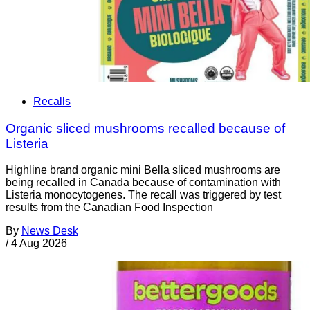
Recalls
Organic sliced mushrooms recalled because of
Listeria
Highline brand organic mini Bella sliced mushrooms are
being recalled in Canada because of contamination with
Listeria monocytogenes. The recall was triggered by test
results from the Canadian Food Inspection
By
News Desk
/
4 Aug 2026