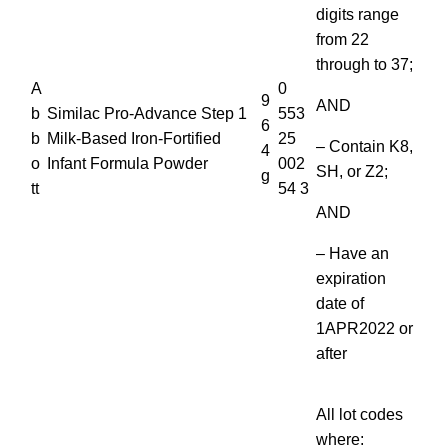
digits range
from 22
through to 37;
A
0
9
AND
b
Similac Pro-Advance Step 1
553
6
b
Milk-Based Iron-Fortified
25
– Contain K8,
4
o
Infant Formula Powder
002
SH, or Z2;
g
tt
54 3
AND
– Have an
expiration
date of
1APR2022 or
after
All lot codes
where: