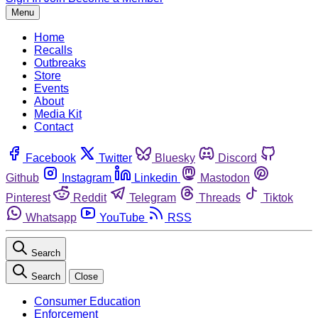
Menu
Home
Recalls
Outbreaks
Store
Events
About
Media Kit
Contact
Facebook
Twitter
Bluesky
Discord
Github
Instagram
Linkedin
Mastodon
Pinterest
Reddit
Telegram
Threads
Tiktok
Whatsapp
YouTube
RSS
Search
Search
Close
Consumer Education
Enforcement