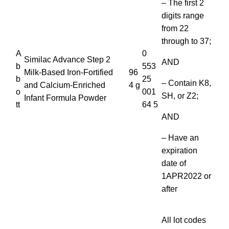
– The first 2
digits range
from 22
through to 37;
A
0
Similac Advance Step 2
AND
b
553
Milk-Based Iron-Fortified
96
b
25
– Contain K8,
and Calcium-Enriched
4 g
o
001
SH, or Z2;
Infant Formula Powder
tt
64 5
AND
– Have an
expiration
date of
1APR2022 or
after
All lot codes