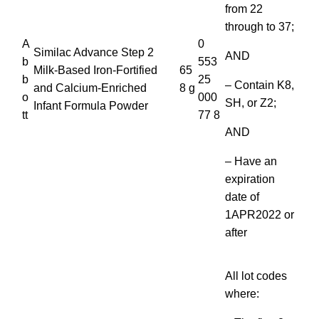
from 22
through to 37;
A
0
Similac Advance Step 2
AND
b
553
Milk-Based Iron-Fortified
65
b
25
– Contain K8,
and Calcium-Enriched
8 g
o
000
SH, or Z2;
Infant Formula Powder
tt
77 8
AND
– Have an
expiration
date of
1APR2022 or
after
All lot codes
where: