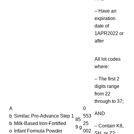
– Have an
expiration
date of
1APR2022 or
after
All lot codes
where:
– The first 2
digits range
from 22
through to 37;
A
0
AND
b
Similac Pro-Advance Step 1
553
85
b
Milk-Based Iron-Fortified
25
– Contain K8,
9 g
o
Infant Formula Powder
002
SH, or Z2;