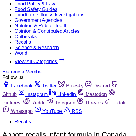
Food Policy & Law
Food Safety Guides
Foodborne Illness Investigations
Government Agencies
Nutrition & Public Health
Opinion & Contributed Articles
Outbreaks
Recalls
Science & Research
World
View All Categories
Become a Member
Follow us
Facebook
Twitter
Bluesky
Discord
Github
Instagram
Linkedin
Mastodon
Pinterest
Reddit
Telegram
Threads
Tiktok
Whatsapp
YouTube
RSS
Recalls
Abbott recalls infant formula in Canada