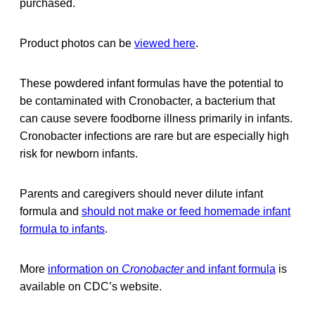
purchased.
Product photos can be
viewed here
.
These powdered infant formulas have the potential to
be contaminated with Cronobacter, a bacterium that
can cause severe foodborne illness primarily in infants.
Cronobacter infections are rare but are especially high
risk for newborn infants.
Parents and caregivers should never dilute infant
formula and
should not make or feed homemade infant
formula to infants
.
More
information on
Cronobacter
and infant formula
is
available on CDC’s website.