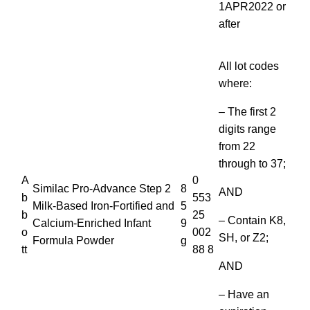
1APR2022 or
after
All lot codes
where:
– The first 2
digits range
from 22
through to 37;
A
0
Similac Pro-Advance Step 2
8
AND
b
553
Milk-Based Iron-Fortified and
5
b
25
– Contain K8,
Calcium-Enriched Infant
9
o
002
SH, or Z2;
Formula Powder
g
tt
88 8
AND
– Have an