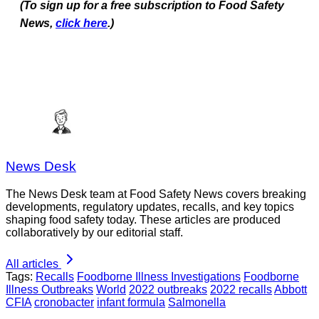
(To sign up for a free subscription to Food Safety
News,
click here
.)
News Desk
The News Desk team at Food Safety News covers breaking
developments, regulatory updates, recalls, and key topics
shaping food safety today. These articles are produced
collaboratively by our editorial staff.
All articles
Tags:
Recalls
Foodborne Illness Investigations
Foodborne
Illness Outbreaks
World
2022 outbreaks
2022 recalls
Abbott
CFIA
cronobacter
infant formula
Salmonella