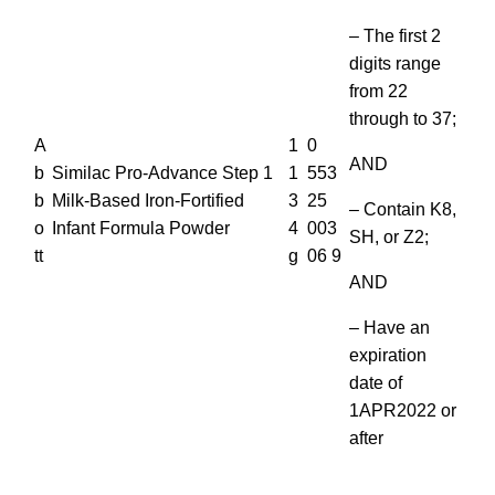
– The first 2
digits range
from 22
through to 37;
A
1
0
AND
b
Similac Pro-Advance Step 1
1
553
b
Milk-Based Iron-Fortified
3
25
– Contain K8,
o
Infant Formula Powder
4
003
SH, or Z2;
tt
g
06 9
AND
– Have an
expiration
date of
1APR2022 or
after