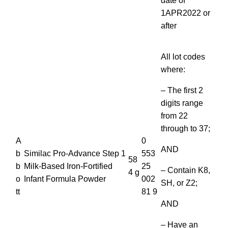
date of
1APR2022 or
after
All lot codes
where:
– The first 2
digits range
from 22
through to 37;
A
0
AND
b
Similac Pro-Advance Step 1
553
58
b
Milk-Based Iron-Fortified
25
– Contain K8,
4 g
o
Infant Formula Powder
002
SH, or Z2;
tt
81 9
AND
– Have an