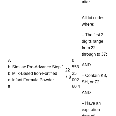
after
All lot codes
where:
– The first 2
digits range
from 22
through to 37;
A
0
AND
b
Similac Pro-Advance Step 1
553
22
b
Milk-Based Iron-Fortified
25
– Contain K8,
7 g
o
Infant Formula Powder
002
SH, or Z2;
tt
60 4
AND
– Have an
expiration