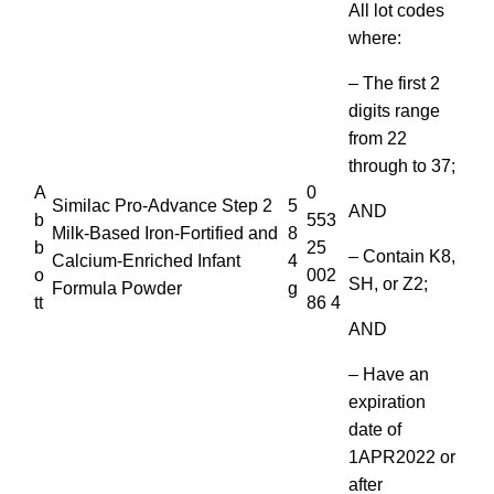
All lot codes
where:
– The first 2
digits range
from 22
through to 37;
A
0
Similac Pro-Advance Step 2
5
AND
b
553
Milk-Based Iron-Fortified and
8
b
25
– Contain K8,
Calcium-Enriched Infant
4
o
002
SH, or Z2;
Formula Powder
g
tt
86 4
AND
– Have an
expiration
date of
1APR2022 or
after