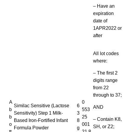
– Have an
expiration
date of
1APR2022 or
after
All lot codes
where:
– The first 2
digits range
from 22
through to 37;
A
0
Similac Sensitive (Lactose
6
AND
b
553
Sensitivity) Step 1 Milk-
3
b
25
– Contain K8,
Based Iron-Fortified Infant
8
o
001
SH, or Z2;
Formula Powder
g
tt
21 8