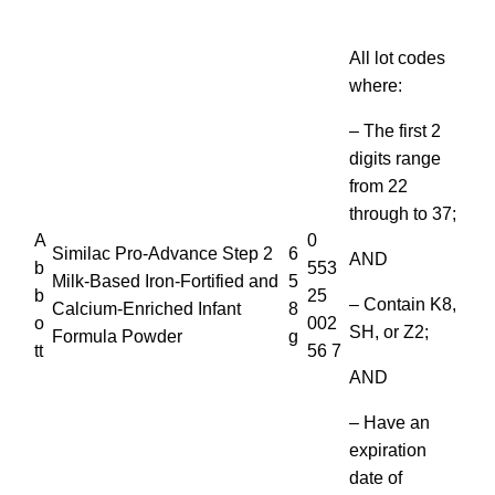
All lot codes
where:
– The first 2
digits range
from 22
through to 37;
A
0
Similac Pro-Advance Step 2
6
AND
b
553
Milk-Based Iron-Fortified and
5
b
25
– Contain K8,
Calcium-Enriched Infant
8
o
002
SH, or Z2;
Formula Powder
g
tt
56 7
AND
– Have an
expiration
date of