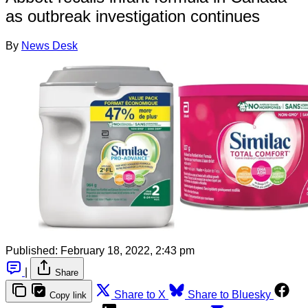
as outbreak investigation continues
By
News Desk
Published:
February 18, 2022, 2:43 pm
|
Share
Share to X
Share to Bluesky
Copy link