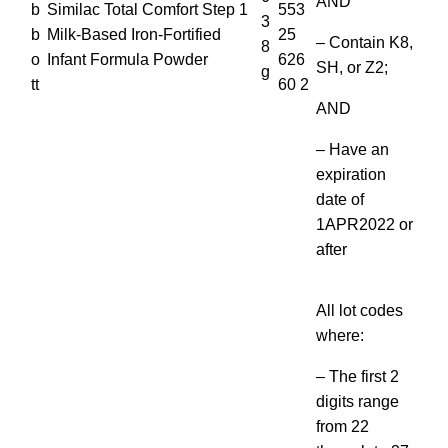
AND
b
Similac Total Comfort Step 1
553
3
b
Milk-Based Iron-Fortified
25
– Contain K8,
8
o
Infant Formula Powder
626
SH, or Z2;
g
tt
60 2
AND
– Have an
expiration
date of
1APR2022 or
after
All lot codes
where:
– The first 2
digits range
from 22