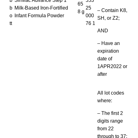
b
Similac Advance Step 1
553
65
b
Milk-Based Iron-Fortified
25
– Contain K8,
8 g
o
Infant Formula Powder
000
SH, or Z2;
tt
76 1
AND
– Have an
expiration
date of
1APR2022 or
after
All lot codes
where:
– The first 2
digits range
from 22
through to 37;