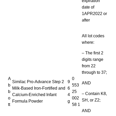
expiration
date of
1APR2022 or
after
All lot codes
where:
– The first 2
digits range
from 22
through to 37;
A
0
Similac Pro-Advance Step 2
9
AND
b
553
Milk-Based Iron-Fortified and
6
b
25
– Contain K8,
Calcium-Enriched Infant
4
o
002
SH, or Z2;
Formula Powder
g
tt
58 1
AND