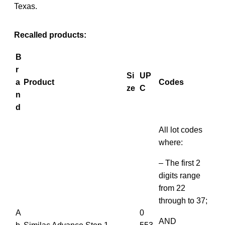
Texas.
Recalled products:
B
r
Si
UP
a
Product
Codes
ze
C
n
d
All lot codes
where:
– The first 2
digits range
from 22
through to 37;
A
0
AND