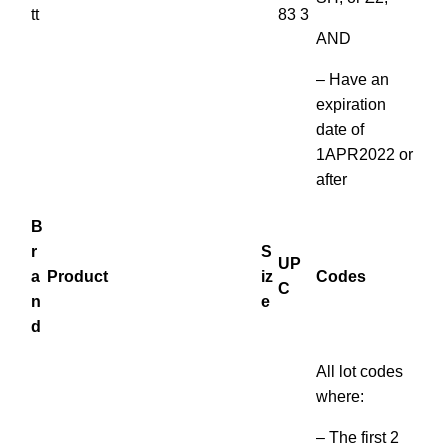
tt
83 3
AND
– Have an
expiration
date of
1APR2022 or
after
B
r
S
UP
a
Product
iz
Codes
C
n
e
d
All lot codes
where:
– The first 2