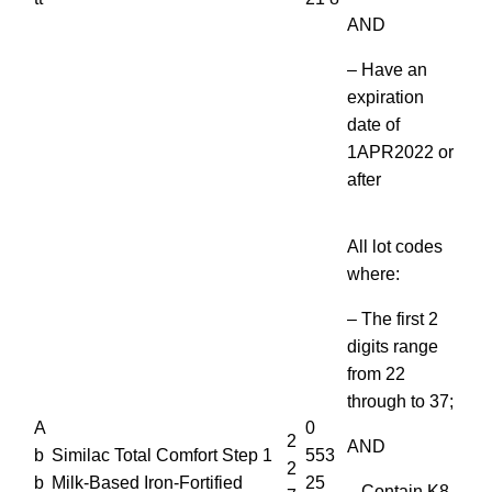
AND
– Have an
expiration
date of
1APR2022 or
after
All lot codes
where:
– The first 2
digits range
from 22
through to 37;
A
0
2
AND
b
Similac Total Comfort Step 1
553
2
b
Milk-Based Iron-Fortified
25
– Contain K8,