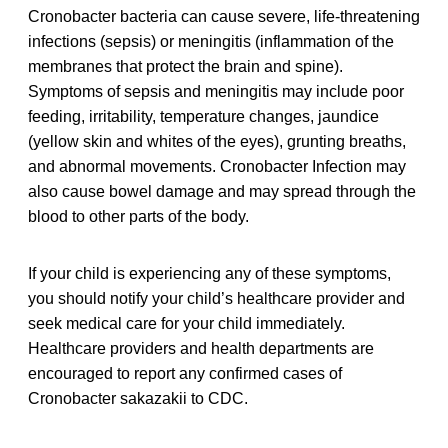
Cronobacter bacteria can cause severe, life-threatening
infections (sepsis) or meningitis (inflammation of the
membranes that protect the brain and spine).
Symptoms of sepsis and meningitis may include poor
feeding, irritability, temperature changes, jaundice
(yellow skin and whites of the eyes), grunting breaths,
and abnormal movements. Cronobacter Infection may
also cause bowel damage and may spread through the
blood to other parts of the body.
If your child is experiencing any of these symptoms,
you should notify your child’s healthcare provider and
seek medical care for your child immediately.
Healthcare providers and health departments are
encouraged to report any confirmed cases of
Cronobacter sakazakii to CDC.