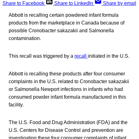
Share to Facebook
Share to LinkedIn
Share by email
Abbott is recalling certain powdered infant formula
products from the marketplace in Canada because of
possible Cronobacter sakazakii and Salmonella
contamination.
This recall was triggered by a
recall
initiated in the U.S.
Abbott is recalling these products after four consumer
complaints in the U.S. related to Cronobacter sakazakii
or Salmonella Newport infections in infants who had
consumed powder infant formula manufactured in this
facility.
The U.S. Food and Drug Administration (FDA) and the
U.S. Centers for Disease Control and prevention are
investigating these four consumer complaints of infant