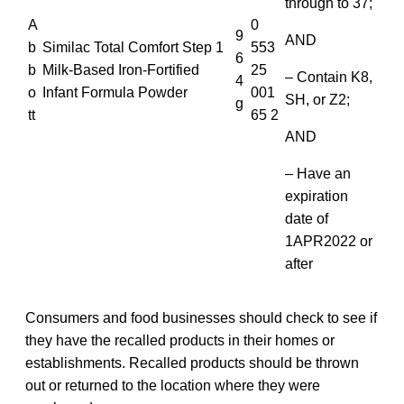
through to 37;
A
0
9
AND
b
Similac Total Comfort Step 1
553
6
b
Milk-Based Iron-Fortified
25
– Contain K8,
4
o
Infant Formula Powder
001
SH, or Z2;
g
tt
65 2
AND
– Have an
expiration
date of
1APR2022 or
after
Consumers and food businesses should check to see if
they have the recalled products in their homes or
establishments. Recalled products should be thrown
out or returned to the location where they were