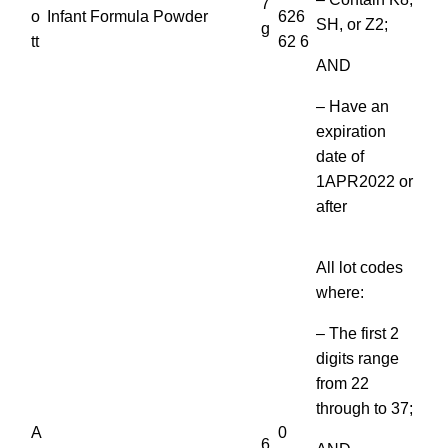
7
o
Infant Formula Powder
626
SH, or Z2;
g
tt
62 6
AND
– Have an
expiration
date of
1APR2022 or
after
All lot codes
where:
– The first 2
digits range
from 22
through to 37;
A
0
6