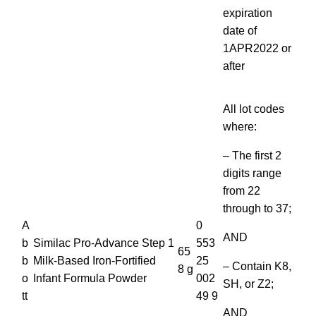
expiration
date of
1APR2022 or
after
All lot codes
where:
– The first 2
digits range
from 22
through to 37;
A
0
AND
b
Similac Pro-Advance Step 1
553
65
b
Milk-Based Iron-Fortified
25
– Contain K8,
8 g
o
Infant Formula Powder
002
SH, or Z2;
tt
49 9
AND