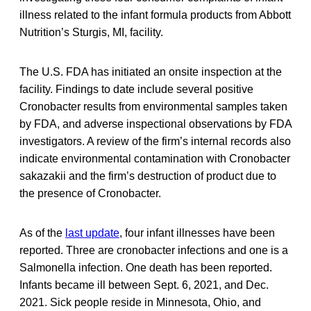
illness related to the infant formula products from Abbott
Nutrition’s Sturgis, MI, facility.
The U.S. FDA has initiated an onsite inspection at the
facility. Findings to date include several positive
Cronobacter results from environmental samples taken
by FDA, and adverse inspectional observations by FDA
investigators. A review of the firm’s internal records also
indicate environmental contamination with Cronobacter
sakazakii and the firm’s destruction of product due to
the presence of Cronobacter.
As of the
last update
, four infant illnesses have been
reported. Three are cronobacter infections and one is a
Salmonella infection. One death has been reported.
Infants became ill between Sept. 6, 2021, and Dec.
2021. Sick people reside in Minnesota, Ohio, and