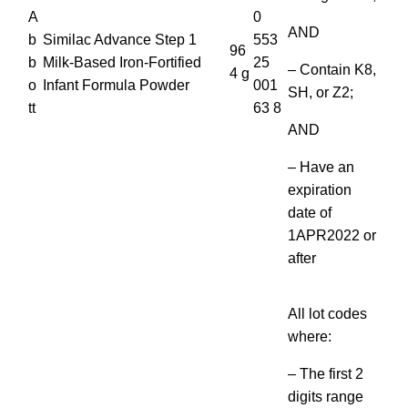
A
0
AND
b
Similac Advance Step 1
553
96
b
Milk-Based Iron-Fortified
25
– Contain K8,
4 g
o
Infant Formula Powder
001
SH, or Z2;
tt
63 8
AND
– Have an
expiration
date of
1APR2022 or
after
All lot codes
where:
– The first 2
digits range