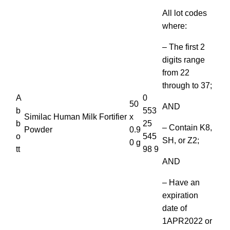
All lot codes
where:
– The first 2
digits range
from 22
through to 37;
A
0
50
AND
b
553
Similac Human Milk Fortifier
x
b
25
– Contain K8,
Powder
0.9
o
545
SH, or Z2;
0 g
tt
98 9
AND
– Have an
expiration
date of
1APR2022 or