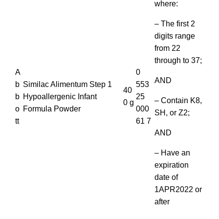
where:
– The first 2
digits range
from 22
through to 37;
A
0
AND
b
Similac Alimentum Step 1
553
40
b
Hypoallergenic Infant
25
– Contain K8,
0 g
o
Formula Powder
000
SH, or Z2;
tt
61 7
AND
– Have an
expiration
date of
1APR2022 or
after