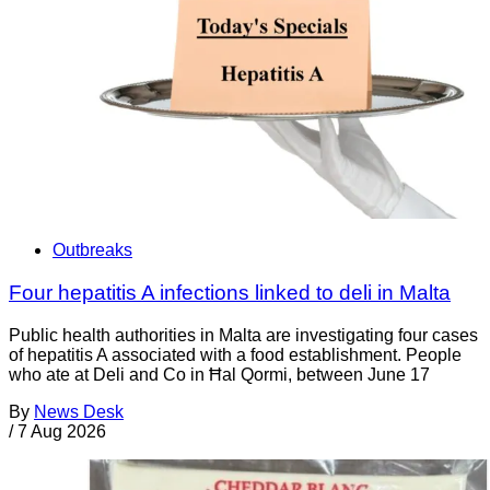
Outbreaks
Four hepatitis A infections linked to deli in Malta
Public health authorities in Malta are investigating four cases
of hepatitis A associated with a food establishment. People
who ate at Deli and Co in Ħal Qormi, between June 17
By
News Desk
/
7 Aug 2026