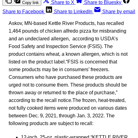
Share to X
Share to Bluesky
Copy link
Share to Facebook
Share to LinkedIn
Share by email
Askov, MN-based Kettle River Products, has recalled
1,464 pounds of chicken alfredo pizza for misbranding
and an undeclared allergen, according to USDA’s
Food Safety and Inspection Service (FSIS). The
product contains wheat, a known allergen, which is not
listed on the product label.“FSIS is concerned that
some products may be in consumers’ freezers.
Consumers who have purchased these products are
urged not to consume them. These products should be
thrown away or returned to the place of purchase,”
according to the recall notice.The frozen, heat-treated,
not fully cooked items were produced on various dates
between Dec. 9, 2021, through Jan. 3, 2022. The
following products are subject to recall:
12-inch, 25-oz. plastic-wrapped “KETTLE RIVER