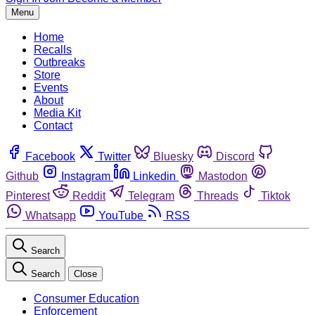
Menu
Home
Recalls
Outbreaks
Store
Events
About
Media Kit
Contact
Facebook
Twitter
Bluesky
Discord
Github
Instagram
Linkedin
Mastodon
Pinterest
Reddit
Telegram
Threads
Tiktok
Whatsapp
YouTube
RSS
Search
Search
Close
Consumer Education
Enforcement