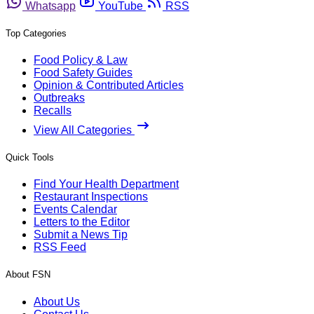
Whatsapp
YouTube
RSS
Top Categories
Food Policy & Law
Food Safety Guides
Opinion & Contributed Articles
Outbreaks
Recalls
View All Categories
Quick Tools
Find Your Health Department
Restaurant Inspections
Events Calendar
Letters to the Editor
Submit a News Tip
RSS Feed
About FSN
About Us