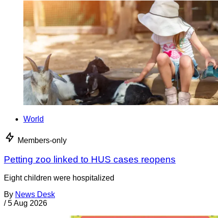
World
Members-only
Petting zoo linked to HUS cases reopens
Eight children were hospitalized
By
News Desk
/
5 Aug 2026