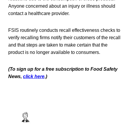
Anyone concerned about an injury or illness should
contact a healthcare provider.
FSIS routinely conducts recall effectiveness checks to
verify recalling firms notify their customers of the recall
and that steps are taken to make certain that the
product is no longer available to consumers.
(To sign up for a free subscription to Food Safety
News,
click here
.)