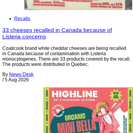
Recalls
33 cheeses recalled in Canada because of
Listeria concerns
Coaticook brand white cheddar cheeses are being recalled
in Canada because of contamination with Listeria
monocytogenes. There are 33 products covered by the recall.
The products were distributed in Quebec.
By
News Desk
/
5 Aug 2026