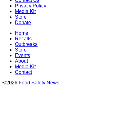
Contact Us
Privacy Policy
Media Kit
Store
Donate
Home
Recalls
Outbreaks
Store
Events
About
Media Kit
Contact
©2026
Food Safety News
.