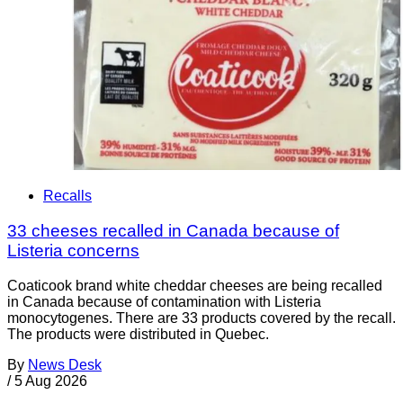
Recalls
33 cheeses recalled in Canada because of
Listeria concerns
Coaticook brand white cheddar cheeses are being recalled
in Canada because of contamination with Listeria
monocytogenes. There are 33 products covered by the recall.
The products were distributed in Quebec.
By
News Desk
/
5 Aug 2026