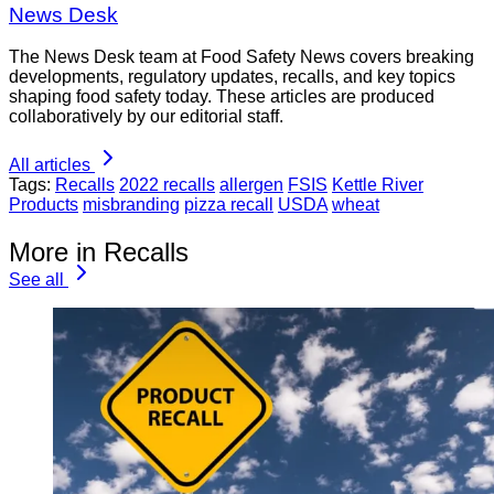
News Desk
The News Desk team at Food Safety News covers breaking
developments, regulatory updates, recalls, and key topics
shaping food safety today. These articles are produced
collaboratively by our editorial staff.
All articles
Tags:
Recalls
2022 recalls
allergen
FSIS
Kettle River
Products
misbranding
pizza recall
USDA
wheat
More in Recalls
See all