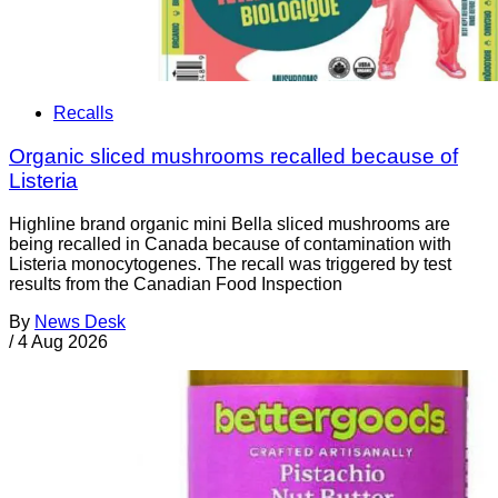
Recalls
Organic sliced mushrooms recalled because of
Listeria
Highline brand organic mini Bella sliced mushrooms are
being recalled in Canada because of contamination with
Listeria monocytogenes. The recall was triggered by test
results from the Canadian Food Inspection
By
News Desk
/
4 Aug 2026