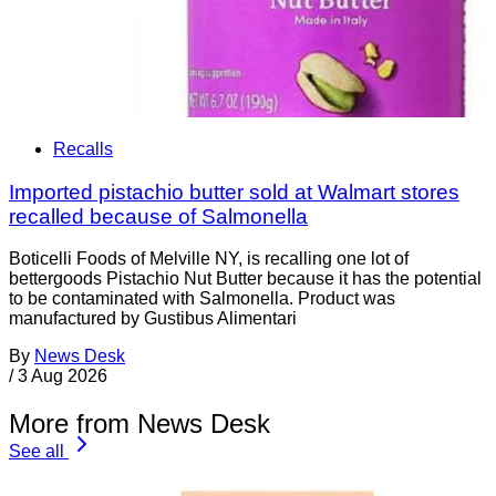
Recalls
Imported pistachio butter sold at Walmart stores
recalled because of Salmonella
Boticelli Foods of Melville NY, is recalling one lot of
bettergoods Pistachio Nut Butter because it has the potential
to be contaminated with Salmonella. Product was
manufactured by Gustibus Alimentari
By
News Desk
/
3 Aug 2026
More from News Desk
See all