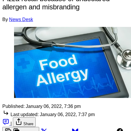
allergen and misbranding
By
News Desk
Published:
January 06, 2022, 7:36 pm
Last updated:
January 06, 2022, 7:37 pm
|
Share