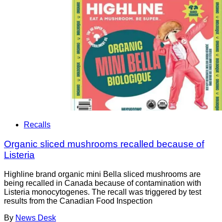
Recalls
Organic sliced mushrooms recalled because of
Listeria
Highline brand organic mini Bella sliced mushrooms are
being recalled in Canada because of contamination with
Listeria monocytogenes. The recall was triggered by test
results from the Canadian Food Inspection
By
News Desk