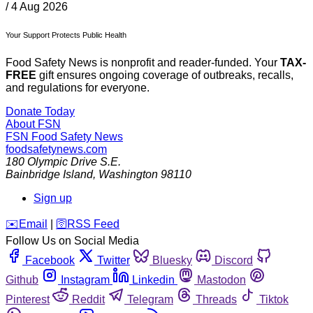
/
4 Aug 2026
Your Support Protects Public Health
Food Safety News is nonprofit and reader-funded. Your
TAX-
FREE
gift ensures ongoing coverage of outbreaks, recalls,
and regulations for everyone.
Donate Today
About FSN
FSN
Food Safety News
foodsafetynews.com
180 Olympic Drive S.E.
Bainbridge Island
,
Washington
98110
Sign up
️✉️
Email
|
🛜
RSS Feed
Follow Us on Social Media
Facebook
Twitter
Bluesky
Discord
Github
Instagram
Linkedin
Mastodon
Pinterest
Reddit
Telegram
Threads
Tiktok