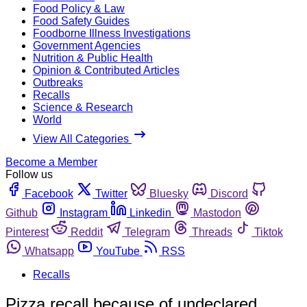
Food Policy & Law
Food Safety Guides
Foodborne Illness Investigations
Government Agencies
Nutrition & Public Health
Opinion & Contributed Articles
Outbreaks
Recalls
Science & Research
World
View All Categories
Become a Member
Follow us
Facebook
Twitter
Bluesky
Discord
Github
Instagram
Linkedin
Mastodon
Pinterest
Reddit
Telegram
Threads
Tiktok
Whatsapp
YouTube
RSS
Recalls
Pizza recall because of undeclared