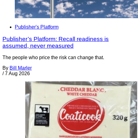
Publisher's Platform
Publisher’s Platform: Recall readiness is
assumed, never measured
The people who price the risk can change that.
By
Bill Marler
/
7 Aug 2026