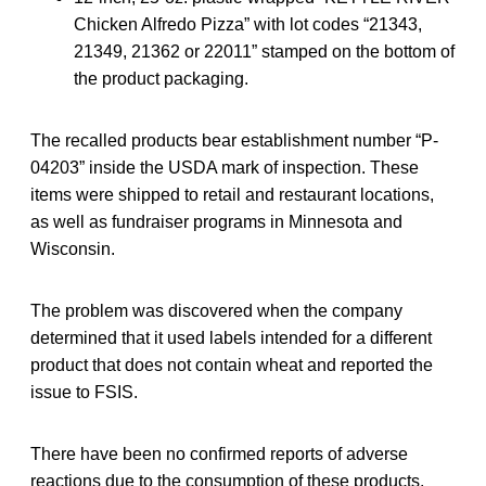
Chicken Alfredo Pizza” with lot codes “21343,
21349, 21362 or 22011” stamped on the bottom of
the product packaging.
The recalled products bear establishment number “P-
04203” inside the USDA mark of inspection. These
items were shipped to retail and restaurant locations,
as well as fundraiser programs in Minnesota and
Wisconsin.
The problem was discovered when the company
determined that it used labels intended for a different
product that does not contain wheat and reported the
issue to FSIS.
There have been no confirmed reports of adverse
reactions due to the consumption of these products.