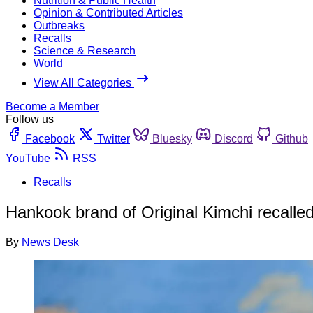
Nutrition & Public Health
Opinion & Contributed Articles
Outbreaks
Recalls
Science & Research
World
View All Categories
Become a Member
Follow us
Facebook
Twitter
Bluesky
Discord
Github
YouTube
RSS
Recalls
Hankook brand of Original Kimchi recalled
By
News Desk