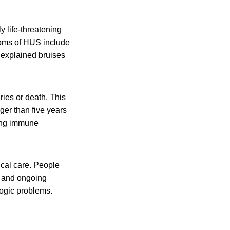
y life-threatening
toms of HUS include
unexplained bruises
ies or death. This
er than five years
ting immune
al care. People
s and ongoing
ogic problems.