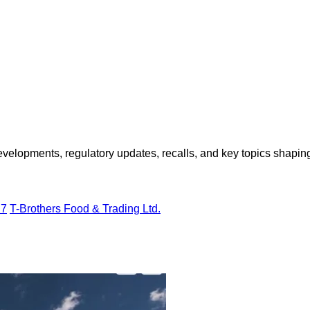
opments, regulatory updates, recalls, and key topics shaping f
H7
T-Brothers Food & Trading Ltd.