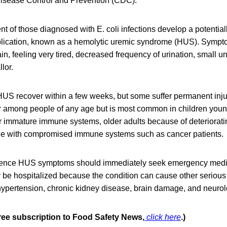
 Disease Control and Prevention (CDC).
nt of those diagnosed with E. coli infections develop a potentiall
plication, known as a hemolytic uremic syndrome (HUS). Symp
in, feeling very tired, decreased frequency of urination, small 
lor.
US recover within a few weeks, but some suffer permanent injur
r among people of any age but is most common in children young
ir immature immune systems, older adults because of deteriora
le with compromised immune systems such as cancer patients.
ence HUS symptoms should immediately seek emergency medic
ly be hospitalized because the condition can cause other seriou
ypertension, chronic kidney disease, brain damage, and neurol
free subscription to Food Safety News,
click here
.)