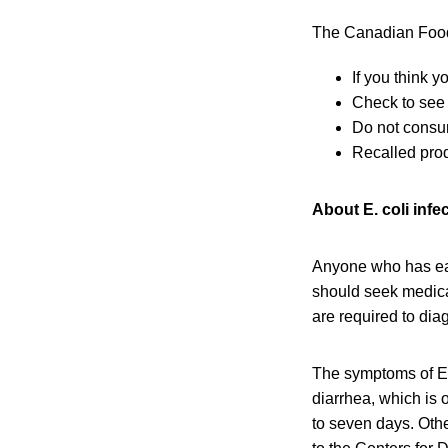
The Canadian Food 
If you think 
Check to see 
Do not consu
Recalled prod
About E. coli infe
Anyone who has eat
should seek medical
are required to dia
The symptoms of E.
diarrhea, which is 
to seven days. Oth