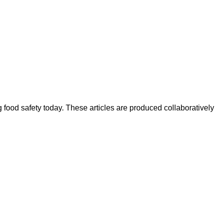
ood safety today. These articles are produced collaboratively