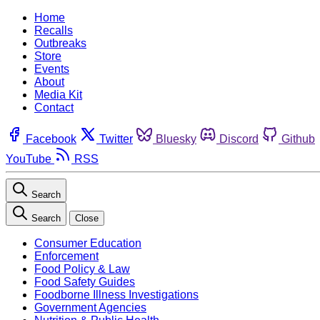
Home
Recalls
Outbreaks
Store
Events
About
Media Kit
Contact
Facebook
Twitter
Bluesky
Discord
Github
YouTube
RSS
Search
Search
Close
Consumer Education
Enforcement
Food Policy & Law
Food Safety Guides
Foodborne Illness Investigations
Government Agencies