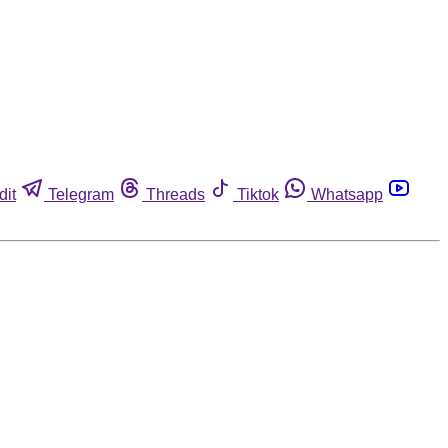
dit
Telegram
Threads
Tiktok
Whatsapp