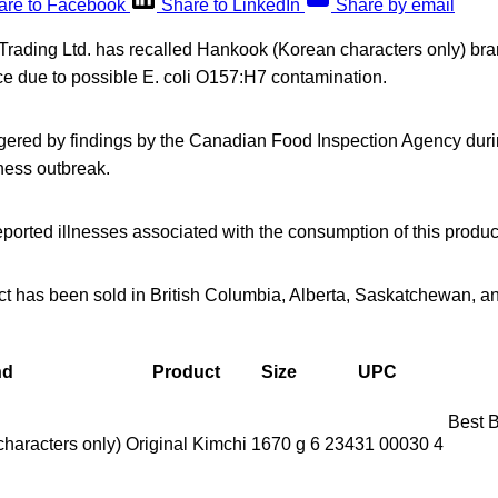
are to Facebook
Share to LinkedIn
Share by email
Trading Ltd. has recalled Hankook (Korean characters only) bra
ce due to possible E. coli O157:H7 contamination.
ggered by findings by the Canadian Food Inspection Agency durin
lness outbreak.
orted illnesses associated with the consumption of this produc
ct has been sold in British Columbia, Alberta, Saskatchewan, 
nd
Product
Size
UPC
Best 
haracters only)
Original Kimchi
1670 g
6 23431 00030 4