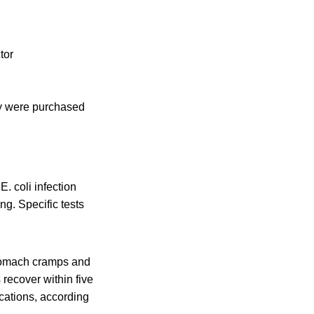
tor
ey were purchased
 coli infection
ng. Specific tests
stomach cramps and
 recover within five
cations, according