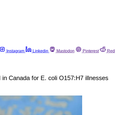
Instagram
Linkedin
Mastodon
Pinterest
Red
 in Canada for E. coli O157:H7 illnesses