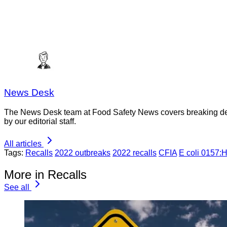
News Desk
The News Desk team at Food Safety News covers breaking devel
by our editorial staff.
All articles
Tags:
Recalls
2022 outbreaks
2022 recalls
CFIA
E coli 0157:
More in Recalls
See all