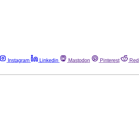
Instagram
Linkedin
Mastodon
Pinterest
Red