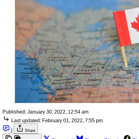
Published:
January 30, 2022, 12:54 am
Last updated:
February 01, 2022, 7:55 pm
|
Share