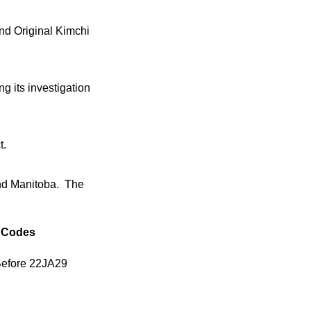
nd Original Kimchi
g its investigation
t.
and Manitoba. The
Codes
Before 22JA29