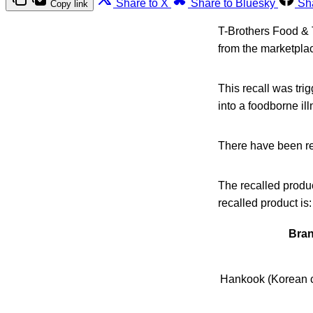
Share to X
Share to Bluesky
Sh
Copy link
T-Brothers Food & 
from the marketpla
This recall was tri
into a foodborne il
There have been rep
The recalled produ
recalled product is:
Bra
Hankook (Korean c