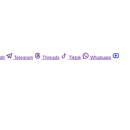
dit
Telegram
Threads
Tiktok
Whatsapp