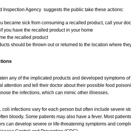
Inspection Agency suggests the public take these actions:
you became sick from consuming a recalled product, call your doc
if you have the recalled product in your home
me the recalled product
ucts should be thrown out or returned to the location where th
ctions
en any of the implicated products and developed symptoms of E.
 attention and tell their doctor about their possible food poisoni
gnose the infections, which can mimic other illnesses.
 coli infections vary for each person but often include severe 
often bloody. Some patients may also have a fever. Most patients
ers can develop severe or life-threatening symptoms and compli