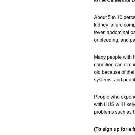
to the Centers for
About 5 to 10 perce
kidney failure com
fever, abdominal pa
or bleeding, and pal
Many people with H
condition can occu
old because of the
systems, and peop
People who experi
with HUS will like
problems such as h
(To sign up for a 