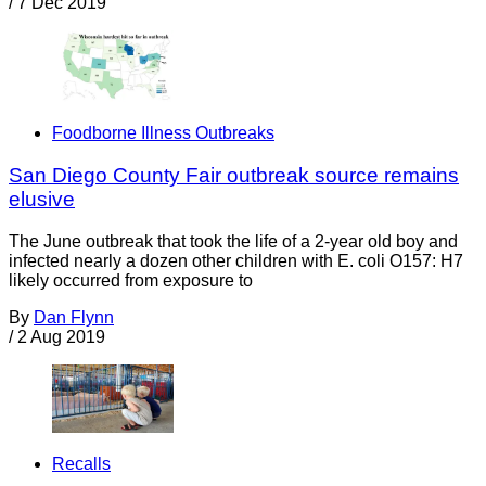
/
7 Dec 2019
Foodborne Illness Outbreaks
San Diego County Fair outbreak source remains
elusive
The June outbreak that took the life of a 2-year old boy and
infected nearly a dozen other children with E. coli O157: H7
likely occurred from exposure to
By
Dan Flynn
/
2 Aug 2019
Recalls