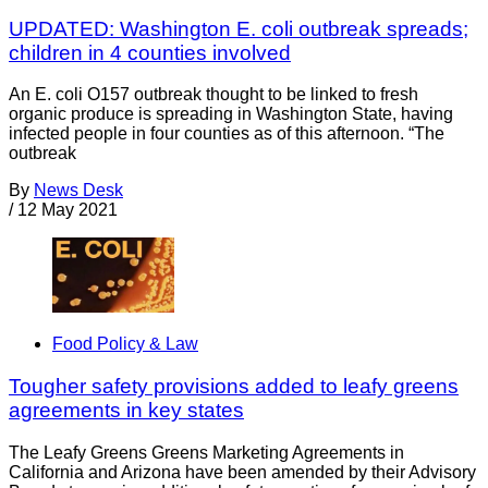
UPDATED: Washington E. coli outbreak spreads;
children in 4 counties involved
An E. coli O157 outbreak thought to be linked to fresh
organic produce is spreading in Washington State, having
infected people in four counties as of this afternoon. “The
outbreak
By
News Desk
/
12 May 2021
Food Policy & Law
Tougher safety provisions added to leafy greens
agreements in key states
The Leafy Greens Greens Marketing Agreements in
California and Arizona have been amended by their Advisory