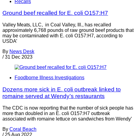
Recalls
Ground beef recalled for E. coli O157:H7
Valley Meats, LLC, in Coal Valley, Ill., has recalled
approximately 6,768 pounds of raw ground beef products that
may be contaminated with E. coli O157:H7, according to
USDA’
By
News Desk
/
31 Dec 2023
Foodborne Illness Investigations
Dozens more sick in E. coli outbreak linked to
romaine served at Wendy’s restaurants
The CDC is now reporting that the number of sick people has
more than doubled in an E. coli O157:H7 outbreak
associated with romaine lettuce on sandwiches from Wendy’
By
Coral Beach
/
25 Aug 2022