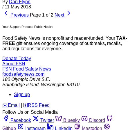
By
Dan Flynn
/
11 May 2018
Previous
Page 1 of 2
Next
Your Support Protects Public Health
Food Safety News is nonprofit and reader-funded. Your
TAX-
FREE
gift ensures ongoing coverage of outbreaks, recalls,
and regulations for everyone.
Donate Today
About FSN
FSN
Food Safety News
foodsafetynews.com
180 Olympic Drive S.E.
Bainbridge Island
,
Washington
98110
Sign up
️✉️
Email
|
🛜
RSS Feed
Follow Us on Social Media
Facebook
Twitter
Bluesky
Discord
Github
Instagram
Linkedin
Mastodon