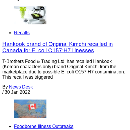
Recalls
Hankook brand of Original Kimchi recalled in
Canada for E. coli O157:H7 illnesses
T-Brothers Food & Trading Ltd. has recalled Hankook
(Korean characters only) brand Original Kimchi from the
marketplace due to possible E. coli O157:H7 contamination.
This recall was triggered
By
News Desk
/
30 Jan 2022
Foodborne Illness Outbreaks