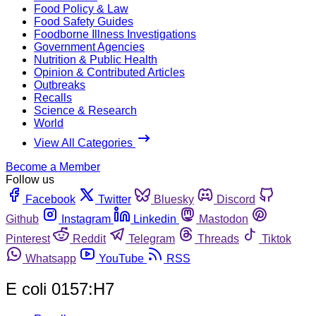
Food Policy & Law
Food Safety Guides
Foodborne Illness Investigations
Government Agencies
Nutrition & Public Health
Opinion & Contributed Articles
Outbreaks
Recalls
Science & Research
World
View All Categories
Become a Member
Follow us
Facebook
Twitter
Bluesky
Discord
Github
Instagram
Linkedin
Mastodon
Pinterest
Reddit
Telegram
Threads
Tiktok
Whatsapp
YouTube
RSS
E coli 0157:H7