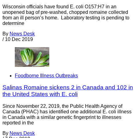
Wisconsin officials have found E. coli O157:H7 in an
unopened bag of pre-washed, chopped romaine collected
from an ill person’s home. Laboratory testing is pending to
determine
By
News Desk
/
10 Dec 2019
Foodborne Illness Outbreaks
Salinas Romaine sickens 2 in Canada and 102 in
the United States with E. coli
Since November 22, 2019, the Public Health Agency of
Canada (PHAC) has identified one additional E. coli illness
in Canada with a similar genetic fingerprint to illnesses
reported in the
By
News Desk