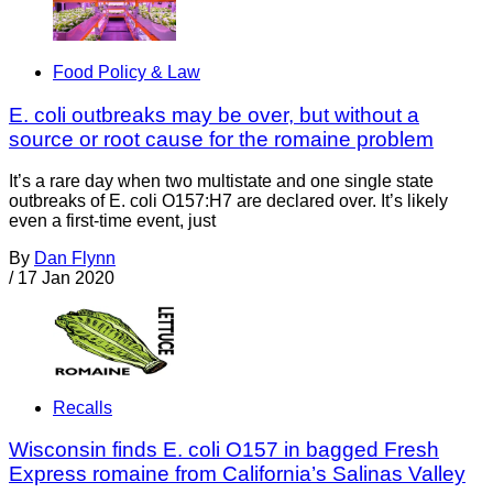
Food Policy & Law
E. coli outbreaks may be over, but without a
source or root cause for the romaine problem
It’s a rare day when two multistate and one single state
outbreaks of E. coli O157:H7 are declared over. It’s likely
even a first-time event, just
By
Dan Flynn
/
17 Jan 2020
Recalls
Wisconsin finds E. coli O157 in bagged Fresh
Express romaine from California’s Salinas Valley