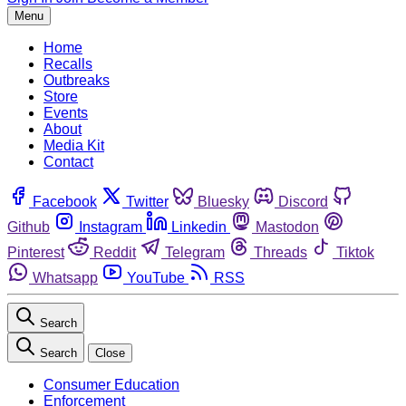
Menu
Home
Recalls
Outbreaks
Store
Events
About
Media Kit
Contact
Facebook
Twitter
Bluesky
Discord
Github
Instagram
Linkedin
Mastodon
Pinterest
Reddit
Telegram
Threads
Tiktok
Whatsapp
YouTube
RSS
Search
Search
Close
Consumer Education
Enforcement