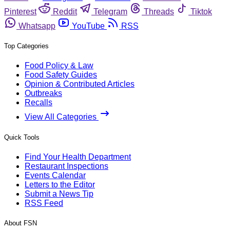
Pinterest
Reddit
Telegram
Threads
Tiktok
Whatsapp
YouTube
RSS
Top Categories
Food Policy & Law
Food Safety Guides
Opinion & Contributed Articles
Outbreaks
Recalls
View All Categories
Quick Tools
Find Your Health Department
Restaurant Inspections
Events Calendar
Letters to the Editor
Submit a News Tip
RSS Feed
About FSN