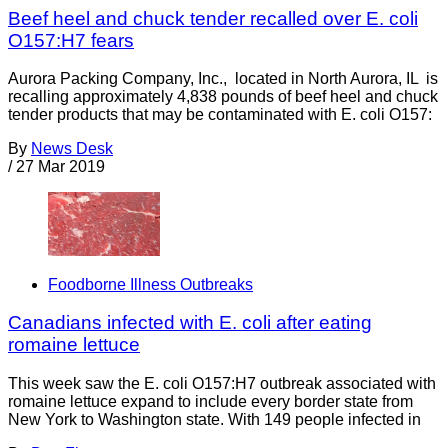
Beef heel and chuck tender recalled over E. coli
O157:H7 fears
Aurora Packing Company, Inc., located in North Aurora, IL is
recalling approximately 4,838 pounds of beef heel and chuck
tender products that may be contaminated with E. coli O157:
By
News Desk
/
27 Mar 2019
Foodborne Illness Outbreaks
Canadians infected with E. coli after eating
romaine lettuce
This week saw the E. coli O157:H7 outbreak associated with
romaine lettuce expand to include every border state from
New York to Washington state. With 149 people infected in