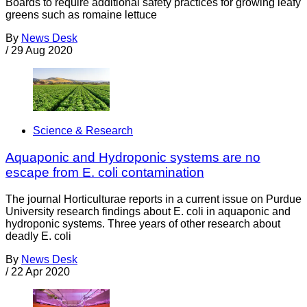
Boards to require additional safety practices for growing leafy
greens such as romaine lettuce
By
News Desk
/
29 Aug 2020
Science & Research
Aquaponic and Hydroponic systems are no
escape from E. coli contamination
The journal Horticulturae reports in a current issue on Purdue
University research findings about E. coli in aquaponic and
hydroponic systems. Three years of other research about
deadly E. coli
By
News Desk
/
22 Apr 2020