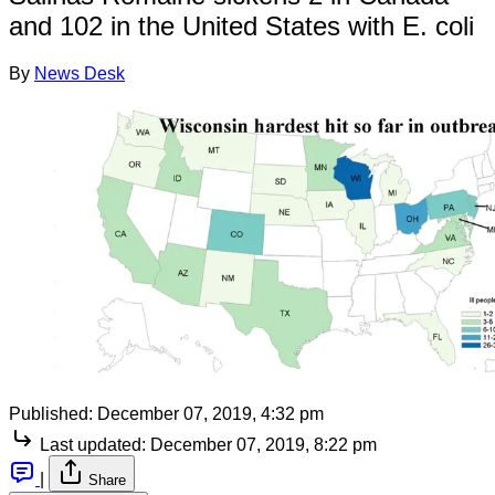
and 102 in the United States with E. coli
By
News Desk
Published:
December 07, 2019, 4:32 pm
Last updated:
December 07, 2019, 8:22 pm
|
Share