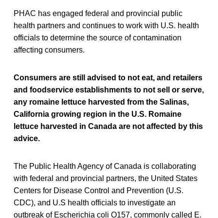
PHAC has engaged federal and provincial public
health partners and continues to work with U.S. health
officials to determine the source of contamination
affecting consumers.
Consumers are still advised to not eat, and retailers
and foodservice establishments to not sell or serve,
any romaine lettuce harvested from the Salinas,
California growing region in the U.S. Romaine
lettuce harvested in Canada are not affected by this
advice.
The Public Health Agency of Canada is collaborating
with federal and provincial partners, the United States
Centers for Disease Control and Prevention (U.S.
CDC), and U.S health officials to investigate an
outbreak of Escherichia coli O157, commonly called E.