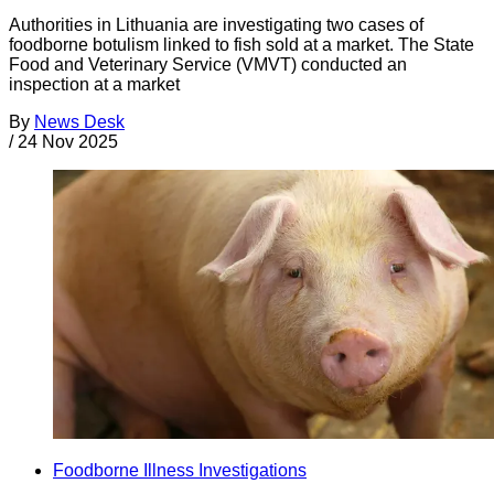
Authorities in Lithuania are investigating two cases of
foodborne botulism linked to fish sold at a market. The State
Food and Veterinary Service (VMVT) conducted an
inspection at a market
By
News Desk
/
24 Nov 2025
Foodborne Illness Investigations