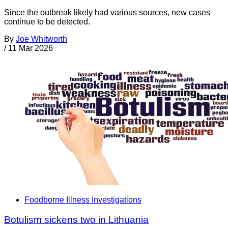
Since the outbreak likely had various sources, new cases
continue to be detected.
By
Joe Whitworth
/
11 Mar 2026
Foodborne Illness Investigations
Botulism sickens two in Lithuania