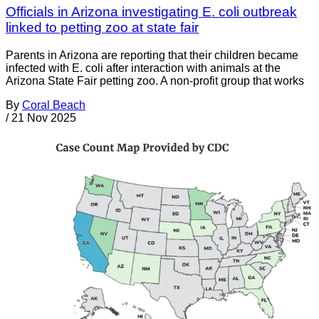
Officials in Arizona investigating E. coli outbreak
linked to petting zoo at state fair
Parents in Arizona are reporting that their children became
infected with E. coli after interaction with animals at the
Arizona State Fair petting zoo. A non-profit group that works
By
Coral Beach
/
21 Nov 2025