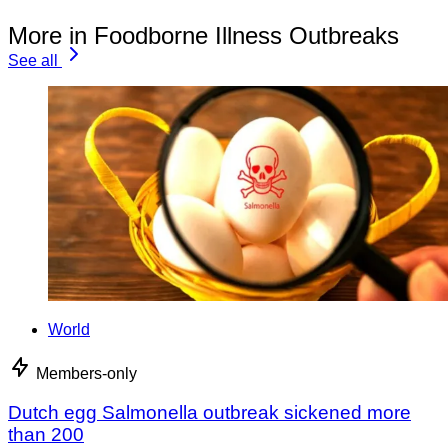
More in Foodborne Illness Outbreaks
See all
World
Members-only
Dutch egg Salmonella outbreak sickened more
than 200