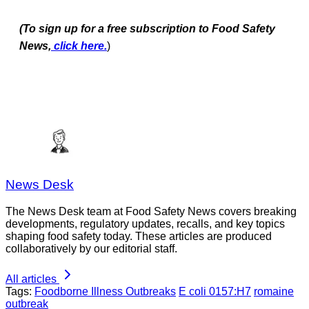
(To sign up for a free subscription to Food Safety
News,
click here.
)
News Desk
The News Desk team at Food Safety News covers breaking
developments, regulatory updates, recalls, and key topics
shaping food safety today. These articles are produced
collaboratively by our editorial staff.
All articles
Tags:
Foodborne Illness Outbreaks
E coli 0157:H7
romaine
outbreak