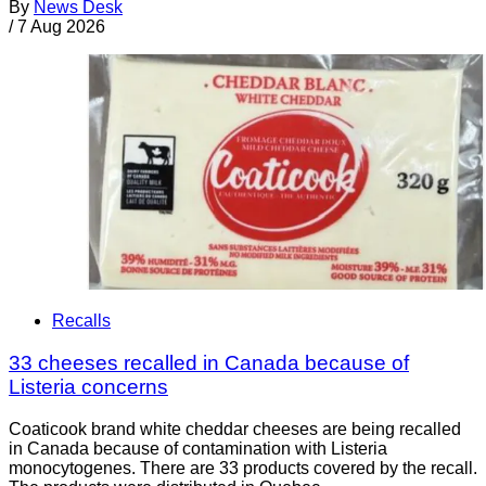
By
News Desk
/
7 Aug 2026
Recalls
33 cheeses recalled in Canada because of
Listeria concerns
Coaticook brand white cheddar cheeses are being recalled
in Canada because of contamination with Listeria
monocytogenes. There are 33 products covered by the recall.