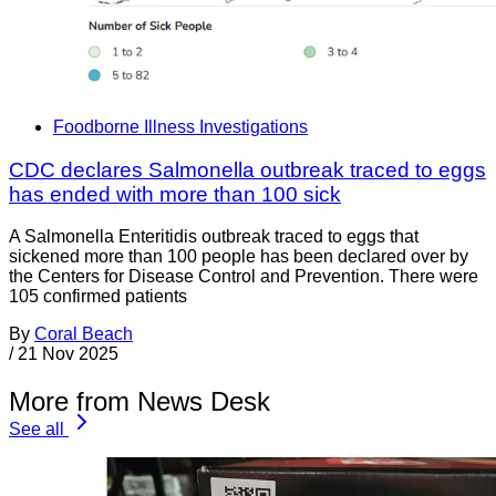
Foodborne Illness Investigations
CDC declares Salmonella outbreak traced to eggs
has ended with more than 100 sick
A Salmonella Enteritidis outbreak traced to eggs that
sickened more than 100 people has been declared over by
the Centers for Disease Control and Prevention. There were
105 confirmed patients
By
Coral Beach
/
21 Nov 2025
More from News Desk
See all