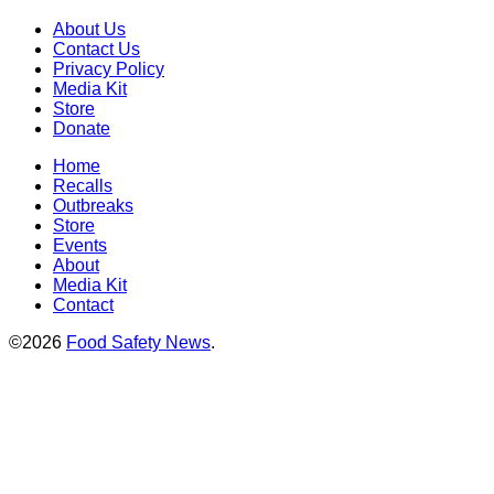
About Us
Contact Us
Privacy Policy
Media Kit
Store
Donate
Home
Recalls
Outbreaks
Store
Events
About
Media Kit
Contact
©2026
Food Safety News
.