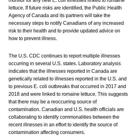
monitor for any new E. coli illnesses linked to romaine
lettuce. If future risks are identified, the Public Health
Agency of Canada and its partners will take the
necessary steps to notify Canadians of any increased
risk to their health and to provide updated advice on
how to prevent illness.
The U.S. CDC continues to report multiple illnesses
occurring in several U.S. states. Laboratory analysis
indicates that the illnesses reported in Canada are
genetically related to illnesses reported in the U.S. and
to previous E. coli outbreaks that occurred in 2017 and
2018 and were linked to romaine lettuce. This suggests
that there may be a reoccurring source of
contamination. Canadian and U.S. health officials are
collaborating to identify commonalities between the
recent illnesses in an effort to identify the source of
contamination affecting consumers.