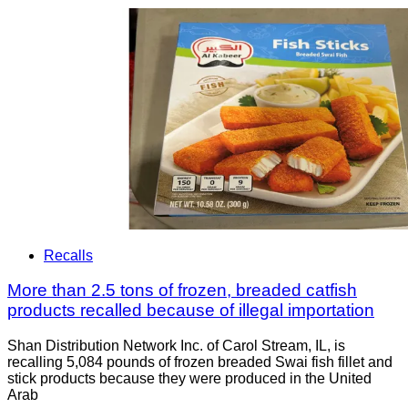
Recalls
More than 2.5 tons of frozen, breaded catfish
products recalled because of illegal importation
Shan Distribution Network Inc. of Carol Stream, IL, is
recalling 5,084 pounds of frozen breaded Swai fish fillet and
stick products because they were produced in the United
Arab