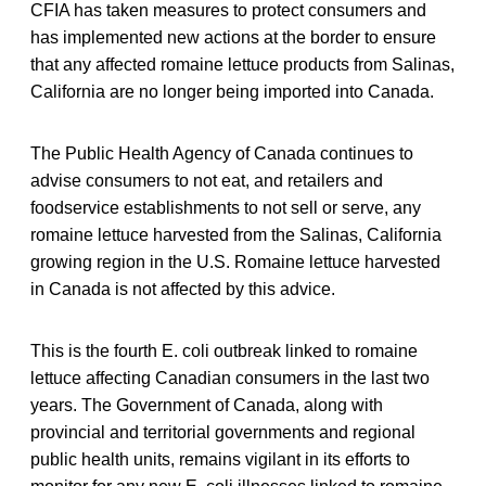
CFIA has taken measures to protect consumers and
has implemented new actions at the border to ensure
that any affected romaine lettuce products from Salinas,
California are no longer being imported into Canada.
The Public Health Agency of Canada continues to
advise consumers to not eat, and retailers and
foodservice establishments to not sell or serve, any
romaine lettuce harvested from the Salinas, California
growing region in the U.S. Romaine lettuce harvested
in Canada is not affected by this advice.
This is the fourth E. coli outbreak linked to romaine
lettuce affecting Canadian consumers in the last two
years. The Government of Canada, along with
provincial and territorial governments and regional
public health units, remains vigilant in its efforts to