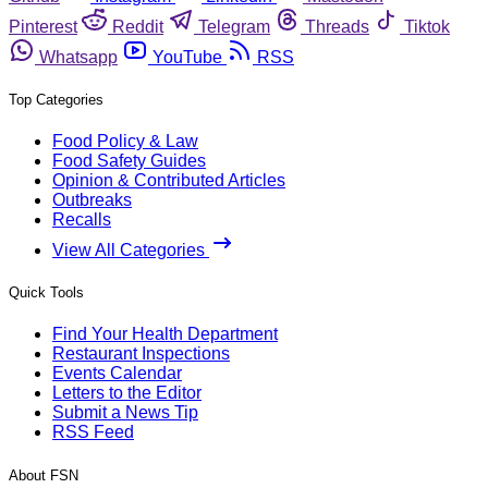
Pinterest
Reddit
Telegram
Threads
Tiktok
Whatsapp
YouTube
RSS
Top Categories
Food Policy & Law
Food Safety Guides
Opinion & Contributed Articles
Outbreaks
Recalls
View All Categories
Quick Tools
Find Your Health Department
Restaurant Inspections
Events Calendar
Letters to the Editor
Submit a News Tip
RSS Feed
About FSN