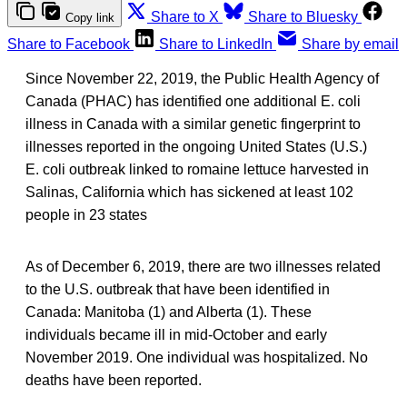
Share to X
Share to Bluesky
Copy link
Share to Facebook
Share to LinkedIn
Share by email
Since November 22, 2019, the Public Health Agency of
Canada (PHAC) has identified one additional E. coli
illness in Canada with a similar genetic fingerprint to
illnesses reported in the ongoing United States (U.S.)
E. coli outbreak linked to romaine lettuce harvested in
Salinas, California which has sickened at least 102
people in 23 states
As of December 6, 2019, there are two illnesses related
to the U.S. outbreak that have been identified in
Canada: Manitoba (1) and Alberta (1). These
individuals became ill in mid-October and early
November 2019. One individual was hospitalized. No
deaths have been reported.