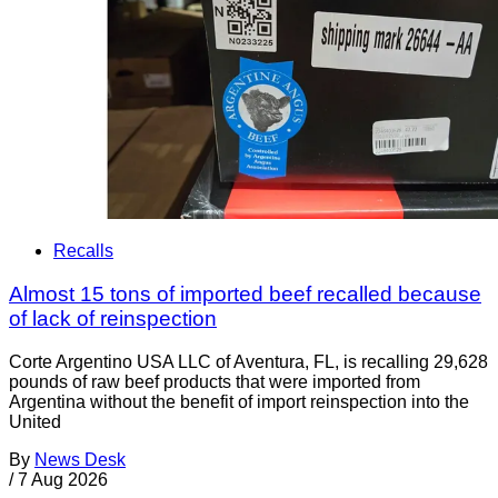
Recalls
Almost 15 tons of imported beef recalled because
of lack of reinspection
Corte Argentino USA LLC of Aventura, FL, is recalling 29,628
pounds of raw beef products that were imported from
Argentina without the benefit of import reinspection into the
United
By
News Desk
/
7 Aug 2026