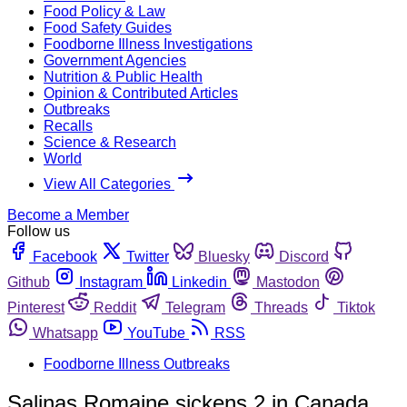
Food Policy & Law
Food Safety Guides
Foodborne Illness Investigations
Government Agencies
Nutrition & Public Health
Opinion & Contributed Articles
Outbreaks
Recalls
Science & Research
World
View All Categories
Become a Member
Follow us
Facebook
Twitter
Bluesky
Discord
Github
Instagram
Linkedin
Mastodon
Pinterest
Reddit
Telegram
Threads
Tiktok
Whatsapp
YouTube
RSS
Foodborne Illness Outbreaks
Salinas Romaine sickens 2 in Canada