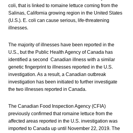
coli, that is linked to romaine lettuce coming from the
Salinas, California growing region in the United States
(U.S.). E. coli can cause serious, life-threatening
illnesses.
The majority of illnesses have been reported in the
U.S., but the Public Health Agency of Canada has
identified a second Canadian illness with a similar
genetic fingerprint to illnesses reported in the U.S.
investigation. As a result, a Canadian outbreak
investigation has been initiated to further investigate
the two illnesses reported in Canada.
The Canadian Food Inspection Agency (CFIA)
previously confirmed that romaine lettuce from the
affected areas reported in the U.S. investigation was
imported to Canada up until November 22, 2019. The