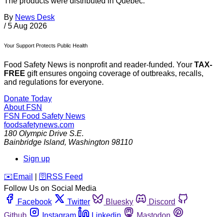
The products were distributed in Quebec.
By
News Desk
/
5 Aug 2026
Your Support Protects Public Health
Food Safety News is nonprofit and reader-funded. Your
TAX-
FREE
gift ensures ongoing coverage of outbreaks, recalls,
and regulations for everyone.
Donate Today
About FSN
FSN
Food Safety News
foodsafetynews.com
180 Olympic Drive S.E.
Bainbridge Island
,
Washington
98110
Sign up
️✉️
Email
|
🛜
RSS Feed
Follow Us on Social Media
Facebook
Twitter
Bluesky
Discord
Github
Instagram
Linkedin
Mastodon