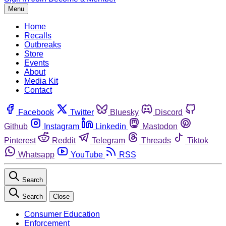
Menu
Home
Recalls
Outbreaks
Store
Events
About
Media Kit
Contact
Facebook
Twitter
Bluesky
Discord
Github
Instagram
Linkedin
Mastodon
Pinterest
Reddit
Telegram
Threads
Tiktok
Whatsapp
YouTube
RSS
Search
Search
Close
Consumer Education
Enforcement