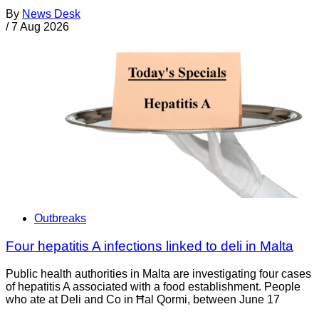
By
News Desk
/
7 Aug 2026
Outbreaks
Four hepatitis A infections linked to deli in Malta
Public health authorities in Malta are investigating four cases
of hepatitis A associated with a food establishment. People
who ate at Deli and Co in Ħal Qormi, between June 17