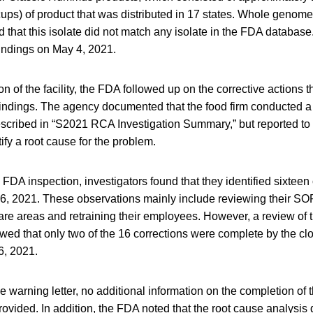
ups) of product that was distributed in 17 states. Whole genom
d that this isolate did not match any isolate in the FDA databas
indings on May 4, 2021.
n of the facility, the FDA followed up on the corrective actions t
findings. The agency documented that the food firm conducted a
escribed in “S2021 RCA Investigation Summary,” but reported to 
ify a root cause for the problem.
g FDA inspection, investigators found that they identified sixteen
 26, 2021. These observations mainly include reviewing their 
care areas and retraining their employees. However, a review of t
ed that only two of the 16 corrections were complete by the cl
6, 2021.
he warning letter, no additional information on the completion of 
ovided. In addition, the FDA noted that the root cause analysis 