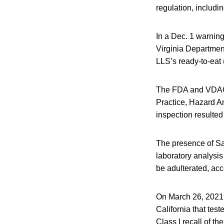
regulation, includ
In a Dec. 1 warning
Virginia Departme
LLS’s ready-to-eat
The FDA and VDACS 
Practice, Hazard A
inspection resulte
The presence of Sa
laboratory analysis
be adulterated, acco
On March 26, 2021, 
California that test
Class I recall of 