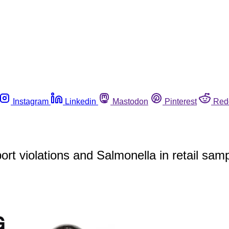
Instagram
Linkedin
Mastodon
Pinterest
Red
rt violations and Salmonella in retail samp