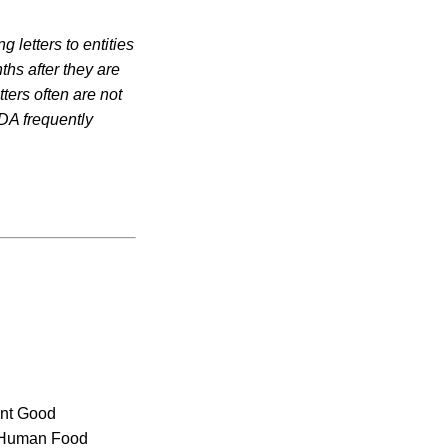
 letters to entities
ths after they are
ters often are not
DA frequently
rent Good
r Human Food