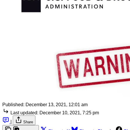
Published:
December 13, 2021, 12:01 am
Last updated:
December 10, 2021, 7:25 pm
|
Share