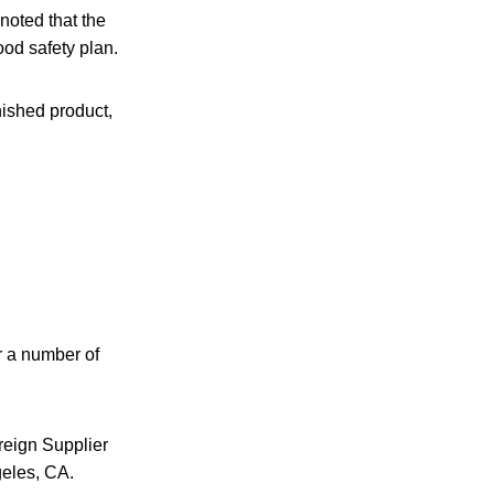
noted that the
ood safety plan.
nished product,
r a number of
reign Supplier
geles, CA.