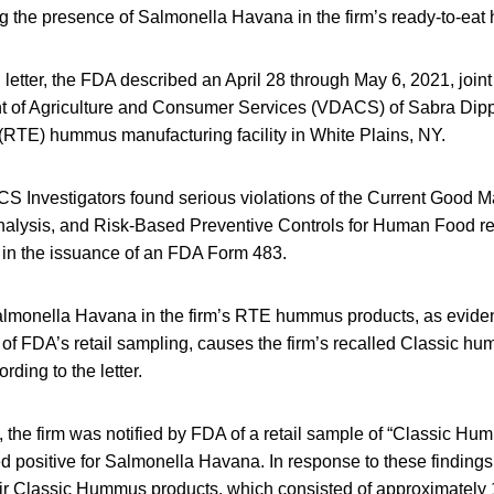
ing the presence of Salmonella Havana in the firm’s ready-to-ea
 letter, the FDA described an April 28 through May 6, 2021, joint
nt of Agriculture and Consumer Services (VDACS) of Sabra Di
 (RTE) hummus manufacturing facility in White Plains, NY.
Investigators found serious violations of the Current Good M
nalysis, and Risk-Based Preventive Controls for Human Food re
d in the issuance of an FDA Form 483.
lmonella Havana in the firm’s RTE hummus products, as evide
 of FDA’s retail sampling, causes the firm’s recalled Classic h
rding to the letter.
the firm was notified by FDA of a retail sample of “Classic Hum
ed positive for Salmonella Havana. In response to these findings, 
their Classic Hummus products, which consisted of approximatel