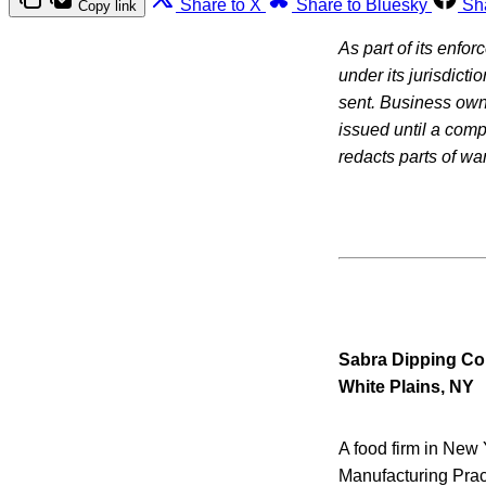
Share to X
Share to Bluesky
Sh
Copy link
As part of its enfo
under its jurisdicti
sent. Business owne
issued until a com
redacts parts of war
Sabra Dipping C
White Plains, NY
A food firm in New 
Manufacturing Prac