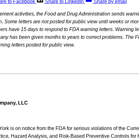
are to Facebook
Share to LinkedIn
Share by email
rcement activities, the Food and Drug Administration sends warning
on. Some letters are not posted for public view until weeks or mon
rs have 15 days to respond to FDA warning letters. Warning let
pany has been given months to years to correct problems. The F
ning letters posted for public view.
ompany, LLC
York is on notice from the FDA for serious violations of the Cur
tice, Hazard Analysis, and Risk-Based Preventive Controls fo