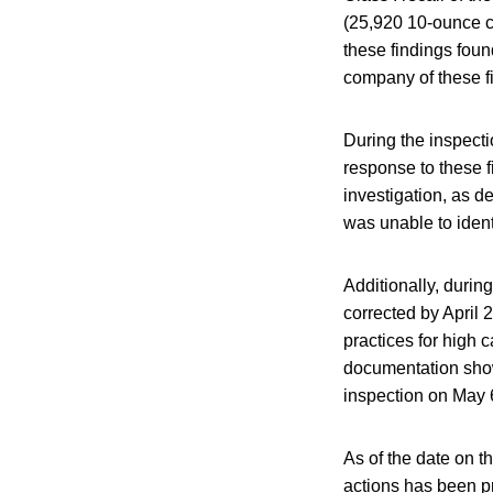
(25,920 10-ounce c
these findings foun
company of these f
During the inspectio
response to these 
investigation, as d
was unable to ident
Additionally, durin
corrected by April
practices for high 
documentation show
inspection on May 
As of the date on t
actions has been pr