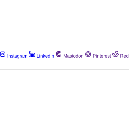
Instagram
Linkedin
Mastodon
Pinterest
Red