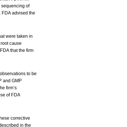
e sequencing of
e. FDA advised the
hat were taken in
 root cause
FDA that the firm
 observations to be
SOP and GMP
he firm’s
ose of FDA
these corrective
described in the