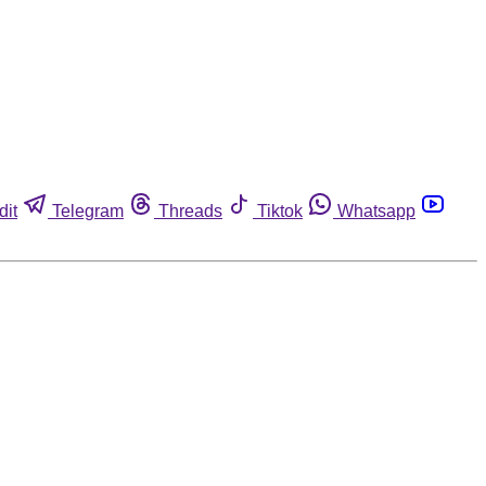
dit
Telegram
Threads
Tiktok
Whatsapp