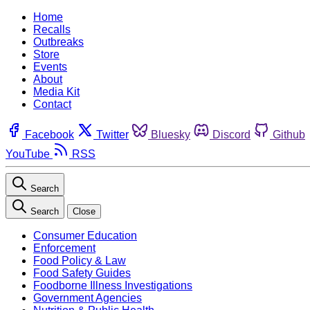
Home
Recalls
Outbreaks
Store
Events
About
Media Kit
Contact
Facebook
Twitter
Bluesky
Discord
Github
YouTube
RSS
Search
Search
Close
Consumer Education
Enforcement
Food Policy & Law
Food Safety Guides
Foodborne Illness Investigations
Government Agencies