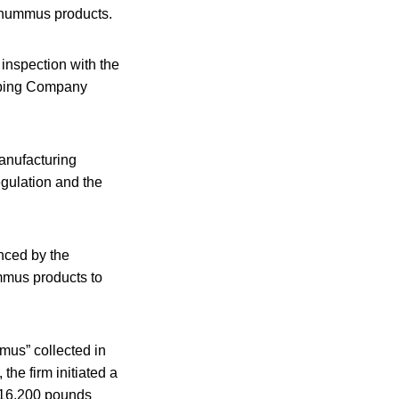
t hummus products.
 inspection with the
pping Company
anufacturing
gulation and the
nced by the
ummus products to
mus” collected in
the firm initiated a
y 16,200 pounds