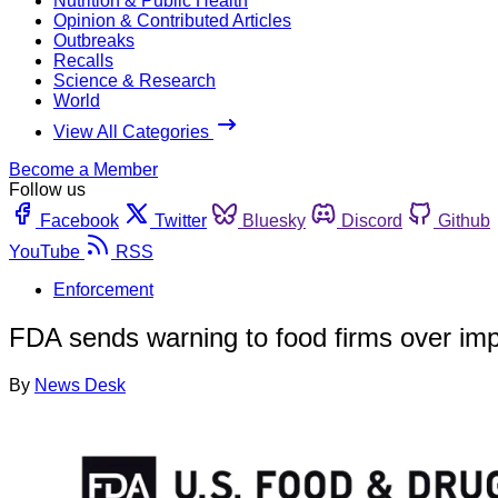
Nutrition & Public Health
Opinion & Contributed Articles
Outbreaks
Recalls
Science & Research
World
View All Categories
Become a Member
Follow us
Facebook
Twitter
Bluesky
Discord
Github
YouTube
RSS
Enforcement
FDA sends warning to food firms over impo
By
News Desk