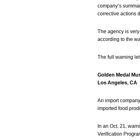
company’s summary d
corrective actions 
The agency is very 
according to the war
The full warning le
Golden Medal Mus
Los Angeles, CA
An import company 
imported food prod
In an Oct. 21, war
Verification Progr