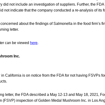
id not include an investigation of suppliers. Further, the FDA 
did not indicate that the company conducted a re-analysis of its f
concerned about the findings of Salmonella in the food firm’s fi
ning letter.
tter can be viewed
here
.
hroom Inc.
in California is on notice from the FDA for not having FSVPs fo
ucts.
ning letter, the FDA described a May 12-13 and May 18, 2021, Fo
am (FSVP) inspection of Golden Medal Mushroom Inc. in Los An