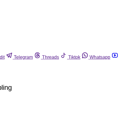
dit
Telegram
Threads
Tiktok
Whatsapp
ling