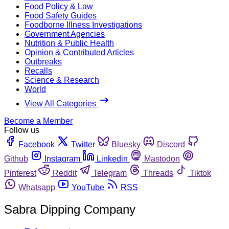
Food Policy & Law
Food Safety Guides
Foodborne Illness Investigations
Government Agencies
Nutrition & Public Health
Opinion & Contributed Articles
Outbreaks
Recalls
Science & Research
World
View All Categories
Become a Member
Follow us
Facebook
Twitter
Bluesky
Discord
Github
Instagram
Linkedin
Mastodon
Pinterest
Reddit
Telegram
Threads
Tiktok
Whatsapp
YouTube
RSS
Sabra Dipping Company