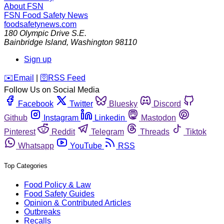
About FSN
FSN
Food Safety News
foodsafetynews.com
180 Olympic Drive S.E.
Bainbridge Island
,
Washington
98110
Sign up
️✉️
Email
|
🛜
RSS Feed
Follow Us on Social Media
Facebook
Twitter
Bluesky
Discord
Github
Instagram
Linkedin
Mastodon
Pinterest
Reddit
Telegram
Threads
Tiktok
Whatsapp
YouTube
RSS
Top Categories
Food Policy & Law
Food Safety Guides
Opinion & Contributed Articles
Outbreaks
Recalls