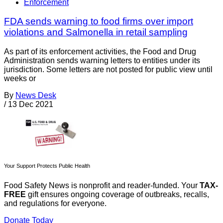
Enforcement
FDA sends warning to food firms over import
violations and Salmonella in retail sampling
As part of its enforcement activities, the Food and Drug
Administration sends warning letters to entities under its
jurisdiction. Some letters are not posted for public view until
weeks or
By
News Desk
/
13 Dec 2021
Your Support Protects Public Health
Food Safety News is nonprofit and reader-funded. Your
TAX-
FREE
gift ensures ongoing coverage of outbreaks, recalls,
and regulations for everyone.
Donate Today