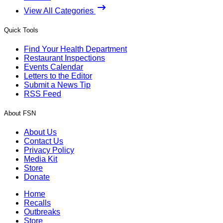
View All Categories
Quick Tools
Find Your Health Department
Restaurant Inspections
Events Calendar
Letters to the Editor
Submit a News Tip
RSS Feed
About FSN
About Us
Contact Us
Privacy Policy
Media Kit
Store
Donate
Home
Recalls
Outbreaks
Store