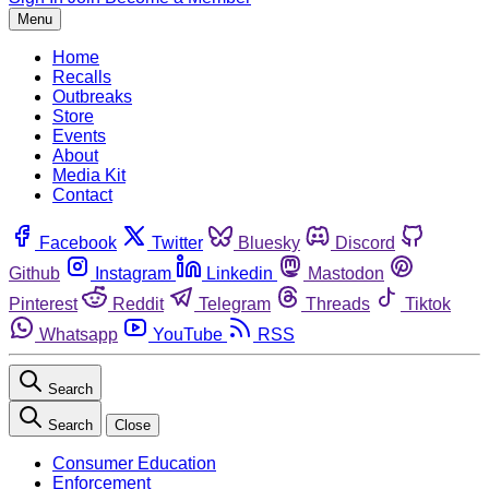
Menu
Home
Recalls
Outbreaks
Store
Events
About
Media Kit
Contact
Facebook
Twitter
Bluesky
Discord
Github
Instagram
Linkedin
Mastodon
Pinterest
Reddit
Telegram
Threads
Tiktok
Whatsapp
YouTube
RSS
Search
Search
Close
Consumer Education
Enforcement