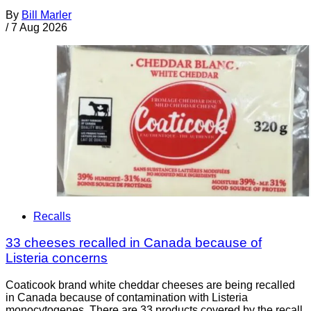
By
Bill Marler
/
7 Aug 2026
Recalls
33 cheeses recalled in Canada because of
Listeria concerns
Coaticook brand white cheddar cheeses are being recalled
in Canada because of contamination with Listeria
monocytogenes. There are 33 products covered by the recall.