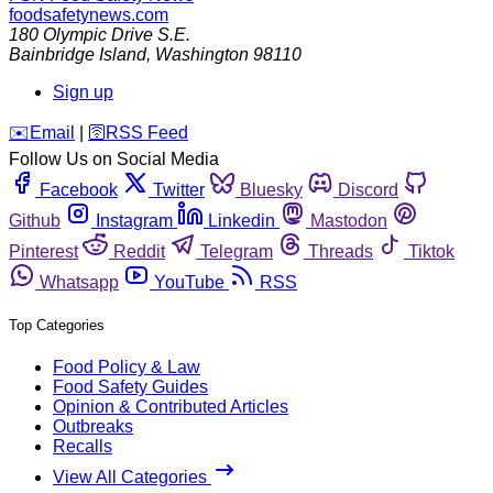
foodsafetynews.com
180 Olympic Drive S.E.
Bainbridge Island
,
Washington
98110
Sign up
️✉️
Email
|
🛜
RSS Feed
Follow Us on Social Media
Facebook
Twitter
Bluesky
Discord
Github
Instagram
Linkedin
Mastodon
Pinterest
Reddit
Telegram
Threads
Tiktok
Whatsapp
YouTube
RSS
Top Categories
Food Policy & Law
Food Safety Guides
Opinion & Contributed Articles
Outbreaks
Recalls
View All Categories