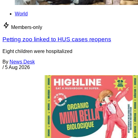
World
Members-only
Petting zoo linked to HUS cases reopens
Eight children were hospitalized
By
News Desk
/
5 Aug 2026