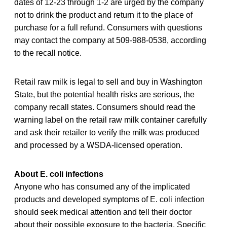
dates of 12-23 through 1-2
are urged by the company
not to drink the product and return it to the place of
purchase for a full refund. Consumers with questions
may contact the company at 509-988-0538, according
to the recall notice.
Retail raw milk is legal to sell and buy in Washington
State, but the potential health risks are serious, the
company recall states. Consumers should read the
warning label on the retail raw milk container carefully
and ask their retailer to verify the milk was produced
and processed by a WSDA-licensed operation.
About E. coli infections
Anyone who has consumed any of the implicated
products and developed symptoms of E. coli infection
should seek medical attention and tell their doctor
about their possible exposure to the bacteria. Specific