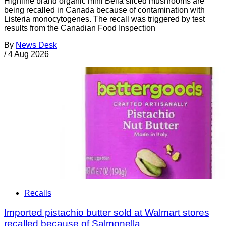
Highline brand organic mini Bella sliced mushrooms are
being recalled in Canada because of contamination with
Listeria monocytogenes. The recall was triggered by test
results from the Canadian Food Inspection
By
News Desk
/
4 Aug 2026
Recalls
Imported pistachio butter sold at Walmart stores
recalled because of Salmonella