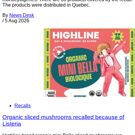
The products were distributed in Quebec.
By
News Desk
/
5 Aug 2026
Recalls
Organic sliced mushrooms recalled because of
Listeria