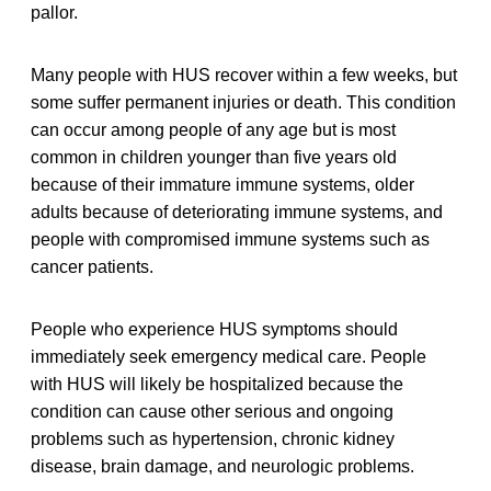
pallor.
Many people with HUS recover within a few weeks, but
some suffer permanent injuries or death. This condition
can occur among people of any age but is most
common in children younger than five years old
because of their immature immune systems, older
adults because of deteriorating immune systems, and
people with compromised immune systems such as
cancer patients.
People who experience HUS symptoms should
immediately seek emergency medical care. People
with HUS will likely be hospitalized because the
condition can cause other serious and ongoing
problems such as hypertension, chronic kidney
disease, brain damage, and neurologic problems.