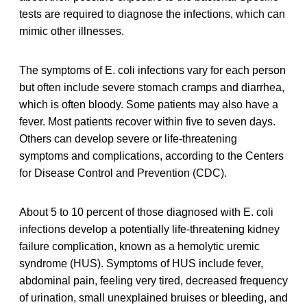
tests are required to diagnose the infections, which can
mimic other illnesses.
The symptoms of E. coli infections vary for each person
but often include severe stomach cramps and diarrhea,
which is often bloody. Some patients may also have a
fever. Most patients recover within five to seven days.
Others can develop severe or life-threatening
symptoms and complications, according to the Centers
for Disease Control and Prevention (CDC).
About 5 to 10 percent of those diagnosed with E. coli
infections develop a potentially life-threatening kidney
failure complication, known as a hemolytic uremic
syndrome (HUS). Symptoms of HUS include fever,
abdominal pain, feeling very tired, decreased frequency
of urination, small unexplained bruises or bleeding, and