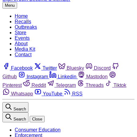
Menu
Home
Recalls
Outbreaks
Store
Events
About
Media Kit
Contact
Facebook
Twitter
Bluesky
Discord
Github
Instagram
Linkedin
Mastodon
Pinterest
Reddit
Telegram
Threads
Tiktok
Whatsapp
YouTube
RSS
Search
Search
Close
Consumer Education
Enforcement