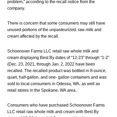
problem,” according to the recall notice from the
company.
There is concern that some consumers may still have
unused portions of the unpasteurized, raw milk and
cream affected by the recall.
Schoonover Farms LLC retail raw whole milk and
cream displaying Best By dates of “12-23” through “1-2”
(Dec. 23, 2021, through Jan. 2, 2022
have been
recalled. The recalled product was bottled in 8-ounce,
quart, half-gallon, and one- gallon containers and was
sold to local consumers in Odessa, WA, as well as
retail stores in the Spokane, WA area.
Consumers who have purchased Schoonover Farms
LLC retail raw whole milk and cream with Best By