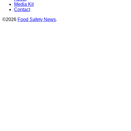
Media Kit
Contact
©2026
Food Safety News
.