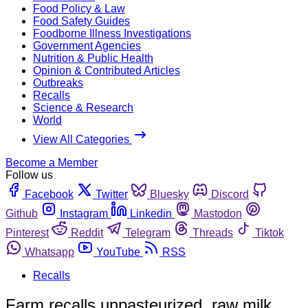
Food Policy & Law
Food Safety Guides
Foodborne Illness Investigations
Government Agencies
Nutrition & Public Health
Opinion & Contributed Articles
Outbreaks
Recalls
Science & Research
World
View All Categories
Become a Member
Follow us
Facebook
Twitter
Bluesky
Discord
Github
Instagram
Linkedin
Mastodon
Pinterest
Reddit
Telegram
Threads
Tiktok
Whatsapp
YouTube
RSS
Recalls
Farm recalls unpasteurized, raw milk