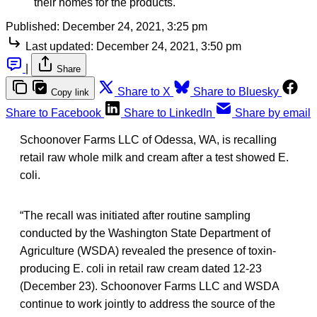
their homes for the products.
Published:
December 24, 2021, 3:25 pm
Last updated:
December 24, 2021, 3:50 pm
|
Share
Share to X
Share to Bluesky
Copy link
Share to Facebook
Share to LinkedIn
Share by email
Schoonover Farms LLC of Odessa, WA, is recalling
retail raw whole milk and cream after a test showed E.
coli.
“The recall was initiated after routine sampling
conducted by the Washington State Department of
Agriculture (WSDA) revealed the presence of toxin-
producing E. coli in retail raw cream dated 12-23
(December 23). Schoonover Farms LLC and WSDA
continue to work jointly to address the source of the