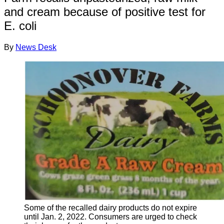
and cream because of positive test for
E. coli
By
News Desk
Some of the recalled dairy products do not expire
until Jan. 2, 2022. Consumers are urged to check