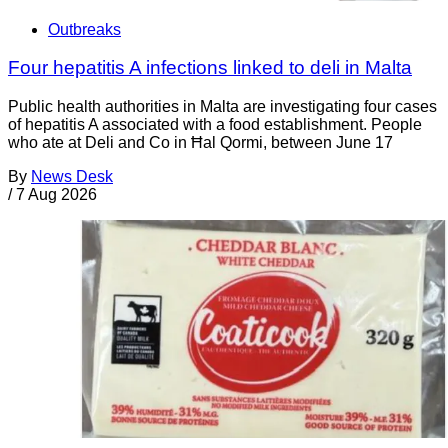
Outbreaks
Four hepatitis A infections linked to deli in Malta
Public health authorities in Malta are investigating four cases
of hepatitis A associated with a food establishment. People
who ate at Deli and Co in Ħal Qormi, between June 17
By
News Desk
/
7 Aug 2026