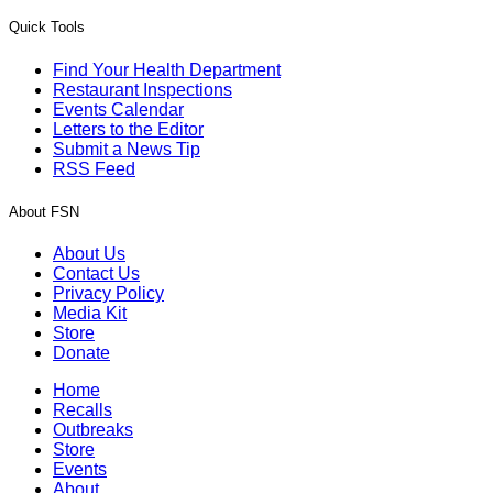
Quick Tools
Find Your Health Department
Restaurant Inspections
Events Calendar
Letters to the Editor
Submit a News Tip
RSS Feed
About FSN
About Us
Contact Us
Privacy Policy
Media Kit
Store
Donate
Home
Recalls
Outbreaks
Store
Events
About