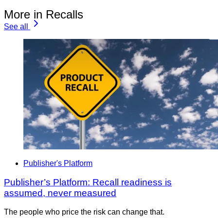
More in Recalls
See all
Publisher's Platform
Publisher’s Platform: Recall readiness is
assumed, never measured
The people who price the risk can change that.