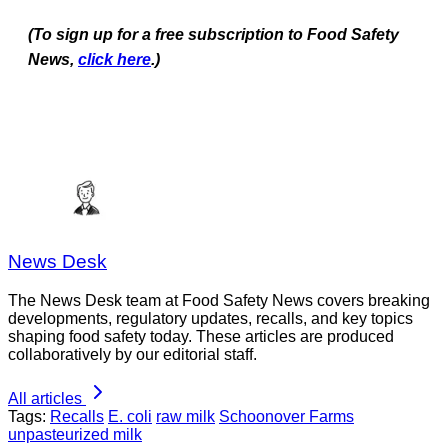
(To sign up for a free subscription to Food Safety
News,
click here
.)
News Desk
The News Desk team at Food Safety News covers breaking
developments, regulatory updates, recalls, and key topics
shaping food safety today. These articles are produced
collaboratively by our editorial staff.
All articles
Tags:
Recalls
E. coli
raw milk
Schoonover Farms
unpasteurized milk