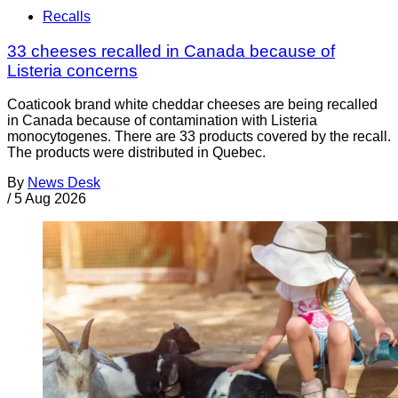
Recalls
33 cheeses recalled in Canada because of
Listeria concerns
Coaticook brand white cheddar cheeses are being recalled
in Canada because of contamination with Listeria
monocytogenes. There are 33 products covered by the recall.
The products were distributed in Quebec.
By
News Desk
/
5 Aug 2026