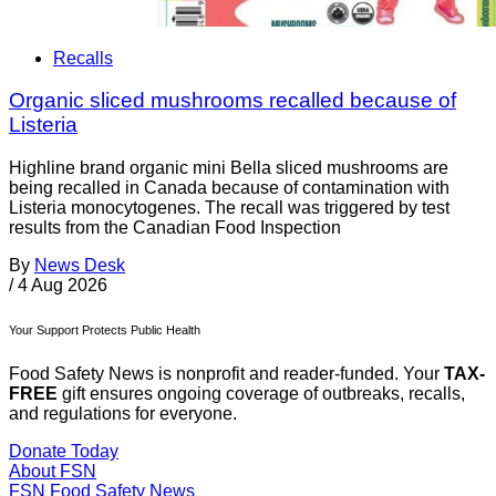
Recalls
Organic sliced mushrooms recalled because of
Listeria
Highline brand organic mini Bella sliced mushrooms are
being recalled in Canada because of contamination with
Listeria monocytogenes. The recall was triggered by test
results from the Canadian Food Inspection
By
News Desk
/
4 Aug 2026
Your Support Protects Public Health
Food Safety News is nonprofit and reader-funded. Your
TAX-
FREE
gift ensures ongoing coverage of outbreaks, recalls,
and regulations for everyone.
Donate Today
About FSN
FSN
Food Safety News