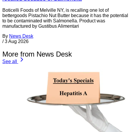
Boticelli Foods of Melville NY, is recalling one lot of
bettergoods Pistachio Nut Butter because it has the potential
to be contaminated with Salmonella. Product was
manufactured by Gustibus Alimentari
By
News Desk
/
3 Aug 2026
More from News Desk
See all