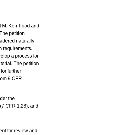
t M. Kerr Food and
The petition
idered naturally
on requirements.
elop a process for
erial. The petition
for further
 from 9 CFR
der the
 (7 CFR 1.28), and
nt for review and