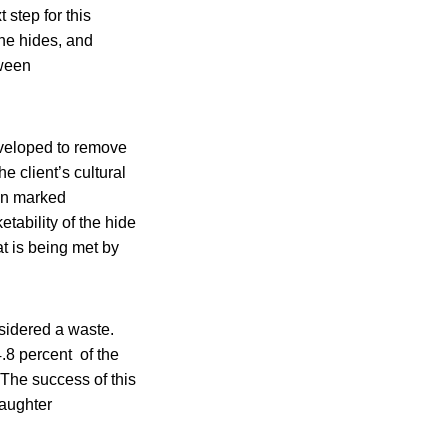
 step for this
the hides, and
tween
veloped to remove
e client’s cultural
en marked
tability of the hide
at is being met by
sidered a waste.
.8 percent of the
 The success of this
laughter