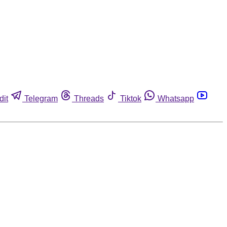
dit
Telegram
Threads
Tiktok
Whatsapp