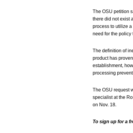
The OSU petition sa
there did not exist
process to utilize 
need for the policy
The definition of i
product has proven 
establishment, howe
processing prevents 
The OSU request w
specialist at the R
on Nov. 18.
To sign up for a 