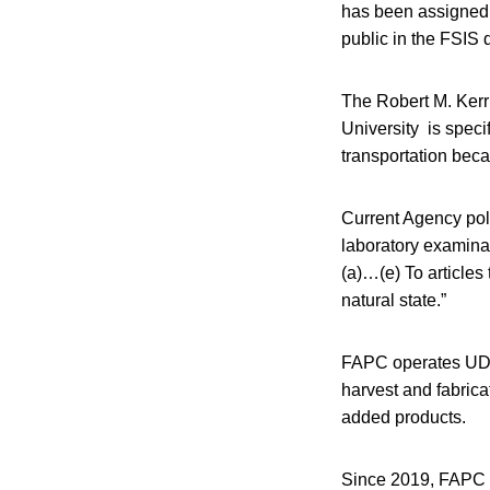
has been assigned p
public in the FSIS
The Robert M. Kerr
University is speci
transportation beca
Current Agency pol
laboratory examinati
(a)…(e) To articles
natural state.”
FAPC operates UDSA
harvest and fabrica
added products.
Since 2019, FAPC h