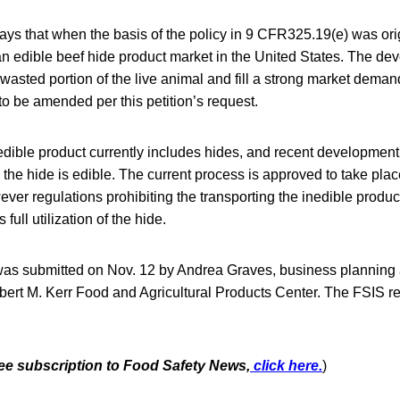
ys that when the basis of the policy in 9 CFR325.19(e) was ori
 an edible beef hide product market in the United States. The dev
a wasted portion of the live animal and fill a strong market dema
 to be amended per this petition’s request.
nedible product currently includes hides, and recent development
the hide is edible. The current process is approved to take plac
ver regulations prohibiting the transporting the inedible product 
full utilization of the hide.
as submitted on Nov. 12 by Andrea Graves, business planning
obert M. Kerr Food and Agricultural Products Center. The FSIS r
free subscription to Food Safety News,
click here.
)