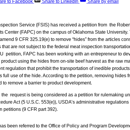
are to Facebook
Share to LinkedIn
Share by email
spection Service (FSIS) has received a petition from the Rober
cts Center (FAPC) on the campus of Oklahoma State University. 
 amend 9 CFR 325.19(e) to remove “hides” from the articles cons
that are not subject to the federal meat inspection transportati
SU petition, FAPC has been working with an entrepreneur to dev
 product using the hides from on-site beef harvest as the raw mat
ent regulation that prohibit the transportation of inedible products 
 full use of the hide. According to the petition, removing hides
d to remove a barrier to product development.
the request is being considered as a petition for rulemaking un
cedure Act (5 U.S.C. 553(e)), USDA’s administrative regulations
n petitions (9 CFR part 392).
as been referred to the Office of Policy and Program Developme