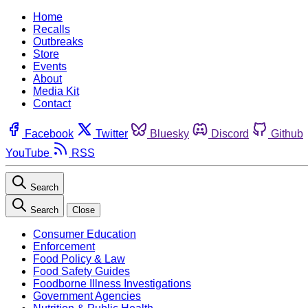
Home
Recalls
Outbreaks
Store
Events
About
Media Kit
Contact
Facebook
Twitter
Bluesky
Discord
Github
YouTube
RSS
Search
Search
Close
Consumer Education
Enforcement
Food Policy & Law
Food Safety Guides
Foodborne Illness Investigations
Government Agencies