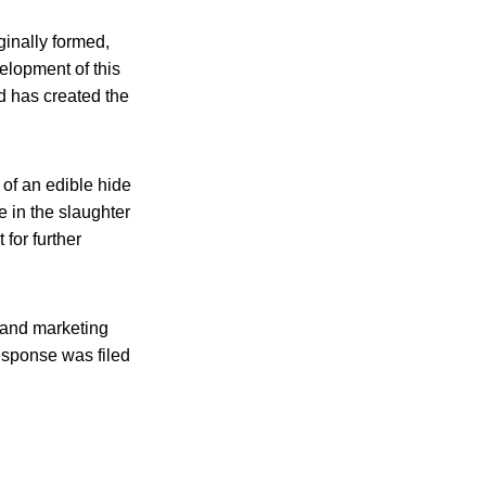
ginally formed,
elopment of this
nd has created the
 of an edible hide
e in the slaughter
for further
 and marketing
esponse was filed