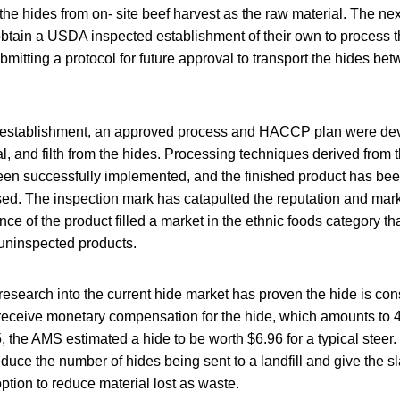
the hides from on- site beef harvest as the raw material. The next
obtain a USDA inspected establishment of their own to process 
bmitting a protocol for future approval to transport the hides be
e establishment, an approved process and HACCP plan were de
al, and filth from the hides. Processing techniques derived from th
en successfully implemented, and the finished product has be
d. The inspection mark has catapulted the reputation and marke
nce of the product filled a market in the ethnic foods category th
r uninspected products.
esearch into the current hide market has proven the hide is con
receive monetary compensation for the hide, which amounts to 4
5, the AMS estimated a hide to be worth $6.96 for a typical steer.
educe the number of hides being sent to a landfill and give the s
ption to reduce material lost as waste.