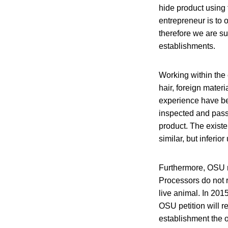
hide product using 
entrepreneur is to 
therefore we are su
establishments.
Working within th
hair, foreign materi
experience have be
inspected and passe
product. The existe
similar, but inferio
Furthermore, OSU r
Processors do not 
live animal. In 201
OSU petition will r
establishment the o