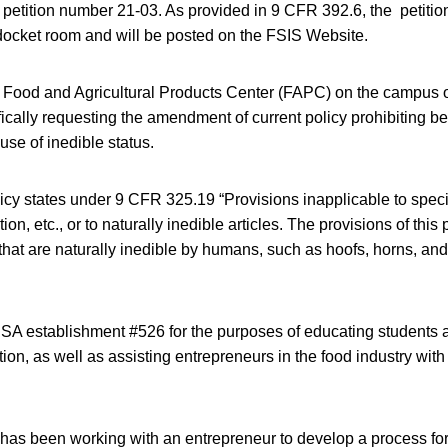
etition number 21-03. As provided in 9 CFR 392.6, the petition
 docket room and will be posted on the FSIS Website.
 Food and Agricultural Products Center (FAPC) on the campus 
fically requesting the amendment of current policy prohibiting be
use of inedible status.
icy states under 9 CFR 325.19 “Provisions inapplicable to spec
on, etc., or to naturally inedible articles. The provisions of this 
 that are naturally inedible by humans, such as hoofs, horns, and 
 establishment #526 for the purposes of educating students 
tion, as well as assisting entrepreneurs in the food industry with
as been working with an entrepreneur to develop a process for