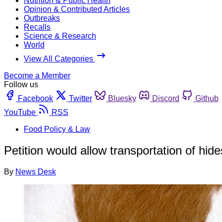
Nutrition & Public Health
Opinion & Contributed Articles
Outbreaks
Recalls
Science & Research
World
View All Categories
Become a Member
Follow us
Facebook
Twitter
Bluesky
Discord
Github
YouTube
RSS
Food Policy & Law
Petition would allow transportation of hide
By
News Desk