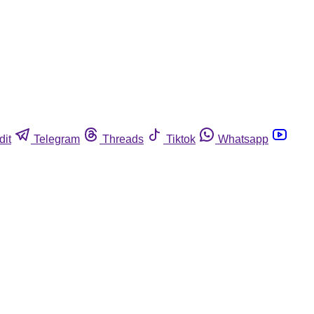
dit
Telegram
Threads
Tiktok
Whatsapp