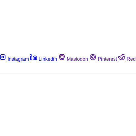
Instagram
Linkedin
Mastodon
Pinterest
Red