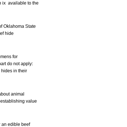
 ix available to the
of Oklahoma State
ef hide
imens for
part do not apply:
hides in their
about animal
 establishing value
 an edible beef