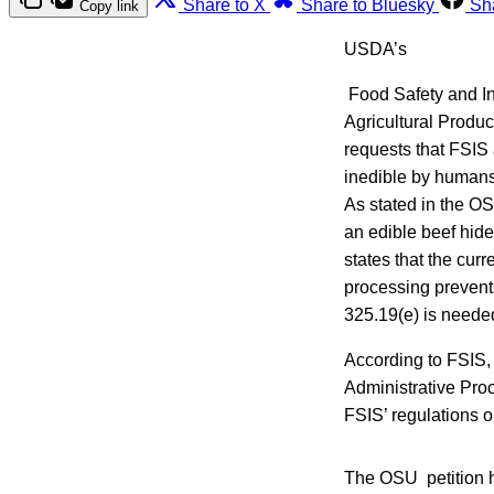
Share to X
Share to Bluesky
Sh
Copy link
USDA’s
Food Safety and In
Agricultural Produ
requests that FSIS
inedible by humans 
As stated in the O
an edible beef hide
states that the curr
processing prevents
325.19(e) is neede
According to FSIS, 
Administrative Pro
FSIS’ regulations o
The OSU petition h