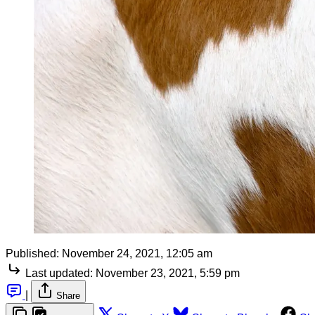
Published:
November 24, 2021, 12:05 am
Last updated:
November 23, 2021, 5:59 pm
|
Share