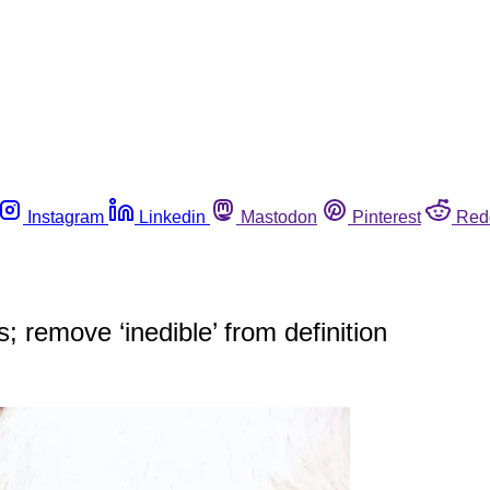
Instagram
Linkedin
Mastodon
Pinterest
Red
s; remove ‘inedible’ from definition