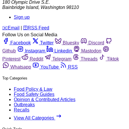
180 Olympic Drive S.E.
Bainbridge Island
,
Washington
98110
Sign up
️✉️
Email
|
🛜
RSS Feed
Follow Us on Social Media
Facebook
Twitter
Bluesky
Discord
Github
Instagram
Linkedin
Mastodon
Pinterest
Reddit
Telegram
Threads
Tiktok
Whatsapp
YouTube
RSS
Top Categories
Food Policy & Law
Food Safety Guides
Opinion & Contributed Articles
Outbreaks
Recalls
View All Categories