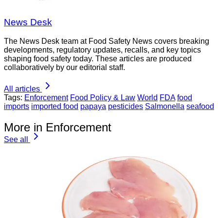
News Desk
The News Desk team at Food Safety News covers breaking
developments, regulatory updates, recalls, and key topics
shaping food safety today. These articles are produced
collaboratively by our editorial staff.
All articles
Tags:
Enforcement
Food Policy & Law
World
FDA
food
imports
imported food
papaya
pesticides
Salmonella
seafood
More in Enforcement
See all