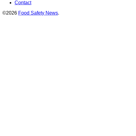
Contact
©2026
Food Safety News
.