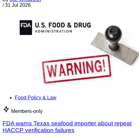
/
31 Jul 2026
Food Policy & Law
Members-only
FDA warns Texas seafood importer about repeat
HACCP verification failures