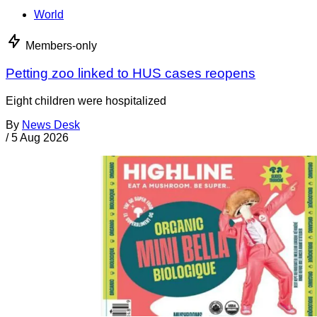
World
Members-only
Petting zoo linked to HUS cases reopens
Eight children were hospitalized
By
News Desk
/
5 Aug 2026