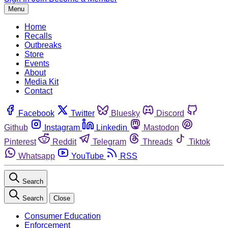
Menu
Home
Recalls
Outbreaks
Store
Events
About
Media Kit
Contact
Facebook
Twitter
Bluesky
Discord
Github
Instagram
Linkedin
Mastodon
Pinterest
Reddit
Telegram
Threads
Tiktok
Whatsapp
YouTube
RSS
Search
Search
Close
Consumer Education
Enforcement