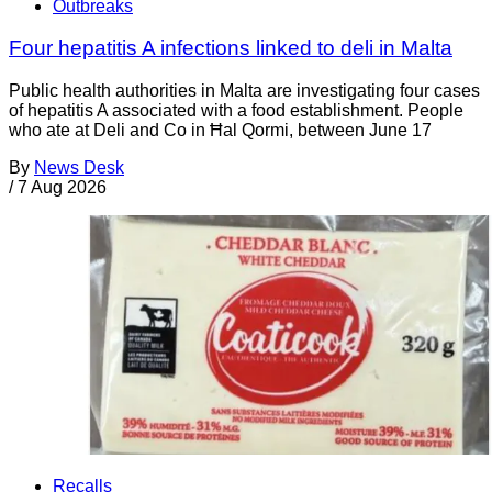
Outbreaks
Four hepatitis A infections linked to deli in Malta
Public health authorities in Malta are investigating four cases
of hepatitis A associated with a food establishment. People
who ate at Deli and Co in Ħal Qormi, between June 17
By
News Desk
/
7 Aug 2026
Recalls