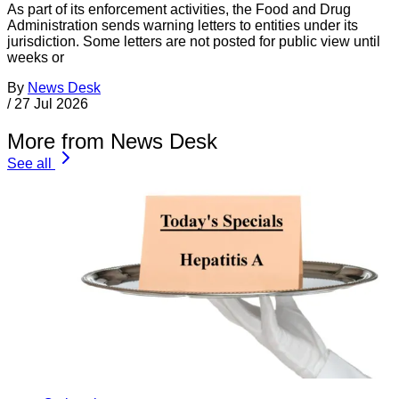
As part of its enforcement activities, the Food and Drug
Administration sends warning letters to entities under its
jurisdiction. Some letters are not posted for public view until
weeks or
By
News Desk
/
27 Jul 2026
More from News Desk
See all