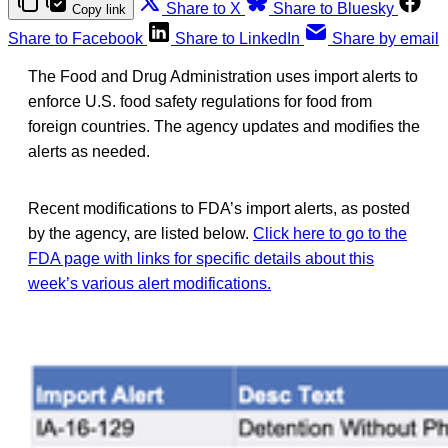
Share to X
Share to Bluesky
Copy link
Share to Facebook
Share to LinkedIn
Share by email
The Food and Drug Administration uses import alerts to
enforce U.S. food safety regulations for food from
foreign countries. The agency updates and modifies the
alerts as needed.
Recent modifications to FDA’s import alerts, as posted
by the agency, are listed below.
Click here to go to the
FDA page with links for specific details about this
week’s various alert modifications.