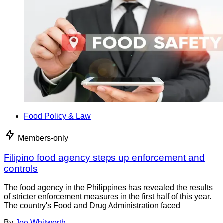
Food Policy & Law
Members-only
Filipino food agency steps up enforcement and
controls
The food agency in the Philippines has revealed the results
of stricter enforcement measures in the first half of this year.
The country's Food and Drug Administration faced
By
Joe Whitworth