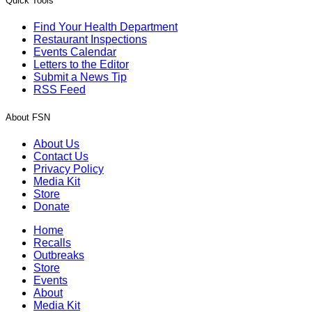
Quick Tools
Find Your Health Department
Restaurant Inspections
Events Calendar
Letters to the Editor
Submit a News Tip
RSS Feed
About FSN
About Us
Contact Us
Privacy Policy
Media Kit
Store
Donate
Home
Recalls
Outbreaks
Store
Events
About
Media Kit