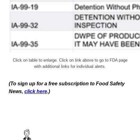
Click on table to enlarge. Click on link above to go to FDA page
with additional links for individual alerts.
(To sign up for a free subscription to Food Safety
News,
click here
.)