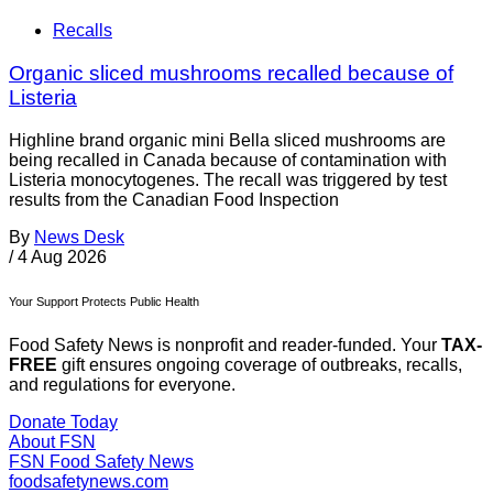
Recalls
Organic sliced mushrooms recalled because of
Listeria
Highline brand organic mini Bella sliced mushrooms are
being recalled in Canada because of contamination with
Listeria monocytogenes. The recall was triggered by test
results from the Canadian Food Inspection
By
News Desk
/
4 Aug 2026
Your Support Protects Public Health
Food Safety News is nonprofit and reader-funded. Your
TAX-
FREE
gift ensures ongoing coverage of outbreaks, recalls,
and regulations for everyone.
Donate Today
About FSN
FSN
Food Safety News
foodsafetynews.com