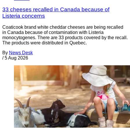
33 cheeses recalled in Canada because of
Listeria concerns
Coaticook brand white cheddar cheeses are being recalled
in Canada because of contamination with Listeria
monocytogenes. There are 33 products covered by the recall.
The products were distributed in Quebec.
By
News Desk
/
5 Aug 2026