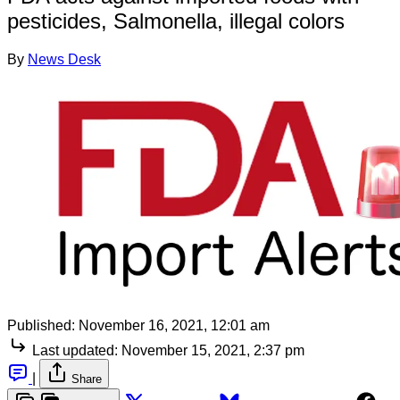
pesticides, Salmonella, illegal colors
By
News Desk
Published:
November 16, 2021, 12:01 am
Last updated:
November 15, 2021, 2:37 pm
|
Share