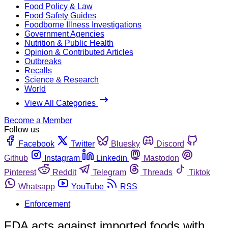
Food Policy & Law
Food Safety Guides
Foodborne Illness Investigations
Government Agencies
Nutrition & Public Health
Opinion & Contributed Articles
Outbreaks
Recalls
Science & Research
World
View All Categories
Become a Member
Follow us
Facebook
Twitter
Bluesky
Discord
Github
Instagram
Linkedin
Mastodon
Pinterest
Reddit
Telegram
Threads
Tiktok
Whatsapp
YouTube
RSS
Enforcement
FDA acts against imported foods with