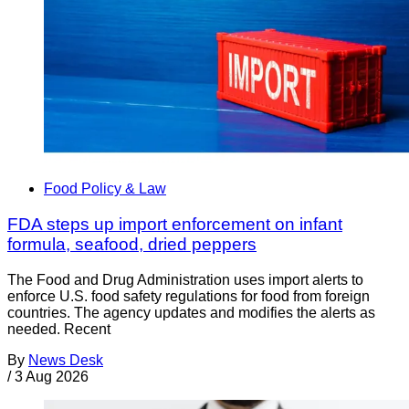
Food Policy & Law
FDA steps up import enforcement on infant
formula, seafood, dried peppers
The Food and Drug Administration uses import alerts to
enforce U.S. food safety regulations for food from foreign
countries. The agency updates and modifies the alerts as
needed. Recent
By
News Desk
/
3 Aug 2026