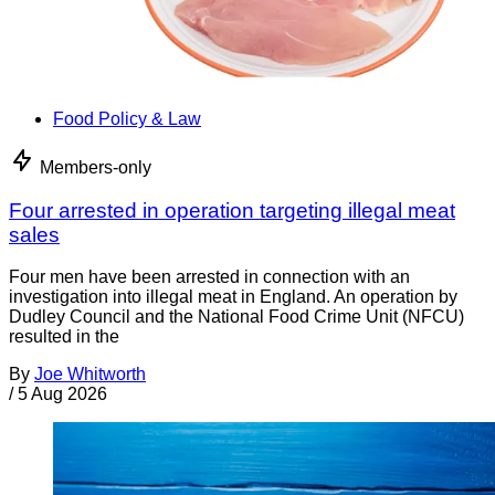
Food Policy & Law
Members-only
Four arrested in operation targeting illegal meat
sales
Four men have been arrested in connection with an
investigation into illegal meat in England. An operation by
Dudley Council and the National Food Crime Unit (NFCU)
resulted in the
By
Joe Whitworth
/
5 Aug 2026