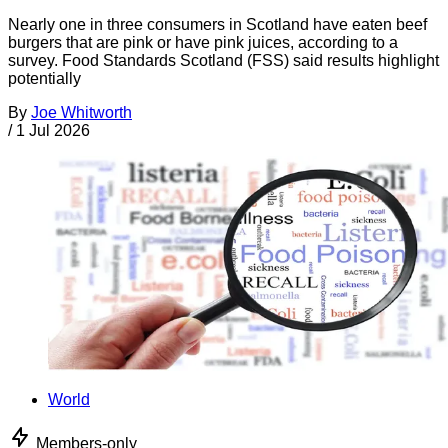
Nearly one in three consumers in Scotland have eaten beef
burgers that are pink or have pink juices, according to a
survey. Food Standards Scotland (FSS) said results highlight
potentially
By
Joe Whitworth
/
1 Jul 2026
World
Members-only