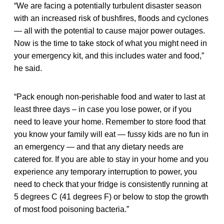
“We are facing a potentially turbulent disaster season
with an increased risk of bushfires, floods and cyclones
— all with the potential to cause major power outages.
Now is the time to take stock of what you might need in
your emergency kit, and this includes water and food,”
he said.
“Pack enough non-perishable food and water to last at
least three days – in case you lose power, or if you
need to leave your home. Remember to store food that
you know your family will eat — fussy kids are no fun in
an emergency — and that any dietary needs are
catered for. If you are able to stay in your home and you
experience any temporary interruption to power, you
need to check that your fridge is consistently running at
5 degrees C (41 degrees F) or below to stop the growth
of most food poisoning bacteria.”