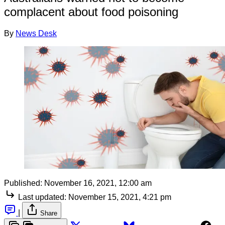
complacent about food poisoning
By
News Desk
Published:
November 16, 2021, 12:00 am
Last updated:
November 15, 2021, 4:21 pm
|
Share