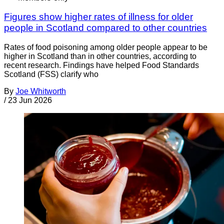
Figures show higher rates of illness for older
people in Scotland compared to other countries
Rates of food poisoning among older people appear to be
higher in Scotland than in other countries, according to
recent research. Findings have helped Food Standards
Scotland (FSS) clarify who
By
Joe Whitworth
/
23 Jun 2026