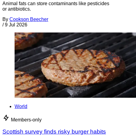
Animal fats can store contaminants like pesticides
or antibiotics.
By
Cookson Beecher
/
9 Jul 2026
World
Members-only
Scottish survey finds risky burger habits