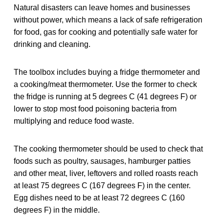
Natural disasters can leave homes and businesses
without power, which means a lack of safe refrigeration
for food, gas for cooking and potentially safe water for
drinking and cleaning.
The toolbox includes buying a fridge thermometer and
a cooking/meat thermometer. Use the former to check
the fridge is running at 5 degrees C (41 degrees F) or
lower to stop most food poisoning bacteria from
multiplying and reduce food waste.
The cooking thermometer should be used to check that
foods such as poultry, sausages, hamburger patties
and other meat, liver, leftovers and rolled roasts reach
at least 75 degrees C (167 degrees F) in the center.
Egg dishes need to be at least 72 degrees C (160
degrees F) in the middle.