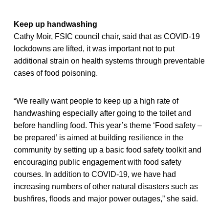
Keep up handwashing
Cathy Moir, FSIC council chair, said that as COVID-19
lockdowns are lifted, it was important not to put
additional strain on health systems through preventable
cases of food poisoning.
“We really want people to keep up a high rate of
handwashing especially after going to the toilet and
before handling food. This year’s theme ‘Food safety –
be prepared’ is aimed at building resilience in the
community by setting up a basic food safety toolkit and
encouraging public engagement with food safety
courses. In addition to COVID-19, we have had
increasing numbers of other natural disasters such as
bushfires, floods and major power outages,” she said.