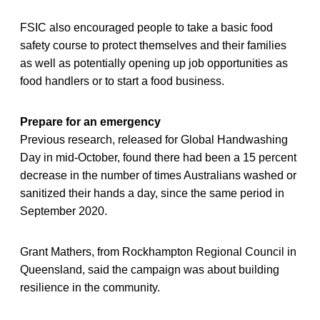
FSIC also encouraged people to take a basic food
safety course to protect themselves and their families
as well as potentially opening up job opportunities as
food handlers or to start a food business.
Prepare for an emergency
Previous research, released for Global Handwashing
Day in mid-October, found there had been a 15 percent
decrease in the number of times Australians washed or
sanitized their hands a day, since the same period in
September 2020.
Grant Mathers, from Rockhampton Regional Council in
Queensland, said the campaign was about building
resilience in the community.