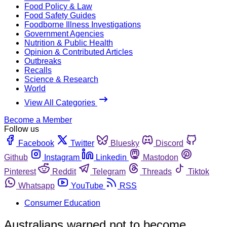
Food Policy & Law
Food Safety Guides
Foodborne Illness Investigations
Government Agencies
Nutrition & Public Health
Opinion & Contributed Articles
Outbreaks
Recalls
Science & Research
World
View All Categories
Become a Member
Follow us
Facebook
Twitter
Bluesky
Discord
Github
Instagram
Linkedin
Mastodon
Pinterest
Reddit
Telegram
Threads
Tiktok
Whatsapp
YouTube
RSS
Consumer Education
Australians warned not to become