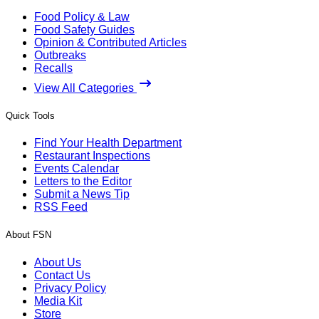
Food Policy & Law
Food Safety Guides
Opinion & Contributed Articles
Outbreaks
Recalls
View All Categories
Quick Tools
Find Your Health Department
Restaurant Inspections
Events Calendar
Letters to the Editor
Submit a News Tip
RSS Feed
About FSN
About Us
Contact Us
Privacy Policy
Media Kit
Store