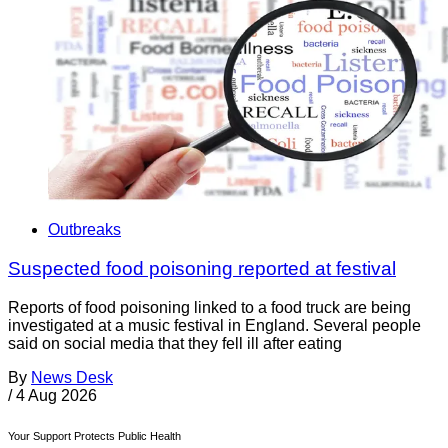
Outbreaks
Suspected food poisoning reported at festival
Reports of food poisoning linked to a food truck are being
investigated at a music festival in England. Several people
said on social media that they fell ill after eating
By
News Desk
/
4 Aug 2026
Your Support Protects Public Health