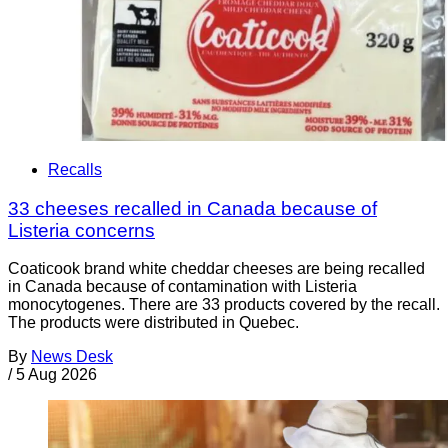
Recalls
33 cheeses recalled in Canada because of
Listeria concerns
Coaticook brand white cheddar cheeses are being recalled
in Canada because of contamination with Listeria
monocytogenes. There are 33 products covered by the recall.
The products were distributed in Quebec.
By
News Desk
/
5 Aug 2026