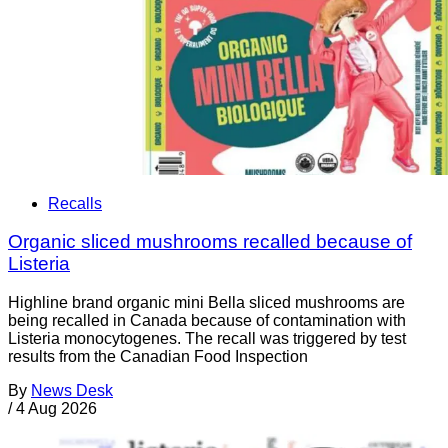
Recalls
Organic sliced mushrooms recalled because of
Listeria
Highline brand organic mini Bella sliced mushrooms are
being recalled in Canada because of contamination with
Listeria monocytogenes. The recall was triggered by test
results from the Canadian Food Inspection
By
News Desk
/
4 Aug 2026