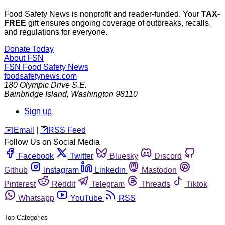
Food Safety News is nonprofit and reader-funded. Your
TAX-
FREE
gift ensures ongoing coverage of outbreaks, recalls,
and regulations for everyone.
Donate Today
About FSN
FSN
Food Safety News
foodsafetynews.com
180 Olympic Drive S.E.
Bainbridge Island
,
Washington
98110
Sign up
️✉️
Email
|
🛜
RSS Feed
Follow Us on Social Media
Facebook
Twitter
Bluesky
Discord
Github
Instagram
Linkedin
Mastodon
Pinterest
Reddit
Telegram
Threads
Tiktok
Whatsapp
YouTube
RSS
Top Categories