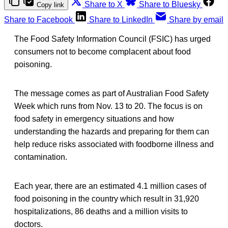
Share to X
Share to Bluesky
Copy link
Share to Facebook
Share to LinkedIn
Share by email
The Food Safety Information Council (FSIC) has urged
consumers not to become complacent about food
poisoning.
The message comes as part of Australian Food Safety
Week which runs from Nov. 13 to 20. The focus is on
food safety in emergency situations and how
understanding the hazards and preparing for them can
help reduce risks associated with foodborne illness and
contamination.
Each year, there are an estimated 4.1 million cases of
food poisoning in the country which result in 31,920
hospitalizations, 86 deaths and a million visits to
doctors.