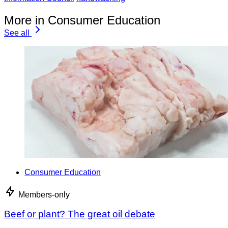
More in Consumer Education
See all
Consumer Education
Members-only
Beef or plant? The great oil debate