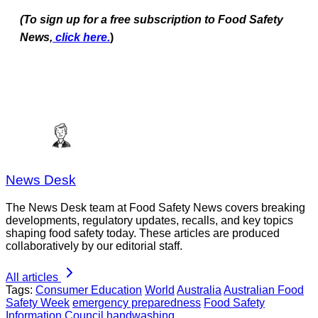
(To sign up for a free subscription to Food Safety
News,
click here.
)
News Desk
The News Desk team at Food Safety News covers breaking
developments, regulatory updates, recalls, and key topics
shaping food safety today. These articles are produced
collaboratively by our editorial staff.
All articles
Tags:
Consumer Education
World
Australia
Australian Food
Safety Week
emergency preparedness
Food Safety
Information Council
handwashing