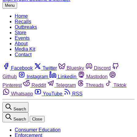
Menu
Home
Recalls
Outbreaks
Store
Events
About
Media Kit
Contact
Facebook
Twitter
Bluesky
Discord
Github
Instagram
Linkedin
Mastodon
Pinterest
Reddit
Telegram
Threads
Tiktok
Whatsapp
YouTube
RSS
Search
Search
Close
Consumer Education
Enforcement