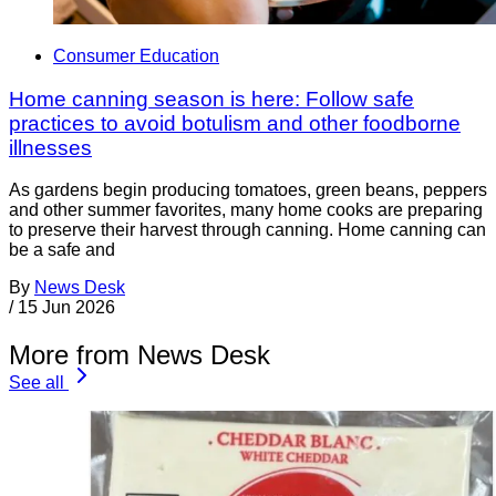
Consumer Education
Home canning season is here: Follow safe
practices to avoid botulism and other foodborne
illnesses
As gardens begin producing tomatoes, green beans, peppers
and other summer favorites, many home cooks are preparing
to preserve their harvest through canning. Home canning can
be a safe and
By
News Desk
/
15 Jun 2026
More from News Desk
See all