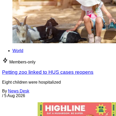
World
Members-only
Petting zoo linked to HUS cases reopens
Eight children were hospitalized
By
News Desk
/
5 Aug 2026