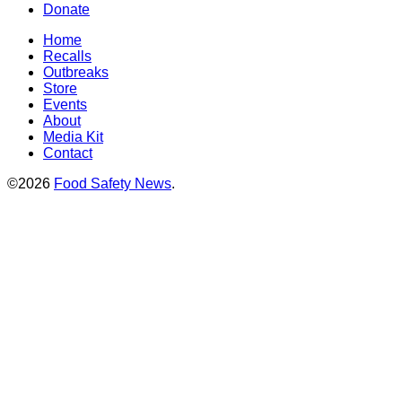
Donate
Home
Recalls
Outbreaks
Store
Events
About
Media Kit
Contact
©2026
Food Safety News
.