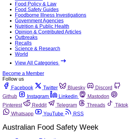
Food Policy & Law
Food Safety Guides
Foodborne Illness Investigations
Government Agencies
Nutrition & Public Health
Opinion & Contributed Articles
Outbreaks
Recalls
Science & Research
World
View All Categories
Become a Member
Follow us
Facebook
Twitter
Bluesky
Discord
Github
Instagram
Linkedin
Mastodon
Pinterest
Reddit
Telegram
Threads
Tiktok
Whatsapp
YouTube
RSS
Australian Food Safety Week