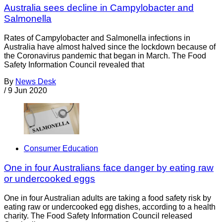
Australia sees decline in Campylobacter and
Salmonella
Rates of Campylobacter and Salmonella infections in
Australia have almost halved since the lockdown because of
the Coronavirus pandemic that began in March. The Food
Safety Information Council revealed that
By
News Desk
/
9 Jun 2020
Consumer Education
One in four Australians face danger by eating raw
or undercooked eggs
One in four Australian adults are taking a food safety risk by
eating raw or undercooked egg dishes, according to a health
charity. The Food Safety Information Council released