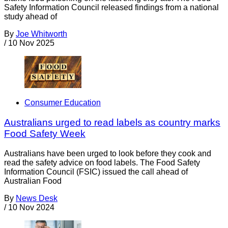
Safety Information Council released findings from a national
study ahead of
By
Joe Whitworth
/
10 Nov 2025
Consumer Education
Australians urged to read labels as country marks
Food Safety Week
Australians have been urged to look before they cook and
read the safety advice on food labels. The Food Safety
Information Council (FSIC) issued the call ahead of
Australian Food
By
News Desk
/
10 Nov 2024