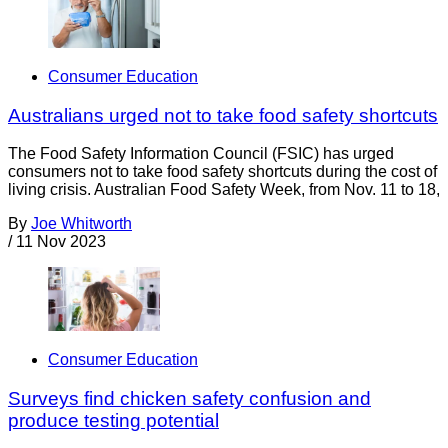
Consumer Education
Australians urged not to take food safety shortcuts
The Food Safety Information Council (FSIC) has urged
consumers not to take food safety shortcuts during the cost of
living crisis. Australian Food Safety Week, from Nov. 11 to 18,
By
Joe Whitworth
/
11 Nov 2023
Consumer Education
Surveys find chicken safety confusion and
produce testing potential