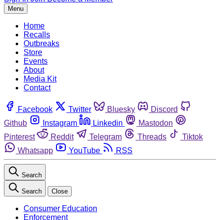
Menu
Home
Recalls
Outbreaks
Store
Events
About
Media Kit
Contact
Facebook
Twitter
Bluesky
Discord
Github
Instagram
Linkedin
Mastodon
Pinterest
Reddit
Telegram
Threads
Tiktok
Whatsapp
YouTube
RSS
Search
Search
Close
Consumer Education
Enforcement