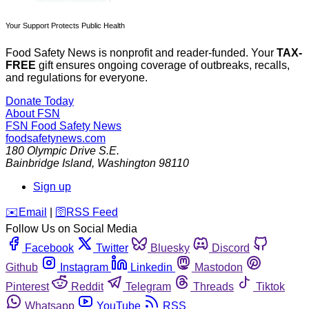
Your Support Protects Public Health
Food Safety News is nonprofit and reader-funded. Your
TAX-
FREE
gift ensures ongoing coverage of outbreaks, recalls,
and regulations for everyone.
Donate Today
About FSN
FSN
Food Safety News
foodsafetynews.com
180 Olympic Drive S.E.
Bainbridge Island
,
Washington
98110
Sign up
️✉️
Email
|
🛜
RSS Feed
Follow Us on Social Media
Facebook
Twitter
Bluesky
Discord
Github
Instagram
Linkedin
Mastodon
Pinterest
Reddit
Telegram
Threads
Tiktok
Whatsapp
YouTube
RSS