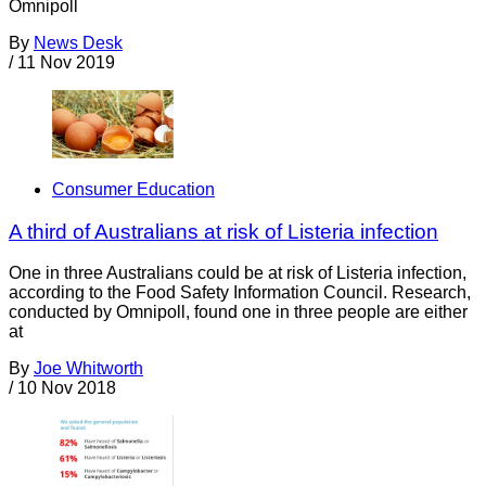
Omnipoll
By
News Desk
/
11 Nov 2019
Consumer Education
A third of Australians at risk of Listeria infection
One in three Australians could be at risk of Listeria infection,
according to the Food Safety Information Council. Research,
conducted by Omnipoll, found one in three people are either
at
By
Joe Whitworth
/
10 Nov 2018