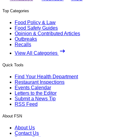
Top Categories
Food Policy & Law
Food Safety Guides
Opinion & Contributed Articles
Outbreaks
Recalls
View All Categories
Quick Tools
Find Your Health Department
Restaurant Inspections
Events Calendar
Letters to the Editor
Submit a News Tip
RSS Feed
About FSN
About Us
Contact Us