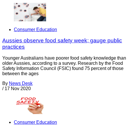
Consumer Education
Aussies observe food safety week; gauge public
practices
Younger Australians have poorer food safety knowledge than
older Aussies, according to a survey. Research by the Food
Safety Information Council (FSIC) found 75 percent of those
between the ages
By
News Desk
/
17 Nov 2020
Consumer Education