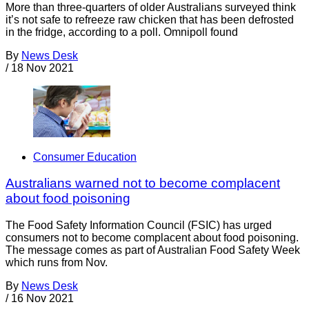
More than three-quarters of older Australians surveyed think
it’s not safe to refreeze raw chicken that has been defrosted
in the fridge, according to a poll. Omnipoll found
By
News Desk
/
18 Nov 2021
Consumer Education
Australians warned not to become complacent
about food poisoning
The Food Safety Information Council (FSIC) has urged
consumers not to become complacent about food poisoning.
The message comes as part of Australian Food Safety Week
which runs from Nov.
By
News Desk
/
16 Nov 2021