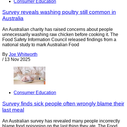
Consumer Education
Survey reveals washing poultry still common in
Australia
An Australian charity has raised concerns about people
unnecessarily washing raw chicken before cooking it. The
Food Safety Information Council released findings from a
national study to mark Australian Food
By
Joe Whitworth
/
13 Nov 2025
Consumer Education
Survey finds sick people often wrongly blame their
last meal
An Australian survey has revealed many people incorrectly
blame food poisoning on the last thing they ate. The Food