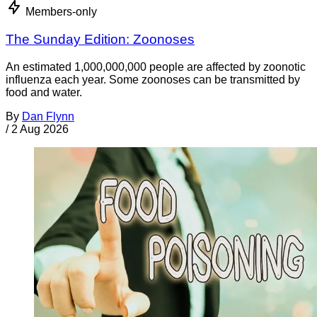
Members-only
The Sunday Edition: Zoonoses
An estimated 1,000,000,000 people are affected by zoonotic
influenza each year. Some zoonoses can be transmitted by
food and water.
By
Dan Flynn
/
2 Aug 2026