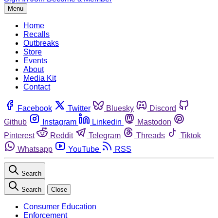
Menu
Home
Recalls
Outbreaks
Store
Events
About
Media Kit
Contact
Facebook
Twitter
Bluesky
Discord
Github
Instagram
Linkedin
Mastodon
Pinterest
Reddit
Telegram
Threads
Tiktok
Whatsapp
YouTube
RSS
Search
Search
Close
Consumer Education
Enforcement