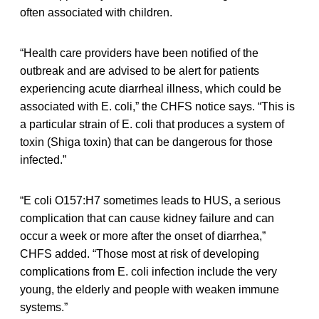
often associated with children.
“Health care providers have been notified of the
outbreak and are advised to be alert for patients
experiencing acute diarrheal illness, which could be
associated with E. coli,” the CHFS notice says. “This is
a particular strain of E. coli that produces a system of
toxin (Shiga toxin) that can be dangerous for those
infected.”
“E coli O157:H7 sometimes leads to HUS, a serious
complication that can cause kidney failure and can
occur a week or more after the onset of diarrhea,”
CHFS added. “Those most at risk of developing
complications from E. coli infection include the very
young, the elderly and people with weaken immune
systems.”