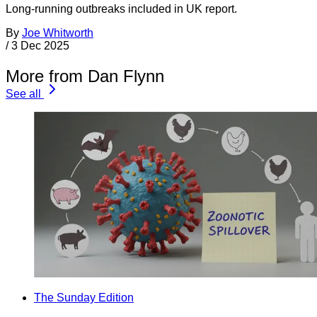
Long-running outbreaks included in UK report.
By
Joe Whitworth
/
3 Dec 2025
More from Dan Flynn
See all
The Sunday Edition