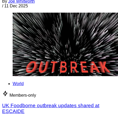
By
Joe Whitworth
/
11 Dec 2025
World
Members-only
UK Foodborne outbreak updates shared at
ESCAIDE