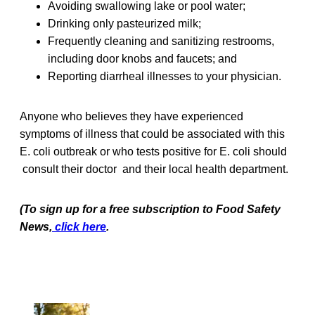
Avoiding swallowing lake or pool water;
Drinking only pasteurized milk;
Frequently cleaning and sanitizing restrooms,
including door knobs and faucets; and
Reporting diarrheal illnesses to your physician.
Anyone who believes they have experienced
symptoms of illness that could be associated with this
E. coli outbreak or who tests positive for E. coli should
consult their doctor and their local health department.
(To sign up for a free subscription to Food Safety
News,
click here
.