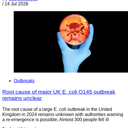
/
14 Jul 2026
Outbreaks
Root cause of major UK E. coli O145 outbreak
remains unclear
The root cause of a large E. coli outbreak in the United
Kingdom in 2024 remains unknown with authorities warning
a re-emergence is possible. Almost 300 people fell ill