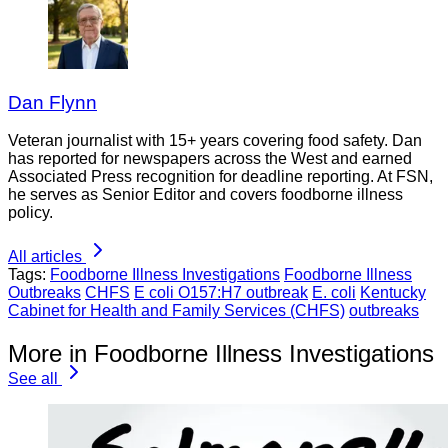
Dan Flynn
Veteran journalist with 15+ years covering food safety. Dan
has reported for newspapers across the West and earned
Associated Press recognition for deadline reporting. At FSN,
he serves as Senior Editor and covers foodborne illness
policy.
All articles
Tags:
Foodborne Illness Investigations
Foodborne Illness
Outbreaks
CHFS
E coli O157:H7 outbreak
E. coli
Kentucky
Cabinet for Health and Family Services (CHFS)
outbreaks
More in Foodborne Illness Investigations
See all