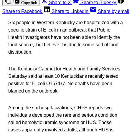
Share to X
Share to Bluesky
Copy link
Share to Facebook
Share to LinkedIn
Share by email
Six people in Western Kentucky are hospitalized with a
specific strain of E. coli in an outbreak that Public
Health investigators have not been able to identify the
food source, but believe it is due to some sort of food
distribution.
The Kentucky Cabinet for Health and Family Services
Saturday said at least 10 Kentuckians recently tested
positive for E. coli O157:H7. No deaths have been
blamed on the outbreak.
Among the six hospitalizations, CHFS reports two
individuals developed the rare and serious condition
called hemolytic uremic syndrome or HUS. Those
cases apparently involved adults, although HUS is