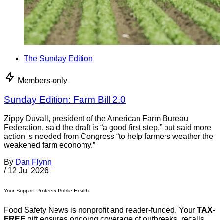
The Sunday Edition
Members-only
Sunday Edition: Farm Bill 2.0
Zippy Duvall, president of the American Farm Bureau
Federation, said the draft is “a good first step,” but said more
action is needed from Congress “to help farmers weather the
weakened farm economy.”
By
Dan Flynn
/
12 Jul 2026
Your Support Protects Public Health
Food Safety News is nonprofit and reader-funded. Your
TAX-
FREE
gift ensures ongoing coverage of outbreaks, recalls,