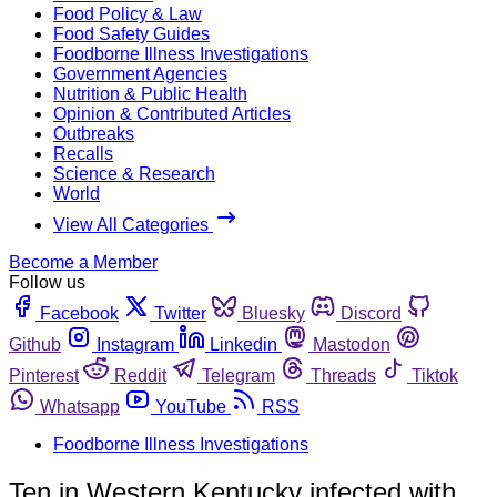
Food Policy & Law
Food Safety Guides
Foodborne Illness Investigations
Government Agencies
Nutrition & Public Health
Opinion & Contributed Articles
Outbreaks
Recalls
Science & Research
World
View All Categories
Become a Member
Follow us
Facebook
Twitter
Bluesky
Discord
Github
Instagram
Linkedin
Mastodon
Pinterest
Reddit
Telegram
Threads
Tiktok
Whatsapp
YouTube
RSS
Foodborne Illness Investigations
Ten in Western Kentucky infected with