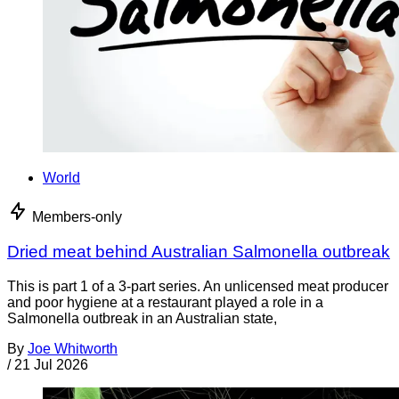
World
Members-only
Dried meat behind Australian Salmonella outbreak
This is part 1 of a 3-part series. An unlicensed meat producer
and poor hygiene at a restaurant played a role in a
Salmonella outbreak in an Australian state,
By
Joe Whitworth
/
21 Jul 2026