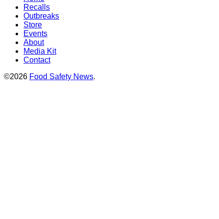
Recalls
Outbreaks
Store
Events
About
Media Kit
Contact
©2026
Food Safety News
.