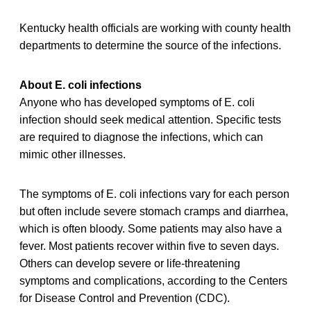
Kentucky health officials are working with county health
departments to determine the source of the infections.
About E. coli infections
Anyone who has developed symptoms of E. coli
infection should seek medical attention. Specific tests
are required to diagnose the infections, which can
mimic other illnesses.
The symptoms of E. coli infections vary for each person
but often include severe stomach cramps and diarrhea,
which is often bloody. Some patients may also have a
fever. Most patients recover within five to seven days.
Others can develop severe or life-threatening
symptoms and complications, according to the Centers
for Disease Control and Prevention (CDC).