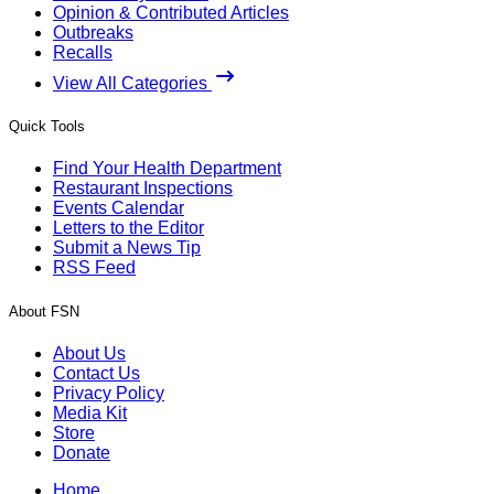
Opinion & Contributed Articles
Outbreaks
Recalls
View All Categories
Quick Tools
Find Your Health Department
Restaurant Inspections
Events Calendar
Letters to the Editor
Submit a News Tip
RSS Feed
About FSN
About Us
Contact Us
Privacy Policy
Media Kit
Store
Donate
Home