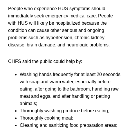
People who experience HUS symptoms should
immediately seek emergency medical care. People
with HUS will likely be hospitalized because the
condition can cause other serious and ongoing
problems such as hypertension, chronic kidney
disease, brain damage, and neurologic problems.
CHFS said the public could help by:
Washing hands frequently for at least 20 seconds
with soap and warm water, especially before
eating, after going to the bathroom, handling raw
meat and eggs, and after handling or petting
animals;
Thoroughly washing produce before eating;
Thoroughly cooking meat;
Cleaning and sanitizing food preparation areas;