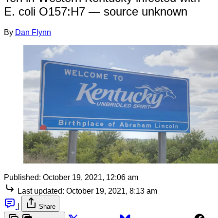
E. coli O157:H7 — source unknown
By
Dan Flynn
Published:
October 19, 2021, 12:06 am
Last updated:
October 19, 2021, 8:13 am
|
Share