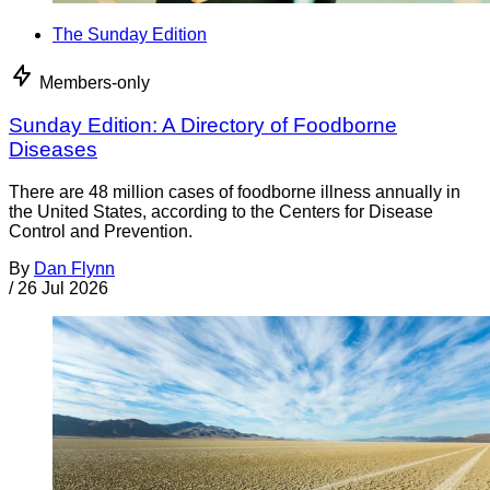
The Sunday Edition
Members-only
Sunday Edition: A Directory of Foodborne
Diseases
There are 48 million cases of foodborne illness annually in
the United States, according to the Centers for Disease
Control and Prevention.
By
Dan Flynn
/
26 Jul 2026