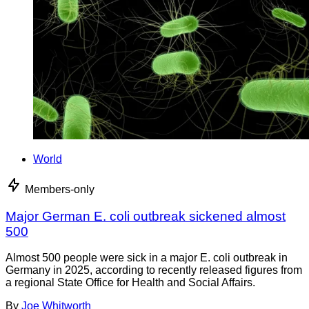
World
Members-only
Major German E. coli outbreak sickened almost
500
Almost 500 people were sick in a major E. coli outbreak in
Germany in 2025, according to recently released figures from
a regional State Office for Health and Social Affairs.
By
Joe Whitworth