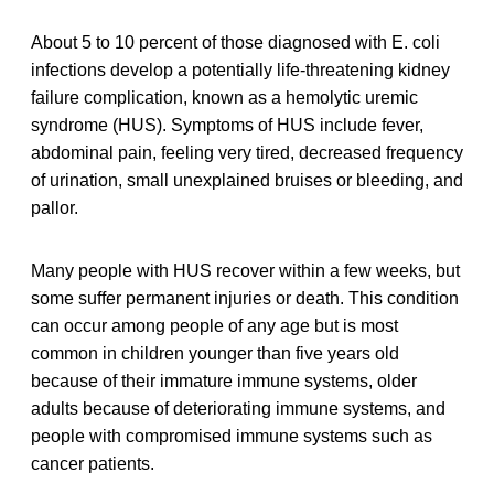
About 5 to 10 percent of those diagnosed with E. coli
infections develop a potentially life-threatening kidney
failure complication, known as a hemolytic uremic
syndrome (HUS). Symptoms of HUS include fever,
abdominal pain, feeling very tired, decreased frequency
of urination, small unexplained bruises or bleeding, and
pallor.
Many people with HUS recover within a few weeks, but
some suffer permanent injuries or death. This condition
can occur among people of any age but is most
common in children younger than five years old
because of their immature immune systems, older
adults because of deteriorating immune systems, and
people with compromised immune systems such as
cancer patients.