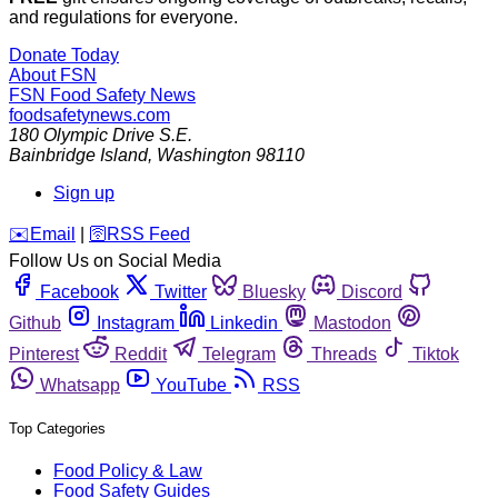
and regulations for everyone.
Donate Today
About FSN
FSN
Food Safety News
foodsafetynews.com
180 Olympic Drive S.E.
Bainbridge Island
,
Washington
98110
Sign up
️✉️
Email
|
🛜
RSS Feed
Follow Us on Social Media
Facebook
Twitter
Bluesky
Discord
Github
Instagram
Linkedin
Mastodon
Pinterest
Reddit
Telegram
Threads
Tiktok
Whatsapp
YouTube
RSS
Top Categories
Food Policy & Law
Food Safety Guides