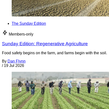
The Sunday Edition
Members-only
Sunday Edition: Regenerative Agriculture
Food safety begins on the farm, and farms begin with the soil.
By
Dan Flynn
/
19 Jul 2026