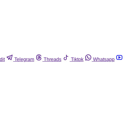
dit
Telegram
Threads
Tiktok
Whatsapp