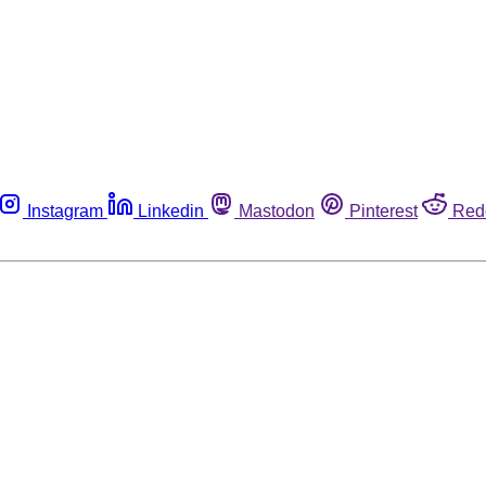
Instagram
Linkedin
Mastodon
Pinterest
Red