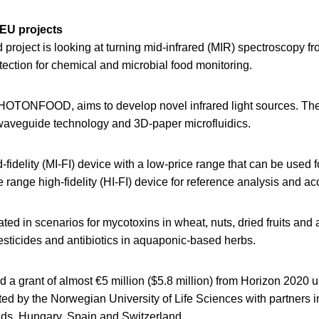
 EU projects
roject is looking at turning mid-infrared (MIR) spectroscopy fr
etection for chemical and microbial food monitoring.
HOTONFOOD, aims to develop novel infrared light sources. The 
aveguide technology and 3D-paper microfluidics.
d-fidelity (MI-FI) device with a low-price range that can be used f
range high-fidelity (HI-FI) device for reference analysis and acc
idated in scenarios for mycotoxins in wheat, nuts, dried fruits a
esticides and antibiotics in aquaponic-based herbs.
d a grant of almost €5 million ($5.8 million) from Horizon 2020 un
ated by the Norwegian University of Life Sciences with partners 
ds, Hungary, Spain and Switzerland.