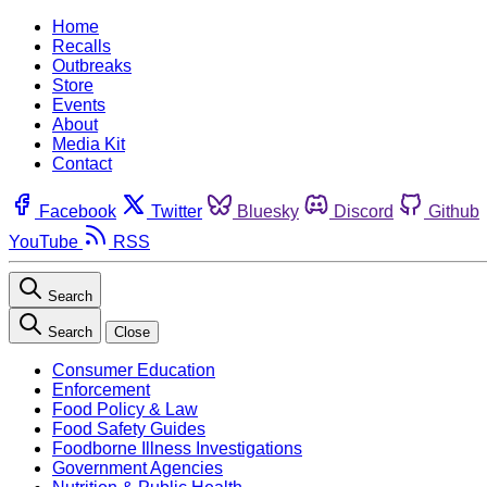
Home
Recalls
Outbreaks
Store
Events
About
Media Kit
Contact
Facebook
Twitter
Bluesky
Discord
Github
YouTube
RSS
Search
Search
Close
Consumer Education
Enforcement
Food Policy & Law
Food Safety Guides
Foodborne Illness Investigations
Government Agencies