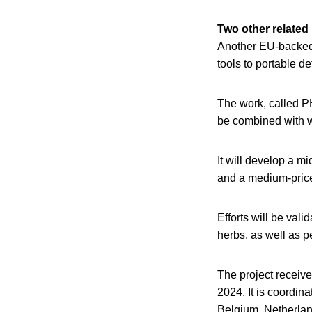
Two other related
Another EU-backed p
tools to portable d
The work, called P
be combined with w
It will develop a mi
and a medium-price 
Efforts will be val
herbs, as well as p
The project receive
2024. It is coordin
Belgium, Netherlan