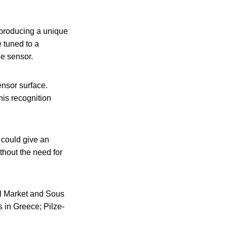
 producing a unique
 tuned to a
he sensor.
ensor surface.
is recognition
 could give an
thout the need for
al Market and Sous
s in Greece; Pilze-