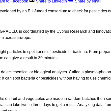
are to Facebook
Share to LinkedIn
Share by email
eveloped by an EU-funded consortium to check for pesticides or b
d GRACED, is coordinated by the Cyprus Research and Innovati
rom across Europe.
ight particles to spot traces of pesticide or bacteria. From prepa
em can give a result in 30 minutes.
 to detect chemical or biological analytes. Called a plasmo-photo
, it can spot bacteria or pesticides without having to use chemic
ks on fruit and vegetables are made in random batches then sent
that can take two to three days to get a result. Analyzing data f
and costly.