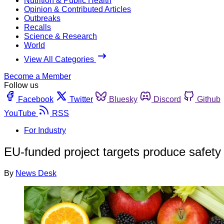
Nutrition & Public Health
Opinion & Contributed Articles
Outbreaks
Recalls
Science & Research
World
View All Categories
Become a Member
Follow us
Facebook
Twitter
Bluesky
Discord
Github
YouTube
RSS
For Industry
EU-funded project targets produce safety
By
News Desk