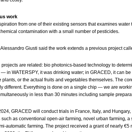
us work
piration from one of their existing sensors that examines water 
chemical contamination with a small number of pesticides.
r Alessandro Giusti said the work extends a previous project 
o projects are related: bio photonics-based technology to deter
es — in WATERSPY, it was drinking water; in GRACED, it can be
e plants, or the actual fruits and vegetables themselves. The cor
ly different. Everything is done on a single chip — we are worki
simultaneously in less than 30 minutes including sample preparat
024, GRACED will conduct trials in France, Italy, and Hungary, 
 such as conventional open-air farming, novel urban farming, a 
i-automatic farming. The project received a grant of nearly €5 m