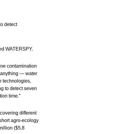
to detect
called WATERSPY.
mine contamination
 anything — water
e technologies,
ng to detect seven
ion time.”
covering different
short agro-ecology
illion ($5.8