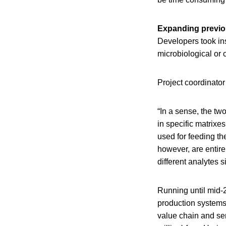
Expanding previo
Developers took ins
microbiological or 
Project coordinato
“In a sense, the tw
in specific matrix
used for feeding th
however, are entire
different analytes 
Running until mid-2
production systems
value chain and sem