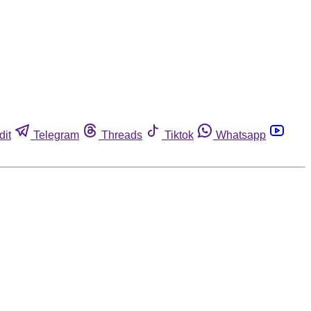
dit
Telegram
Threads
Tiktok
Whatsapp