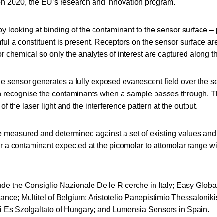
zon 2020, the EU’s research and innovation program.
y looking at binding of the contaminant to the sensor surface –
ul a constituent is present. Receptors on the sensor surface are
 or chemical so only the analytes of interest are captured along t
 the sensor generates a fully exposed evanescent field over the s
n recognise the contaminants when a sample passes through. Th
 the laser light and the interference pattern at the output.
 measured and determined against a set of existing values and
or a contaminant expected at the picomolar to attomolar range wi
lude the Consiglio Nazionale Delle Ricerche in Italy; Easy Glob
ance; Multitel of Belgium; Aristotelio Panepistimio Thessaloniki
 Es Szolgaltato of Hungary; and Lumensia Sensors in Spain.