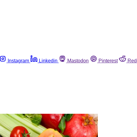
Instagram
Linkedin
Mastodon
Pinterest
Red