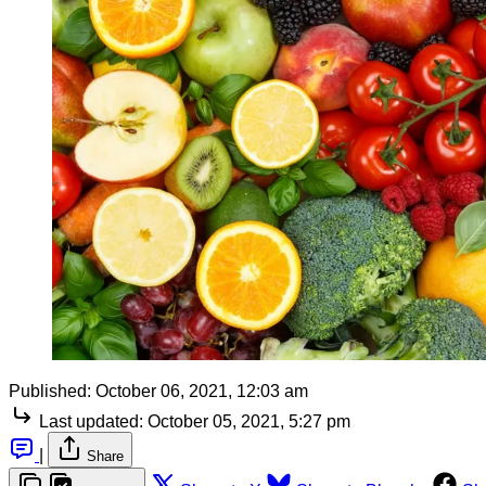
Published:
October 06, 2021, 12:03 am
Last updated:
October 05, 2021, 5:27 pm
|
Share