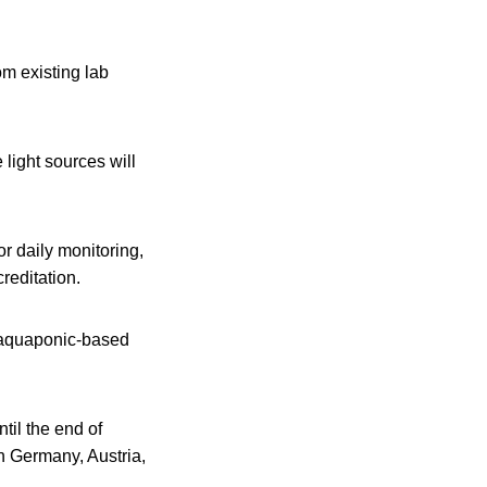
om existing lab
light sources will
or daily monitoring,
reditation.
nd aquaponic-based
til the end of
in Germany, Austria,