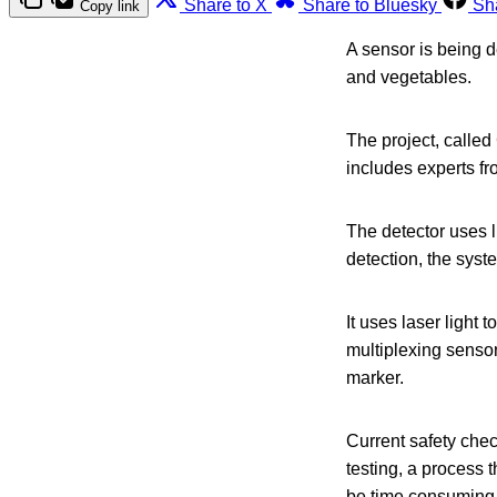
Share to X
Share to Bluesky
Sh
Copy link
A sensor is being d
and vegetables.
The project, calle
includes experts f
The detector uses l
detection, the syst
It uses laser light
multiplexing sensor
marker.
Current safety chec
testing, a process 
be time consuming 