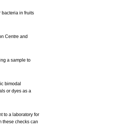
acteria in fruits
on Centre and
ring a sample to
nic bimodal
als or dyes as a
 to a laboratory for
rom these checks can