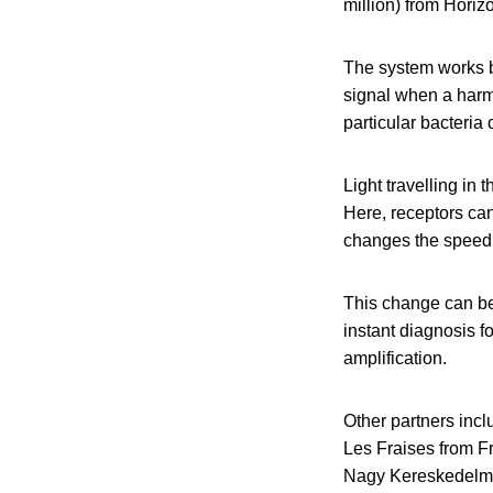
million) from Hori
The system works b
signal when a harmf
particular bacteria
Light travelling in
Here, receptors ca
changes the speed of
This change can be
instant diagnosis f
amplification.
Other partners inc
Les Fraises from Fr
Nagy Kereskedelmi