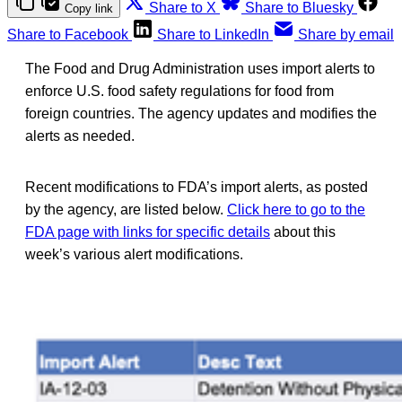
Share to X
Share to Bluesky
Copy link
Share to Facebook
Share to LinkedIn
Share by email
The Food and Drug Administration uses import alerts to
enforce U.S. food safety regulations for food from
foreign countries. The agency updates and modifies the
alerts as needed.
Recent modifications to FDA’s import alerts, as posted
by the agency, are listed below.
Click here to go to the
FDA page with links for specific details
about this
week’s various alert modifications.