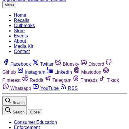
Menu
Home
Recalls
Outbreaks
Store
Events
About
Media Kit
Contact
Facebook
Twitter
Bluesky
Discord
Github
Instagram
Linkedin
Mastodon
Pinterest
Reddit
Telegram
Threads
Tiktok
Whatsapp
YouTube
RSS
Search
Search
Close
Consumer Education
Enforcement