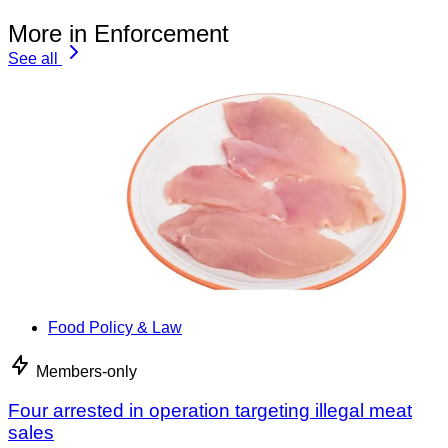
More in Enforcement
See all
Food Policy & Law
Members-only
Four arrested in operation targeting illegal meat
sales