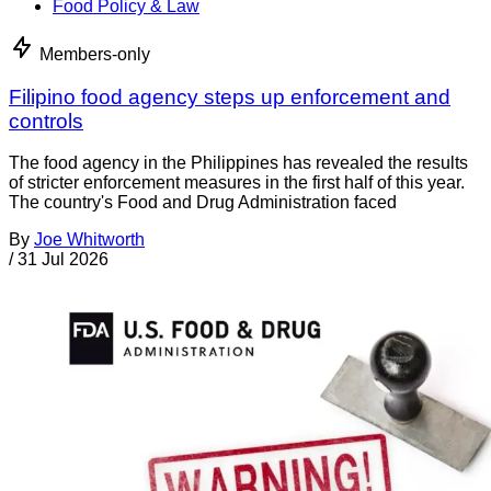
Food Policy & Law
Members-only
Filipino food agency steps up enforcement and
controls
The food agency in the Philippines has revealed the results
of stricter enforcement measures in the first half of this year.
The country's Food and Drug Administration faced
By
Joe Whitworth
/
31 Jul 2026