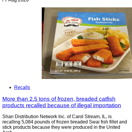
Recalls
More than 2.5 tons of frozen, breaded catfish
products recalled because of illegal importation
Shan Distribution Network Inc. of Carol Stream, IL, is
recalling 5,084 pounds of frozen breaded Swai fish fillet and
stick products because they were produced in the United