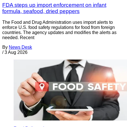
FDA steps up import enforcement on infant
formula, seafood, dried peppers
The Food and Drug Administration uses import alerts to
enforce U.S. food safety regulations for food from foreign
countries. The agency updates and modifies the alerts as
needed. Recent
By
News Desk
/
3 Aug 2026