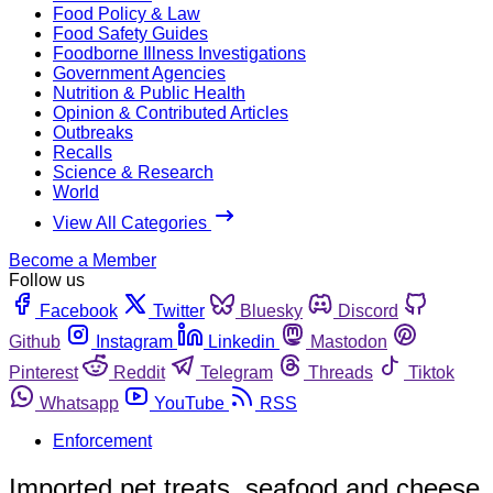
Food Policy & Law
Food Safety Guides
Foodborne Illness Investigations
Government Agencies
Nutrition & Public Health
Opinion & Contributed Articles
Outbreaks
Recalls
Science & Research
World
View All Categories
Become a Member
Follow us
Facebook
Twitter
Bluesky
Discord
Github
Instagram
Linkedin
Mastodon
Pinterest
Reddit
Telegram
Threads
Tiktok
Whatsapp
YouTube
RSS
Enforcement
Imported pet treats, seafood and cheese