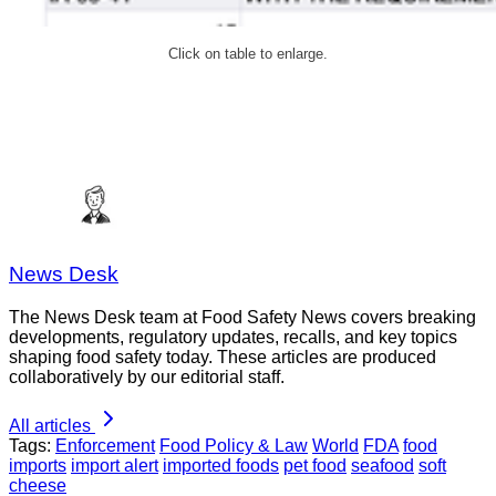
Click on table to enlarge.
News Desk
The News Desk team at Food Safety News covers breaking
developments, regulatory updates, recalls, and key topics
shaping food safety today. These articles are produced
collaboratively by our editorial staff.
All articles
Tags:
Enforcement
Food Policy & Law
World
FDA
food
imports
import alert
imported foods
pet food
seafood
soft
cheese