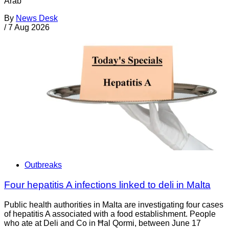
Arab
By
News Desk
/
7 Aug 2026
Outbreaks
Four hepatitis A infections linked to deli in Malta
Public health authorities in Malta are investigating four cases
of hepatitis A associated with a food establishment. People
who ate at Deli and Co in Ħal Qormi, between June 17