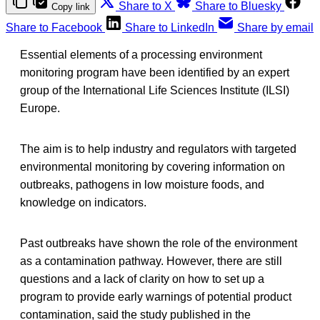
Share to X
Share to Bluesky
Copy link
Share to Facebook
Share to LinkedIn
Share by email
Essential elements of a processing environment
monitoring program have been identified by an expert
group of the International Life Sciences Institute (ILSI)
Europe.
The aim is to help industry and regulators with targeted
environmental monitoring by covering information on
outbreaks, pathogens in low moisture foods, and
knowledge on indicators.
Past outbreaks have shown the role of the environment
as a contamination pathway. However, there are still
questions and a lack of clarity on how to set up a
program to provide early warnings of potential product
contamination, said the study published in the