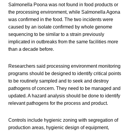
Salmonella Poona was not found in food products or
the processing environment, while Salmonella Agona
was confirmed in the food. The two incidents were
caused by an isolate confirmed by whole genome
sequencing to be similar to a strain previously
implicated in outbreaks from the same facilities more
than a decade before.
Researchers said processing environment monitoring
programs should be designed to identify critical points
to be routinely sampled and to seek and destroy
pathogens of concern. They need to be managed and
updated. A hazard analysis should be done to identify
relevant pathogens for the process and product.
Controls include hygienic zoning with segregation of
production areas, hygienic design of equipment,