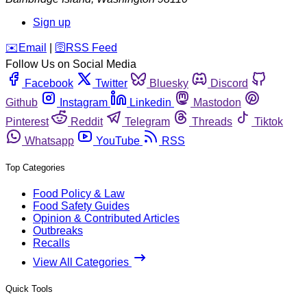
Sign up
️✉️
Email
|
🛜
RSS Feed
Follow Us on Social Media
Facebook
Twitter
Bluesky
Discord
Github
Instagram
Linkedin
Mastodon
Pinterest
Reddit
Telegram
Threads
Tiktok
Whatsapp
YouTube
RSS
Top Categories
Food Policy & Law
Food Safety Guides
Opinion & Contributed Articles
Outbreaks
Recalls
View All Categories
Quick Tools