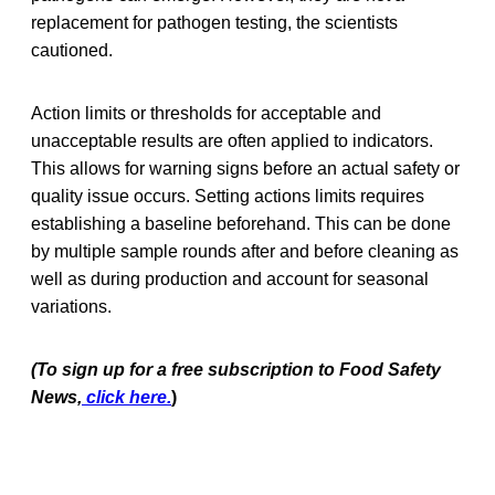
replacement for pathogen testing, the scientists
cautioned.
Action limits or thresholds for acceptable and
unacceptable results are often applied to indicators.
This allows for warning signs before an actual safety or
quality issue occurs. Setting actions limits requires
establishing a baseline beforehand. This can be done
by multiple sample rounds after and before cleaning as
well as during production and account for seasonal
variations.
(To sign up for a free subscription to Food Safety
News,
click here.
)