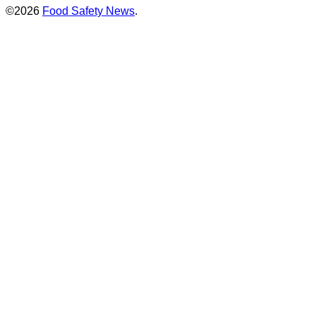
©2026
Food Safety News
.