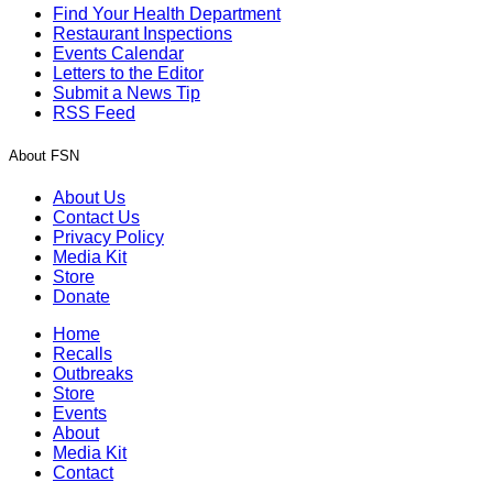
Find Your Health Department
Restaurant Inspections
Events Calendar
Letters to the Editor
Submit a News Tip
RSS Feed
About FSN
About Us
Contact Us
Privacy Policy
Media Kit
Store
Donate
Home
Recalls
Outbreaks
Store
Events
About
Media Kit
Contact