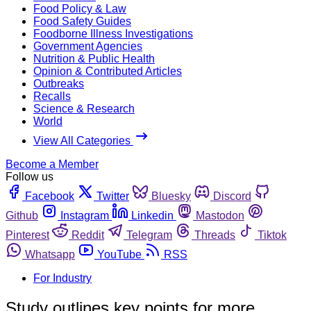
Food Policy & Law
Food Safety Guides
Foodborne Illness Investigations
Government Agencies
Nutrition & Public Health
Opinion & Contributed Articles
Outbreaks
Recalls
Science & Research
World
View All Categories
Become a Member
Follow us
Facebook
Twitter
Bluesky
Discord
Github
Instagram
Linkedin
Mastodon
Pinterest
Reddit
Telegram
Threads
Tiktok
Whatsapp
YouTube
RSS
For Industry
Study outlines key points for more