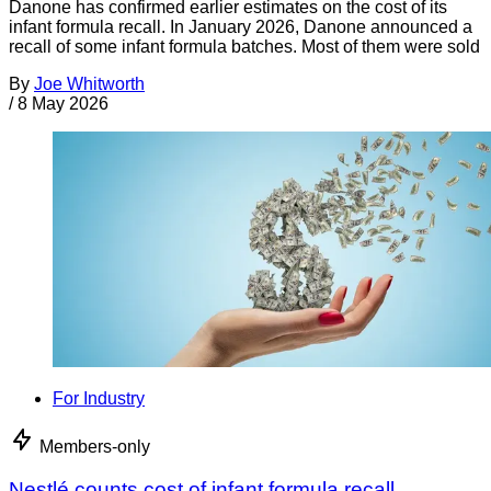
Danone has confirmed earlier estimates on the cost of its
infant formula recall. In January 2026, Danone announced a
recall of some infant formula batches. Most of them were sold
By
Joe Whitworth
/
8 May 2026
For Industry
Members-only
Nestlé counts cost of infant formula recall