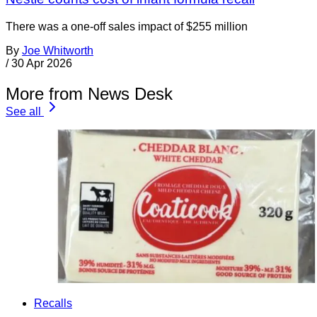
There was a one-off sales impact of $255 million
By
Joe Whitworth
/
30 Apr 2026
More from News Desk
See all
Recalls