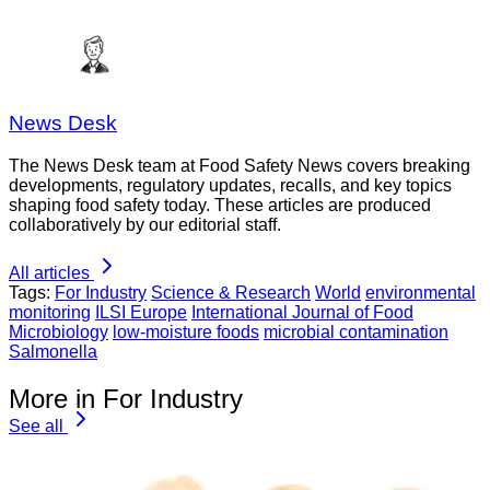
News Desk
The News Desk team at Food Safety News covers breaking
developments, regulatory updates, recalls, and key topics
shaping food safety today. These articles are produced
collaboratively by our editorial staff.
All articles
Tags:
For Industry
Science & Research
World
environmental
monitoring
ILSI Europe
International Journal of Food
Microbiology
low-moisture foods
microbial contamination
Salmonella
More in For Industry
See all