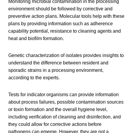
Monitoring microbial contamination in the processing
environment should be followed by corrective and
preventive action plans. Molecular tools help with these
plans by providing information such as adherence
capability potential, resistance to cleaning agents and
heat and biofilm formation.
Genetic characterization of isolates provides insights to
understand the difference between resident and
sporadic strains in a processing environment,
according to the experts.
Tests for indicator organisms can provide information
about process failures, possible contamination sources
or toxin formation and the overall hygiene level,
including verification of cleaning and disinfection, and
they could allow for corrective actions before
pathogens can emerge. However, they are not a