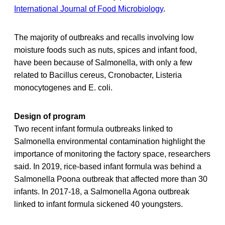
International Journal of Food Microbiology
.
The majority of outbreaks and recalls involving low
moisture foods such as nuts, spices and infant food,
have been because of Salmonella, with only a few
related to Bacillus cereus, Cronobacter, Listeria
monocytogenes and E. coli.
Design of program
Two recent infant formula outbreaks linked to
Salmonella environmental contamination highlight the
importance of monitoring the factory space, researchers
said. In 2019, rice-based infant formula was behind a
Salmonella Poona outbreak that affected more than 30
infants. In 2017-18, a Salmonella Agona outbreak
linked to infant formula sickened 40 youngsters.