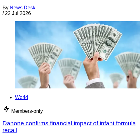
By
News Desk
/
22 Jul 2026
World
Members-only
Danone confirms financial impact of infant formula
recall