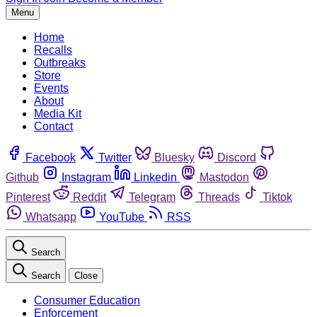
Menu
Home
Recalls
Outbreaks
Store
Events
About
Media Kit
Contact
Facebook
Twitter
Bluesky
Discord
Github
Instagram
Linkedin
Mastodon
Pinterest
Reddit
Telegram
Threads
Tiktok
Whatsapp
YouTube
RSS
Search
Search
Close
Consumer Education
Enforcement