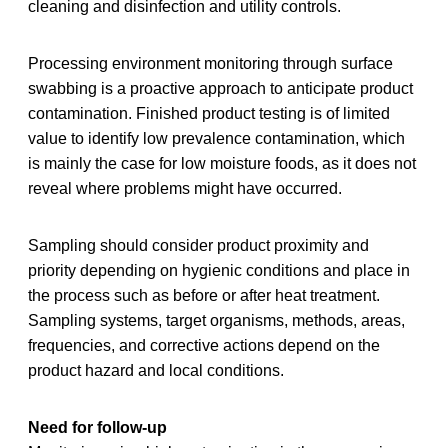
cleaning and disinfection and utility controls.
Processing environment monitoring through surface
swabbing is a proactive approach to anticipate product
contamination. Finished product testing is of limited
value to identify low prevalence contamination, which
is mainly the case for low moisture foods, as it does not
reveal where problems might have occurred.
Sampling should consider product proximity and
priority depending on hygienic conditions and place in
the process such as before or after heat treatment.
Sampling systems, target organisms, methods, areas,
frequencies, and corrective actions depend on the
product hazard and local conditions.
Need for follow-up