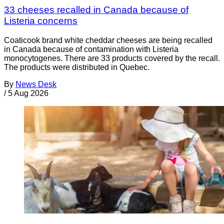
33 cheeses recalled in Canada because of
Listeria concerns
Coaticook brand white cheddar cheeses are being recalled
in Canada because of contamination with Listeria
monocytogenes. There are 33 products covered by the recall.
The products were distributed in Quebec.
By
News Desk
/
5 Aug 2026