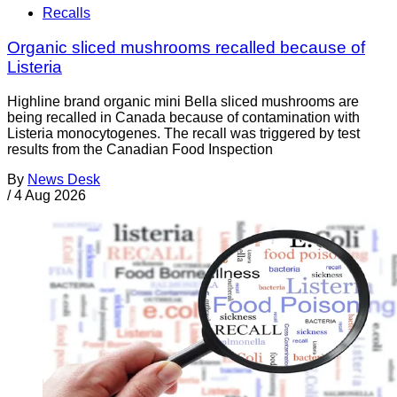
Recalls
Organic sliced mushrooms recalled because of
Listeria
Highline brand organic mini Bella sliced mushrooms are
being recalled in Canada because of contamination with
Listeria monocytogenes. The recall was triggered by test
results from the Canadian Food Inspection
By
News Desk
/
4 Aug 2026