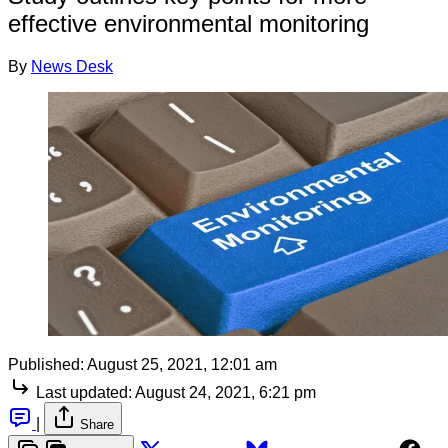
effective environmental monitoring
By
News Desk
Published:
August 25, 2021, 12:01 am
Last updated:
August 24, 2021, 6:21 pm
|
Share