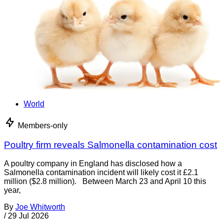
World
Members-only
Poultry firm reveals Salmonella contamination cost
A poultry company in England has disclosed how a
Salmonella contamination incident will likely cost it £2.1
million ($2.8 million). Between March 23 and April 10 this
year,
By
Joe Whitworth
/
29 Jul 2026