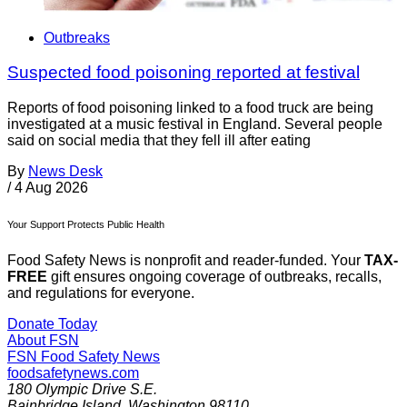
Outbreaks
Suspected food poisoning reported at festival
Reports of food poisoning linked to a food truck are being
investigated at a music festival in England. Several people
said on social media that they fell ill after eating
By
News Desk
/
4 Aug 2026
Your Support Protects Public Health
Food Safety News is nonprofit and reader-funded. Your
TAX-
FREE
gift ensures ongoing coverage of outbreaks, recalls,
and regulations for everyone.
Donate Today
About FSN
FSN
Food Safety News
foodsafetynews.com
180 Olympic Drive S.E.
Bainbridge Island
,
Washington
98110