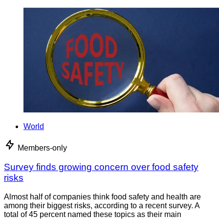
World
Members-only
Survey finds growing concern over food safety
risks
Almost half of companies think food safety and health are
among their biggest risks, according to a recent survey. A
total of 45 percent named these topics as their main