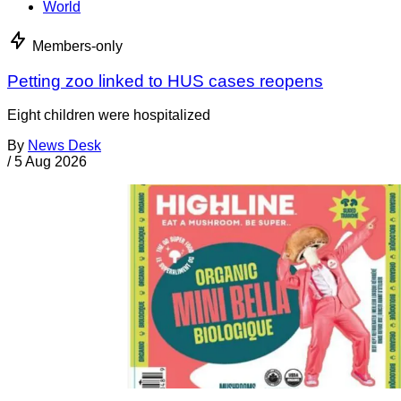
World
Members-only
Petting zoo linked to HUS cases reopens
Eight children were hospitalized
By
News Desk
/
5 Aug 2026