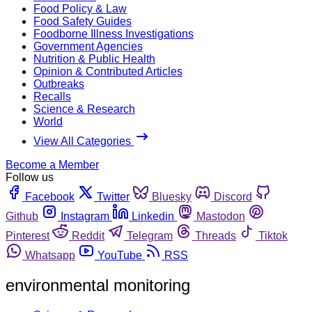
Food Policy & Law
Food Safety Guides
Foodborne Illness Investigations
Government Agencies
Nutrition & Public Health
Opinion & Contributed Articles
Outbreaks
Recalls
Science & Research
World
View All Categories
Become a Member
Follow us
Facebook
Twitter
Bluesky
Discord
Github
Instagram
Linkedin
Mastodon
Pinterest
Reddit
Telegram
Threads
Tiktok
Whatsapp
YouTube
RSS
environmental monitoring