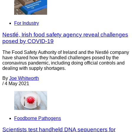
For Industry
Nestlé, Irish food safety agency reveal challenges
posed by COVID-19
The Food Safety Authority of Ireland and the Nestlé company
have shared how they handled challenges posed by the
coronavirus pandemic, including doing official controls and
dealing with supply shortages.
By
Joe Whitworth
/
4 May 2021
Foodborne Pathogens
Scientists test handheld DNA sequencers for