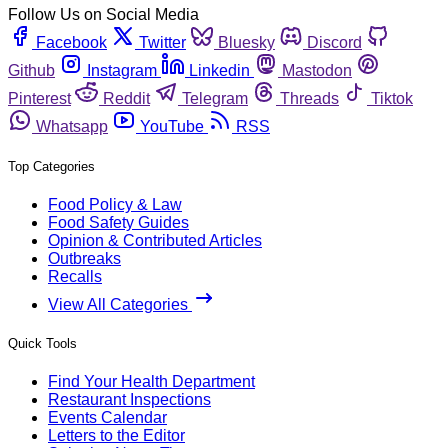
Follow Us on Social Media
Facebook
Twitter
Bluesky
Discord
Github
Instagram
Linkedin
Mastodon
Pinterest
Reddit
Telegram
Threads
Tiktok
Whatsapp
YouTube
RSS
Top Categories
Food Policy & Law
Food Safety Guides
Opinion & Contributed Articles
Outbreaks
Recalls
View All Categories
Quick Tools
Find Your Health Department
Restaurant Inspections
Events Calendar
Letters to the Editor