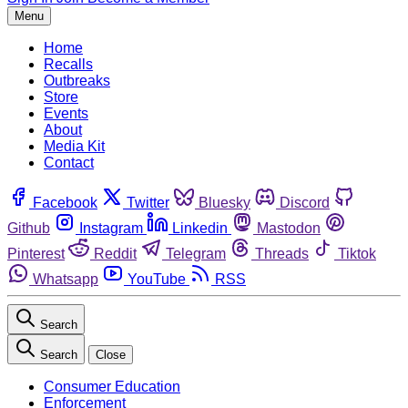
Menu
Home
Recalls
Outbreaks
Store
Events
About
Media Kit
Contact
Facebook
Twitter
Bluesky
Discord
Github
Instagram
Linkedin
Mastodon
Pinterest
Reddit
Telegram
Threads
Tiktok
Whatsapp
YouTube
RSS
Search
Search
Close
Consumer Education
Enforcement