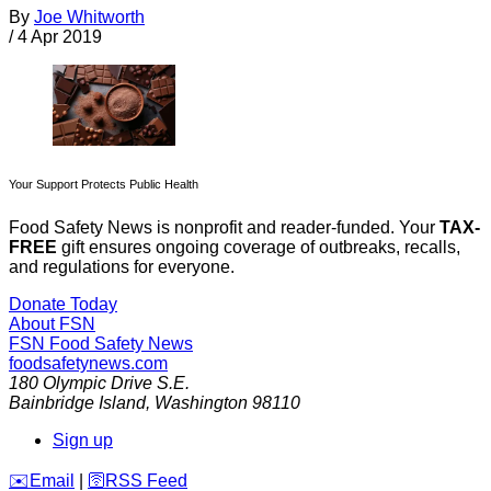
By
Joe Whitworth
/
4 Apr 2019
Your Support Protects Public Health
Food Safety News is nonprofit and reader-funded. Your
TAX-
FREE
gift ensures ongoing coverage of outbreaks, recalls,
and regulations for everyone.
Donate Today
About FSN
FSN
Food Safety News
foodsafetynews.com
180 Olympic Drive S.E.
Bainbridge Island
,
Washington
98110
Sign up
️✉️
Email
|
🛜
RSS Feed