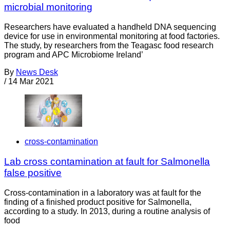
microbial monitoring
Researchers have evaluated a handheld DNA sequencing
device for use in environmental monitoring at food factories.
The study, by researchers from the Teagasc food research
program and APC Microbiome Ireland’
By
News Desk
/
14 Mar 2021
cross-contamination
Lab cross contamination at fault for Salmonella
false positive
Cross-contamination in a laboratory was at fault for the
finding of a finished product positive for Salmonella,
according to a study. In 2013, during a routine analysis of
food