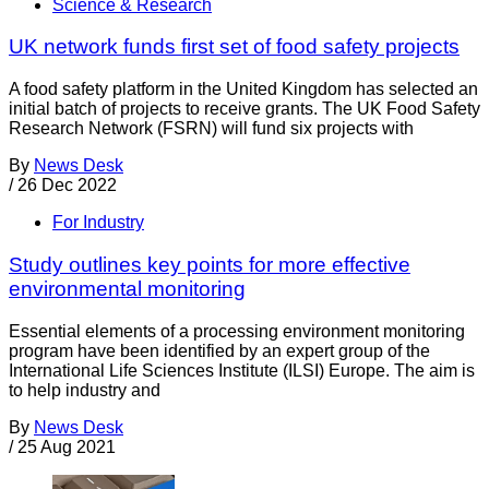
Science & Research
UK network funds first set of food safety projects
A food safety platform in the United Kingdom has selected an
initial batch of projects to receive grants. The UK Food Safety
Research Network (FSRN) will fund six projects with
By
News Desk
/
26 Dec 2022
For Industry
Study outlines key points for more effective
environmental monitoring
Essential elements of a processing environment monitoring
program have been identified by an expert group of the
International Life Sciences Institute (ILSI) Europe. The aim is
to help industry and
By
News Desk
/
25 Aug 2021