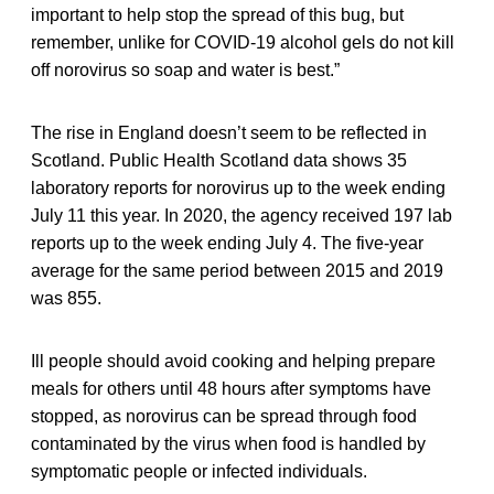
important to help stop the spread of this bug, but
remember, unlike for COVID-19 alcohol gels do not kill
off norovirus so soap and water is best.”
The rise in England doesn’t seem to be reflected in
Scotland. Public Health Scotland data shows 35
laboratory reports for norovirus up to the week ending
July 11 this year. In 2020, the agency received 197 lab
reports up to the week ending July 4. The five-year
average for the same period between 2015 and 2019
was 855.
Ill people should avoid cooking and helping prepare
meals for others until 48 hours after symptoms have
stopped, as norovirus can be spread through food
contaminated by the virus when food is handled by
symptomatic people or infected individuals.