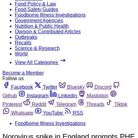
Food Policy & Law
Food Safety Guides
Foodborne Illness Investigations
Government Agencies
Nutrition & Public Health
Opinion & Contributed Articles
Outbreaks
Recalls
Science & Research
World
View All Categories
Become a Member
Follow us
Facebook
Twitter
Bluesky
Discord
Github
Instagram
Linkedin
Mastodon
Pinterest
Reddit
Telegram
Threads
Tiktok
Whatsapp
YouTube
RSS
Foodborne Illness Investigations
Norovirus spike in England prompts PHE