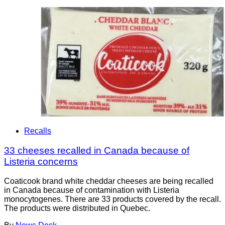
Recalls
33 cheeses recalled in Canada because of
Listeria concerns
Coaticook brand white cheddar cheeses are being recalled
in Canada because of contamination with Listeria
monocytogenes. There are 33 products covered by the recall.
The products were distributed in Quebec.