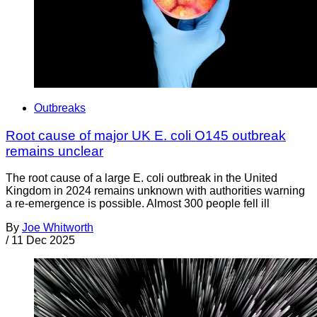
Outbreaks
Root cause of major UK E. coli O145 outbreak
remains unclear
The root cause of a large E. coli outbreak in the United
Kingdom in 2024 remains unknown with authorities warning
a re-emergence is possible. Almost 300 people fell ill
By
Joe Whitworth
/
11 Dec 2025