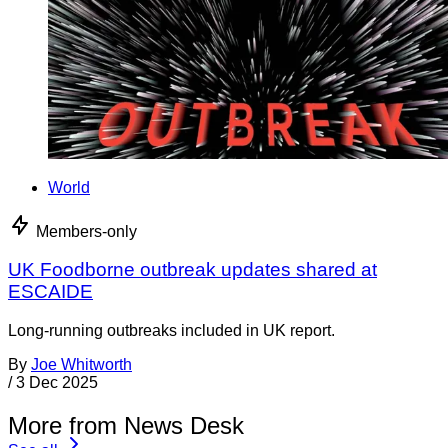
World
Members-only
UK Foodborne outbreak updates shared at
ESCAIDE
Long-running outbreaks included in UK report.
By
Joe Whitworth
/
3 Dec 2025
More from News Desk