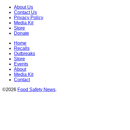
About Us
Contact Us
Privacy Policy
Media Kit
Store
Donate
Home
Recalls
Outbreaks
Store
Events
About
Media Kit
Contact
©2026
Food Safety News
.