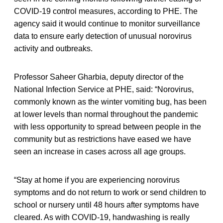
COVID-19 control measures, according to PHE. The
agency said it would continue to monitor surveillance
data to ensure early detection of unusual norovirus
activity and outbreaks.
Professor Saheer Gharbia, deputy director of the
National Infection Service at PHE, said: “Norovirus,
commonly known as the winter vomiting bug, has been
at lower levels than normal throughout the pandemic
with less opportunity to spread between people in the
community but as restrictions have eased we have
seen an increase in cases across all age groups.
“Stay at home if you are experiencing norovirus
symptoms and do not return to work or send children to
school or nursery until 48 hours after symptoms have
cleared. As with COVID-19, handwashing is really