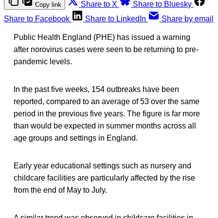
Share to X
Share to Bluesky
Copy link
Share to Facebook
Share to LinkedIn
Share by email
Public Health England (PHE) has issued a warning
after norovirus cases were seen to be returning to pre-
pandemic levels.
In the past five weeks, 154 outbreaks have been
reported, compared to an average of 53 over the same
period in the previous five years. The figure is far more
than would be expected in summer months across all
age groups and settings in England.
Early year educational settings such as nursery and
childcare facilities are particularly affected by the rise
from the end of May to July.
A similar trend was observed in childcare facilities in