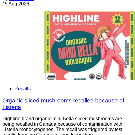
/
5 Aug 2026
Recalls
Organic sliced mushrooms recalled because of
Listeria
Highline brand organic mini Bella sliced mushrooms are
being recalled in Canada because of contamination with
Listeria monocytogenes. The recall was triggered by test
results from the Canadian Food Inspection