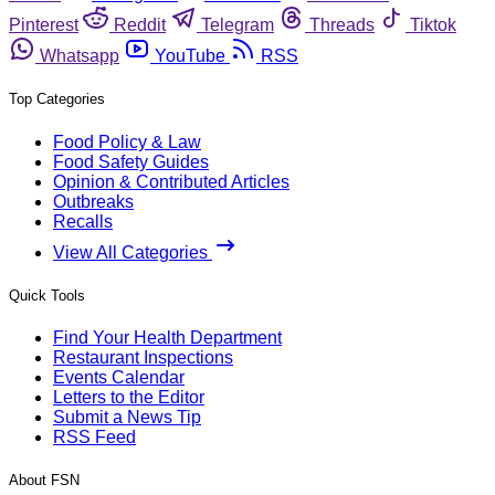
Pinterest
Reddit
Telegram
Threads
Tiktok
Whatsapp
YouTube
RSS
Top Categories
Food Policy & Law
Food Safety Guides
Opinion & Contributed Articles
Outbreaks
Recalls
View All Categories
Quick Tools
Find Your Health Department
Restaurant Inspections
Events Calendar
Letters to the Editor
Submit a News Tip
RSS Feed
About FSN