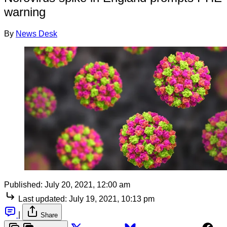
warning
By
News Desk
Published:
July 20, 2021, 12:00 am
Last updated:
July 19, 2021, 10:13 pm
|
Share