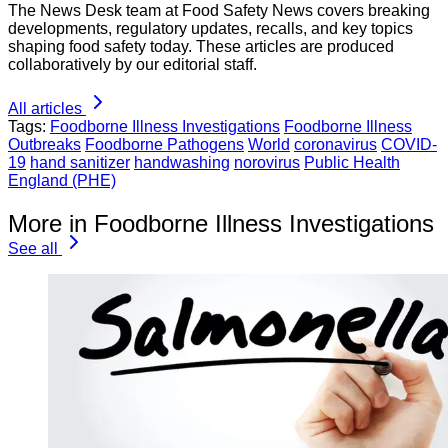
The News Desk team at Food Safety News covers breaking
developments, regulatory updates, recalls, and key topics
shaping food safety today. These articles are produced
collaboratively by our editorial staff.
All articles
Tags:
Foodborne Illness Investigations
Foodborne Illness
Outbreaks
Foodborne Pathogens
World
coronavirus
COVID-
19
hand sanitizer
handwashing
norovirus
Public Health
England (PHE)
More in Foodborne Illness Investigations
See all