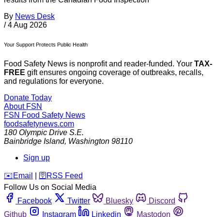
By
News Desk
/
4 Aug 2026
Your Support Protects Public Health
Food Safety News is nonprofit and reader-funded. Your
TAX-
FREE
gift ensures ongoing coverage of outbreaks, recalls,
and regulations for everyone.
Donate Today
About FSN
FSN
Food Safety News
foodsafetynews.com
180 Olympic Drive S.E.
Bainbridge Island
,
Washington
98110
Sign up
️✉️
Email
|
🛜
RSS Feed
Follow Us on Social Media
Facebook
Twitter
Bluesky
Discord
Github
Instagram
Linkedin
Mastodon