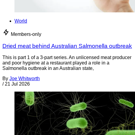
World
Members-only
Dried meat behind Australian Salmonella outbreak
This is part 1 of a 3-part series. An unlicensed meat producer
and poor hygiene at a restaurant played a role in a
Salmonella outbreak in an Australian state,
By
Joe Whitworth
/
21 Jul 2026