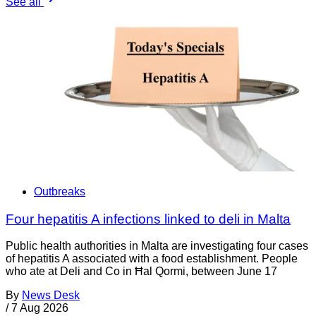
See all
Outbreaks
Four hepatitis A infections linked to deli in Malta
Public health authorities in Malta are investigating four cases
of hepatitis A associated with a food establishment. People
who ate at Deli and Co in Ħal Qormi, between June 17
By
News Desk
/
7 Aug 2026