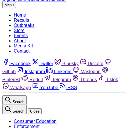
Menu
Home
Recalls
Outbreaks
Store
Events
About
Media Kit
Contact
Facebook
Twitter
Bluesky
Discord
Github
Instagram
Linkedin
Mastodon
Pinterest
Reddit
Telegram
Threads
Tiktok
Whatsapp
YouTube
RSS
Search
Search
Close
Consumer Education
Enforcement