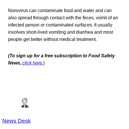
Norovirus can contaminate food and water and can
also spread through contact with the feces, vomit of an
infected person or contaminated surfaces. It usually
involves short-lived vomiting and diarrhea and most
people get better without medical treatment.
(To sign up for a free subscription to Food Safety
News,
click here.
)
News Desk