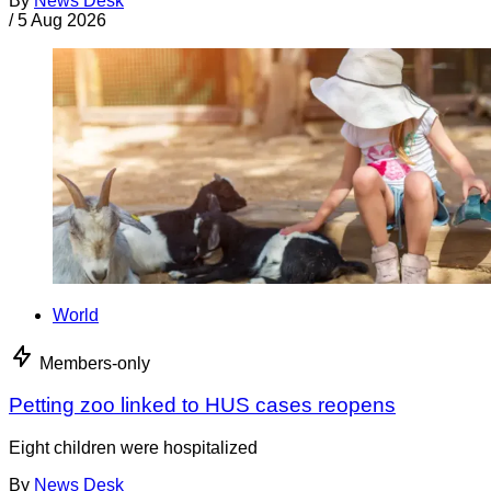
By
News Desk
/
5 Aug 2026
World
Members-only
Petting zoo linked to HUS cases reopens
Eight children were hospitalized
By
News Desk