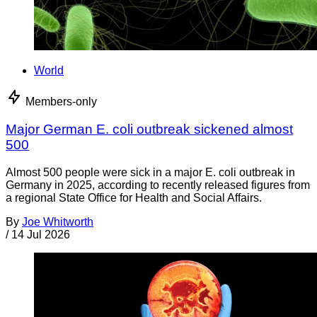
World
Members-only
Major German E. coli outbreak sickened almost
500
Almost 500 people were sick in a major E. coli outbreak in
Germany in 2025, according to recently released figures from
a regional State Office for Health and Social Affairs.
By
Joe Whitworth
/
14 Jul 2026