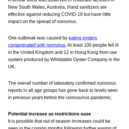
New South Wales, Australia. Hand sanitizers are
effective against reducing COVID-19 but have little
impact on the spread of norovirus.
One outbreak was caused by
eating oysters
contaminated with norovirus
. At least 100 people fell ill
in the United Kingdom and 12 in Hong Kong from raw
oysters produced by Whitstable Oyster Company in the
UK.
The overall number of laboratory confirmed norovirus
reports in all age groups has gone back to levels seen
in previous years before the coronavirus pandemic.
Potential increase as restrictions ease
It is possible that out of season increases could be
seen in the coming months following further easing of