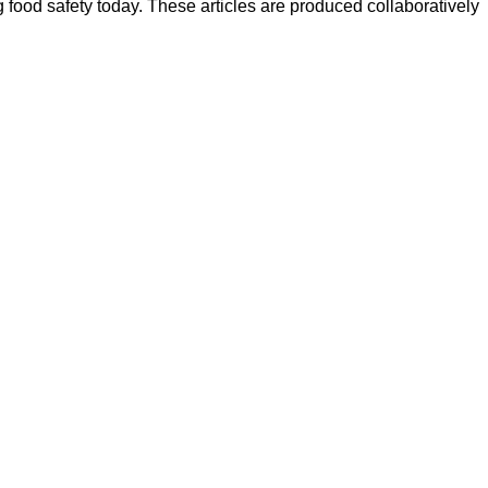
ood safety today. These articles are produced collaboratively