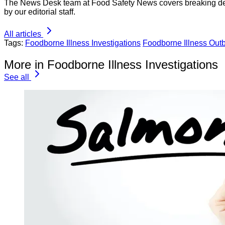
The News Desk team at Food Safety News covers breaking devel
by our editorial staff.
All articles
Tags:
Foodborne Illness Investigations
Foodborne Illness Out
More in Foodborne Illness Investigations
See all