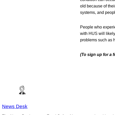
old because of the
systems, and peop
People who experi
with HUS will like
problems such as h
(To sign up for a
News Desk