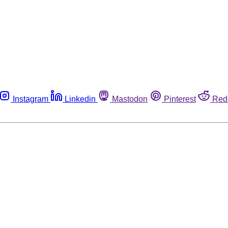
Instagram
Linkedin
Mastodon
Pinterest
Red