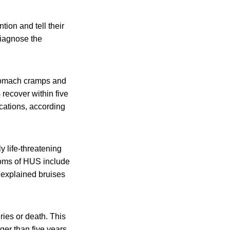
ion and tell their
diagnose the
stomach cramps and
 recover within five
cations, according
y life-threatening
toms of HUS include
unexplained bruises
ies or death. This
er than five years