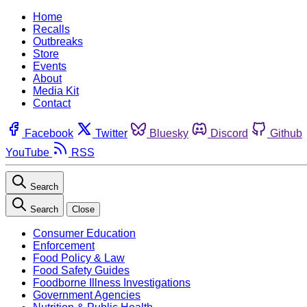
Home
Recalls
Outbreaks
Store
Events
About
Media Kit
Contact
Facebook
Twitter
Bluesky
Discord
Github
YouTube
RSS
Search
Search
Close
Consumer Education
Enforcement
Food Policy & Law
Food Safety Guides
Foodborne Illness Investigations
Government Agencies