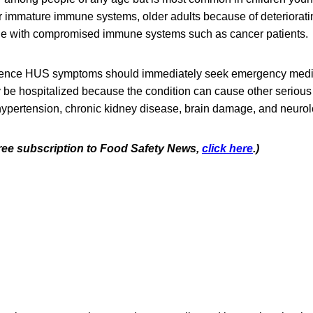
ir immature immune systems, older adults because of deteriora
le with compromised immune systems such as cancer patients.
ence HUS symptoms should immediately seek emergency medic
ly be hospitalized because the condition can cause other seriou
ypertension, chronic kidney disease, brain damage, and neurol
 free subscription to Food Safety News,
click here
.)