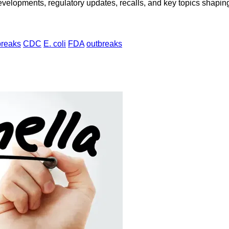
opments, regulatory updates, recalls, and key topics shaping f
breaks
CDC
E. coli
FDA
outbreaks