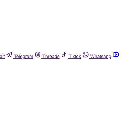
dit
Telegram
Threads
Tiktok
Whatsapp