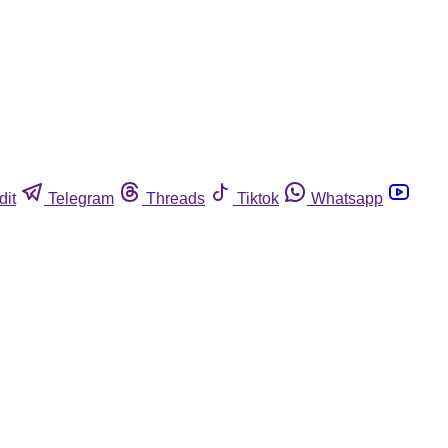
dit
Telegram
Threads
Tiktok
Whatsapp