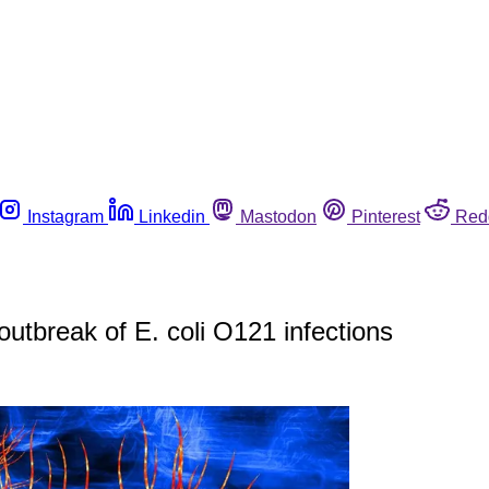
Instagram
Linkedin
Mastodon
Pinterest
Red
outbreak of E. coli O121 infections