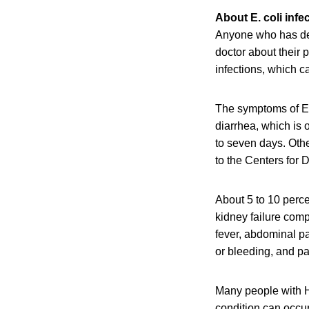
About E. coli infe
Anyone who has dev
doctor about their 
infections, which c
The symptoms of E.
diarrhea, which is 
to seven days. Oth
to the Centers for
About 5 to 10 perce
kidney failure com
fever, abdominal pa
or bleeding, and pal
Many people with H
condition can occu