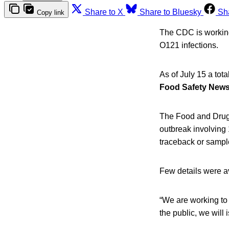
Share to X
Share to Bluesky
Sh
Copy link
The CDC is working 
O121 infections.
As of July 15 a tot
Food Safety New
The Food and Drug
outbreak involving 
traceback or sample
Few details were a
“We are working to 
the public, we wil