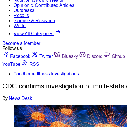
Nutrition & Public Health
Opinion & Contributed Articles
Outbreaks
Recalls
Science & Research
World
View All Categories
Become a Member
Follow us
Facebook
Twitter
Bluesky
Discord
Github
YouTube
RSS
Foodborne Illness Investigations
CDC confirms investigation of multi-state 
By
News Desk