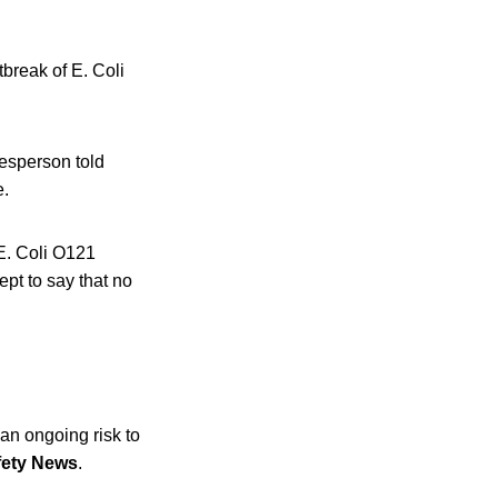
break of E. Coli
kesperson told
e.
 E. Coli O121
ept to say that no
 an ongoing risk to
fety News
.