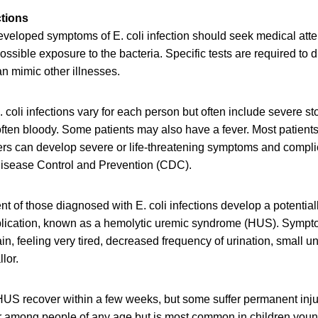
ctions
eloped symptoms of E. coli infection should seek medical attent
possible exposure to the bacteria. Specific tests are required to 
an mimic other illnesses.
 coli infections vary for each person but often include severe 
often bloody. Some patients may also have a fever. Most patients
ers can develop severe or life-threatening symptoms and compli
 Disease Control and Prevention (CDC).
nt of those diagnosed with E. coli infections develop a potentiall
plication, known as a hemolytic uremic syndrome (HUS). Symp
in, feeling very tired, decreased frequency of urination, small 
lor.
US recover within a few weeks, but some suffer permanent injur
r among people of any age but is most common in children young