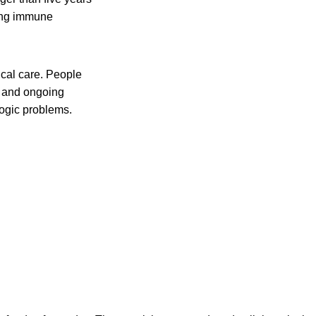
ting immune
al care. People
s and ongoing
ogic problems.