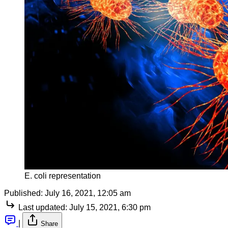
E. coli representation
Published:
July 16, 2021, 12:05 am
Last updated:
July 15, 2021, 6:30 pm
|
Share