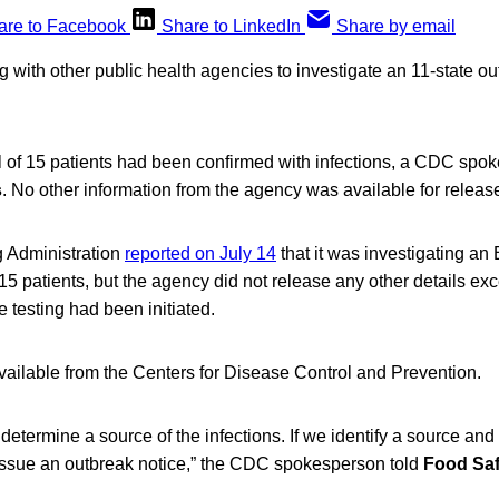
are to Facebook
Share to LinkedIn
Share by email
with other public health agencies to investigate an 11-state out
al of 15 patients had been confirmed with infections, a CDC spo
s
. No other information from the agency was available for releas
 Administration
reported on July 14
that it was investigating an
15 patients, but the agency did not release any other details exc
 testing had been initiated.
vailable from the Centers for Disease Control and Prevention.
determine a source of the infections. If we identify a source and
l issue an outbreak notice,” the CDC spokesperson told
Food Sa