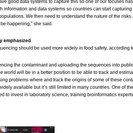
have good data systems to capture this so one of our focuses ha
h information and data systems so countries can start capturing
populations. We then need to understand the nature of the risk
be happening,” she said.
gy emphasized
encing should be used more widely in food safety, according 
cing the contaminant and uploading the sequences into publi
e world will be in a better position to be able to track and estim
ing problems where and track the origins of some of these co
ely available but it’s still limited in many countries. One of th
 to invest in laboratory science, training bioinformatics exper