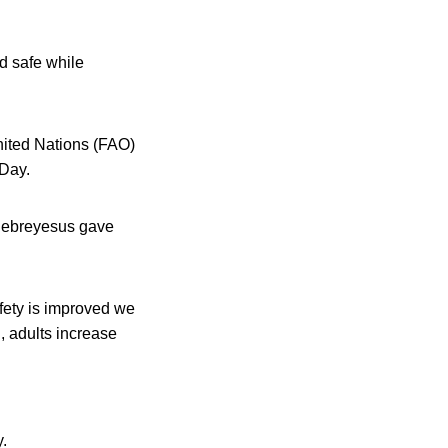
d safe while
nited Nations (FAO)
 Day.
hebreyesus gave
fety is improved we
, adults increase
.