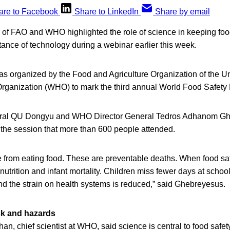
are to Facebook
Share to LinkedIn
Share by email
s of FAO and WHO highlighted the role of science in keeping foo
tance of technology during a webinar earlier this week.
was organized by the Food and Agriculture Organization of the U
rganization (WHO) to mark the third annual World Food Safety
eral QU Dongyu and WHO Director General Tedros Adhanom G
the session that more than 600 people attended.
 from eating food. These are preventable deaths. When food sa
utrition and infant mortality. Children miss fewer days at school
 and the strain on health systems is reduced,” said Ghebreyesus.
sk and hazards
 chief scientist at WHO, said science is central to food safety