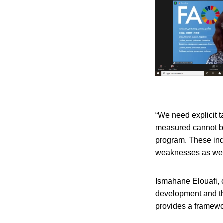
“We need explicit 
measured cannot be
program. These indi
weaknesses as wel
Ismahane Elouafi, c
development and th
provides a framewor