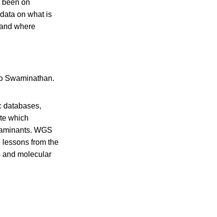
s been on
 data on what is
s and where
to Swaminathan.
c databases,
ate which
ntaminants. WGS
e lessons from the
ts and molecular