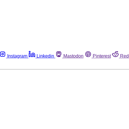
Instagram
Linkedin
Mastodon
Pinterest
Red