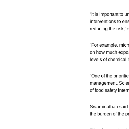
“It is important to
interventions to en
reducing the risk,” 
“For example, micr
on how much exposur
levels of chemical 
“One of the priorit
management. Scient
of food safety inter
Swaminathan said wh
the burden of the p