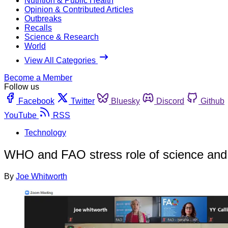
Nutrition & Public Health
Opinion & Contributed Articles
Outbreaks
Recalls
Science & Research
World
View All Categories
Become a Member
Follow us
Facebook
Twitter
Bluesky
Discord
Github
YouTube
RSS
Technology
WHO and FAO stress role of science and t
By
Joe Whitworth