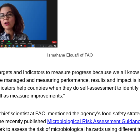
Ismahane Elouafi of FAO
targets and indicators to measure progress because we all know
 managed and measuring performance, results and impact is im
cators help countries when they do self-assessment to identify
l as measure improvements.”
hief scientist at FAO, mentioned the agency’s food safety strate
e recently published
Microbiological Risk Assessment Guidanc
k to assess the risk of microbiological hazards using different 