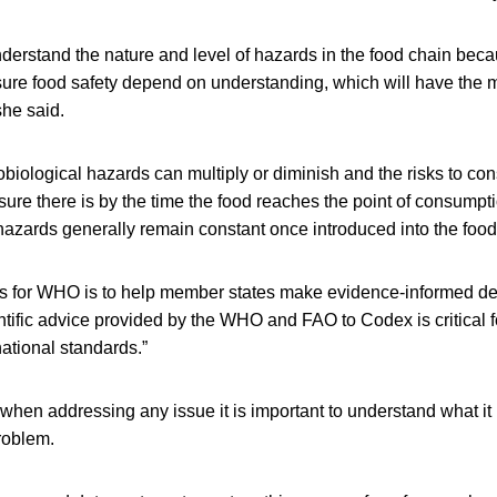
 understand the nature and level of hazards in the food chain bec
sure food safety depend on understanding, which will have the 
she said.
obiological hazards can multiply or diminish and the risks to 
e there is by the time the food reaches the point of consumptio
hazards generally remain constant once introduced into the food
ies for WHO is to help member states make evidence-informed de
ific advice provided by the WHO and FAO to Codex is critical 
national standards.”
en addressing any issue it is important to understand what it i
roblem.