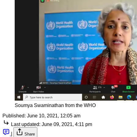
Soumya Swaminathan from the WHO
Published:
June 10, 2021, 12:05 am
Last updated:
June 09, 2021, 4:11 pm
|
Share