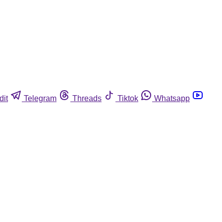
dit
Telegram
Threads
Tiktok
Whatsapp