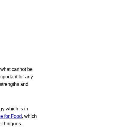
 what cannot be
portant for any
 strengths and
gy which is in
e for Food
, which
techniques.