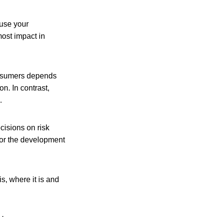
ause your
most impact in
consumers depends
n. In contrast,
.
cisions on risk
for the development
s, where it is and