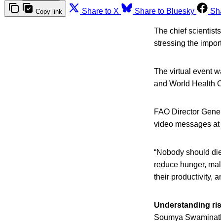
Share to X
Share to Bluesky
Sh
Copy link
The chief scientist
stressing the impor
The virtual event 
and World Health O
FAO Director Gen
video messages at 
“Nobody should die
reduce hunger, maln
their productivity,
Understanding ri
Soumya Swaminathan,