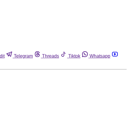
dit
Telegram
Threads
Tiktok
Whatsapp