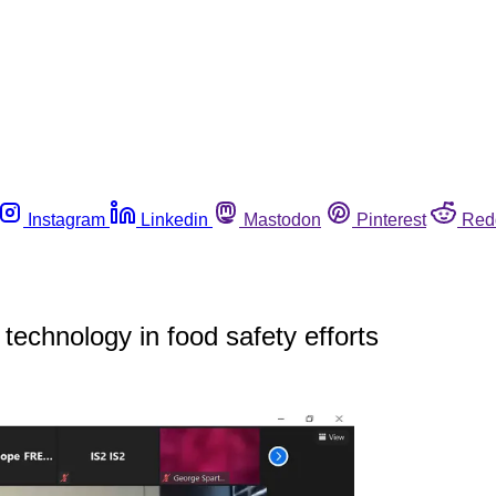
Instagram
Linkedin
Mastodon
Pinterest
Red
echnology in food safety efforts