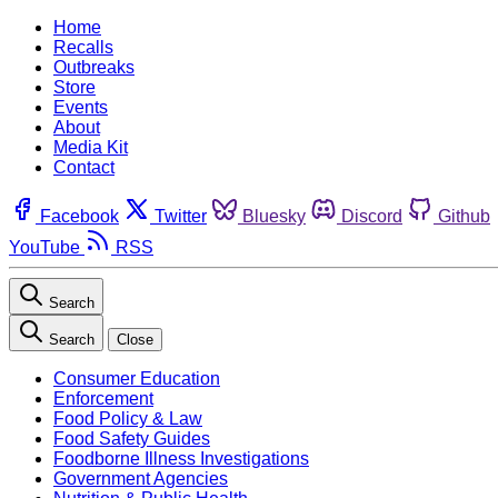
Home
Recalls
Outbreaks
Store
Events
About
Media Kit
Contact
Facebook
Twitter
Bluesky
Discord
Github
YouTube
RSS
Search
Search
Close
Consumer Education
Enforcement
Food Policy & Law
Food Safety Guides
Foodborne Illness Investigations
Government Agencies