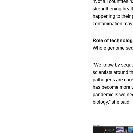
“Not all countries 
strengthening healt
happening to their 
contamination may 
Role of technolo
Whole genome sequ
“We know by sequen
scientists around th
pathogens are caus
has become more wid
pandemic is we need
biology,” she said.