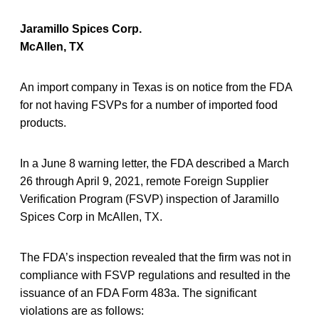
Jaramillo Spices Corp.
McAllen, TX
An import company in Texas is on notice from the FDA
for not having FSVPs for a number of imported food
products.
In a June 8 warning letter, the FDA described a March
26 through April 9, 2021, remote Foreign Supplier
Verification Program (FSVP) inspection of Jaramillo
Spices Corp in McAllen, TX.
The FDA’s inspection revealed that the firm was not in
compliance with FSVP regulations and resulted in the
issuance of an FDA Form 483a. The significant
violations are as follows: