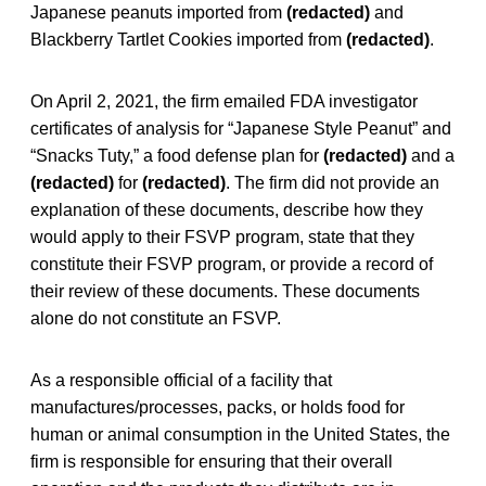
Japanese peanuts imported from
(redacted)
and
Blackberry Tartlet Cookies imported from
(redacted)
.
On April 2, 2021, the firm emailed FDA investigator
certificates of analysis for “Japanese Style Peanut” and
“Snacks Tuty,” a food defense plan for
(redacted)
and a
(redacted)
for
(redacted)
. The firm did not provide an
explanation of these documents, describe how they
would apply to their FSVP program, state that they
constitute their FSVP program, or provide a record of
their review of these documents. These documents
alone do not constitute an FSVP.
As a responsible official of a facility that
manufactures/processes, packs, or holds food for
human or animal consumption in the United States, the
firm is responsible for ensuring that their overall