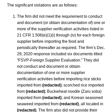
The significant violations are as follows:
The firm did not meet the requirement to conduct
and document (or obtain documentation of) one or
more of the supplier verification activities listed in
21 CFR 1.506(e)(1)(i) through (iv) for each foreign
supplier before importing the food and
periodically thereafter as required. The firm’s Dec.
29, 2020 response included six documents titled
“FSVP-Foreign Supplier Evaluation.” They did
not conduct and document or obtain
documentation of one or more supplier
verification activities before importing rice sticks
imported from
(redacted)
; scorched rice imported
from
(redacted)
; Buckwheat noodle (Zaru soba)
imported from
(redacted)
; and Korean seasoned
seaweed imported from
(redacted)
, all located in
(redacted)
. The firm also did not provide their