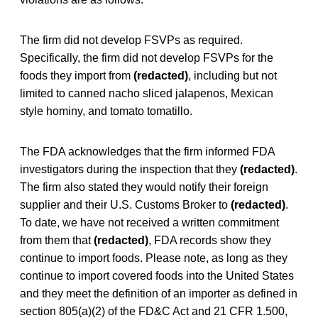
The firm did not develop FSVPs as required.
Specifically, the firm did not develop FSVPs for the
foods they import from
(redacted)
, including but not
limited to canned nacho sliced jalapenos, Mexican
style hominy, and tomato tomatillo.
The FDA acknowledges that the firm informed FDA
investigators during the inspection that they
(redacted)
.
The firm also stated they would notify their foreign
supplier and their U.S. Customs Broker to
(redacted)
.
To date, we have not received a written commitment
from them that
(redacted)
, FDA records show they
continue to import foods. Please note, as long as they
continue to import covered foods into the United States
and they meet the definition of an importer as defined in
section 805(a)(2) of the FD&C Act and 21 CFR 1.500,