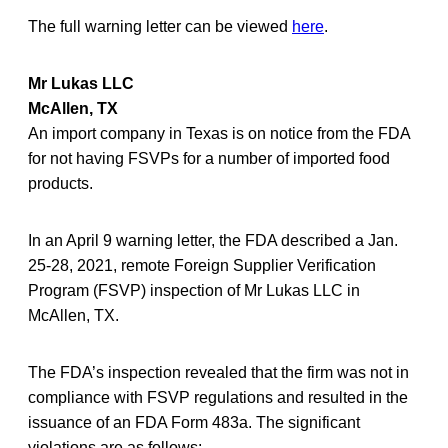
The full warning letter can be viewed
here
.
Mr Lukas LLC
McAllen, TX
An import company in Texas is on notice from the FDA
for not having FSVPs for a number of imported food
products.
In an April 9 warning letter, the FDA described a Jan.
25-28, 2021, remote Foreign Supplier Verification
Program (FSVP) inspection of Mr Lukas LLC in
McAllen, TX.
The FDA’s inspection revealed that the firm was not in
compliance with FSVP regulations and resulted in the
issuance of an FDA Form 483a. The significant
violations are as follows: