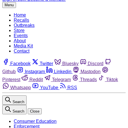
Menu
Home
Recalls
Outbreaks
Store
Events
About
Media Kit
Contact
Facebook
Twitter
Bluesky
Discord
Github
Instagram
Linkedin
Mastodon
Pinterest
Reddit
Telegram
Threads
Tiktok
Whatsapp
YouTube
RSS
Search
Search
Close
Consumer Education
Enforcement