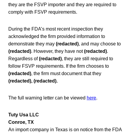
they are the FSVP importer and they are required to
comply with FSVP requirements.
During the FDA’s most recent inspection they
acknowledged the firm provided information to
demonstrate they may
(redacted)
, and may choose to
(redacted)
. However, they have not
(redacted)
.
Regardless of
(redacted)
, they are still required to
follow FSVP requirements. If the firm chooses to
(redacted)
, the firm must document that they
(redacted), (redacted).
The full warning letter can be viewed
here
.
Tuty Usa LLC
Conroe, TX
An import company in Texas is on notice from the FDA