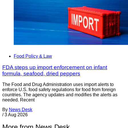
Food Policy & Law
FDA steps up import enforcement on infant
formula, seafood, dried peppers
The Food and Drug Administration uses import alerts to
enforce U.S. food safety regulations for food from foreign
countries. The agency updates and modifies the alerts as
needed. Recent
By
News Desk
/
3 Aug 2026
More from News Desk