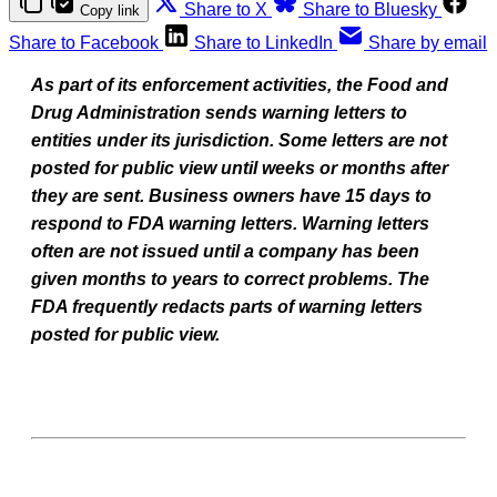
Share to X
Share to Bluesky
Copy link
Share to Facebook
Share to LinkedIn
Share by email
As part of its enforcement activities, the Food and
Drug Administration sends warning letters to
entities under its jurisdiction. Some letters are not
posted for public view until weeks or months after
they are sent. Business owners have 15 days to
respond to FDA warning letters. Warning letters
often are not issued until a company has been
given months to years to correct problems. The
FDA frequently redacts parts of warning letters
posted for public view.