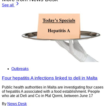
See all
Outbreaks
Four hepatitis A infections linked to deli in Malta
Public health authorities in Malta are investigating four cases
of hepatitis A associated with a food establishment. People
who ate at Deli and Co in Ħal Qormi, between June 17
By
News Desk