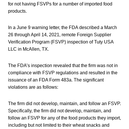
for not having FSVPs for a number of imported food
products.
In a June 9 warning letter, the FDA described a March
26 through April 14, 2021, remote Foreign Supplier
Verification Program (FSVP) inspection of Tuty USA
LLC in McAllen, TX.
The FDA’s inspection revealed that the firm was not in
compliance with FSVP regulations and resulted in the
issuance of an FDA Form 483a. The significant
violations are as follows:
The firm did not develop, maintain, and follow an FSVP.
Specifically, the firm did not develop, maintain, and
follow an FSVP for any of the food products they import,
including but not limited to their wheat snacks and