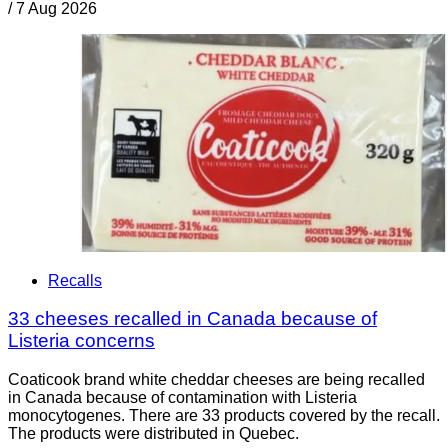
/
7 Aug 2026
Recalls
33 cheeses recalled in Canada because of
Listeria concerns
Coaticook brand white cheddar cheeses are being recalled
in Canada because of contamination with Listeria
monocytogenes. There are 33 products covered by the recall.
The products were distributed in Quebec.