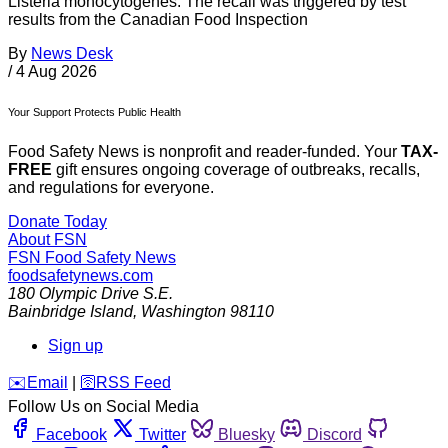
Listeria monocytogenes. The recall was triggered by test
results from the Canadian Food Inspection
By
News Desk
/
4 Aug 2026
Your Support Protects Public Health
Food Safety News is nonprofit and reader-funded. Your
TAX-
FREE
gift ensures ongoing coverage of outbreaks, recalls,
and regulations for everyone.
Donate Today
About FSN
FSN
Food Safety News
foodsafetynews.com
180 Olympic Drive S.E.
Bainbridge Island
,
Washington
98110
Sign up
️✉️
Email
|
🛜
RSS Feed
Follow Us on Social Media
Facebook
Twitter
Bluesky
Discord