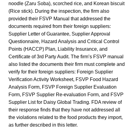
noodle (Zaru Soba), scorched rice, and Korean biscuit
(Rice stick). During the inspection, the firm also
provided their FSVP Manual that addressed the
documents required from their foreign suppliers:
Supplier Letter of Guarantee, Supplier Approval
Questionnaire, Hazard Analysis and Critical Control
Points (HACCP) Plan, Liability Insurance, and
Certificate of 3rd Party Audit. The firm’s FSVP manual
also listed the documents their firm must complete and
verify for their foreign suppliers: Foreign Supplier
Verification Activity Worksheet, FSVP Food Hazard
Analysis Form, FSVP Foreign Supplier Evaluation
Form, FSVP Supplier Re-evaluation Form, and FSVP
Supplier List for Daisy Global Trading. FDA review of
their response finds that they have not addressed all
the violations related to the food products they import,
as further described in this letter.