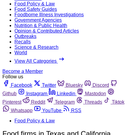
Food Policy & Law
Food Safety Guides
Foodborne Illness Investigations
Government Agencies
Nutrition & Public Health
Opinion & Contributed Articles
Outbreaks
Recalls
Science & Research
World
View All Categories
Become a Member
Follow us
Facebook
Twitter
Bluesky
Discord
Github
Instagram
Linkedin
Mastodon
Pinterest
Reddit
Telegram
Threads
Tiktok
Whatsapp
YouTube
RSS
Food Policy & Law
Food firms in Texas and California