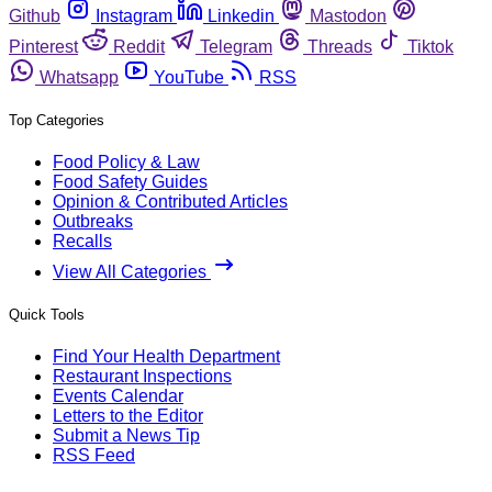
Github
Instagram
Linkedin
Mastodon
Pinterest
Reddit
Telegram
Threads
Tiktok
Whatsapp
YouTube
RSS
Top Categories
Food Policy & Law
Food Safety Guides
Opinion & Contributed Articles
Outbreaks
Recalls
View All Categories
Quick Tools
Find Your Health Department
Restaurant Inspections
Events Calendar
Letters to the Editor
Submit a News Tip
RSS Feed