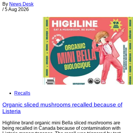
By
News Desk
/
5 Aug 2026
Recalls
Organic sliced mushrooms recalled because of
Listeria
Highline brand organic mini Bella sliced mushrooms are
being recalled in Canada because of contamination with