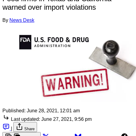
warned over import violations
By
News Desk
Published:
June 28, 2021, 12:01 am
Last updated:
June 27, 2021, 9:56 pm
|
Share