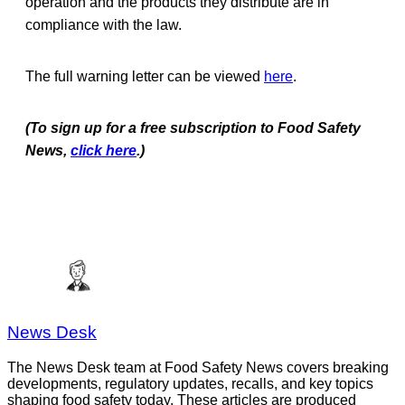
operation and the products they distribute are in
compliance with the law.
The full warning letter can be viewed
here
.
(To sign up for a free subscription to Food Safety
News,
click here
.)
News Desk
The News Desk team at Food Safety News covers breaking
developments, regulatory updates, recalls, and key topics
shaping food safety today. These articles are produced