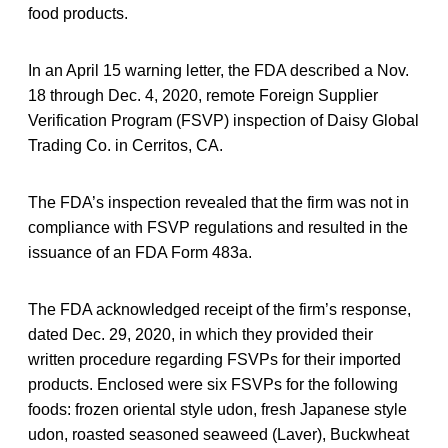
food products.
In an April 15 warning letter, the FDA described a Nov.
18 through Dec. 4, 2020, remote Foreign Supplier
Verification Program (FSVP) inspection of Daisy Global
Trading Co. in Cerritos, CA.
The FDA’s inspection revealed that the firm was not in
compliance with FSVP regulations and resulted in the
issuance of an FDA Form 483a.
The FDA acknowledged receipt of the firm’s response,
dated Dec. 29, 2020, in which they provided their
written procedure regarding FSVPs for their imported
products. Enclosed were six FSVPs for the following
foods: frozen oriental style udon, fresh Japanese style
udon, roasted seasoned seaweed (Laver), Buckwheat