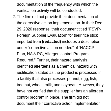
documentation of the frequency with which the
verification activity will be conducted.
The firm did not provide their documentation of
the corrective action implementation. In their Dec.
29, 2020 response, their document titled “FSVP-
Foreign Supplier Evaluation” for their rice stick
imported from
(redacted)
includes a description
under “corrective action needed” of “HACCP
Plan, HA & PC, Allergen control Program
Required.” Further, their hazard analysis
identified allergens as a chemical hazard with
justification stated as the product is processed in
a facility that also processes peanut, egg, fish,
tree nut, wheat, milk, and soybean. However, they
have not verified that the supplier has an allergen
control program in place. The firm did not
document their corrective action implementation.