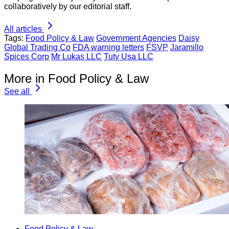
collaboratively by our editorial staff.
All articles
Tags:
Food Policy & Law
Government Agencies
Daisy
Global Trading Co
FDA warning letters
FSVP
Jaramillo
Spices Corp
Mr Lukas LLC
Tuty Usa LLC
More in Food Policy & Law
See all
Food Policy & Law