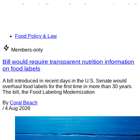
Food Policy & Law
Members-only
Bill would require transparent nutrition information
on food labels
A bill introduced in recent days in the U.S. Senate would
overhaul food labels for the first time in more than 30 years.
The bill, the Food Labeling Modernization
By
Coral Beach
/
4 Aug 2026