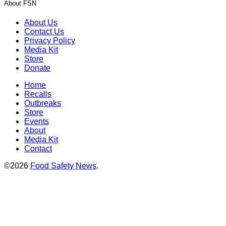
About FSN
About Us
Contact Us
Privacy Policy
Media Kit
Store
Donate
Home
Recalls
Outbreaks
Store
Events
About
Media Kit
Contact
©2026
Food Safety News
.