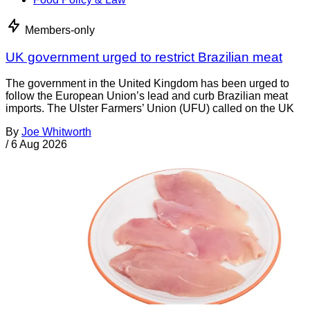
Members-only
UK government urged to restrict Brazilian meat
The government in the United Kingdom has been urged to
follow the European Union’s lead and curb Brazilian meat
imports. The Ulster Farmers’ Union (UFU) called on the UK
By
Joe Whitworth
/
6 Aug 2026