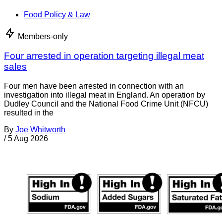
Food Policy & Law
Members-only
Four arrested in operation targeting illegal meat
sales
Four men have been arrested in connection with an
investigation into illegal meat in England. An operation by
Dudley Council and the National Food Crime Unit (NFCU)
resulted in the
By
Joe Whitworth
/
5 Aug 2026