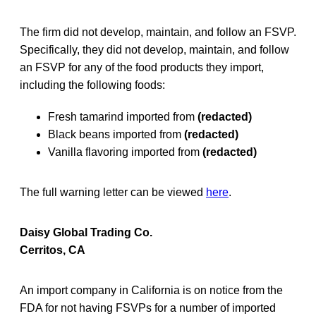
The firm did not develop, maintain, and follow an FSVP.
Specifically, they did not develop, maintain, and follow
an FSVP for any of the food products they import,
including the following foods:
Fresh tamarind imported from
(redacted)
Black beans imported from
(redacted)
Vanilla flavoring imported from
(redacted)
The full warning letter can be viewed
here
.
Daisy Global Trading Co.
Cerritos, CA
An import company in California is on notice from the
FDA for not having FSVPs for a number of imported