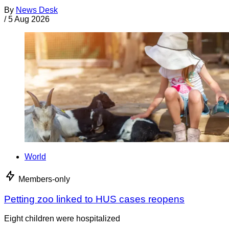
By
News Desk
/
5 Aug 2026
World
Members-only
Petting zoo linked to HUS cases reopens
Eight children were hospitalized